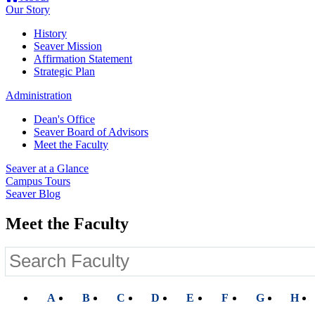
Our Story
History
Seaver Mission
Affirmation Statement
Strategic Plan
Administration
Dean's Office
Seaver Board of Advisors
Meet the Faculty
Seaver at a Glance
Campus Tours
Seaver Blog
Meet the Faculty
A
B
C
D
E
F
G
H