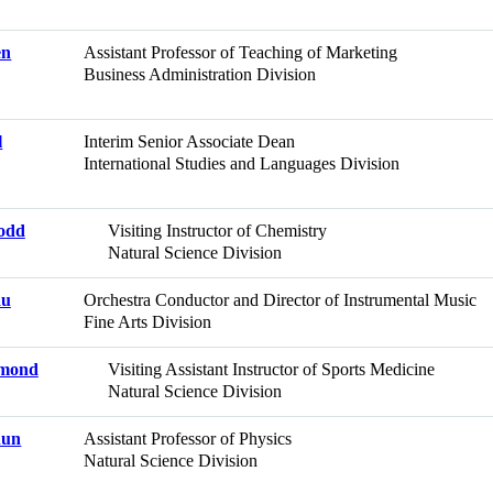
en
Assistant Professor of Teaching of Marketing
Business Administration Division
l
Interim Senior Associate Dean
International Studies and Languages Division
Todd
Visiting Instructor of Chemistry
Natural Science Division
au
Orchestra Conductor and Director of Instrumental Music
Fine Arts Division
ymond
Visiting Assistant Instructor of Sports Medicine
Natural Science Division
hun
Assistant Professor of Physics
Natural Science Division