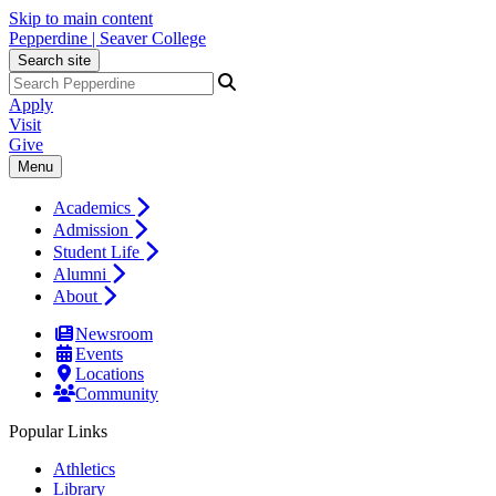
Skip to main content
Pepperdine | Seaver College
Search site
Apply
Visit
Give
Menu
Academics
Admission
Student Life
Alumni
About
Newsroom
Events
Locations
Community
Popular Links
Athletics
Library