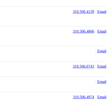
310.506.4139
Email
310.506.4866
Email
Email
310.506.6743
Email
Email
310.506.4974
Email