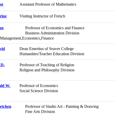
ise
Assistant Professor of Mathematics
rine
Visiting Instructor of French
an
Professor of Economics and Finance
Business Administration Division
d Management,Economics,Finance
vid
Dean Emeritus of Seaver College
Humanities/Teacher Education Division
 D.
Professor of Teaching of Religion
Religion and Philosophy Division
ald W.
Professor of Economics
Social Science Division
retchen
Professor of Studio Art - Painting & Drawing
Fine Arts Division