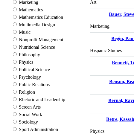
Art
Marketing
Mathematics
Bauer, Stev
Mathematics Education
Multimedia Design
Marketing
Music
Begin, Pau
Nonprofit Management
Nutritional Science
Hispanic Studies
Philosophy
Physics
Bennett, 
Political Science
Psychology
Benson, Be
Public Relations
Religion
Rhetoric and Leadership
Bernal, Ra
Screen Arts
Social Work
Betre, Kassa
Sociology
Sport Administration
Physics