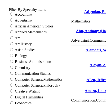
Filter By Specialty
Clear All
Adjemian, B.
Accounting
Advertising
Mathematics
African American Studies
Ahn, Anthony (Ho
Applied Mathematics
Art
Advertising,Communica
Art History
Asian Studies
Alamdari, S
Biology
Business Administration
Alayan, Al
Chemistry
Communication Studies
Computer Science/Mathematics
Allen, Jeffr
Computer Science/Philosophy
Amaro, Lau
Creative Writing
Digital Humanities
Communication,Commun
Economics