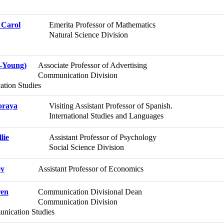
 Carol
Emerita Professor of Mathematics
Natural Science Division
-Young)
Associate Professor of Advertising
Communication Division
tion Studies
oraya
Visiting Assistant Professor of Spanish.
International Studies and Languages
lie
Assistant Professor of Psychology
Social Science Division
ey
Assistant Professor of Economics
ren
Communication Divisional Dean
Communication Division
ication Studies