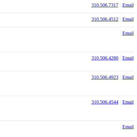
310.506.7317
Email
310.506.4512
Email
Email
310.506.4280
Email
310.506.4923
Email
310.506.4544
Email
Email