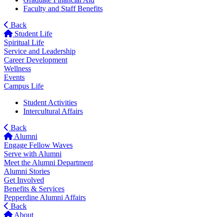
Faculty and Staff Benefits
Back
Student Life
Spiritual Life
Service and Leadership
Career Development
Wellness
Events
Campus Life
Student Activities
Intercultural Affairs
Back
Alumni
Engage Fellow Waves
Serve with Alumni
Meet the Alumni Department
Alumni Stories
Get Involved
Benefits & Services
Pepperdine Alumni Affairs
Back
About