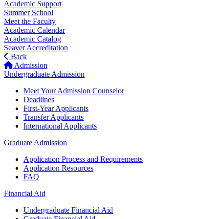
Academic Support
Summer School
Meet the Faculty
Academic Calendar
Academic Catalog
Seaver Accreditation
Back
Admission
Undergraduate Admission
Meet Your Admission Counselor
Deadlines
First-Year Applicants
Transfer Applicants
International Applicants
Graduate Admission
Application Process and Requirements
Application Resources
FAQ
Financial Aid
Undergraduate Financial Aid
Graduate Financial Aid