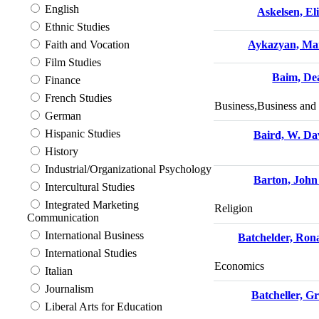
English
Askelsen, El
Ethnic Studies
Faith and Vocation
Aykazyan, Ma
Film Studies
Baim, De
Finance
French Studies
Business,Business an
German
Hispanic Studies
Baird, W. Da
History
Industrial/Organizational Psychology
Barton, John
Intercultural Studies
Integrated Marketing
Religion
Communication
International Business
Batchelder, Ron
International Studies
Economics
Italian
Journalism
Batcheller, G
Liberal Arts for Education