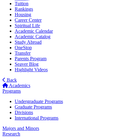
Tuition
Rankings
Housing
Career Center
Spiritual Life
Academic Calendar
Academic Catalog
Study Abroad
OneStop
Transfer
Parents Program
Seaver Blog
Highlight Videos
Back
Academics
Programs
Undergraduate Programs
Graduate Programs
Divisions
International Programs
Majors and Minors
Research