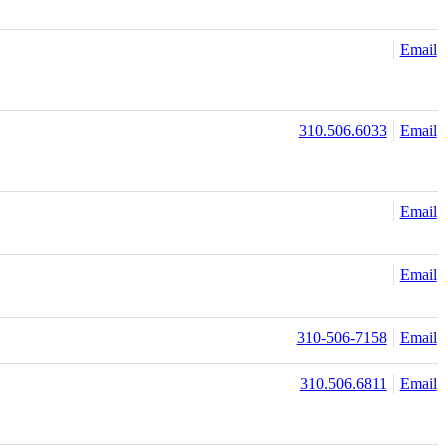
Email
310.506.6033
Email
Email
Email
310-506-7158
Email
310.506.6811
Email