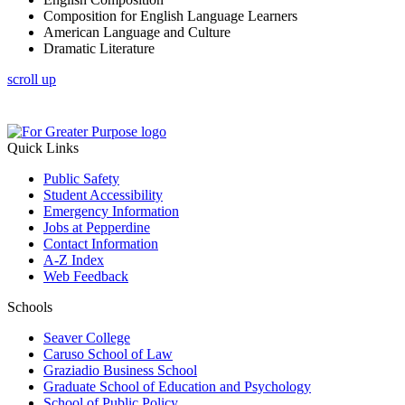
Composition for English Language Learners
American Language and Culture
Dramatic Literature
scroll up
Quick Links
Public Safety
Student Accessibility
Emergency Information
Jobs at Pepperdine
Contact Information
A-Z Index
Web Feedback
Schools
Seaver College
Caruso School of Law
Graziadio Business School
Graduate School of Education and Psychology
School of Public Policy