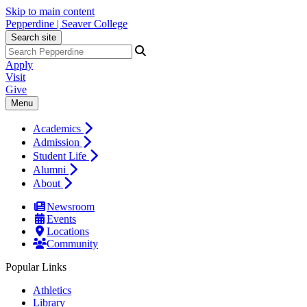
Skip to main content
Pepperdine | Seaver College
Search site
Apply
Visit
Give
Menu
Academics
Admission
Student Life
Alumni
About
Newsroom
Events
Locations
Community
Popular Links
Athletics
Library