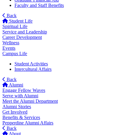
Faculty and Staff Benefits
Back
Student Life
Spiritual Life
Service and Leadership
Career Development
Wellness
Events
Campus Life
Student Activities
Intercultural Affairs
Back
Alumni
Engage Fellow Waves
Serve with Alumni
Meet the Alumni Department
Alumni Stories
Get Involved
Benefits & Services
Pepperdine Alumni Affairs
Back
About