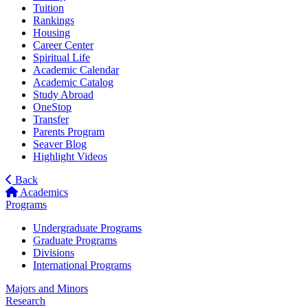
Tuition
Rankings
Housing
Career Center
Spiritual Life
Academic Calendar
Academic Catalog
Study Abroad
OneStop
Transfer
Parents Program
Seaver Blog
Highlight Videos
Back
Academics
Programs
Undergraduate Programs
Graduate Programs
Divisions
International Programs
Majors and Minors
Research