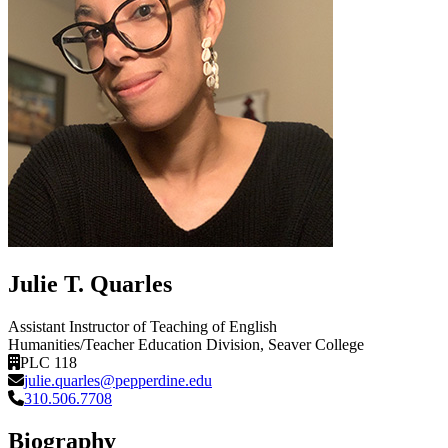
Julie T. Quarles
Assistant Instructor of Teaching of English
Humanities/Teacher Education Division
, Seaver College
PLC 118
julie.quarles@pepperdine.edu
310.506.7708
Biography