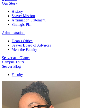
Our Story
History
Seaver Mission
Affirmation Statement
Strategic Plan
Administration
Dean's Office
Seaver Board of Advisors
Meet the Faculty
Seaver at a Glance
Campus Tours
Seaver Blog
Faculty