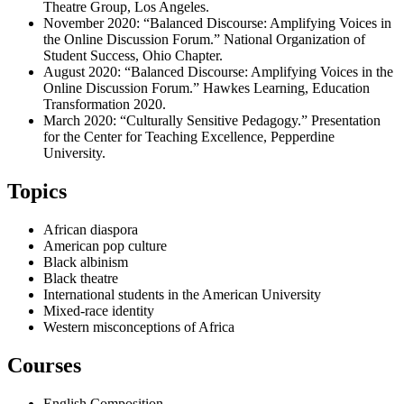
Theatre Group, Los Angeles.
November 2020: “Balanced Discourse: Amplifying Voices in
the Online Discussion Forum.” National Organization of
Student Success, Ohio Chapter.
August 2020: “Balanced Discourse: Amplifying Voices in the
Online Discussion Forum.” Hawkes Learning, Education
Transformation 2020.
March 2020: “Culturally Sensitive Pedagogy.” Presentation
for the Center for Teaching Excellence, Pepperdine
University.
Topics
African diaspora
American pop culture
Black albinism
Black theatre
International students in the American University
Mixed-race identity
Western misconceptions of Africa
Courses
English Composition