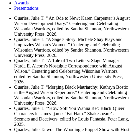
Awards
Presentations
Quarles, Julie T. “ An Ode to New: Karen Carpenter’s August
Wilson Development Diary.” Centering and Celebrating
Wilsonian Warriors, edited by Sandra Shannon, Northwestern
University Press, 2026.
Quarles, Julie T. “A Sage’s Story: Michele Shay Plays and
Unpuzzles Wilson’s Women.” Centering and Celebrating
Wilsonian Warriors, edited by Sandra Shannon, Northwestern
University Press, 2026.
Quarles, Julie T. “A Tale of Two Letters: Stage Manager
Narda E. Alcorn’s Nostalgic Correspondence with August
Wilson.” Centering and Celebrating Wilsonian Warriors,
edited by Sandra Shannon, Northwestern University Press,
2026.
Quarles, Julie T. “Merging Black Matriarchy: Kathryn Bostic
in the August Wilson Repertoire.” Centering and Celebrating
Wilsonian Warriors, edited by Sandra Shannon, Northwestern
University Press, 2026.
Quarles, Julie T. “‘How Soft You Wanna Be’: Black-Queer
Characters in James Ijames’ Fat Ham.” Shakespeare’s
Seemers and Deceivers, edited by Louis Fantasia, Peter Lang,
2025.
Quarles, Julie Taiwo. The Woodingle Puppet Show with Host