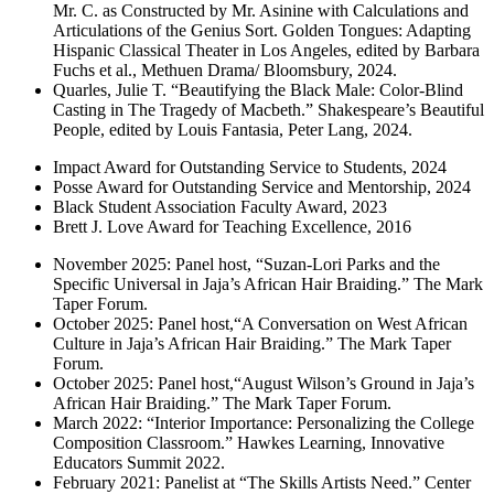
Mr. C. as Constructed by Mr. Asinine with Calculations and
Articulations of the Genius Sort. Golden Tongues: Adapting
Hispanic Classical Theater in Los Angeles, edited by Barbara
Fuchs et al., Methuen Drama/ Bloomsbury, 2024.
Quarles, Julie T. “Beautifying the Black Male: Color-Blind
Casting in The Tragedy of Macbeth.” Shakespeare’s Beautiful
People, edited by Louis Fantasia, Peter Lang, 2024.
Impact Award for Outstanding Service to Students, 2024
Posse Award for Outstanding Service and Mentorship, 2024
Black Student Association Faculty Award, 2023
Brett J. Love Award for Teaching Excellence, 2016
November 2025: Panel host, “Suzan-Lori Parks and the
Specific Universal in Jaja’s African Hair Braiding.” The Mark
Taper Forum.
October 2025: Panel host,“A Conversation on West African
Culture in Jaja’s African Hair Braiding.” The Mark Taper
Forum.
October 2025: Panel host,“August Wilson’s Ground in Jaja’s
African Hair Braiding.” The Mark Taper Forum.
March 2022: “Interior Importance: Personalizing the College
Composition Classroom.” Hawkes Learning, Innovative
Educators Summit 2022.
February 2021: Panelist at “The Skills Artists Need.” Center