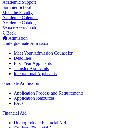
Academic Support
Summer School
Meet the Faculty
Academic Calendar
Academic Catalog
Seaver Accreditation
Back
Admission
Undergraduate Admission
Meet Your Admission Counselor
Deadlines
First-Year Applicants
Transfer Applicants
International Applicants
Graduate Admission
Application Process and Requirements
Application Resources
FAQ
Financial Aid
Undergraduate Financial Aid
Graduate Financial Aid