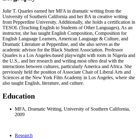
Julie T. Quarles earned her MFA in dramatic writing from the
University of Southern California and her BA in creative writing
from Pepperdine University. Additionally, she holds a certification in
TESOL (Teaching English to Students of Other Languages). As an
instructor, she has taught English Composition, Composition for
English Language Learners, American Language & Culture, and
Dramatic Literature at Pepperdine, and she also serves as the
academic advisor for the Black Student Association. Professor
Quarles is a Los Angeles-based playwright with roots in Nigeria and
the U.S., and her research and writing most often deal with the
interactions between cultures, particularly America and Africa. She
previously held the position of Associate Chair of Liberal Arts and
Sciences at the New York Film Academy in Los Angeles, where she
also taught English, literature, and culture.
Education
MFA, Dramatic Writing, University of Southern California,
2009
Research