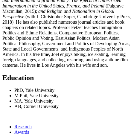
and International Migration Policy: The Effects of Unrestricted
Immigration in the United States, France, and Ireland
(Palgrave
Macmillan, 2015);
and Religion and Nationalism in Global
Perspective
(with J. Christopher Soper, Cambridge University Press,
2018). He has also published numerous journal articles and book
chapters on related topics. Professor Fetzer teaches Immigration
Politics and Ethnic Relations, Comparative European Politics,
Public Opinion and Voting, East Asian Politics, Modern Asian
Political Philosophy, Government and Politics of Developing Areas,
State and Local Governments, and Indigenous Peoples of North
America. In his free time, Joel enjoys biking, ice skating, learning
foreign languages, and collecting, restoring, and using antique film
cameras. He lives in Los Angeles with his wife and son.
Education
PhD, Yale University
M.Phil, Yale University
MA, Yale University
AB, Cornell University
Research
Awards