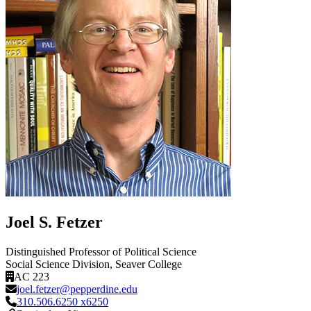
Joel S. Fetzer
Distinguished Professor of Political Science
Social Science Division
, Seaver College
AC 223
joel.fetzer@pepperdine.edu
310.506.6250 x6250