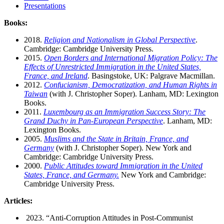
Presentations
Books:
2018.
Religion and Nationalism in Global Perspective
.
Cambridge: Cambridge University Press.
2015.
Open Borders and International Migration Policy: The
Effects of Unrestricted Immigration in the United States,
France, and Ireland
. Basingstoke, UK: Palgrave Macmillan.
2012.
Confucianism, Democratization, and Human Rights in
Taiwan
(with J. Christopher Soper). Lanham, MD: Lexington
Books.
2011.
Luxembourg as an Immigration Success Story: The
Grand Duchy in Pan-European Perspective
. Lanham, MD:
Lexington Books.
2005.
Muslims and the State in Britain, France, and
Germany
(with J. Christopher Soper). New York and
Cambridge: Cambridge University Press.
2000.
Public Attitudes toward Immigration in the United
States, France, and Germany.
New York and Cambridge:
Cambridge University Press.
Articles:
2023. “Anti-Corruption Attitudes in Post-Communist