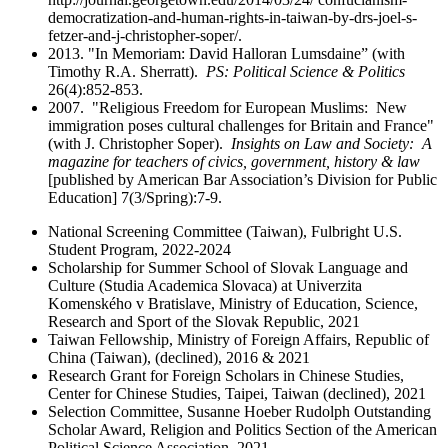
democratization-and-human-rights-in-taiwan-by-drs-joel-s-
fetzer-and-j-christopher-soper/.
2013. "In Memoriam: David Halloran Lumsdaine” (with
Timothy R.A. Sherratt).
PS: Political Science & Politics
26(4):852-853.
2007. "Religious Freedom for European Muslims: New
immigration poses cultural challenges for Britain and France"
(with J. Christopher Soper).
Insights on Law and Society: A
magazine for teachers of civics, government, history & law
[published by American Bar Association’s Division for Public
Education] 7(3/Spring):7-9.
National Screening Committee (Taiwan), Fulbright U.S.
Student Program, 2022-2024
Scholarship for Summer School of Slovak Language and
Culture (Studia Academica Slovaca) at Univerzita
Komenského v Bratislave, Ministry of Education, Science,
Research and Sport of the Slovak Republic, 2021
Taiwan Fellowship, Ministry of Foreign Affairs, Republic of
China (Taiwan), (declined), 2016 & 2021
Research Grant for Foreign Scholars in Chinese Studies,
Center for Chinese Studies, Taipei, Taiwan (declined), 2021
Selection Committee, Susanne Hoeber Rudolph Outstanding
Scholar Award, Religion and Politics Section of the American
Political Science Association, 2021