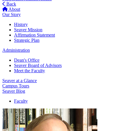
Back
About
Our Story
History
Seaver Mission
Affirmation Statement
Strategic Plan
Administration
Dean's Office
Seaver Board of Advisors
Meet the Faculty
Seaver at a Glance
Campus Tours
Seaver Blog
Faculty