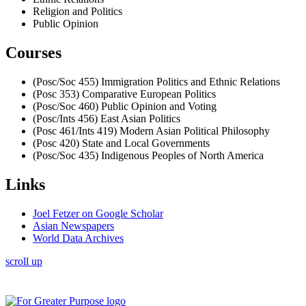
Religion and Politics
Public Opinion
Courses
(Posc/Soc 455) Immigration Politics and Ethnic Relations
(Posc 353) Comparative European Politics
(Posc/Soc 460) Public Opinion and Voting
(Posc/Ints 456) East Asian Politics
(Posc 461/Ints 419) Modern Asian Political Philosophy
(Posc 420) State and Local Governments
(Posc/Soc 435) Indigenous Peoples of North America
Links
Joel Fetzer on Google Scholar
Asian Newspapers
World Data Archives
scroll up