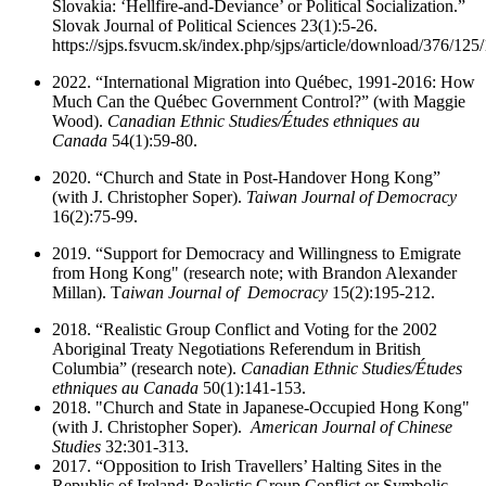
Slovakia: ‘Hellfire-and-Deviance’ or Political Socialization.”
Slovak Journal of Political Sciences 23(1):5-26.
https://sjps.fsvucm.sk/index.php/sjps/article/download/376/125
2022. “International Migration into Québec, 1991-2016: How
Much Can the Québec Government Control?” (with Maggie
Wood).
Canadian Ethnic Studies/Études ethniques au
Canada
54(1):59-80.
2020. “Church and State in Post-Handover Hong Kong”
(with J. Christopher Soper).
Taiwan Journal of Democracy
16(2):75-99.
2019. “Support for Democracy and Willingness to Emigrate
from Hong Kong" (research note; with Brandon Alexander
Millan). T
aiwan Journal of Democracy
15(2):195-212.
2018. “Realistic Group Conflict and Voting for the 2002
Aboriginal Treaty Negotiations Referendum in British
Columbia” (research note).
Canadian Ethnic Studies/Études
ethniques au Canada
50(1):141-153.
2018. "Church and State in Japanese-Occupied Hong Kong"
(with J. Christopher Soper).
American Journal of Chinese
Studies
32:301-313.
2017. “Opposition to Irish Travellers’ Halting Sites in the
Republic of Ireland: Realistic Group Conflict or Symbolic