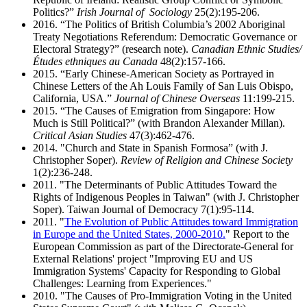
Politics?”
Irish Journal of Sociology
25(2):195-206.
2016. “The Politics of British Columbia’s 2002 Aboriginal
Treaty Negotiations Referendum: Democratic Governance or
Electoral Strategy?” (research note).
Canadian Ethnic Studies/
Études ethniques au Canada
48(2):157-166.
2015. “Early Chinese-American Society as Portrayed in
Chinese Letters of the Ah Louis Family of San Luis Obispo,
California, USA.”
Journal of Chinese Overseas
11:199-215.
2015. “The Causes of Emigration from Singapore: How
Much is Still Political?” (with Brandon Alexander Millan).
Critical Asian Studies
47(3):462-476.
2014. "Church and State in Spanish Formosa” (with J.
Christopher Soper).
Review of Religion and Chinese Society
1(2):236-248.
2011. "The Determinants of Public Attitudes Toward the
Rights of Indigenous Peoples in Taiwan" (with J. Christopher
Soper). Taiwan Journal of Democracy 7(1):95-114.
2011. "
The Evolution of Public Attitudes toward Immigration
in Europe and the United States, 2000-2010.
" Report to the
European Commission as part of the Directorate-General for
External Relations' project "Improving EU and US
Immigration Systems' Capacity for Responding to Global
Challenges: Learning from Experiences."
2010. "The Causes of Pro-Immigration Voting in the United