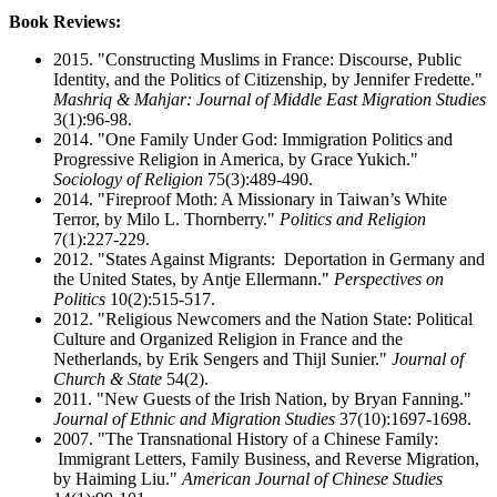
Book Reviews:
2015. "Constructing Muslims in France: Discourse, Public
Identity, and the Politics of Citizenship, by Jennifer Fredette."
Mashriq & Mahjar: Journal of Middle East Migration Studies
3(1):96-98.
2014. "One Family Under God: Immigration Politics and
Progressive Religion in America, by Grace Yukich."
Sociology of Religion
75(3):489-490.
2014. "Fireproof Moth: A Missionary in Taiwan’s White
Terror, by Milo L. Thornberry."
Politics and Religion
7(1):227-229.
2012. "States Against Migrants: Deportation in Germany and
the United States, by Antje Ellermann."
Perspectives on
Politics
10(2):515-517.
2012. "Religious Newcomers and the Nation State: Political
Culture and Organized Religion in France and the
Netherlands, by Erik Sengers and Thijl Sunier."
Journal of
Church & State
54(2).
2011. "New Guests of the Irish Nation, by Bryan Fanning."
Journal of Ethnic and Migration Studies
37(10):1697-1698.
2007. "The Transnational History of a Chinese Family:
Immigrant Letters, Family Business, and Reverse Migration,
by Haiming Liu."
American Journal of Chinese Studies