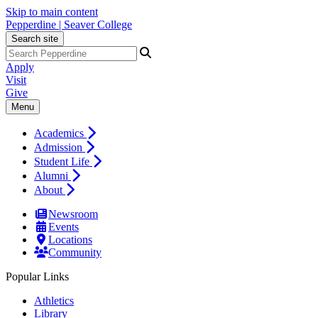
Skip to main content
Pepperdine | Seaver College
Search site
Apply
Visit
Give
Menu
Academics
Admission
Student Life
Alumni
About
Newsroom
Events
Locations
Community
Popular Links
Athletics
Library