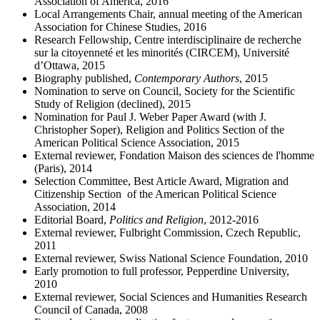
Association of America, 2016
Local Arrangements Chair, annual meeting of the American
Association for Chinese Studies, 2016
Research Fellowship, Centre interdisciplinaire de recherche
sur la citoyenneté et les minorités (CIRCEM), Université
d’Ottawa, 2015
Biography published,
Contemporary Authors
, 2015
Nomination to serve on Council, Society for the Scientific
Study of Religion (declined), 2015
Nomination for Paul J. Weber Paper Award (with J.
Christopher Soper), Religion and Politics Section of the
American Political Science Association, 2015
External reviewer, Fondation Maison des sciences de l'homme
(Paris), 2014
Selection Committee, Best Article Award, Migration and
Citizenship Section of the American Political Science
Association, 2014
Editorial Board,
Politics and Religion
, 2012-2016
External reviewer, Fulbright Commission, Czech Republic,
2011
External reviewer, Swiss National Science Foundation, 2010
Early promotion to full professor, Pepperdine University,
2010
External reviewer, Social Sciences and Humanities Research
Council of Canada, 2008