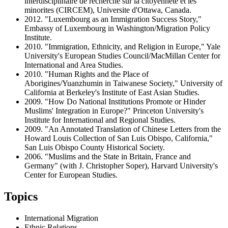
interdisciplinaire de recherche sur la citoyennete et les
minorites (CIRCEM), Universite d'Ottawa, Canada.
2012. "Luxembourg as an Immigration Success Story,"
Embassy of Luxembourg in Washington/Migration Policy
Institute.
2010. "Immigration, Ethnicity, and Religion in Europe," Yale
University's European Studies Council/MacMillan Center for
International and Area Studies.
2010. "Human Rights and the Place of
Aborigines/Yuanzhumin in Taiwanese Society," University of
California at Berkeley's Institute of East Asian Studies.
2009. "How Do National Institutions Promote or Hinder
Muslims' Integration in Europe?" Princeton University's
Institute for International and Regional Studies.
2009. "An Annotated Translation of Chinese Letters from the
Howard Louis Collection of San Luis Obispo, California,"
San Luis Obispo County Historical Society.
2006. "Muslims and the State in Britain, France and
Germany" (with J. Christopher Soper), Harvard University's
Center for European Studies.
Topics
International Migration
Ethnic Relations