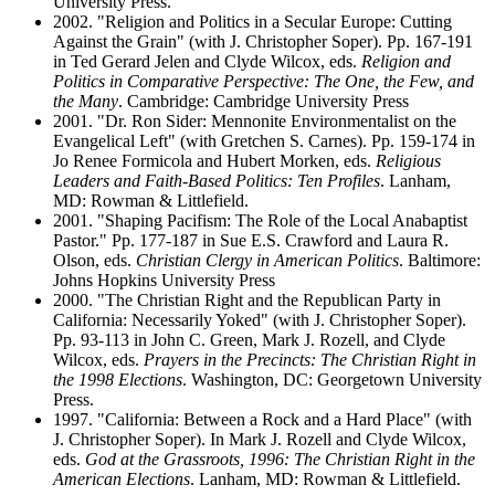
University Press.
2002. "Religion and Politics in a Secular Europe: Cutting
Against the Grain" (with J. Christopher Soper). Pp. 167-191
in Ted Gerard Jelen and Clyde Wilcox, eds.
Religion and
Politics in Comparative Perspective: The One, the Few, and
the Many
. Cambridge: Cambridge University Press
2001. "Dr. Ron Sider: Mennonite Environmentalist on the
Evangelical Left" (with Gretchen S. Carnes). Pp. 159-174 in
Jo Renee Formicola and Hubert Morken, eds.
Religious
Leaders and Faith-Based Politics: Ten Profiles
. Lanham,
MD: Rowman & Littlefield.
2001. "Shaping Pacifism: The Role of the Local Anabaptist
Pastor." Pp. 177-187 in Sue E.S. Crawford and Laura R.
Olson, eds.
Christian Clergy in American Politics
. Baltimore:
Johns Hopkins University Press
2000. "The Christian Right and the Republican Party in
California: Necessarily Yoked" (with J. Christopher Soper).
Pp. 93-113 in John C. Green, Mark J. Rozell, and Clyde
Wilcox, eds.
Prayers in the Precincts: The Christian Right in
the 1998 Elections
. Washington, DC: Georgetown University
Press.
1997. "California: Between a Rock and a Hard Place" (with
J. Christopher Soper). In Mark J. Rozell and Clyde Wilcox,
eds.
God at the Grassroots, 1996: The Christian Right in the
American Elections
. Lanham, MD: Rowman & Littlefield.