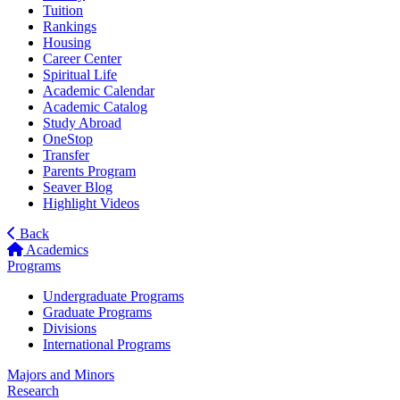
Tuition
Rankings
Housing
Career Center
Spiritual Life
Academic Calendar
Academic Catalog
Study Abroad
OneStop
Transfer
Parents Program
Seaver Blog
Highlight Videos
Back
Academics
Programs
Undergraduate Programs
Graduate Programs
Divisions
International Programs
Majors and Minors
Research