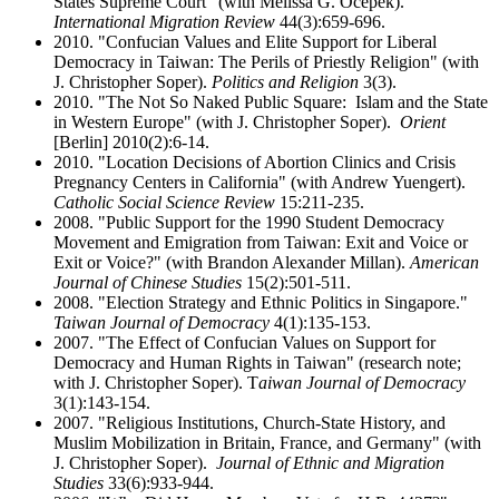
States Supreme Court" (with Melissa G. Ocepek).
International Migration Review
44(3):659-696.
2010. "Confucian Values and Elite Support for Liberal
Democracy in Taiwan: The Perils of Priestly Religion" (with
J. Christopher Soper).
Politics and Religion
3(3).
2010. "The Not So Naked Public Square: Islam and the State
in Western Europe" (with J. Christopher Soper).
Orient
[Berlin] 2010(2):6-14.
2010. "Location Decisions of Abortion Clinics and Crisis
Pregnancy Centers in California" (with Andrew Yuengert).
Catholic Social Science Review
15:211-235.
2008. "Public Support for the 1990 Student Democracy
Movement and Emigration from Taiwan: Exit and Voice or
Exit or Voice?" (with Brandon Alexander Millan).
American
Journal of Chinese Studies
15(2):501-511.
2008. "Election Strategy and Ethnic Politics in Singapore."
Taiwan Journal of Democracy
4(1):135-153.
2007. "The Effect of Confucian Values on Support for
Democracy and Human Rights in Taiwan" (research note;
with J. Christopher Soper). T
aiwan Journal of Democracy
3(1):143-154.
2007. "Religious Institutions, Church-State History, and
Muslim Mobilization in Britain, France, and Germany" (with
J. Christopher Soper).
Journal of Ethnic and Migration
Studies
33(6):933-944.