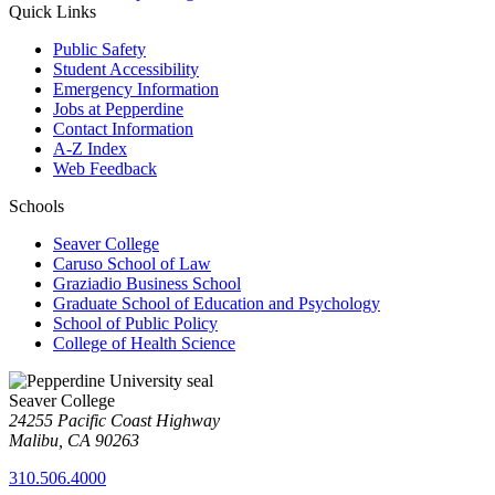
Quick Links
Public Safety
Student Accessibility
Emergency Information
Jobs at Pepperdine
Contact Information
A-Z Index
Web Feedback
Schools
Seaver College
Caruso School of Law
Graziadio Business School
Graduate School of Education and Psychology
School of Public Policy
College of Health Science
Seaver College
24255 Pacific Coast Highway
Malibu, CA 90263
310.506.4000