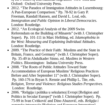
Oxford: Oxford University Press.
2012. “The Paradox of Immigration Attitudes in Luxembourg:
A Pan-European Comparison.” Pp. 78-92 in Gary P.
Freeman, Randall Hansen, and David L. Leal, eds.
Immigration and Public Opinion in Liberal Democracies
.
London: Routledge.
2012. “An Ecological Analysis of the 2009 Swiss
Referendum on the Building of Minarets” (with J. Christopher
Soper). Pp. 101-111 in Marc Helbling, ed.
Islamophobia in
the West: Measuring and Explaining Individual Attitudes
.
London: Routledge.
2009. “The Practice of their Faith: Muslims and the State in
Britain, France, and Germany” (with J. Christopher Soper).
Pp. 35-49 in Abdulkader Sinno, ed.
Muslims in Western
Politics.
Bloomington: Indiana University Press.
2008. “The Roots of Public Attitudes Toward State
Accommodation of European Muslims’ Religious Practices
Before and After September 11” (with J. Christopher Soper).
Pp. 160-176 in Bryan S. Rennie and Phillip L. Tite, eds.
Religion, Terror and Violence: Religious Studies Perspectives.
London: Routledge.
2006. “Religija i politika u sekularnoj Evropi [Religion and
Politics in Secular Europe]” (with J. Christopher Soper). Pp.
75-99 in Ivan Cvitković and Dino Abazović, eds.
Religija i
europske integracije
[Religion and European Integration].