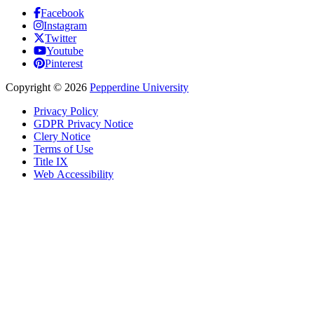
Facebook
Instagram
Twitter
Youtube
Pinterest
Copyright
©
2026
Pepperdine University
Privacy Policy
GDPR Privacy Notice
Clery Notice
Terms of Use
Title IX
Web Accessibility