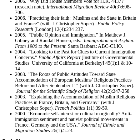
2006. "Why Did House Members Vote for H.R. 4437?"
(research note).
International Migration Review
40(3):698-
706.
2006. "Practicing their faith: Muslims and the State in Britain
and France" (with J. Christopher Soper).
Public Policy
Research
[London] 12(4):234-237.
2005. "Public Opinion and Immigration." In Matthew J.
Gibney and Randall Hansen, eds.
Immigration and Asylum:
From 1900 to the Present
. Santa Barbara: ABC-CLIO.
2004. "Looking to the Past for Clues to Current Immigration
Concerns."
Public Affairs Report
[Institute of Governmental
Studies, University of California at Berkeley] 45(1):1 & 10-
14.
2003. "The Roots of Public Attitudes Toward State
Accommodation of European Muslims’ Religious Practices
Before and After September 11" (with J. Christopher Soper).
Journal for the Scientific Study of Religion
42(2):247-258.
2003. "Explaining the Accommodation of Muslim Religious
Practices in France, Britain, and Germany" (with J.
Christopher Soper).
French Politics
1(1):39-59.
2000. "Economic self-interest or cultural marginality? Anti-
immigration sentiment and nativist political movements in
France, Germany and the USA."
Journal of Ethnic and
Migration Studies
26(1):5-23.