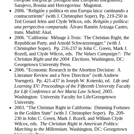
Sarajevo, Bosnia and Hercegovina: Magistrat.
2006. "Religión y política en una Europa laica: caminando a
contracorriente" (with J. Christopher Soper). Pp. 219-250 in
Ted Gerard Jelen and Clyde Wilcox, eds.
Religión y política:
una perspectiva comparada.
Álvaro Ramón Arizaga Castro,
trans. Madrid: Akal.
2006. "California: Ménage à Trois: The Christian Right, the
Republican Party, and Arnold Schwarzenegger." (with J.
Christopher Soper). Pp. 216-237 in John C. Green, Mark J.
Rozell, and Clyde Wilcox, eds.
The Values Campaign?: The
Christian Right and the 2004 Elections
. Washington, DC:
Georgetown University Press.
2006. “Economic Research in the Abortion Decision: A
Literature Review and a New Direction” (with Andrew
Yuengert). Pp. 421-437 in Joseph W. Koterski, ed.
Life and
Learning XV: Proceedings of the Fifteenth University Faculty
for Life Conference at Ave Maria Law School, 2005
.
Washington: University Faculty for Life/Georgetown
University.
2003. "The Christian Right in California: Dimming Fortunes
in the Golden State" (with J. Christopher Soper). Pp. 209-
230 in John C. Green, Mark J. Rozell, and William Clyde
Wilcox, eds.
The Christian Right in American Politics:
Marching to the Millennium
. Washington, DC: Georgetown