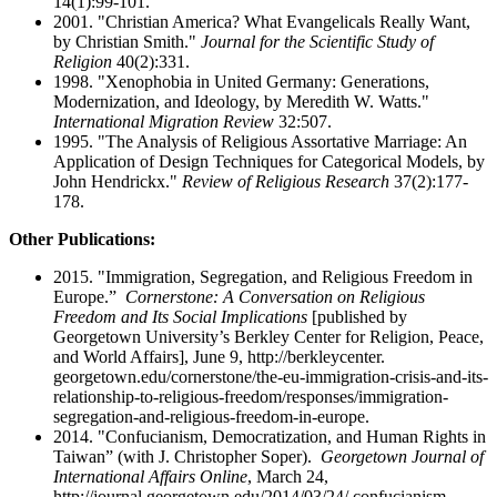
14(1):99-101.
2001. "Christian America? What Evangelicals Really Want,
by Christian Smith."
Journal for the Scientific Study of
Religion
40(2):331.
1998. "Xenophobia in United Germany: Generations,
Modernization, and Ideology, by Meredith W. Watts."
International Migration Review
32:507.
1995. "The Analysis of Religious Assortative Marriage: An
Application of Design Techniques for Categorical Models, by
John Hendrickx."
Review of Religious Research
37(2):177-
178.
Other Publications:
2015. "Immigration, Segregation, and Religious Freedom in
Europe.”
Cornerstone: A Conversation on Religious
Freedom and Its Social Implications
[published by
Georgetown University’s Berkley Center for Religion, Peace,
and World Affairs], June 9, http://berkleycenter.
georgetown.edu/cornerstone/the-eu-immigration-crisis-and-its-
relationship-to-religious-freedom/responses/immigration-
segregation-and-religious-freedom-in-europe.
2014. "Confucianism, Democratization, and Human Rights in
Taiwan” (with J. Christopher Soper).
Georgetown Journal of
International Affairs Online
, March 24,
http://journal.georgetown.edu/2014/03/24/ confucianism-