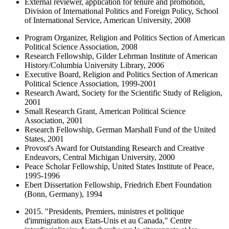
External reviewer, application for tenure and promotion,
Division of International Politics and Foreign Policy, School
of International Service, American University, 2008
Program Organizer, Religion and Politics Section of American
Political Science Association, 2008
Research Fellowship, Gilder Lehrman Institute of American
History/Columbia University Library, 2006
Executive Board, Religion and Politics Section of American
Political Science Association, 1999-2001
Research Award, Society for the Scientific Study of Religion,
2001
Small Research Grant, American Political Science
Association, 2001
Research Fellowship, German Marshall Fund of the United
States, 2001
Provost's Award for Outstanding Research and Creative
Endeavors, Central Michigan University, 2000
Peace Scholar Fellowship, United States Institute of Peace,
1995-1996
Ebert Dissertation Fellowship, Friedrich Ebert Foundation
(Bonn, Germany), 1994
2015. "Presidents, Premiers, ministres et politique
d'immigration aux Etats-Unis et au Canada," Centre