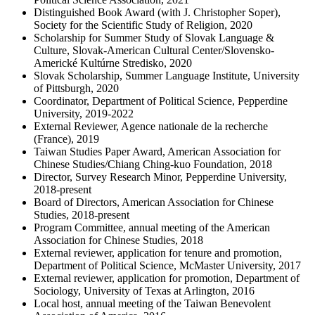
Distinguished Book Award (with J. Christopher Soper),
Society for the Scientific Study of Religion, 2020
Scholarship for Summer Study of Slovak Language &
Culture, Slovak-American Cultural Center/Slovensko-
Americké Kultúrne Stredisko, 2020
Slovak Scholarship, Summer Language Institute, University
of Pittsburgh, 2020
Coordinator, Department of Political Science, Pepperdine
University, 2019-2022
External Reviewer, Agence nationale de la recherche
(France), 2019
Taiwan Studies Paper Award, American Association for
Chinese Studies/Chiang Ching-kuo Foundation, 2018
Director, Survey Research Minor, Pepperdine University,
2018-present
Board of Directors, American Association for Chinese
Studies, 2018-present
Program Committee, annual meeting of the American
Association for Chinese Studies, 2018
External reviewer, application for tenure and promotion,
Department of Political Science, McMaster University, 2017
External reviewer, application for promotion, Department of
Sociology, University of Texas at Arlington, 2016
Local host, annual meeting of the Taiwan Benevolent