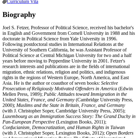
Curriculum Vita
Biography
Joel S. Fetzer, Professor of Political Science, received his bachelor's
in English and Government from Cornell University in 1988 and his
doctorate in Political Science from Yale University in 1996.
Following postdoctoral studies in International Relations at the
University of Southern California, he was Assistant Professor of
Political Science at Central Michigan University for two and a half
years before moving to Pepperdine University in 2001. Fetzer's
research interests and publications are in the fields of international
migration, ethnic relations, religion and politics, and indigenous
rights in the regions of Western Europe, North America, and East
Asia. He is the author or coauthor of seven books:
Selective
Prosecution of Religiously Motivated Offenders in America
(Edwin
Mellen Press, 1989);
Public Attitudes toward Immigration in the
United States, France, and Germany
(Cambridge University Press,
2000);
Muslims and the State in Britain, France, and Germany
(with J. Christopher Soper, Cambridge University Press, 2005);
Luxembourg as an Immigration Success Story: The Grand Duchy in
Pan-European Perspective
(Lexington Books, 2011);
Confucianism, Democratization, and Human Rights in Taiwan
(with J. Christopher Soper, Lexington Books, 2012);
Open Borders