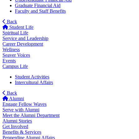
Graduate Financial Aid
Faculty and Staff Benefits
Back
Student Life
Spiritual Life
Service and Leadership
Career Development
Wellness
Seaver Voices
Events
Campus Life
Student Activities
Intercultural Affairs
Back
Alumni
Engage Fellow Waves
Serve with Alumni
Meet the Alumni Department
Alumni Stories
Get Involved
Benefits & Services
Pepperdine Alumni Affairs