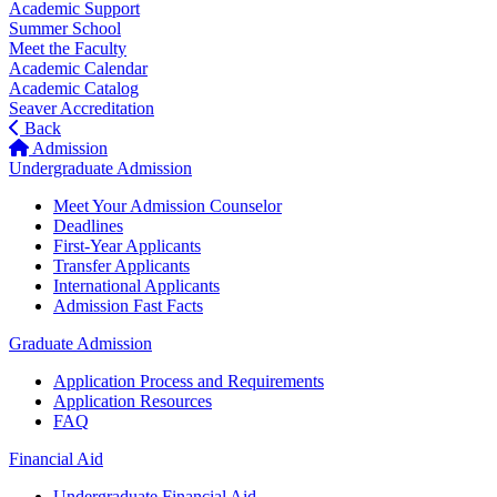
Academic Support
Summer School
Meet the Faculty
Academic Calendar
Academic Catalog
Seaver Accreditation
Back
Admission
Undergraduate Admission
Meet Your Admission Counselor
Deadlines
First-Year Applicants
Transfer Applicants
International Applicants
Admission Fast Facts
Graduate Admission
Application Process and Requirements
Application Resources
FAQ
Financial Aid
Undergraduate Financial Aid