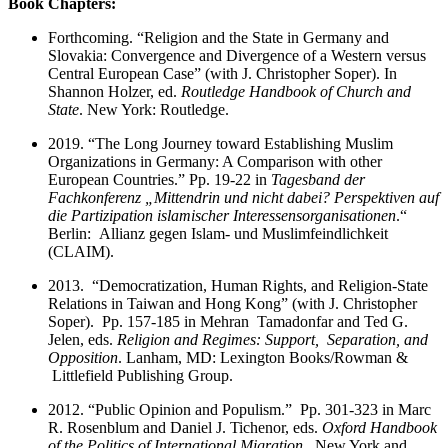
Book Chapters:
Forthcoming. “Religion and the State in Germany and
Slovakia: Convergence and Divergence of a Western versus
Central European Case” (with J. Christopher Soper). In
Shannon Holzer, ed.
Routledge Handbook of Church and
State
. New York: Routledge.
2019. “The Long Journey toward Establishing Muslim
Organizations in Germany: A Comparison with other
European Countries.” Pp. 19-22 in
Tagesband der
Fachkonferenz „Mittendrin und nicht dabei? Perspektiven auf
die Partizipation islamischer Interessensorganisationen
.“
Berlin: Allianz gegen Islam- und Muslimfeindlichkeit
(CLAIM).
2013. “Democratization, Human Rights, and Religion-State
Relations in Taiwan and Hong Kong” (with J. Christopher
Soper). Pp. 157-185 in Mehran Tamadonfar and Ted G.
Jelen, eds.
Religion and Regimes: Support, Separation, and
Opposition
. Lanham, MD: Lexington Books/Rowman &
Littlefield Publishing Group.
2012. “Public Opinion and Populism.” Pp. 301-323 in Marc
R. Rosenblum and Daniel J. Tichenor, eds.
Oxford Handbook
of the Politics of International Migration
. New York and