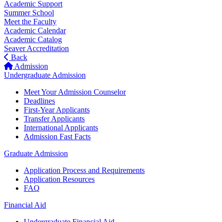
Academic Support
Summer School
Meet the Faculty
Academic Calendar
Academic Catalog
Seaver Accreditation
Back
Admission
Undergraduate Admission
Meet Your Admission Counselor
Deadlines
First-Year Applicants
Transfer Applicants
International Applicants
Admission Fast Facts
Graduate Admission
Application Process and Requirements
Application Resources
FAQ
Financial Aid
Undergraduate Financial Aid