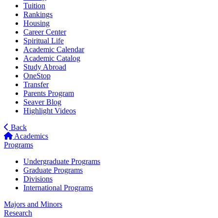
Tuition
Rankings
Housing
Career Center
Spiritual Life
Academic Calendar
Academic Catalog
Study Abroad
OneStop
Transfer
Parents Program
Seaver Blog
Highlight Videos
Back
Academics
Programs
Undergraduate Programs
Graduate Programs
Divisions
International Programs
Majors and Minors
Research