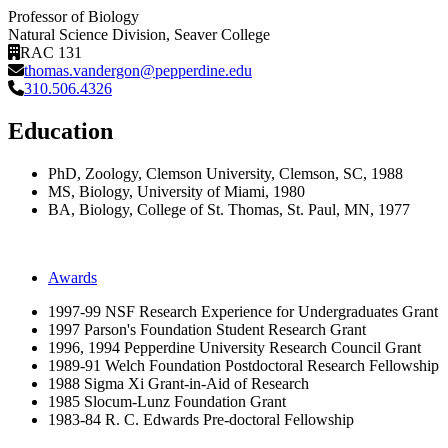
Professor of Biology
Natural Science Division
, Seaver College
RAC 131
thomas.vandergon@pepperdine.edu
310.506.4326
Education
PhD, Zoology, Clemson University, Clemson, SC, 1988
MS, Biology, University of Miami, 1980
BA, Biology, College of St. Thomas, St. Paul, MN, 1977
Awards
1997-99 NSF Research Experience for Undergraduates Grant
1997 Parson's Foundation Student Research Grant
1996, 1994 Pepperdine University Research Council Grant
1989-91 Welch Foundation Postdoctoral Research Fellowship
1988 Sigma Xi Grant-in-Aid of Research
1985 Slocum-Lunz Foundation Grant
1983-84 R. C. Edwards Pre-doctoral Fellowship