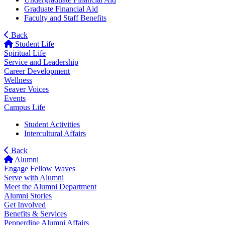
Graduate Financial Aid
Faculty and Staff Benefits
Back
Student Life
Spiritual Life
Service and Leadership
Career Development
Wellness
Seaver Voices
Events
Campus Life
Student Activities
Intercultural Affairs
Back
Alumni
Engage Fellow Waves
Serve with Alumni
Meet the Alumni Department
Alumni Stories
Get Involved
Benefits & Services
Pepperdine Alumni Affairs