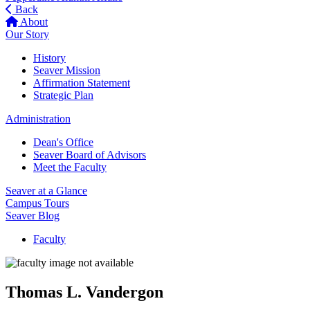
Back
About
Our Story
History
Seaver Mission
Affirmation Statement
Strategic Plan
Administration
Dean's Office
Seaver Board of Advisors
Meet the Faculty
Seaver at a Glance
Campus Tours
Seaver Blog
Faculty
Thomas L. Vandergon