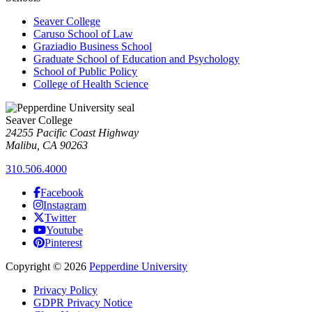
Seaver College
Caruso School of Law
Graziadio Business School
Graduate School of Education and Psychology
School of Public Policy
College of Health Science
Seaver College
24255 Pacific Coast Highway
Malibu, CA 90263
310.506.4000
Facebook
Instagram
Twitter
Youtube
Pinterest
Copyright
©
2026
Pepperdine University
Privacy Policy
GDPR Privacy Notice