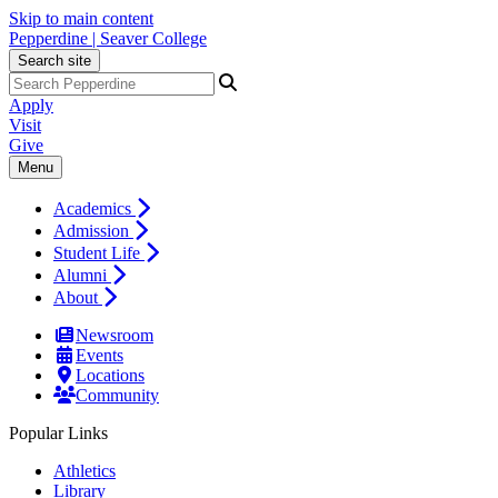
Skip to main content
Pepperdine | Seaver College
Search site
Apply
Visit
Give
Menu
Academics
Admission
Student Life
Alumni
About
Newsroom
Events
Locations
Community
Popular Links
Athletics
Library