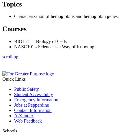
Topics
Characterization of hemoglobins and hemoglobin genes.
Courses
BIOL211 - Biology of Cells
NASC101 - Science as a Way of Knowing
scroll up
Quick Links
Public Safety
Student Accessibility
Emergency Information
Jobs at Pepperdine
Contact Information
A-Z Index
Web Feedback
Schools