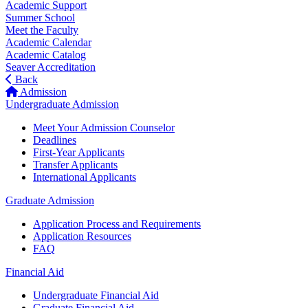
Academic Support
Summer School
Meet the Faculty
Academic Calendar
Academic Catalog
Seaver Accreditation
Back
Admission
Undergraduate Admission
Meet Your Admission Counselor
Deadlines
First-Year Applicants
Transfer Applicants
International Applicants
Graduate Admission
Application Process and Requirements
Application Resources
FAQ
Financial Aid
Undergraduate Financial Aid
Graduate Financial Aid