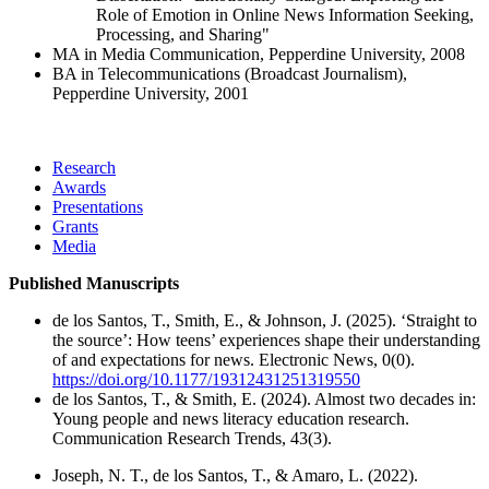
Role of Emotion in Online News Information Seeking,
Processing, and Sharing"
MA in Media Communication, Pepperdine University, 2008
BA in Telecommunications (Broadcast Journalism),
Pepperdine University, 2001
Research
Awards
Presentations
Grants
Media
Published Manuscripts
de los Santos, T., Smith, E., & Johnson, J. (2025). ‘Straight to
the source’: How teens’ experiences shape their understanding
of and expectations for news. Electronic News, 0(0).
https://doi.org/10.1177/19312431251319550
de los Santos, T., & Smith, E. (2024). Almost two decades in:
Young people and news literacy education research.
Communication Research Trends, 43(3).
Joseph, N. T., de los Santos, T., & Amaro, L. (2022).