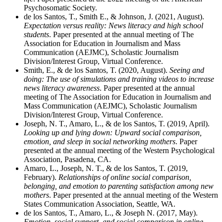
Psychosomatic Society.
de los Santos, T., Smith E., & Johnson, J. (2021, August).
Expectation versus reality: News literacy and high school
students
. Paper presented at the annual meeting of The
Association for Education in Journalism and Mass
Communication (AEJMC), Scholastic Journalism
Division/Interest Group, Virtual Conference.
Smith, E., & de los Santos, T. (2020, August).
Seeing and
doing: The use of simulations and training videos to increase
news literacy awareness
. Paper presented at the annual
meeting of The Association for Education in Journalism and
Mass Communication (AEJMC), Scholastic Journalism
Division/Interest Group, Virtual Conference.
Joseph, N. T., Amaro, L., & de los Santos, T. (2019, April).
Looking up and lying down: Upward social comparison,
emotion, and sleep in social networking mothers
. Paper
presented at the annual meeting of the Western Psychological
Association, Pasadena, CA.
Amaro, L., Joseph, N. T., & de los Santos, T. (2019,
February).
Relationships of online social comparison,
belonging, and emotion to parenting satisfaction among new
mothers
. Paper presented at the annual meeting of the Western
States Communication Association, Seattle, WA.
de los Santos, T., Amaro, L., & Joseph N. (2017, May).
Emotion, social support, and social comparison in online