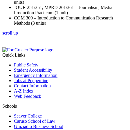
units)
JOUR 251/351, MPRD 261/361 – Journalism, Media
Production Practicum (1 unit)
COM 300 – Introduction to Communication Research
Methods (3 units)
scroll up
Quick Links
Public Safety
Student Accessibility
Emergency Information
Jobs at Pepperdine
Contact Information
A-Z Index
Web Feedback
Schools
Seaver College
Caruso School of Law
Graziadio Business School