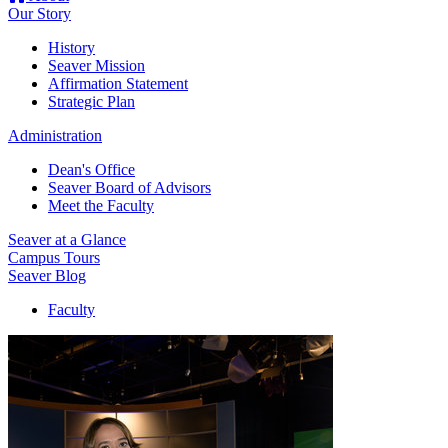
Our Story
History
Seaver Mission
Affirmation Statement
Strategic Plan
Administration
Dean's Office
Seaver Board of Advisors
Meet the Faculty
Seaver at a Glance
Campus Tours
Seaver Blog
Faculty