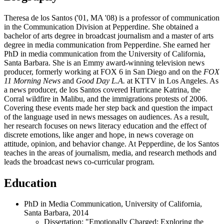
Theresa de los Santos ('01, MA '08) is a professor of communication
in the Communication Division at Pepperdine. She obtained a
bachelor of arts degree in broadcast journalism and a master of arts
degree in media communication from Pepperdine. She earned her
PhD in media communication from the University of California,
Santa Barbara. She is an Emmy award-winning television news
producer, formerly working at FOX 6 in San Diego and on the
FOX
11 Morning News
and
Good Day L.A.
at KTTV in Los Angeles. As
a news producer, de los Santos covered Hurricane Katrina, the
Corral wildfire in Malibu, and the immigrations protests of 2006.
Covering these events made her step back and question the impact
of the language used in news messages on audiences. As a result,
her research focuses on news literacy education and the effect of
discrete emotions, like anger and hope, in news coverage on
attitude, opinion, and behavior change. At Pepperdine, de los Santos
teaches in the areas of journalism, media, and research methods and
leads the broadcast news co-curricular program.
Education
PhD in Media Communication, University of California,
Santa Barbara, 2014
Dissertation: "Emotionally Charged: Exploring the