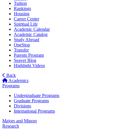
Tuition
Rankings
Housing
Career Center
Spiritual Life
Academic Calendar
Academic Catalog
Study Abroad
OneStop
Transfer
Parents Program
Seaver Blog
Highlight Videos
Back
Academics
Programs
Undergraduate Programs
Graduate Programs
Divisions
International Programs
Majors and Minors
Research