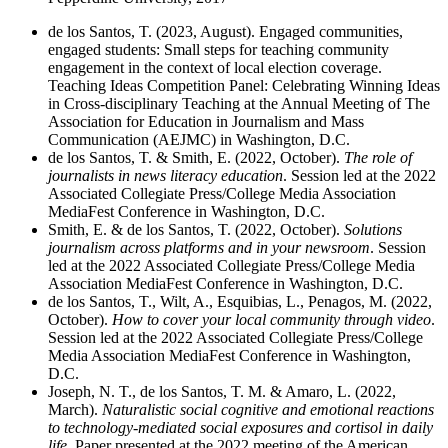
de los Santos, T. (2023, August). Engaged communities,
engaged students: Small steps for teaching community
engagement in the context of local election coverage.
Teaching Ideas Competition Panel: Celebrating Winning Ideas
in Cross-disciplinary Teaching at the Annual Meeting of The
Association for Education in Journalism and Mass
Communication (AEJMC) in Washington, D.C.
de los Santos, T. & Smith, E. (2022, October).
The role of
journalists in news literacy education
. Session led at the 2022
Associated Collegiate Press/College Media Association
MediaFest Conference in Washington, D.C.
Smith, E. & de los Santos, T. (2022, October).
Solutions
journalism across platforms and in your newsroom
. Session
led at the 2022 Associated Collegiate Press/College Media
Association MediaFest Conference in Washington, D.C.
de los Santos, T., Wilt, A., Esquibias, L., Penagos, M. (2022,
October).
How to cover your local community through video
.
Session led at the 2022 Associated Collegiate Press/College
Media Association MediaFest Conference in Washington,
D.C.
Joseph, N. T., de los Santos, T. M. & Amaro, L. (2022,
March).
Naturalistic social cognitive and emotional reactions
to technology-mediated social exposures and cortisol in daily
life
. Paper presented at the 2022 meeting of the American