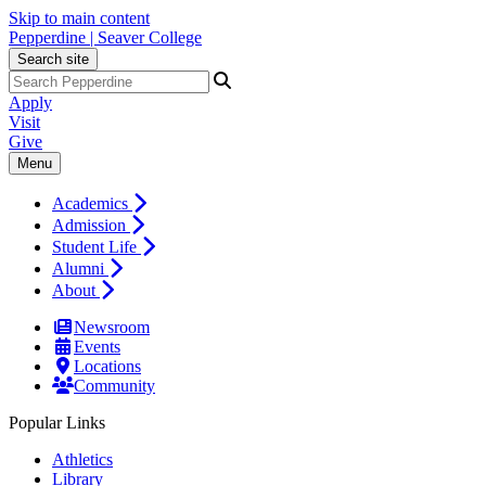
Skip to main content
Pepperdine | Seaver College
Search site
Apply
Visit
Give
Menu
Academics
Admission
Student Life
Alumni
About
Newsroom
Events
Locations
Community
Popular Links
Athletics
Library