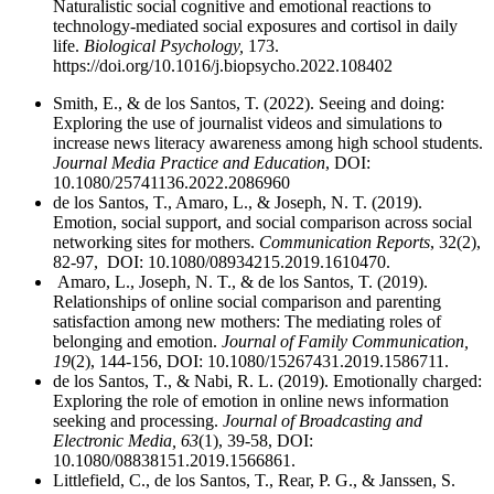
Naturalistic social cognitive and emotional reactions to
technology-mediated social exposures and cortisol in daily
life.
Biological Psychology,
173.
https://doi.org/10.1016/j.biopsycho.2022.108402
Smith, E., & de los Santos, T. (2022). Seeing and doing:
Exploring the use of journalist videos and simulations to
increase news literacy awareness among high school students.
Journal Media Practice and Education
, DOI:
10.1080/25741136.2022.2086960
de los Santos, T., Amaro, L., & Joseph, N. T. (2019).
Emotion, social support, and social comparison across social
networking sites for mothers.
Communication Reports
, 32(2),
82-97, DOI: 10.1080/08934215.2019.1610470.
Amaro, L., Joseph, N. T., & de los Santos, T. (2019).
Relationships of online social comparison and parenting
satisfaction among new mothers: The mediating roles of
belonging and emotion.
Journal of Family Communication,
19
(2), 144-156, DOI: 10.1080/15267431.2019.1586711.
de los Santos, T., & Nabi, R. L. (2019). Emotionally charged:
Exploring the role of emotion in online news information
seeking and processing.
Journal of Broadcasting and
Electronic Media, 63
(1), 39-58, DOI:
10.1080/08838151.2019.1566861.
Littlefield, C., de los Santos, T., Rear, P. G., & Janssen, S.