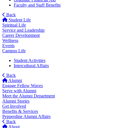
Faculty and Staff Benefits
Back
Student Life
Spiritual Life
Service and Leadership
Career Development
Wellness
Events
Campus Life
Student Activities
Intercultural Affairs
Back
Alumni
Engage Fellow Waves
Serve with Alumni
Meet the Alumni Department
Alumni Stories
Get Involved
Benefits & Services
Pepperdine Alumni Affairs
Back
About