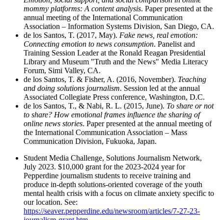
mommy platforms: A content analysis
. Paper presented at the
annual meeting of the International Communication
Association – Information Systems Division, San Diego, CA.
de los Santos, T. (2017, May).
Fake news, real emotion:
Connecting emotion to news consumption
. Panelist and
Training Session Leader at the Ronald Reagan Presidential
Library and Museum "Truth and the News" Media Literacy
Forum, Simi Valley, CA.
de los Santos, T. & Fisher, A. (2016, November).
Teaching
and doing solutions journalism
. Session led at the annual
Associated Collegiate Press conference, Washington, D.C.
de los Santos, T., & Nabi, R. L. (2015, June).
To share or not
to share? How emotional frames influence the sharing of
online news stories
. Paper presented at the annual meeting of
the International Communication Association – Mass
Communication Division, Fukuoka, Japan.
Student Media Challenge, Solutions Journalism Network,
July 2023. $10,000 grant for the 2023-2024 year for
Pepperdine journalism students to receive training and
produce in-depth solutions-oriented coverage of the youth
mental health crisis with a focus on climate anxiety specific to
our location. See:
https://seaver.pepperdine.edu/newsroom/articles/7-27-23-
journalism-grant.htm