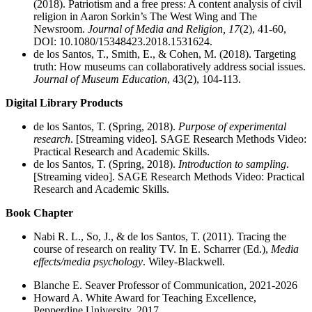
(2018). Patriotism and a free press: A content analysis of civil
religion in Aaron Sorkin’s The West Wing and The
Newsroom.
Journal of Media and Religion, 17
(2), 41-60,
DOI: 10.1080/15348423.2018.1531624.
de los Santos, T., Smith, E., & Cohen, M. (2018). Targeting
truth: How museums can collaboratively address social issues.
Journal of Museum Education
, 43(2), 104-113.
Digital Library Products
de los Santos, T. (Spring, 2018).
Purpose of experimental
research
. [Streaming video]. SAGE Research Methods Video:
Practical Research and Academic Skills.
de los Santos, T. (Spring, 2018).
Introduction to sampling
.
[Streaming video]. SAGE Research Methods Video: Practical
Research and Academic Skills.
Book Chapter
Nabi R. L., So, J., & de los Santos, T. (2011). Tracing the
course of research on reality TV. In E. Scharrer (Ed.),
Media
effects/media psychology
. Wiley-Blackwell.
Blanche E. Seaver Professor of Communication, 2021-2026
Howard A. White Award for Teaching Excellence,
Pepperdine University, 2017