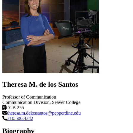
Theresa M. de los Santos
Professor of Communication
Communication Division
, Seaver College
CCB 255
theresa.m.delossantos@pepperdine.edu
310.506.4342
Biography