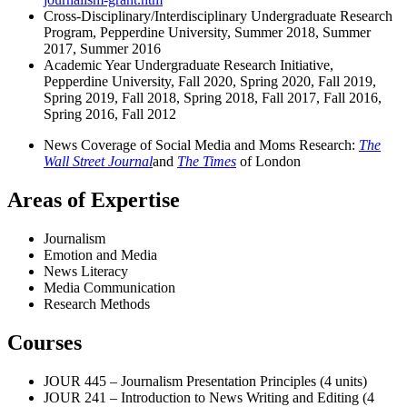
Cross-Disciplinary/Interdisciplinary Undergraduate Research
Program, Pepperdine University, Summer 2018, Summer
2017, Summer 2016
Academic Year Undergraduate Research Initiative,
Pepperdine University, Fall 2020, Spring 2020, Fall 2019,
Spring 2019, Fall 2018, Spring 2018, Fall 2017, Fall 2016,
Spring 2016, Fall 2012
News Coverage of Social Media and Moms Research:
The
Wall Street Journal
and
The Times
of London
Areas of Expertise
Journalism
Emotion and Media
News Literacy
Media Communication
Research Methods
Courses
JOUR 445 – Journalism Presentation Principles (4 units)
JOUR 241 – Introduction to News Writing and Editing (4