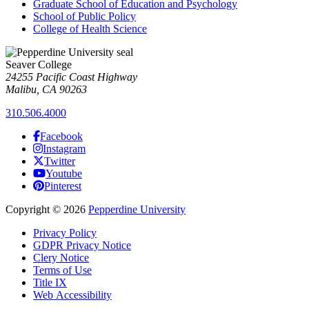
Graduate School of Education and Psychology
School of Public Policy
College of Health Science
Seaver College
24255 Pacific Coast Highway
Malibu, CA 90263
310.506.4000
Facebook
Instagram
Twitter
Youtube
Pinterest
Copyright
©
2026
Pepperdine University
Privacy Policy
GDPR Privacy Notice
Clery Notice
Terms of Use
Title IX
Web Accessibility