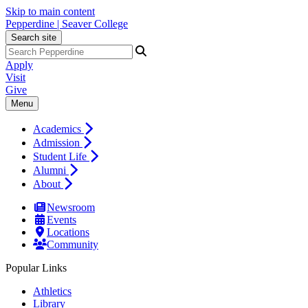
Skip to main content
Pepperdine | Seaver College
Search site
Apply
Visit
Give
Menu
Academics
Admission
Student Life
Alumni
About
Newsroom
Events
Locations
Community
Popular Links
Athletics
Library