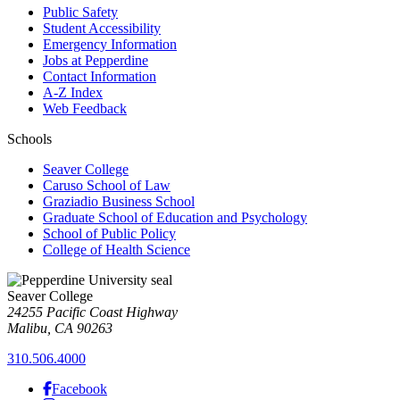
Public Safety
Student Accessibility
Emergency Information
Jobs at Pepperdine
Contact Information
A-Z Index
Web Feedback
Schools
Seaver College
Caruso School of Law
Graziadio Business School
Graduate School of Education and Psychology
School of Public Policy
College of Health Science
Seaver College
24255 Pacific Coast Highway
Malibu, CA 90263
310.506.4000
Facebook