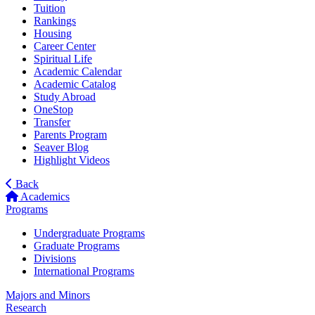
Tuition
Rankings
Housing
Career Center
Spiritual Life
Academic Calendar
Academic Catalog
Study Abroad
OneStop
Transfer
Parents Program
Seaver Blog
Highlight Videos
Back
Academics
Programs
Undergraduate Programs
Graduate Programs
Divisions
International Programs
Majors and Minors
Research