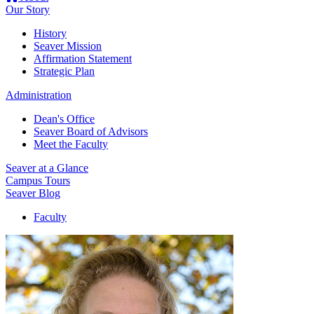
Our Story
History
Seaver Mission
Affirmation Statement
Strategic Plan
Administration
Dean's Office
Seaver Board of Advisors
Meet the Faculty
Seaver at a Glance
Campus Tours
Seaver Blog
Faculty