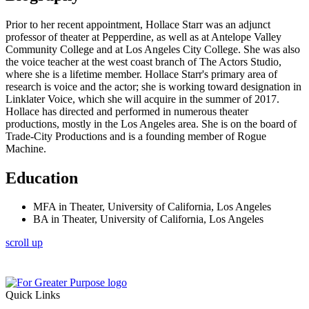
Prior to her recent appointment, Hollace Starr was an adjunct
professor of theater at Pepperdine, as well as at Antelope Valley
Community College and at Los Angeles City College. She was also
the voice teacher at the west coast branch of The Actors Studio,
where she is a lifetime member. Hollace Starr's primary area of
research is voice and the actor; she is working toward designation in
Linklater Voice, which she will acquire in the summer of 2017.
Hollace has directed and performed in numerous theater
productions, mostly in the Los Angeles area. She is on the board of
Trade-City Productions and is a founding member of Rogue
Machine.
Education
MFA in Theater, University of California, Los Angeles
BA in Theater, University of California, Los Angeles
scroll up
Quick Links