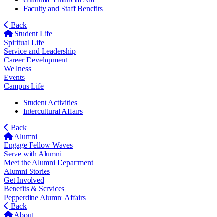
Faculty and Staff Benefits
Back
Student Life
Spiritual Life
Service and Leadership
Career Development
Wellness
Events
Campus Life
Student Activities
Intercultural Affairs
Back
Alumni
Engage Fellow Waves
Serve with Alumni
Meet the Alumni Department
Alumni Stories
Get Involved
Benefits & Services
Pepperdine Alumni Affairs
Back
About