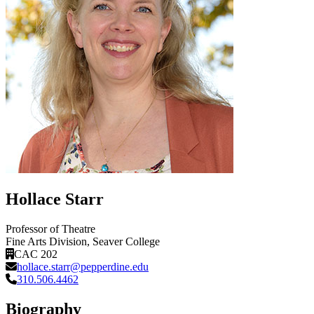
Hollace Starr
Professor of Theatre
Fine Arts Division
, Seaver College
CAC 202
hollace.starr@pepperdine.edu
310.506.4462
Biography