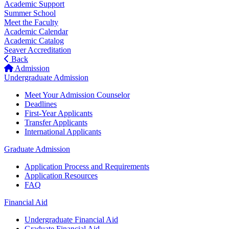
Academic Support
Summer School
Meet the Faculty
Academic Calendar
Academic Catalog
Seaver Accreditation
Back
Admission
Undergraduate Admission
Meet Your Admission Counselor
Deadlines
First-Year Applicants
Transfer Applicants
International Applicants
Graduate Admission
Application Process and Requirements
Application Resources
FAQ
Financial Aid
Undergraduate Financial Aid
Graduate Financial Aid