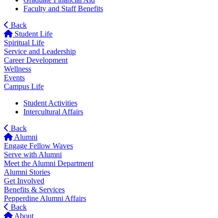
Faculty and Staff Benefits
Back
Student Life
Spiritual Life
Service and Leadership
Career Development
Wellness
Events
Campus Life
Student Activities
Intercultural Affairs
Back
Alumni
Engage Fellow Waves
Serve with Alumni
Meet the Alumni Department
Alumni Stories
Get Involved
Benefits & Services
Pepperdine Alumni Affairs
Back
About