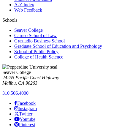
A-Z Index
Web Feedback
Schools
Seaver College
Caruso School of Law
Graziadio Business School
Graduate School of Education and Psychology
School of Public Policy
College of Health Science
Seaver College
24255 Pacific Coast Highway
Malibu, CA 90263
310.506.4000
Facebook
Instagram
Twitter
Youtube
Pinterest