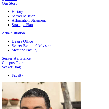
Our Story
History
Seaver Mission
Affirmation Statement
Strategic Plan
Administration
Dean's Office
Seaver Board of Advisors
Meet the Faculty
Seaver at a Glance
Campus Tours
Seaver Blog
Faculty