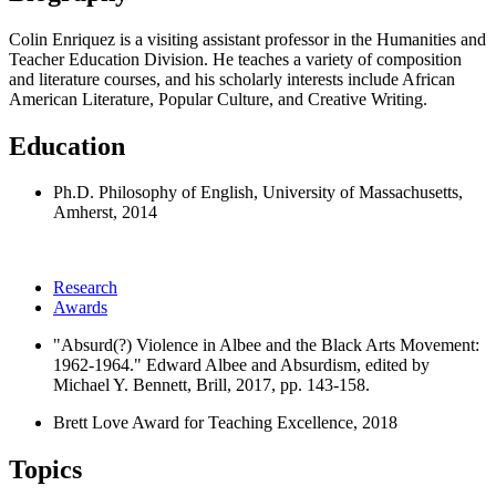
Colin Enriquez is a visiting assistant professor in the Humanities and
Teacher Education Division. He teaches a variety of composition
and literature courses, and his scholarly interests include African
American Literature, Popular Culture, and Creative Writing.
Education
Ph.D. Philosophy of English, University of Massachusetts,
Amherst, 2014
Research
Awards
"Absurd(?) Violence in Albee and the Black Arts Movement:
1962-1964." Edward Albee and Absurdism, edited by
Michael Y. Bennett, Brill, 2017, pp. 143-158.
Brett Love Award for Teaching Excellence, 2018
Topics