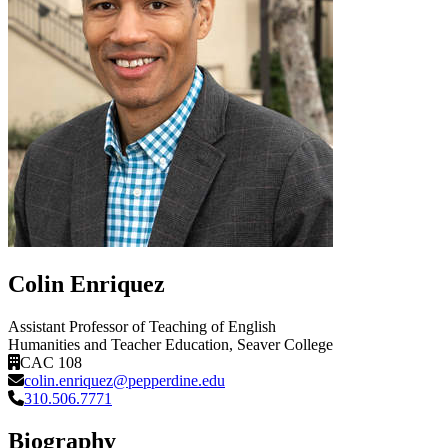
Colin Enriquez
Assistant Professor of Teaching of English
Humanities and Teacher Education
, Seaver College
CAC 108
colin.enriquez@pepperdine.edu
310.506.7771
Biography