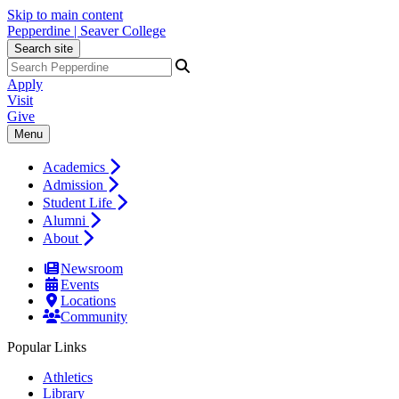
Skip to main content
Pepperdine | Seaver College
Search site
Apply
Visit
Give
Menu
Academics
Admission
Student Life
Alumni
About
Newsroom
Events
Locations
Community
Popular Links
Athletics
Library