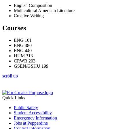
English Composition
Multicultural American Literature
Creative Writing
Courses
ENG 101
ENG 380
ENG 440
HUM 313
CRWR 203
GSEN/GSHU 199
scroll up
Quick Links
Public Safety
Student Accessibility
Emergency Information
Jobs at Pepperdine
Contact Information