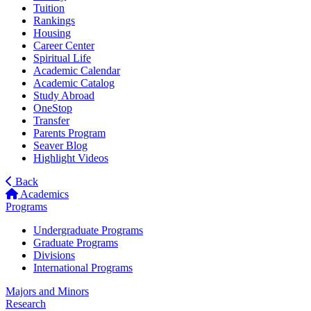
Tuition
Rankings
Housing
Career Center
Spiritual Life
Academic Calendar
Academic Catalog
Study Abroad
OneStop
Transfer
Parents Program
Seaver Blog
Highlight Videos
Back
Academics
Programs
Undergraduate Programs
Graduate Programs
Divisions
International Programs
Majors and Minors
Research