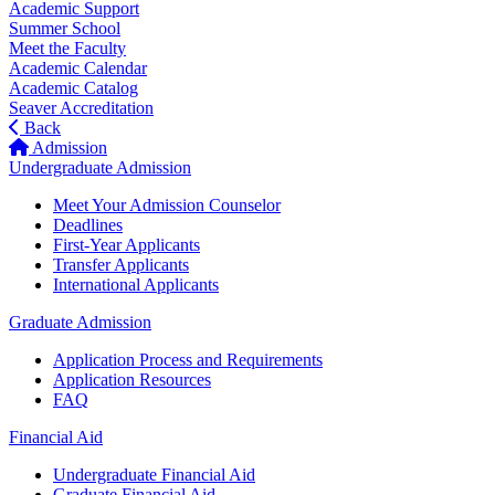
Academic Support
Summer School
Meet the Faculty
Academic Calendar
Academic Catalog
Seaver Accreditation
Back
Admission
Undergraduate Admission
Meet Your Admission Counselor
Deadlines
First-Year Applicants
Transfer Applicants
International Applicants
Graduate Admission
Application Process and Requirements
Application Resources
FAQ
Financial Aid
Undergraduate Financial Aid
Graduate Financial Aid