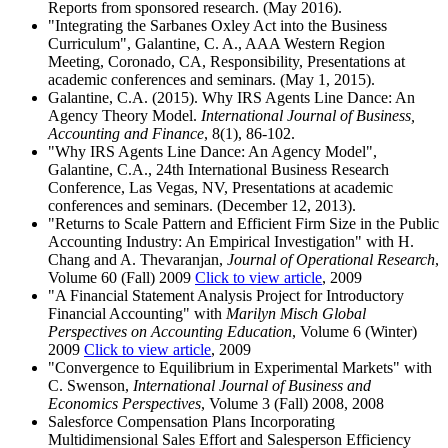
Reports from sponsored research. (May 2016).
"Integrating the Sarbanes Oxley Act into the Business
Curriculum", Galantine, C. A., AAA Western Region
Meeting, Coronado, CA, Responsibility, Presentations at
academic conferences and seminars. (May 1, 2015).
Galantine, C.A. (2015). Why IRS Agents Line Dance: An
Agency Theory Model.
International Journal of Business,
Accounting and Finance
, 8(1), 86-102.
"Why IRS Agents Line Dance: An Agency Model",
Galantine, C.A., 24th International Business Research
Conference, Las Vegas, NV, Presentations at academic
conferences and seminars. (December 12, 2013).
"Returns to Scale Pattern and Efficient Firm Size in the Public
Accounting Industry: An Empirical Investigation" with H.
Chang and A. Thevaranjan,
Journal of Operational Research
,
Volume 60 (Fall) 2009
Click to view article
, 2009
"A Financial Statement Analysis Project for Introductory
Financial Accounting" with
Marilyn Misch Global
Perspectives on Accounting Education
, Volume 6 (Winter)
2009
Click to view article
, 2009
"Convergence to Equilibrium in Experimental Markets" with
C. Swenson,
International Journal of Business and
Economics Perspectives
, Volume 3 (Fall) 2008, 2008
Salesforce Compensation Plans Incorporating
Multidimensional Sales Effort and Salesperson Efficiency