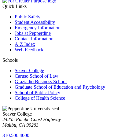
Quick Links
Public Safety
Student Accessibility
Emergency Information
Jobs at Pepperdine
Contact Information
A-Z Index
Web Feedback
Schools
Seaver College
Caruso School of Law
Graziadio Business School
Graduate School of Education and Psychology
School of Public Policy
College of Health Science
Seaver College
24255 Pacific Coast Highway
Malibu, CA 90263
310.506.4000