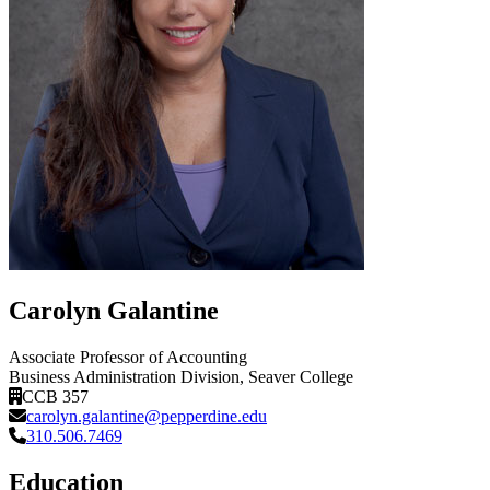
Carolyn Galantine
Associate Professor of Accounting
Business Administration Division
, Seaver College
CCB 357
carolyn.galantine@pepperdine.edu
310.506.7469
Education