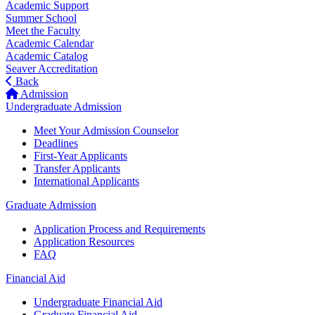
Academic Support
Summer School
Meet the Faculty
Academic Calendar
Academic Catalog
Seaver Accreditation
Back
Admission
Undergraduate Admission
Meet Your Admission Counselor
Deadlines
First-Year Applicants
Transfer Applicants
International Applicants
Graduate Admission
Application Process and Requirements
Application Resources
FAQ
Financial Aid
Undergraduate Financial Aid
Graduate Financial Aid