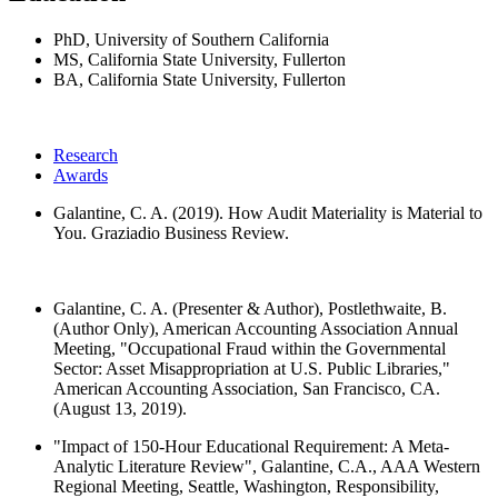
PhD, University of Southern California
MS, California State University, Fullerton
BA, California State University, Fullerton
Research
Awards
Galantine, C. A. (2019). How Audit Materiality is Material to
You. Graziadio Business Review.
Galantine, C. A. (Presenter & Author), Postlethwaite, B.
(Author Only), American Accounting Association Annual
Meeting, "Occupational Fraud within the Governmental
Sector: Asset Misappropriation at U.S. Public Libraries,"
American Accounting Association, San Francisco, CA.
(August 13, 2019).
"Impact of 150-Hour Educational Requirement: A Meta-
Analytic Literature Review", Galantine, C.A., AAA Western
Regional Meeting, Seattle, Washington, Responsibility,