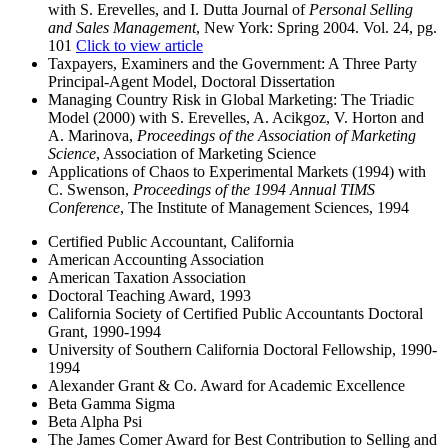
with S. Erevelles, and I. Dutta Journal of
Personal Selling
and Sales Management
, New York: Spring 2004. Vol. 24, pg.
101
Click to view article
Taxpayers, Examiners and the Government: A Three Party
Principal-Agent Model, Doctoral Dissertation
Managing Country Risk in Global Marketing: The Triadic
Model (2000) with S. Erevelles, A. Acikgoz, V. Horton and
A. Marinova,
Proceedings of the Association of Marketing
Science
, Association of Marketing Science
Applications of Chaos to Experimental Markets (1994) with
C. Swenson,
Proceedings of the 1994 Annual TIMS
Conference
, The Institute of Management Sciences, 1994
Certified Public Accountant, California
American Accounting Association
American Taxation Association
Doctoral Teaching Award, 1993
California Society of Certified Public Accountants Doctoral
Grant, 1990-1994
University of Southern California Doctoral Fellowship, 1990-
1994
Alexander Grant & Co. Award for Academic Excellence
Beta Gamma Sigma
Beta Alpha Psi
The James Comer Award for Best Contribution to Selling and