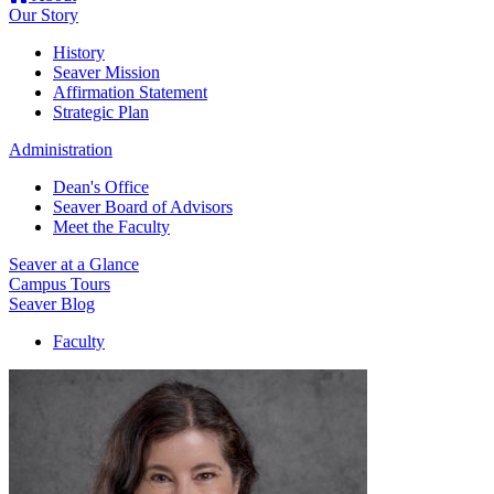
Our Story
History
Seaver Mission
Affirmation Statement
Strategic Plan
Administration
Dean's Office
Seaver Board of Advisors
Meet the Faculty
Seaver at a Glance
Campus Tours
Seaver Blog
Faculty