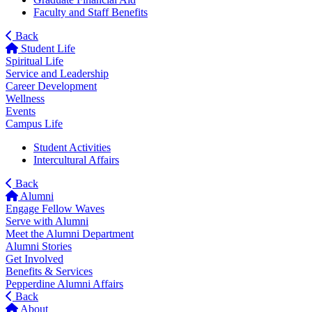
Faculty and Staff Benefits
Back
Student Life
Spiritual Life
Service and Leadership
Career Development
Wellness
Events
Campus Life
Student Activities
Intercultural Affairs
Back
Alumni
Engage Fellow Waves
Serve with Alumni
Meet the Alumni Department
Alumni Stories
Get Involved
Benefits & Services
Pepperdine Alumni Affairs
Back
About