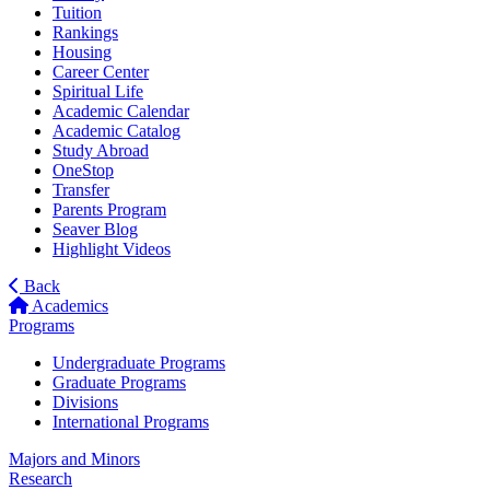
Tuition
Rankings
Housing
Career Center
Spiritual Life
Academic Calendar
Academic Catalog
Study Abroad
OneStop
Transfer
Parents Program
Seaver Blog
Highlight Videos
Back
Academics
Programs
Undergraduate Programs
Graduate Programs
Divisions
International Programs
Majors and Minors
Research