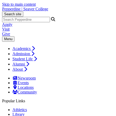
Skip to main content
Pepperdine | Seaver College
Search site
Apply
Visit
Give
Menu
Academics
Admission
Student Life
Alumni
About
Newsroom
Events
Locations
Community
Popular Links
Athletics
Library