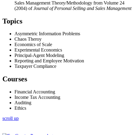
Sales Management Theory/Methodology from Volume 24
(2004) of
Journal of Personal Selling and Sales Management
Topics
Asymmetric Information Problems
Chaos Theroy
Economics of Scale
Experimental Economics
Principal-Agent Modeling
Reporting and Employee Motivation
Taxpayer Compliance
Courses
Financial Accounting
Income Tax Accounting
Auditing
Ethics
scroll up