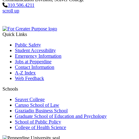
310.506.4211
scroll up
Quick Links
Public Safety
Student Accessibility
Emergency Information
Jobs at Pepperdine
Contact Information
A-Z Index
Web Feedback
Schools
Seaver College
Caruso School of Law
Graziadio Business School
Graduate School of Education and Psychology
School of Public Policy
College of Health Science