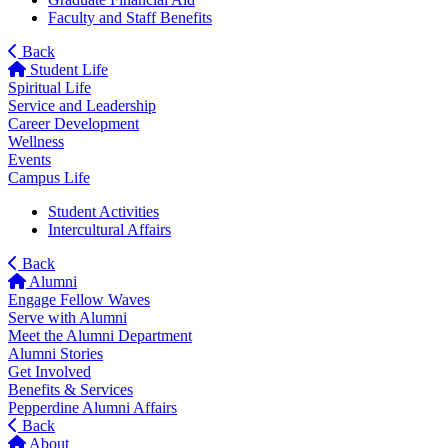
Faculty and Staff Benefits
Back
Student Life
Spiritual Life
Service and Leadership
Career Development
Wellness
Events
Campus Life
Student Activities
Intercultural Affairs
Back
Alumni
Engage Fellow Waves
Serve with Alumni
Meet the Alumni Department
Alumni Stories
Get Involved
Benefits & Services
Pepperdine Alumni Affairs
Back
About