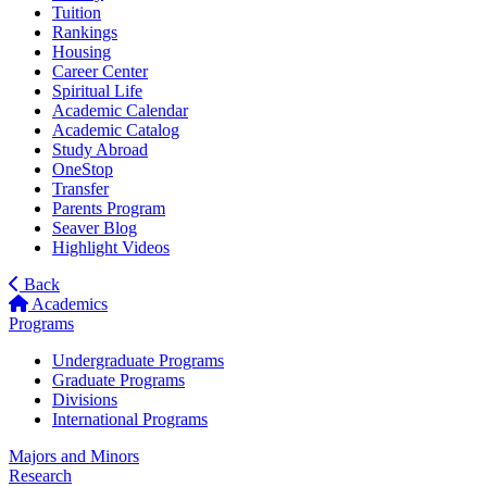
Tuition
Rankings
Housing
Career Center
Spiritual Life
Academic Calendar
Academic Catalog
Study Abroad
OneStop
Transfer
Parents Program
Seaver Blog
Highlight Videos
Back
Academics
Programs
Undergraduate Programs
Graduate Programs
Divisions
International Programs
Majors and Minors
Research