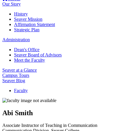
Our Story
History
Seaver Mission
Affirmation Statement
Strategic Plan
Administration
Dean's Office
Seaver Board of Advisors
Meet the Faculty
Seaver at a Glance
Campus Tours
Seaver Blog
Faculty
Abi Smith
Associate Instructor of Teaching in Communication
Communication Division
, Seaver College