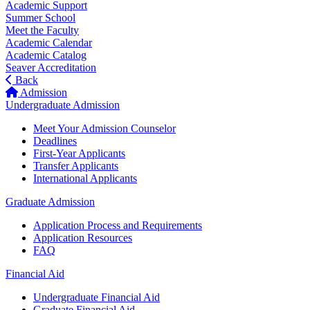
Academic Support
Summer School
Meet the Faculty
Academic Calendar
Academic Catalog
Seaver Accreditation
Back
Admission
Undergraduate Admission
Meet Your Admission Counselor
Deadlines
First-Year Applicants
Transfer Applicants
International Applicants
Graduate Admission
Application Process and Requirements
Application Resources
FAQ
Financial Aid
Undergraduate Financial Aid
Graduate Financial Aid