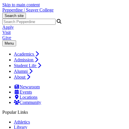
Skip to main content
Pepperdine | Seaver College
Search site
Apply
Visit
Give
Menu
Academics
Admission
Student Life
Alumni
About
Newsroom
Events
Locations
Community
Popular Links
Athletics
Library