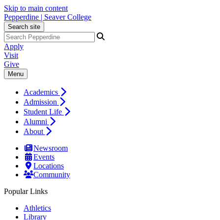
Skip to main content
Pepperdine | Seaver College
Search site
Apply
Visit
Give
Menu
Academics
Admission
Student Life
Alumni
About
Newsroom
Events
Locations
Community
Popular Links
Athletics
Library