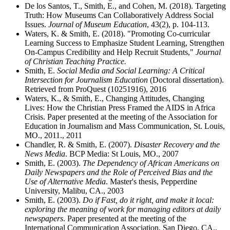
De los Santos, T., Smith, E., and Cohen, M. (2018). Targeting
Truth: How Museums Can Collaboratively Address Social
Issues.
Journal of Museum Education
, 43(2), p. 104-113.
Waters, K. & Smith, E. (2018). "Promoting Co-curricular
Learning Success to Emphasize Student Learning, Strengthen
On-Campus Credibility and Help Recruit Students,"
Journal
of Christian Teaching Practice.
Smith, E.
Social Media and Social Learning: A Critical
Intersection for Journalism Education
(Doctoral dissertation).
Retrieved from ProQuest (10251916), 2016
Waters, K., & Smith, E., Changing Attitudes, Changing
Lives: How the Christian Press Framed the AIDS in Africa
Crisis. Paper presented at the meeting of the Association for
Education in Journalism and Mass Communication, St. Louis,
MO., 2011., 2011
Chandler, R. & Smith, E. (2007).
Disaster Recovery and the
News Media
. BCP Media: St Louis, MO., 2007
Smith, E. (2003).
The Dependency of African Americans on
Daily Newspapers and the Role of Perceived Bias and the
Use of Alternative Media
. Master's thesis, Pepperdine
University, Malibu, CA., 2003
Smith, E. (2003).
Do if Fast, do it right, and make it local:
exploring the meaning of work for managing editors at daily
newspapers
. Paper presented at the meeting of the
International Communication Association, San Diego, CA.,