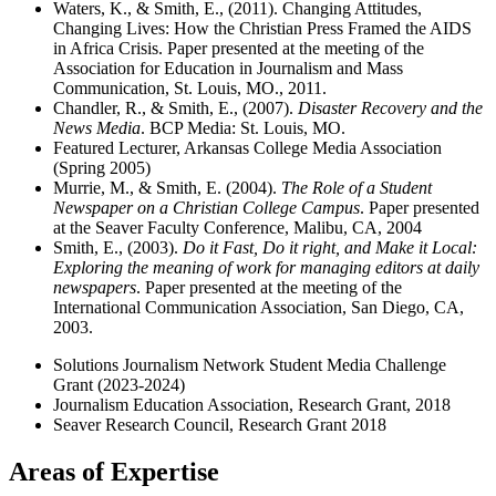
Waters, K., & Smith, E., (2011). Changing Attitudes,
Changing Lives: How the Christian Press Framed the AIDS
in Africa Crisis. Paper presented at the meeting of the
Association for Education in Journalism and Mass
Communication, St. Louis, MO., 2011.
Chandler, R., & Smith, E., (2007).
Disaster Recovery and the
News Media
. BCP Media: St. Louis, MO.
Featured Lecturer, Arkansas College Media Association
(Spring 2005)
Murrie, M., & Smith, E. (2004).
The Role of a Student
Newspaper on a Christian College Campus
. Paper presented
at the Seaver Faculty Conference, Malibu, CA, 2004
Smith, E., (2003).
Do it Fast, Do it right, and Make it Local:
Exploring the meaning of work for managing editors at daily
newspapers
. Paper presented at the meeting of the
International Communication Association, San Diego, CA,
2003.
Solutions Journalism Network Student Media Challenge
Grant (2023-2024)
Journalism Education Association, Research Grant, 2018
Seaver Research Council, Research Grant 2018
Areas of Expertise