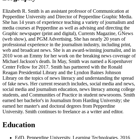
Elizabeth R. Smith is an assistant professor of Communication at
Pepperdine University and Director of Pepperdine Graphic Media.
She has 14 years of experience teaching a variety of journalism and
media courses at Pepperdine as well as advising and directing the
Graphic newspaper (print and digital), Currents Magazine, GNews
(web show), and PGM Advertising. She has nearly 20 years of
professional experience in the journalism industry, including print,
web and broadcast news. She is an award-winning journalist, and in
2010 won an Emmy for her work on the breaking news coverage of
Michael Jackson's death. In May, Smith was named a Kopenhaver
Center Fellow for 2017. Smith has partnered with the Ronald
Reagan Presidential Library and the Lyndon Baines Johnson
Library on the topics of news literacy and understanding the spread
of fake news. Her current research includes, social media and news,
social media and journalism education, news literacy among college
students, and Communities of Practice in student newsrooms. Smith
earned her bachelor's in Journalism from Harding University; she
earned her master's and doctoral degrees from Pepperdine
University. Smith continues to freelance as a writer and editor.
Education
EdD, Pepperdine University, Learning Technologies, 2016