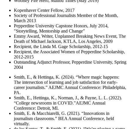
Woolsey Fire Hero, Malibu Times (May 2019)
Kopenhaver Center Fellow, 2017
Society of Professional Journalists Member of the Month,
March 2013
Pepperdine University Capstone Honors, July 2014,
"Storytelling, Mentorship and Change"
Emmy Award, Writer, Unplanned Breaking News Event, The
Death of Michael Jackson, KTLA, Los Angeles, 2009
Recipient, the Linda M. Gage Scholarship, 2012-15
Recipient, the Associated Women of Pepperdine Scholarship,
2012-2015
Outstanding Adjunct Professor, Pepperdine University, Spring
2004
Smith, E., & Hettinga, K. (2024). “Where magic happens:
The intersection of learning and job satisfaction for early-
career journalists.” AEJMC Annual Conference: Philadelphia,
PA.
Smith, E., Hettinga, K., Norman, J., & Payne, L. L. (2022).
“College newsrooms in COVID.”AEJMC Annual
Conference: Detroit, MI.
Smith, E. & Macchiarelli, G. (2021). “Innovations in
journalism classrooms.” BEA Annual Conference, held
virtually.
de los Santos, T., & Smith, E. (2021). “We’re playing a game