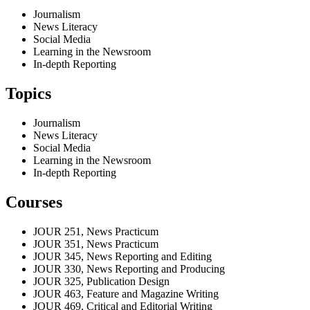
Journalism
News Literacy
Social Media
Learning in the Newsroom
In-depth Reporting
Topics
Journalism
News Literacy
Social Media
Learning in the Newsroom
In-depth Reporting
Courses
JOUR 251, News Practicum
JOUR 351, News Practicum
JOUR 345, News Reporting and Editing
JOUR 330, News Reporting and Producing
JOUR 325, Publication Design
JOUR 463, Feature and Magazine Writing
JOUR 469, Critical and Editorial Writing