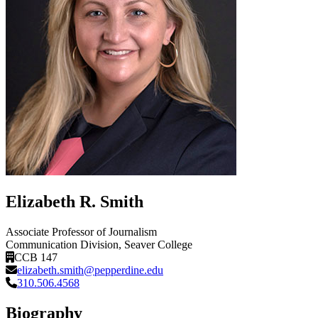
Elizabeth R. Smith
Associate Professor of Journalism
Communication Division
, Seaver College
CCB 147
elizabeth.smith@pepperdine.edu
310.506.4568
Biography