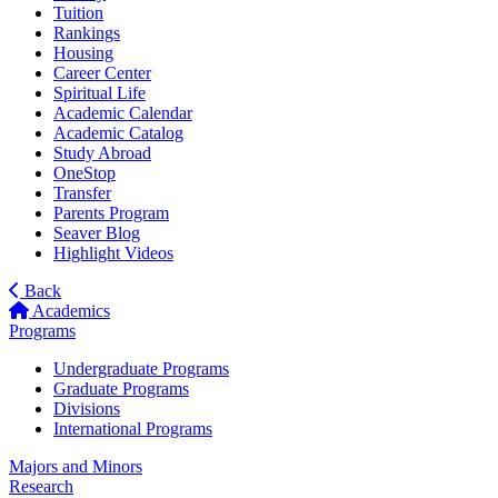
Tuition
Rankings
Housing
Career Center
Spiritual Life
Academic Calendar
Academic Catalog
Study Abroad
OneStop
Transfer
Parents Program
Seaver Blog
Highlight Videos
Back
Academics
Programs
Undergraduate Programs
Graduate Programs
Divisions
International Programs
Majors and Minors
Research