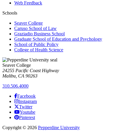
Web Feedback
Schools
Seaver College
Caruso School of Law
Graziadio Business School
Graduate School of Education and Psychology
School of Public Policy
College of Health Science
Seaver College
24255 Pacific Coast Highway
Malibu, CA 90263
310.506.4000
Facebook
Instagram
Twitter
Youtube
Pinterest
Copyright
©
2026
Pepperdine University