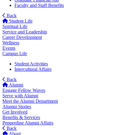
Faculty and Staff Benefits
Back
Student Life
Spiritual Life
Service and Leadership
Career Development
Wellness
Events
Campus Life
Student Activities
Intercultural Affairs
Back
Alumni
Engage Fellow Waves
Serve with Alumni
Meet the Alumni Department
Alumni Stories
Get Involved
Benefits & Services
Pepperdine Alumni Affairs
Back
About