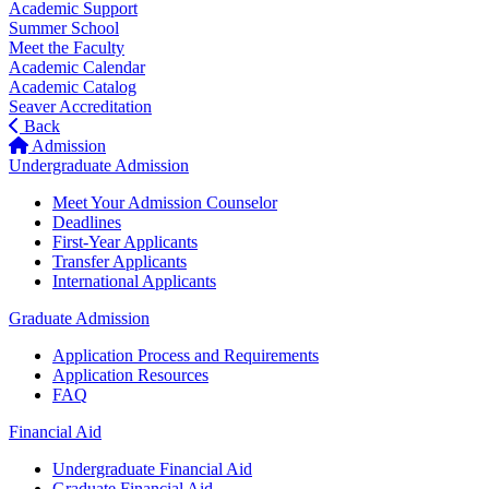
Academic Support
Summer School
Meet the Faculty
Academic Calendar
Academic Catalog
Seaver Accreditation
Back
Admission
Undergraduate Admission
Meet Your Admission Counselor
Deadlines
First-Year Applicants
Transfer Applicants
International Applicants
Graduate Admission
Application Process and Requirements
Application Resources
FAQ
Financial Aid
Undergraduate Financial Aid
Graduate Financial Aid