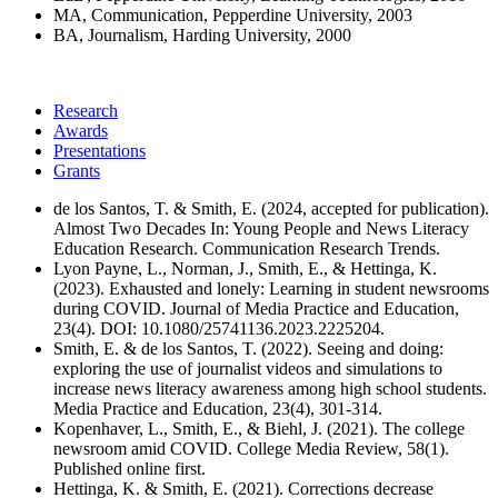
MA, Communication, Pepperdine University, 2003
BA, Journalism, Harding University, 2000
Research
Awards
Presentations
Grants
de los Santos, T. & Smith, E. (2024, accepted for publication).
Almost Two Decades In: Young People and News Literacy
Education Research. Communication Research Trends.
Lyon Payne, L., Norman, J., Smith, E., & Hettinga, K.
(2023). Exhausted and lonely: Learning in student newsrooms
during COVID. Journal of Media Practice and Education,
23(4). DOI: 10.1080/25741136.2023.2225204.
Smith, E. & de los Santos, T. (2022). Seeing and doing:
exploring the use of journalist videos and simulations to
increase news literacy awareness among high school students.
Media Practice and Education, 23(4), 301-314.
Kopenhaver, L., Smith, E., & Biehl, J. (2021). The college
newsroom amid COVID. College Media Review, 58(1).
Published online first.
Hettinga, K. & Smith, E. (2021). Corrections decrease