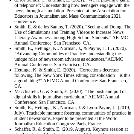
of telephone”: Understanding how teenagers engage with the
news through a simulation. Presented at the Association for
Educators in Journalism and Mass Communication 2021
conference.
Smith, E. & de los Santos, T. (2020). “Seeing and Doing: The
Use of Simulations and Training Videos to Increase News
Literacy Awareness among High School Students.” AEJMC
Annual Conference: San Francisco, CA.
Smith, E., Hettinga, K., Norman, J., & Payne, L. L. (2020).
“Advancing Communities of Practice: understanding the
unique roles of newsroom advisers as educators.”AEJMC
Annual Conference: San Francisco, CA.
Hettinga, K. & Smith, E. (2020). “Corrections decrease
following The New York Times editing consolidation—is this
a good thing?” AEJMC Annual Conference: San Francisco,
CA.
Macchiarelli, G. & Smith, E. (2020). “The push and pull of
digital skills in journalism curriculum.” AEJMC Annual
Conference: San Francisco, CA.
Smith, E., Hettinga, K., Norman, J. & Lyon-Payne, L. (2019,
July). Teachable moment: fostering communities of practice in
student newsrooms. Paper to be presented at the World
Journalism Education Congress: Paris, France.
Schaffer, R. & Smith, E. (2019, August). Keynote session at