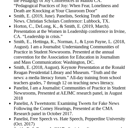
the Pedagogy of Joy Conferences in Malibu CA.
“Pedagogical Practices of Joy: When Fear, Loneliness and
Death are Knocking at Your Classroom Door”
Smith, E. (2019, June). Panelists, Seeking Truth and the
News. Christian Scholars Conference: Lubbock, TX.
Horton, C., DeLong, K., & Smith, E. (2019, March).
Presentation at the Women in Leadership conference in Irvine,
CA. “Leadership in crisis.”
Smith, E., Hettinga, K., Norman, J., & Lyon Payne, L. (2018,
August). I am a Journalist: Understanding Communities of
Practice in Student Newsrooms. Presented at the annual
convention for the Association for Education in Journalism
and Mass Communication: Washington, DC.
Smith, E. (2018, August). Keynote Presentation at the Ronald
Reagan Presidential Library and Museum. “Truth and the
news: a media literacy forum.” All-day training from school
teachers grades, 7 through 12 on teaching news literacy.
Panelist, I am a Journalist: Communities of Practice in Student
Newsrooms, Presented at AEJMC research panel, in August
2018
Panelist, A Tweetstorm: Examining Tweets for Fake News
Following the Comey Hearings, Presented at the CMA
Research panel in October 2017.
Panelist, Free Speech vs. Hate Speech, Pepperdine University
(Oct. 2017)