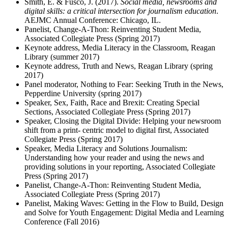
Smith, E. & Fusco, J. (2017).
Social media, newsrooms and
digital skills: a critical intersection for journalism education
.
AEJMC Annual Conference: Chicago, IL.
Panelist, Change-A-Thon: Reinventing Student Media,
Associated Collegiate Press (Spring 2017)
Keynote address, Media Literacy in the Classroom, Reagan
Library (summer 2017)
Keynote address, Truth and News, Reagan Library (spring
2017)
Panel moderator, Nothing to Fear: Seeking Truth in the News,
Pepperdine University (spring 2017)
Speaker, Sex, Faith, Race and Brexit: Creating Special
Sections, Associated Collegiate Press (Spring 2017)
Speaker, Closing the Digital Divide: Helping your newsroom
shift from a print- centric model to digital first, Associated
Collegiate Press (Spring 2017)
Speaker, Media Literacy and Solutions Journalism:
Understanding how your reader and using the news and
providing solutions in your reporting, Associated Collegiate
Press (Spring 2017)
Panelist, Change-A-Thon: Reinventing Student Media,
Associated Collegiate Press (Spring 2017)
Panelist, Making Waves: Getting in the Flow to Build, Design
and Solve for Youth Engagement: Digital Media and Learning
Conference (Fall 2016)