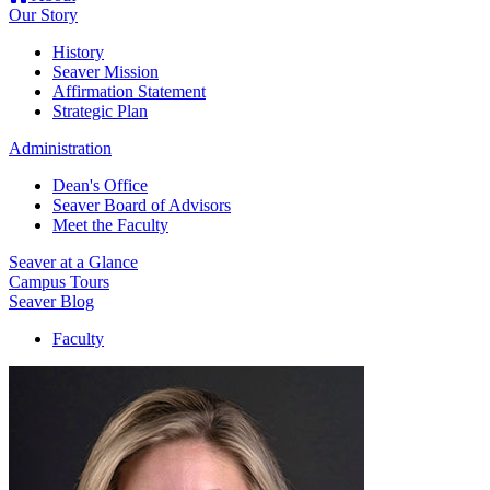
Our Story
History
Seaver Mission
Affirmation Statement
Strategic Plan
Administration
Dean's Office
Seaver Board of Advisors
Meet the Faculty
Seaver at a Glance
Campus Tours
Seaver Blog
Faculty