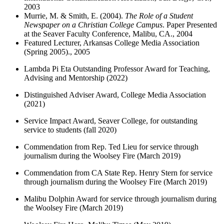
2003
Murrie, M. & Smith, E. (2004).
The Role of a Student
Newspaper on a Christian College Campus
. Paper Presented
at the Seaver Faculty Conference, Malibu, CA., 2004
Featured Lecturer, Arkansas College Media Association
(Spring 2005)., 2005
Lambda Pi Eta Outstanding Professor Award for Teaching,
Advising and Mentorship (2022)
Distinguished Adviser Award, College Media Association
(2021)
Service Impact Award, Seaver College, for outstanding
service to students (fall 2020)
Commendation from Rep. Ted Lieu for service through
journalism during the Woolsey Fire (March 2019)
Commendation from CA State Rep. Henry Stern for service
through journalism during the Woolsey Fire (March 2019)
Malibu Dolphin Award for service through journalism during
the Woolsey Fire (March 2019)