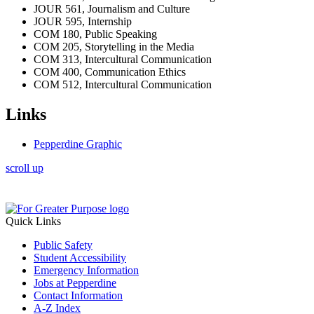
JOUR 561, Journalism and Culture
JOUR 595, Internship
COM 180, Public Speaking
COM 205, Storytelling in the Media
COM 313, Intercultural Communication
COM 400, Communication Ethics
COM 512, Intercultural Communication
Links
Pepperdine Graphic
scroll up
Quick Links
Public Safety
Student Accessibility
Emergency Information
Jobs at Pepperdine
Contact Information
A-Z Index