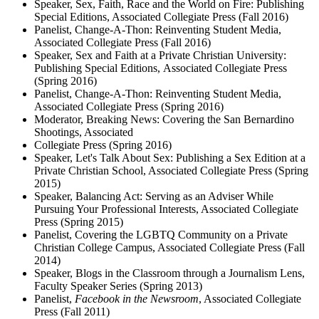
Speaker, Sex, Faith, Race and the World on Fire: Publishing
Special Editions, Associated Collegiate Press (Fall 2016)
Panelist, Change-A-Thon: Reinventing Student Media,
Associated Collegiate Press (Fall 2016)
Speaker, Sex and Faith at a Private Christian University:
Publishing Special Editions, Associated Collegiate Press
(Spring 2016)
Panelist, Change-A-Thon: Reinventing Student Media,
Associated Collegiate Press (Spring 2016)
Moderator, Breaking News: Covering the San Bernardino
Shootings, Associated
Collegiate Press (Spring 2016)
Speaker, Let's Talk About Sex: Publishing a Sex Edition at a
Private Christian School, Associated Collegiate Press (Spring
2015)
Speaker, Balancing Act: Serving as an Adviser While
Pursuing Your Professional Interests, Associated Collegiate
Press (Spring 2015)
Panelist, Covering the LGBTQ Community on a Private
Christian College Campus, Associated Collegiate Press (Fall
2014)
Speaker, Blogs in the Classroom through a Journalism Lens,
Faculty Speaker Series (Spring 2013)
Panelist,
Facebook in the Newsroom
, Associated Collegiate
Press (Fall 2011)