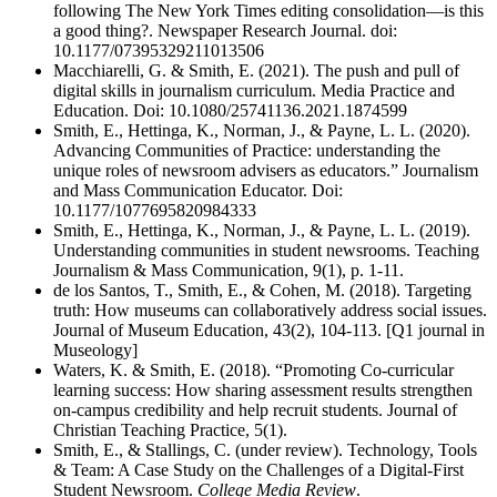
following The New York Times editing consolidation—is this
a good thing?. Newspaper Research Journal. doi:
10.1177/07395329211013506
Macchiarelli, G. & Smith, E. (2021). The push and pull of
digital skills in journalism curriculum. Media Practice and
Education. Doi: 10.1080/25741136.2021.1874599
Smith, E., Hettinga, K., Norman, J., & Payne, L. L. (2020).
Advancing Communities of Practice: understanding the
unique roles of newsroom advisers as educators.” Journalism
and Mass Communication Educator. Doi:
10.1177/1077695820984333
Smith, E., Hettinga, K., Norman, J., & Payne, L. L. (2019).
Understanding communities in student newsrooms. Teaching
Journalism & Mass Communication, 9(1), p. 1-11.
de los Santos, T., Smith, E., & Cohen, M. (2018). Targeting
truth: How museums can collaboratively address social issues.
Journal of Museum Education, 43(2), 104-113. [Q1 journal in
Museology]
Waters, K. & Smith, E. (2018). “Promoting Co-curricular
learning success: How sharing assessment results strengthen
on-campus credibility and help recruit students. Journal of
Christian Teaching Practice, 5(1).
Smith, E., & Stallings, C. (under review). Technology, Tools
& Team: A Case Study on the Challenges of a Digital-First
Student Newsroom.
College Media Review
.