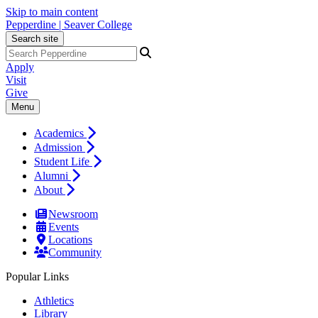
Skip to main content
Pepperdine | Seaver College
Search site
Apply
Visit
Give
Menu
Academics
Admission
Student Life
Alumni
About
Newsroom
Events
Locations
Community
Popular Links
Athletics
Library