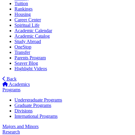
Tuition
Rankings
Housing
Career Center
Spiritual Life
Academic Calendar
Academic Catalog
Study Abroad
OneStop
Transfer
Parents Program
Seaver Blog
Highlight Videos
Back
Academics
Programs
Undergraduate Programs
Graduate Programs
Divisions
International Programs
Majors and Minors
Research