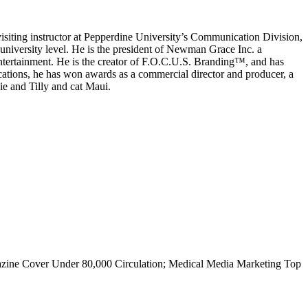
isiting instructor at Pepperdine University’s Communication Division,
 university level. He is the president of Newman Grace Inc. a
 entertainment. He is the creator of F.O.C.U.S. Branding™, and has
tions, he has won awards as a commercial director and producer, a
ie and Tilly and cat Maui.
gazine Cover Under 80,000 Circulation; Medical Media Marketing Top