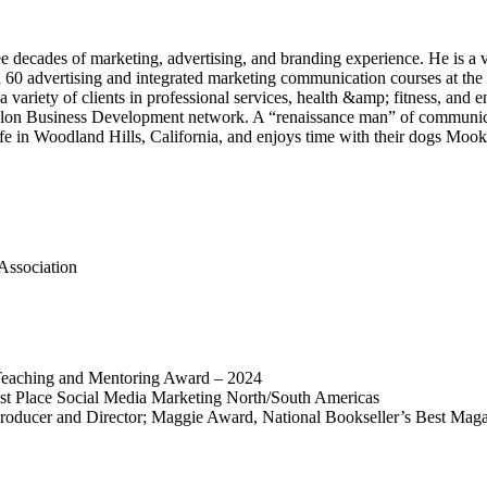
decades of marketing, advertising, and branding experience. He is a v
n 60 advertising and integrated marketing communication courses at the
 variety of clients in professional services, health &amp; fitness, and
helon Business Development network. A “renaissance man” of communica
ife in Woodland Hills, California, and enjoys time with their dogs Mook
Association
Teaching and Mentoring Award – 2024
st Place Social Media Marketing North/South Americas
 Producer and Director; Maggie Award, National Bookseller’s Best Ma