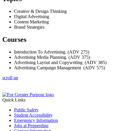
Creative & Design Thinking
Digital Advertising
Content Marketing
Brand Strategies
Courses
Introduction To Advertising. (ADV 275)
Advertising Media Planning. (ADV 375)
Advertising Layout and Copywriting (ADV 385)
Advertising Campaign Management (ADV 575)
scroll up
Quick Links
Public Safety
Student Accessibility
Emergency Information
Jobs at Pepperdine
Contact Information