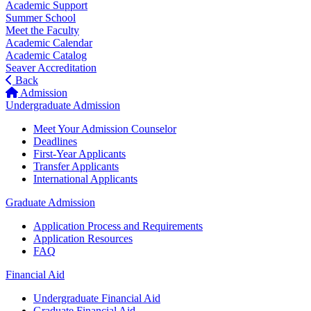
Academic Support
Summer School
Meet the Faculty
Academic Calendar
Academic Catalog
Seaver Accreditation
Back
Admission
Undergraduate Admission
Meet Your Admission Counselor
Deadlines
First-Year Applicants
Transfer Applicants
International Applicants
Graduate Admission
Application Process and Requirements
Application Resources
FAQ
Financial Aid
Undergraduate Financial Aid
Graduate Financial Aid