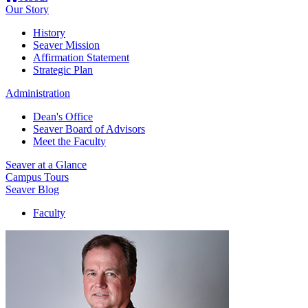
Our Story
History
Seaver Mission
Affirmation Statement
Strategic Plan
Administration
Dean's Office
Seaver Board of Advisors
Meet the Faculty
Seaver at a Glance
Campus Tours
Seaver Blog
Faculty