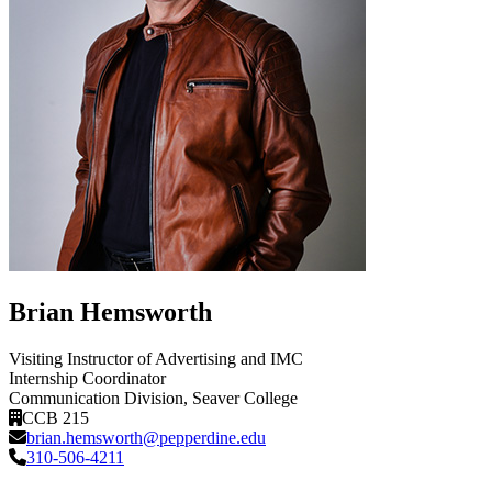
Brian Hemsworth
Visiting Instructor of Advertising and IMC
Internship Coordinator
Communication Division
, Seaver College
CCB 215
brian.hemsworth@pepperdine.edu
310-506-4211