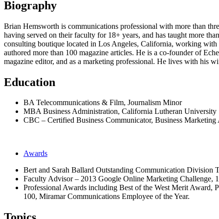
Biography
Brian Hemsworth is communications professional with more than three 
having served on their faculty for 18+ years, and has taught more tha
consulting boutique located in Los Angeles, California, working with a
authored more than 100 magazine articles. He is a co-founder of Ec
magazine editor, and as a marketing professional. He lives with his w
Education
BA Telecommunications & Film, Journalism Minor
MBA Business Administration, California Lutheran University
CBC – Certified Business Communicator, Business Marketing 
Awards
Bert and Sarah Ballard Outstanding Communication Division 
Faculty Advisor – 2013 Google Online Marketing Challenge, 1
Professional Awards including Best of the West Merit Award,
100, Miramar Communications Employee of the Year.
Topics