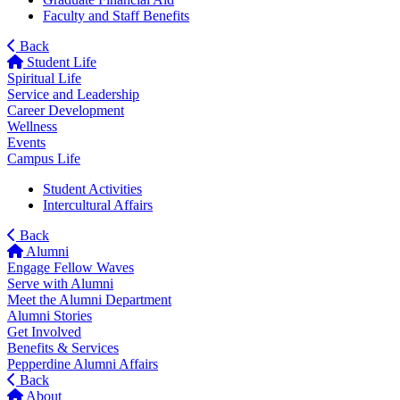
Faculty and Staff Benefits
Back
Student Life
Spiritual Life
Service and Leadership
Career Development
Wellness
Events
Campus Life
Student Activities
Intercultural Affairs
Back
Alumni
Engage Fellow Waves
Serve with Alumni
Meet the Alumni Department
Alumni Stories
Get Involved
Benefits & Services
Pepperdine Alumni Affairs
Back
About