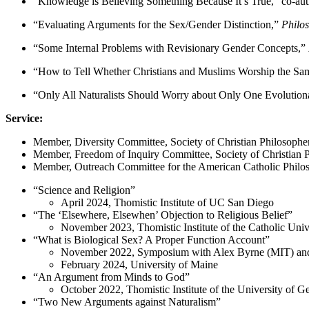
“Knowledge is Believing Something Because It’s True,” co-aut
“Evaluating Arguments for the Sex/Gender Distinction,”
Philo
“Some Internal Problems with Revisionary Gender Concepts,”
“How to Tell Whether Christians and Muslims Worship the Sam
“Only All Naturalists Should Worry about Only One Evoluti
Service:
Member, Diversity Committee, Society of Christian Philosophe
Member, Freedom of Inquiry Committee, Society of Christian 
Member, Outreach Committee for the American Catholic Philos
“Science and Religion”
April 2024, Thomistic Institute of UC San Diego
“The ‘Elsewhere, Elsewhen’ Objection to Religious Belief”
November 2023, Thomistic Institute of the Catholic Univ
“What is Biological Sex? A Proper Function Account”
November 2022, Symposium with Alex Byrne (MIT) and Ho
February 2024, University of Maine
“An Argument from Minds to God”
October 2022, Thomistic Institute of the University of G
“Two New Arguments against Naturalism”