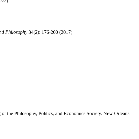
022)
nd Philosophy
34(2): 176-200 (2017)
f the Philosophy, Politics, and Economics Society. New Orleans.