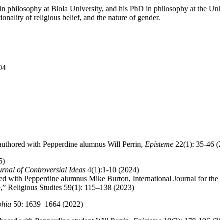
philosophy at Biola University, and his PhD in philosophy at the Uni
onality of religious belief, and the nature of gender.
04
authored with Pepperdine alumnus Will Perrin,
Episteme
22(1): 35-46 
5)
urnal of Controversial Ideas
4(1):1-10 (2024)
ed with Pepperdine alumnus Mike Burton, International Journal for the
le,” Religious Studies 59(1): 115–138 (2023)
phia
50: 1639–1664 (2022)