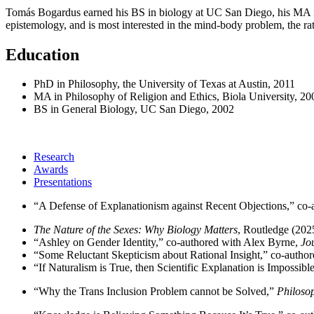
Tomás Bogardus earned his BS in biology at UC San Diego, his MA in 
epistemology, and is most interested in the mind-body problem, the rati
Education
PhD in Philosophy, the University of Texas at Austin, 2011
MA in Philosophy of Religion and Ethics, Biola University, 20
BS in General Biology, UC San Diego, 2002
Research
Awards
Presentations
“A Defense of Explanationism against Recent Objections,” co-
The Nature of the Sexes: Why Biology Matters
, Routledge (202
“Ashley on Gender Identity,” co-authored with Alex Byrne,
Jo
“Some Reluctant Skepticism about Rational Insight,” co-author
“If Naturalism is True, then Scientific Explanation is Impossib
“Why the Trans Inclusion Problem cannot be Solved,”
Philoso