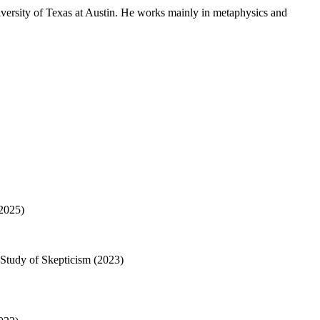
versity of Texas at Austin. He works mainly in metaphysics and
(2025)
 Study of Skepticism (2023)