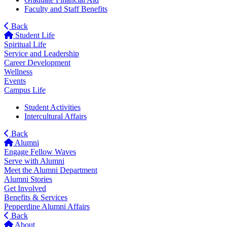
Faculty and Staff Benefits
Back
Student Life
Spiritual Life
Service and Leadership
Career Development
Wellness
Events
Campus Life
Student Activities
Intercultural Affairs
Back
Alumni
Engage Fellow Waves
Serve with Alumni
Meet the Alumni Department
Alumni Stories
Get Involved
Benefits & Services
Pepperdine Alumni Affairs
Back
About