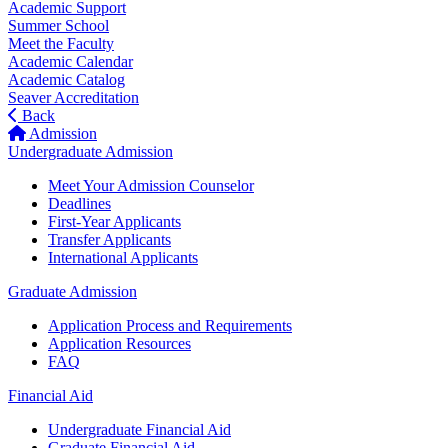
Academic Support
Summer School
Meet the Faculty
Academic Calendar
Academic Catalog
Seaver Accreditation
Back
Admission
Undergraduate Admission
Meet Your Admission Counselor
Deadlines
First-Year Applicants
Transfer Applicants
International Applicants
Graduate Admission
Application Process and Requirements
Application Resources
FAQ
Financial Aid
Undergraduate Financial Aid
Graduate Financial Aid