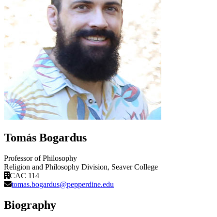
Tomás Bogardus
Professor of Philosophy
Religion and Philosophy Division
, Seaver College
CAC 114
tomas.bogardus@pepperdine.edu
Biography