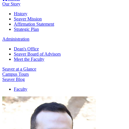
Our Story
History
Seaver Mission
Affirmation Statement
Strategic Plan
Administration
Dean's Office
Seaver Board of Advisors
Meet the Faculty
Seaver at a Glance
Campus Tours
Seaver Blog
Faculty