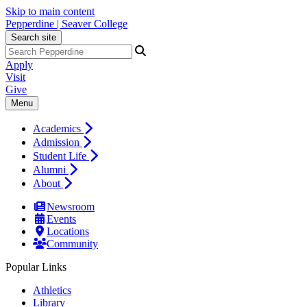
Skip to main content
Pepperdine | Seaver College
Search site
Apply
Visit
Give
Menu
Academics
Admission
Student Life
Alumni
About
Newsroom
Events
Locations
Community
Popular Links
Athletics
Library