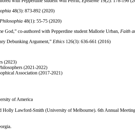
hored with Pepperdine student Will Perrin,
Episteme
19(2): 178-196 (2
sophia
48(3): 873-892 (2020)
Philosophia
48(1): 55-75 (2020)
e God,” co-authored with Pepperdine student Mallorie Urban,
Faith a
onary Debunking Argument,”
Ethics
126(3): 636-661 (2016)
rs (2023)
Philosophers (2021-2022)
ophical Association (2017-2021)
ersity of America
lly Lawford-Smith (University of Melbourne). 6th Annual Meeting o
eorgia.