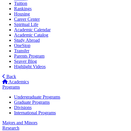
Tuition
Rankings
Housing
Career Center
Spiritual Life
Academic Calendar
Academic Catalog
Study Abroad
OneStop
Transfer
Parents Program
Seaver Blog
Highlight Videos
Back
Academics
Programs
Undergraduate Programs
Graduate Programs
Divisions
International Programs
Majors and Minors
Research