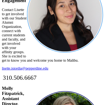
Engagement
Contact Lisette
to get involved
with our Student
Alumni
Organization,
connect with
current students
and faculty, and
get involved
with your
affinity groups.
She is excited to
get to know you and welcome you home to Malibu.
lisette.isiordia@pepperdine.edu
310.506.6667
Molly
Fitzpatrick,
Assistant
Director,