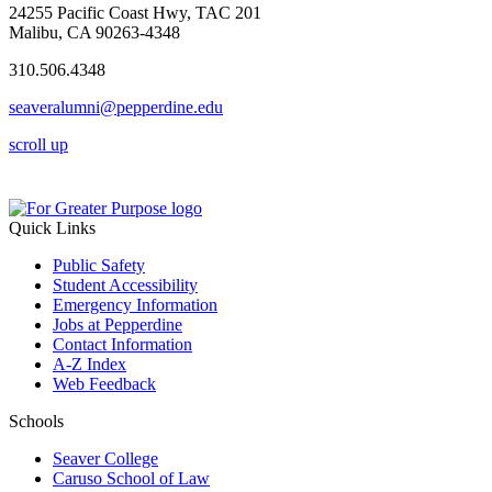
24255 Pacific Coast Hwy, TAC 201
Malibu, CA 90263-4348
310.506.4348
seaveralumni@pepperdine.edu
scroll up
Quick Links
Public Safety
Student Accessibility
Emergency Information
Jobs at Pepperdine
Contact Information
A-Z Index
Web Feedback
Schools
Seaver College
Caruso School of Law