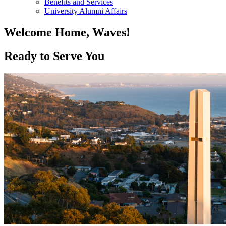
Benefits and Services
University Alumni Affairs
Welcome Home, Waves!
Ready to Serve You