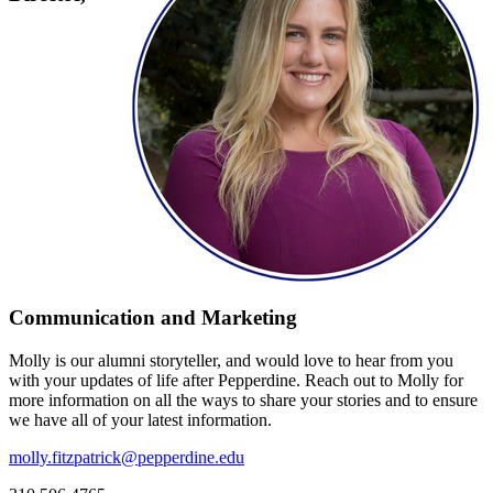
Communication and Marketing
Molly is our alumni storyteller, and would love to hear from you
with your updates of life after Pepperdine. Reach out to Molly for
more information on all the ways to share your stories and to ensure
we have all of your latest information.
molly.fitzpatrick@pepperdine.edu