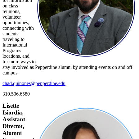
for information
on class
reunions,
volunteer
opportunities,
connecting with
students,
traveling to
International
Programs
locations, and
for more ways to
stay involved as Pepperdine alumni by attending events on and off
campus.
chad.quinones@pepperdine.edu
310.506.6580
Lisette
Isiordia,
Assistant
Director,
Alumni