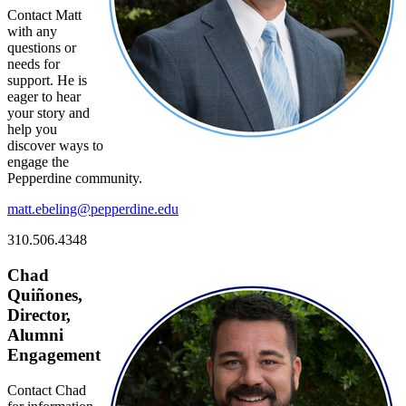
Contact Matt
with any
questions or
needs for
support. He is
eager to hear
your story and
help you
discover ways to
engage the
Pepperdine community.
matt.ebeling@pepperdine.edu
310.506.4348
Chad
Quiñones,
Director,
Alumni
Engagement
Contact Chad