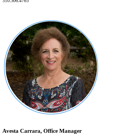
310.506.4765
Avesta Carrara, Office Manager