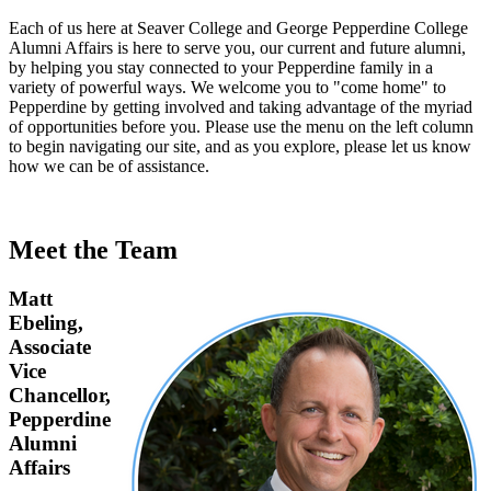
Each of us here at Seaver College and George Pepperdine College
Alumni Affairs is here to serve you, our current and future alumni,
by helping you stay connected to your Pepperdine family in a
variety of powerful ways. We welcome you to "come home" to
Pepperdine by getting involved and taking advantage of the myriad
of opportunities before you. Please use the menu on the left column
to begin navigating our site, and as you explore, please let us know
how we can be of assistance.
Meet the Team
Matt
Ebeling,
Associate
Vice
Chancellor,
Pepperdine
Alumni
Affairs