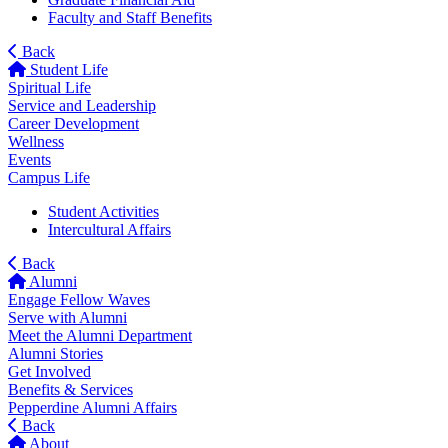
Faculty and Staff Benefits
Back
Student Life
Spiritual Life
Service and Leadership
Career Development
Wellness
Events
Campus Life
Student Activities
Intercultural Affairs
Back
Alumni
Engage Fellow Waves
Serve with Alumni
Meet the Alumni Department
Alumni Stories
Get Involved
Benefits & Services
Pepperdine Alumni Affairs
Back
About