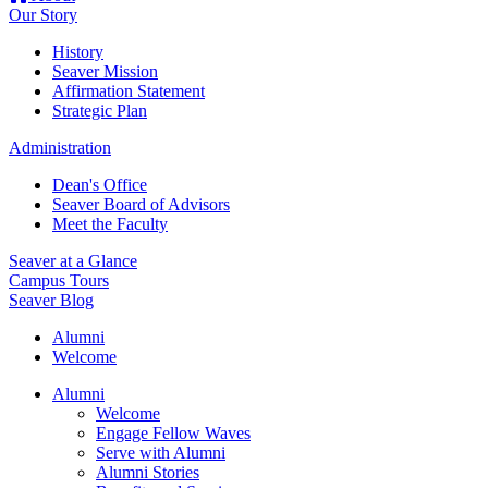
Our Story
History
Seaver Mission
Affirmation Statement
Strategic Plan
Administration
Dean's Office
Seaver Board of Advisors
Meet the Faculty
Seaver at a Glance
Campus Tours
Seaver Blog
Alumni
Welcome
Alumni
Welcome
Engage Fellow Waves
Serve with Alumni
Alumni Stories