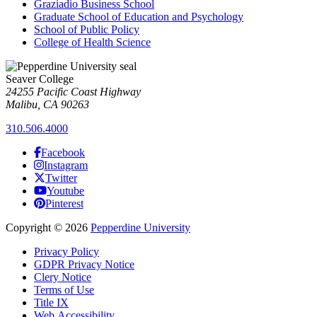
Graziadio Business School
Graduate School of Education and Psychology
School of Public Policy
College of Health Science
Seaver College
24255 Pacific Coast Highway
Malibu, CA 90263
310.506.4000
Facebook
Instagram
Twitter
Youtube
Pinterest
Copyright
©
2026
Pepperdine University
Privacy Policy
GDPR Privacy Notice
Clery Notice
Terms of Use
Title IX
Web Accessibility