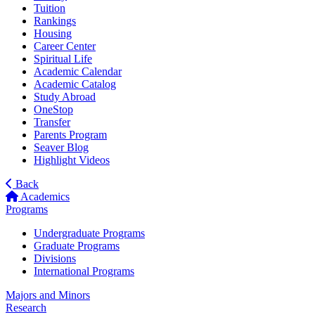
Tuition
Rankings
Housing
Career Center
Spiritual Life
Academic Calendar
Academic Catalog
Study Abroad
OneStop
Transfer
Parents Program
Seaver Blog
Highlight Videos
Back
Academics
Programs
Undergraduate Programs
Graduate Programs
Divisions
International Programs
Majors and Minors
Research