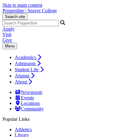
Skip to main content
Pepperdine | Seaver College
Search site
Apply
Visit
Give
Menu
Academics
Admission
Student Life
Alumni
About
Newsroom
Events
Locations
Community
Popular Links
Athletics
Library