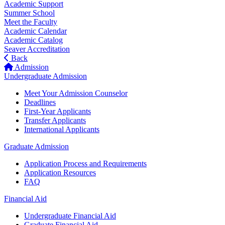
Academic Support
Summer School
Meet the Faculty
Academic Calendar
Academic Catalog
Seaver Accreditation
Back
Admission
Undergraduate Admission
Meet Your Admission Counselor
Deadlines
First-Year Applicants
Transfer Applicants
International Applicants
Graduate Admission
Application Process and Requirements
Application Resources
FAQ
Financial Aid
Undergraduate Financial Aid
Graduate Financial Aid