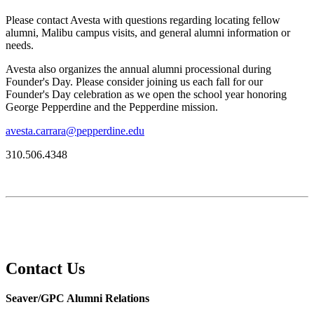
Please contact Avesta with questions regarding locating fellow
alumni, Malibu campus visits, and general alumni information or
needs.
Avesta also organizes the annual alumni processional during
Founder's Day. Please consider joining us each fall for our
Founder's Day celebration as we open the school year honoring
George Pepperdine and the Pepperdine mission.
avesta.carrara@pepperdine.edu
310.506.4348
Contact Us
Seaver/GPC Alumni Relations