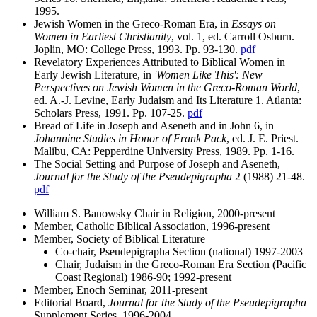
1995.
Jewish Women in the Greco-Roman Era, in
Essays on
Women in Earliest Christianity
, vol. 1, ed. Carroll Osburn.
Joplin, MO: College Press, 1993. Pp. 93-130.
pdf
Revelatory Experiences Attributed to Biblical Women in
Early Jewish Literature, in
'Women Like This': New
Perspectives on Jewish Women in the Greco-Roman World
,
ed. A.-J. Levine, Early Judaism and Its Literature 1. Atlanta:
Scholars Press, 1991. Pp. 107-25.
pdf
Bread of Life in Joseph and Aseneth and in John 6, in
Johannine Studies in Honor of Frank Pack
, ed. J. E. Priest.
Malibu, CA: Pepperdine University Press, 1989. Pp. 1-16.
The Social Setting and Purpose of Joseph and Aseneth,
Journal for the Study of the Pseudepigrapha
2 (1988) 21-48.
pdf
William S. Banowsky Chair in Religion, 2000-present
Member, Catholic Biblical Association, 1996-present
Member, Society of Biblical Literature
Co-chair, Pseudepigrapha Section (national) 1997-2003
Chair, Judaism in the Greco-Roman Era Section (Pacific
Coast Regional) 1986-90; 1992-present
Member, Enoch Seminar, 2011-present
Editorial Board,
Journal for the Study of the Pseudepigrapha
Supplement Series, 1996-2004