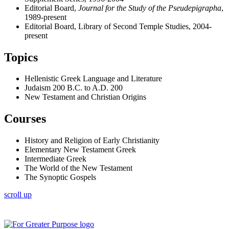
Editorial Board,
Journal for the Study of the Pseudepigrapha
,
1989-present
Editorial Board, Library of Second Temple Studies, 2004-
present
Topics
Hellenistic Greek Language and Literature
Judaism 200 B.C. to A.D. 200
New Testament and Christian Origins
Courses
History and Religion of Early Christianity
Elementary New Testament Greek
Intermediate Greek
The World of the New Testament
The Synoptic Gospels
scroll up