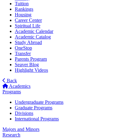
Tuition
Rankings
Housing
Career Center
Spiritual Life
Academic Calendar
Academic Catalog
Study Abroad
OneStop
Transfer
Parents Program
Seaver Blog
Highlight Videos
Back
Academics
Programs
Undergraduate Programs
Graduate Programs
Divisions
International Programs
Majors and Minors
Research