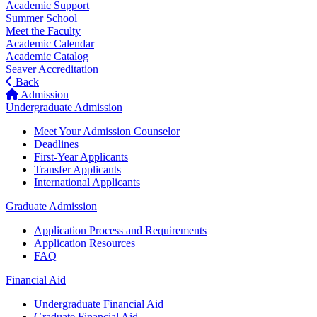
Academic Support
Summer School
Meet the Faculty
Academic Calendar
Academic Catalog
Seaver Accreditation
Back
Admission
Undergraduate Admission
Meet Your Admission Counselor
Deadlines
First-Year Applicants
Transfer Applicants
International Applicants
Graduate Admission
Application Process and Requirements
Application Resources
FAQ
Financial Aid
Undergraduate Financial Aid
Graduate Financial Aid