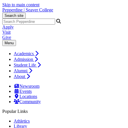
Skip to main content
Pepperdine | Seaver College
Search site
Apply
Visit
Give
Menu
Academics
Admission
Student Life
Alumni
About
Newsroom
Events
Locations
Community
Popular Links
Athletics
Library