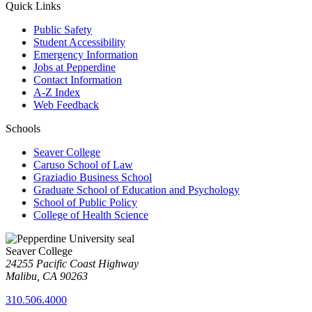
Quick Links
Public Safety
Student Accessibility
Emergency Information
Jobs at Pepperdine
Contact Information
A-Z Index
Web Feedback
Schools
Seaver College
Caruso School of Law
Graziadio Business School
Graduate School of Education and Psychology
School of Public Policy
College of Health Science
Seaver College
24255 Pacific Coast Highway
Malibu, CA 90263
310.506.4000