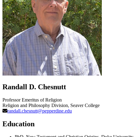
Randall D. Chesnutt
Professor Emeritus of Religion
Religion and Philosophy Division
, Seaver College
randall.chesnutt@pepperdine.edu
Education
PhD, New Testament and Christian Origins, Duke University,