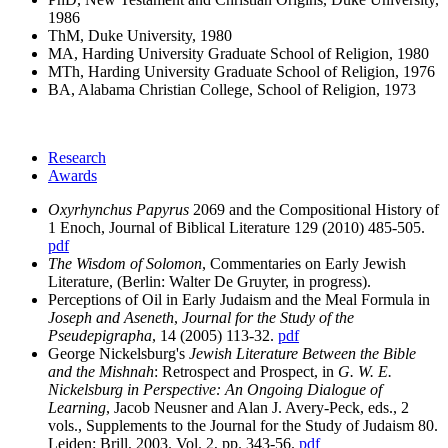
1986
ThM, Duke University, 1980
MA, Harding University Graduate School of Religion, 1980
MTh, Harding University Graduate School of Religion, 1976
BA, Alabama Christian College, School of Religion, 1973
Research
Awards
Oxyrhynchus Papyrus
2069 and the Compositional History of
1 Enoch, Journal of Biblical Literature 129 (2010) 485-505.
pdf
The Wisdom of Solomon
, Commentaries on Early Jewish
Literature, (Berlin: Walter De Gruyter, in progress).
Perceptions of Oil in Early Judaism and the Meal Formula in
Joseph and Aseneth
,
Journal for the Study of the
Pseudepigrapha
, 14 (2005) 113-32.
pdf
George Nickelsburg's
Jewish Literature Between the Bible
and the Mishnah
: Retrospect and Prospect, in
G. W. E.
Nickelsburg in Perspective: An Ongoing Dialogue of
Learning
, Jacob Neusner and Alan J. Avery-Peck, eds., 2
vols., Supplements to the Journal for the Study of Judaism 80.
Leiden: Brill, 2003. Vol. 2, pp. 343-56.
pdf