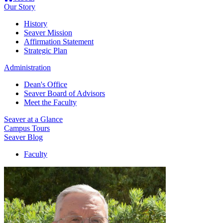
Our Story
History
Seaver Mission
Affirmation Statement
Strategic Plan
Administration
Dean's Office
Seaver Board of Advisors
Meet the Faculty
Seaver at a Glance
Campus Tours
Seaver Blog
Faculty