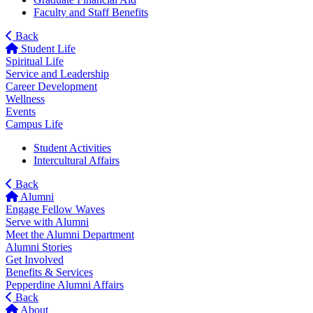
Faculty and Staff Benefits
Back
Student Life
Spiritual Life
Service and Leadership
Career Development
Wellness
Events
Campus Life
Student Activities
Intercultural Affairs
Back
Alumni
Engage Fellow Waves
Serve with Alumni
Meet the Alumni Department
Alumni Stories
Get Involved
Benefits & Services
Pepperdine Alumni Affairs
Back
About