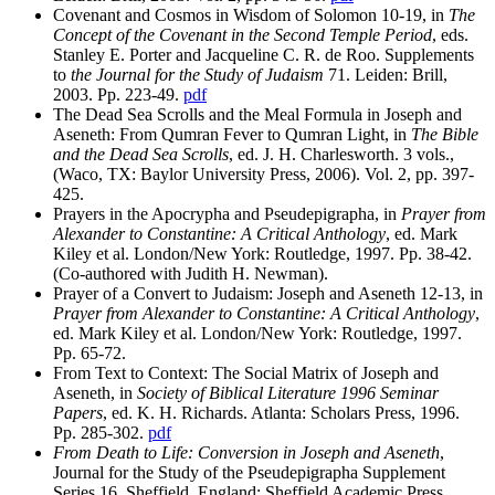
Covenant and Cosmos in Wisdom of Solomon 10-19, in
The
Concept of the Covenant in the Second Temple Period
, eds.
Stanley E. Porter and Jacqueline C. R. de Roo. Supplements
to
the Journal for the Study of Judaism
71. Leiden: Brill,
2003. Pp. 223-49.
pdf
The Dead Sea Scrolls and the Meal Formula in Joseph and
Aseneth: From Qumran Fever to Qumran Light, in
The Bible
and the Dead Sea Scrolls
, ed. J. H. Charlesworth. 3 vols.,
(Waco, TX: Baylor University Press, 2006). Vol. 2, pp. 397-
425.
Prayers in the Apocrypha and Pseudepigrapha, in
Prayer from
Alexander to Constantine: A Critical Anthology
, ed. Mark
Kiley et al. London/New York: Routledge, 1997. Pp. 38-42.
(Co-authored with Judith H. Newman).
Prayer of a Convert to Judaism: Joseph and Aseneth 12-13, in
Prayer from Alexander to Constantine: A Critical Anthology
,
ed. Mark Kiley et al. London/New York: Routledge, 1997.
Pp. 65-72.
From Text to Context: The Social Matrix of Joseph and
Aseneth, in
Society of Biblical Literature 1996 Seminar
Papers
, ed. K. H. Richards. Atlanta: Scholars Press, 1996.
Pp. 285-302.
pdf
From Death to Life: Conversion in Joseph and Aseneth
,
Journal for the Study of the Pseudepigrapha Supplement
Series 16. Sheffield, England: Sheffield Academic Press,