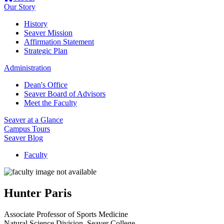
Our Story
History
Seaver Mission
Affirmation Statement
Strategic Plan
Administration
Dean's Office
Seaver Board of Advisors
Meet the Faculty
Seaver at a Glance
Campus Tours
Seaver Blog
Faculty
Hunter Paris
Associate Professor of Sports Medicine
Natural Science Division
, Seaver College