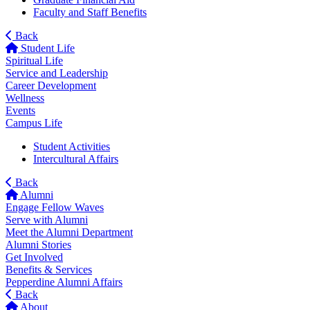
Faculty and Staff Benefits
Back
Student Life
Spiritual Life
Service and Leadership
Career Development
Wellness
Events
Campus Life
Student Activities
Intercultural Affairs
Back
Alumni
Engage Fellow Waves
Serve with Alumni
Meet the Alumni Department
Alumni Stories
Get Involved
Benefits & Services
Pepperdine Alumni Affairs
Back
About