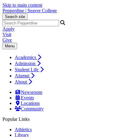
Skip to main content
Pepperdine | Seaver College
Search site
Apply
Visit
Give
Menu
Academics
Admission
Student Life
Alumni
About
Newsroom
Events
Locations
Community
Popular Links
Athletics
Library