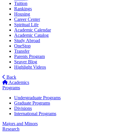
Tuition
Rankings
Housing
Career Center
Spiritual Life
Academic Calendar
Academic Catalog
Study Abroad
OneStop
Transfer
Parents Program
Seaver Blog
Highlight Videos
Back
Academics
Programs
Undergraduate Programs
Graduate Programs
Divisions
International Programs
Majors and Minors
Research