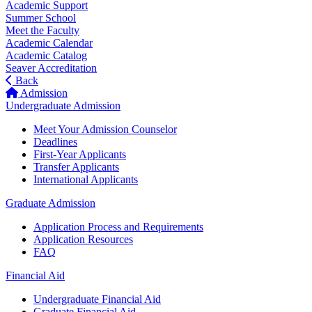
Academic Support
Summer School
Meet the Faculty
Academic Calendar
Academic Catalog
Seaver Accreditation
Back
Admission
Undergraduate Admission
Meet Your Admission Counselor
Deadlines
First-Year Applicants
Transfer Applicants
International Applicants
Graduate Admission
Application Process and Requirements
Application Resources
FAQ
Financial Aid
Undergraduate Financial Aid
Graduate Financial Aid