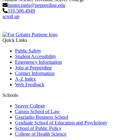
hunter.paris@pepperdine.edu
310.506.4949
scroll up
Quick Links
Public Safety
Student Accessibility
Emergency Information
Jobs at Pepperdine
Contact Information
A-Z Index
Web Feedback
Schools
Seaver College
Caruso School of Law
Graziadio Business School
Graduate School of Education and Psychology
School of Public Policy
College of Health Science