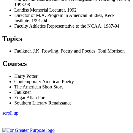
1993-98
Landiss Memorial Lecturer, 1992
Director of M.A. Program in American Studies, Keck
Institute, 1991-94
Faculty Athletics Representative to the NCAA, 1987-94
Topics
Faulkner, J.K. Rowling, Poetry and Poetics, Toni Morrison
Courses
Harry Potter
Contemporary American Poetry
The American Short Story
Faulkner
Edgar Allan Poe
Southern Literary Renaissance
scroll up