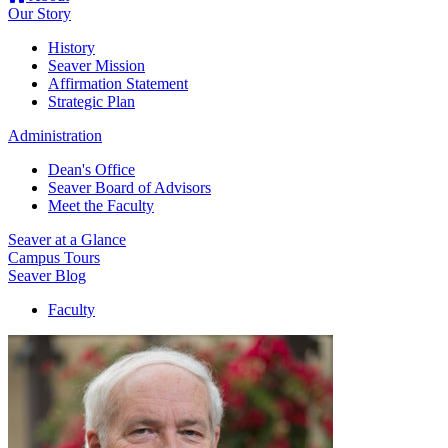
Our Story
History
Seaver Mission
Affirmation Statement
Strategic Plan
Administration
Dean's Office
Seaver Board of Advisors
Meet the Faculty
Seaver at a Glance
Campus Tours
Seaver Blog
Faculty