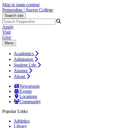
Skip to main content
Pepperdine | Seaver College
Search site
Apply
Visit
Give
Menu
Academics
Admission
Student Life
Alumni
About
Newsroom
Events
Locations
Community
Popular Links
Athletics
Library