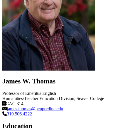
James W. Thomas
Professor of Emeritus English
Humanities/Teacher Education Division
, Seaver College
CAC 314
james.thomas@pepperdine.edu
310.506.4222
Education