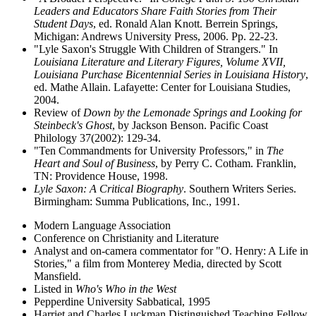
Leaders and Educators Share Faith Stories from Their
Student Days
, ed. Ronald Alan Knott. Berrein Springs,
Michigan: Andrews University Press, 2006. Pp. 22-23.
"Lyle Saxon's Struggle With Children of Strangers." In
Louisiana Literature and Literary Figures, Volume XVII,
Louisiana Purchase Bicentennial Series in Louisiana History
,
ed. Mathe Allain. Lafayette: Center for Louisiana Studies,
2004.
Review of
Down by the Lemonade Springs and Looking for
Steinbeck's Ghost
, by Jackson Benson. Pacific Coast
Philology 37(2002): 129-34.
"Ten Commandments for University Professors," in
The
Heart and Soul of Business
, by Perry C. Cotham. Franklin,
TN: Providence House, 1998.
Lyle Saxon: A Critical Biography
. Southern Writers Series.
Birmingham: Summa Publications, Inc., 1991.
Modern Language Association
Conference on Christianity and Literature
Analyst and on-camera commentator for "O. Henry: A Life in
Stories," a film from Monterey Media, directed by Scott
Mansfield.
Listed in
Who's Who in the West
Pepperdine University Sabbatical, 1995
Harriet and Charles Luckman Distinguished Teaching Fellow,