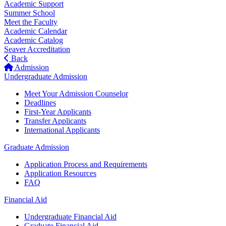
Academic Support
Summer School
Meet the Faculty
Academic Calendar
Academic Catalog
Seaver Accreditation
Back
Admission
Undergraduate Admission
Meet Your Admission Counselor
Deadlines
First-Year Applicants
Transfer Applicants
International Applicants
Graduate Admission
Application Process and Requirements
Application Resources
FAQ
Financial Aid
Undergraduate Financial Aid
Graduate Financial Aid