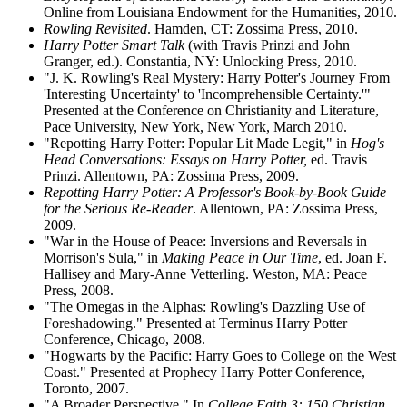
Online from Louisiana Endowment for the Humanities, 2010.
Rowling Revisited
. Hamden, CT: Zossima Press, 2010.
Harry Potter Smart Talk
(with Travis Prinzi and John
Granger, ed.). Constantia, NY: Unlocking Press, 2010.
"J. K. Rowling's Real Mystery: Harry Potter's Journey From
'Interesting Uncertainty' to 'Incomprehensible Certainty.'"
Presented at the Conference on Christianity and Literature,
Pace University, New York, New York, March 2010.
"Repotting Harry Potter: Popular Lit Made Legit," in
Hog's
Head Conversations: Essays on Harry Potter,
ed. Travis
Prinzi. Allentown, PA: Zossima Press, 2009.
Repotting Harry Potter: A Professor's Book-by-Book Guide
for the Serious Re-Reader
. Allentown, PA: Zossima Press,
2009.
"War in the House of Peace: Inversions and Reversals in
Morrison's Sula," in
Making Peace in Our Time
, ed. Joan F.
Hallisey and Mary-Anne Vetterling. Weston, MA: Peace
Press, 2008.
"The Omegas in the Alphas: Rowling's Dazzling Use of
Foreshadowing." Presented at Terminus Harry Potter
Conference, Chicago, 2008.
"Hogwarts by the Pacific: Harry Goes to College on the West
Coast." Presented at Prophecy Harry Potter Conference,
Toronto, 2007.
"A Broader Perspective." In
College Faith 3: 150 Christian