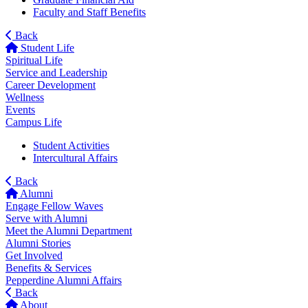
Faculty and Staff Benefits
Back
Student Life
Spiritual Life
Service and Leadership
Career Development
Wellness
Events
Campus Life
Student Activities
Intercultural Affairs
Back
Alumni
Engage Fellow Waves
Serve with Alumni
Meet the Alumni Department
Alumni Stories
Get Involved
Benefits & Services
Pepperdine Alumni Affairs
Back
About