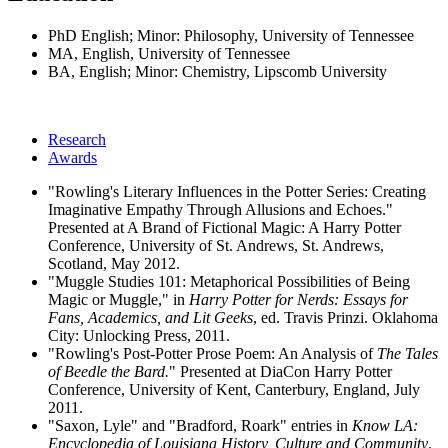
PhD English; Minor: Philosophy, University of Tennessee
MA, English, University of Tennessee
BA, English; Minor: Chemistry, Lipscomb University
Research
Awards
"Rowling's Literary Influences in the Potter Series: Creating
Imaginative Empathy Through Allusions and Echoes."
Presented at A Brand of Fictional Magic: A Harry Potter
Conference, University of St. Andrews, St. Andrews,
Scotland, May 2012.
"Muggle Studies 101: Metaphorical Possibilities of Being
Magic or Muggle," in
Harry Potter for Nerds: Essays for
Fans, Academics, and Lit Geeks
, ed. Travis Prinzi. Oklahoma
City: Unlocking Press, 2011.
"Rowling's Post-Potter Prose Poem: An Analysis of
The Tales
of Beedle the Bard.
" Presented at DiaCon Harry Potter
Conference, University of Kent, Canterbury, England, July
2011.
"Saxon, Lyle" and "Bradford, Roark" entries in
Know LA:
Encyclopedia of Louisiana History, Culture and Community
.