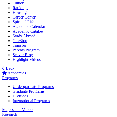
Tuition
Rankings
Housing
Career Center
Spiritual Life
Academic Calendar
Academic Catalog
Study Abroad
OneStop
Transfer
Parents Program
Seaver Blog
Highlight Videos
Back
Academics
Programs
Undergraduate Programs
Graduate Programs
Divisions
International Programs
Majors and Minors
Research