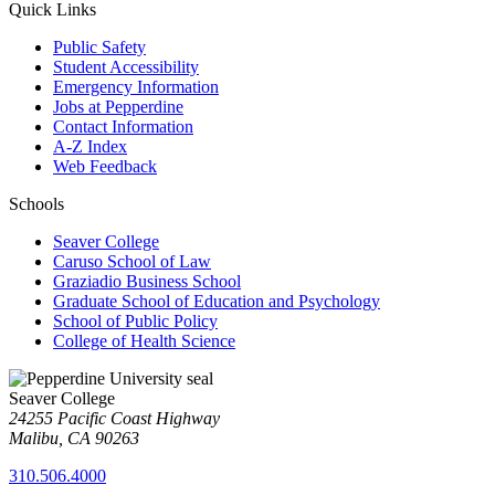
Quick Links
Public Safety
Student Accessibility
Emergency Information
Jobs at Pepperdine
Contact Information
A-Z Index
Web Feedback
Schools
Seaver College
Caruso School of Law
Graziadio Business School
Graduate School of Education and Psychology
School of Public Policy
College of Health Science
Seaver College
24255 Pacific Coast Highway
Malibu, CA 90263
310.506.4000