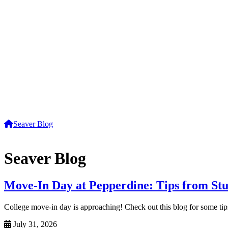
Seaver Blog
Seaver Blog
Move-In Day at Pepperdine: Tips from St
College move-in day is approaching! Check out this blog for some tip
July 31, 2026