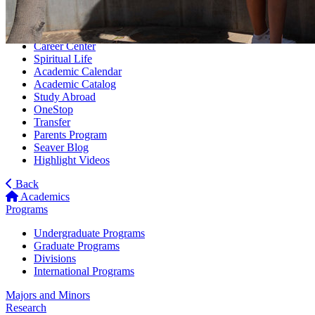
Tuition
Rankings
Housing
Career Center
Spiritual Life
Academic Calendar
Academic Catalog
Study Abroad
OneStop
Transfer
Parents Program
Seaver Blog
Highlight Videos
Back
Academics
Programs
Undergraduate Programs
Graduate Programs
Divisions
International Programs
Majors and Minors
Research