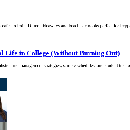
k cafes to Point Dume hideaways and beachside nooks perfect for Pepp
l Life in College (Without Burning Out)
ealistic time management strategies, sample schedules, and student tips t