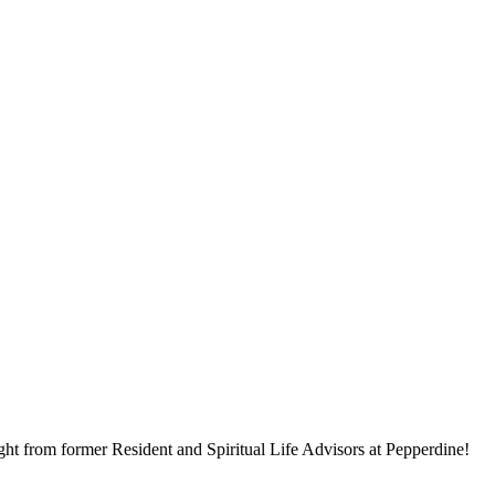
ght from former Resident and Spiritual Life Advisors at Pepperdine!