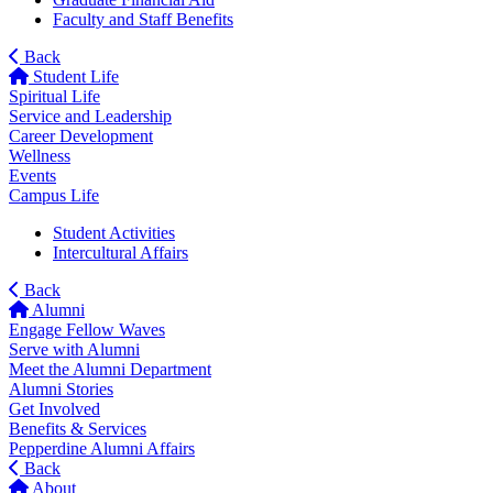
Faculty and Staff Benefits
Back
Student Life
Spiritual Life
Service and Leadership
Career Development
Wellness
Events
Campus Life
Student Activities
Intercultural Affairs
Back
Alumni
Engage Fellow Waves
Serve with Alumni
Meet the Alumni Department
Alumni Stories
Get Involved
Benefits & Services
Pepperdine Alumni Affairs
Back
About