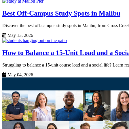
Best Off-Campus Study Spots in Malibu
Discover the best off-campus study spots in Malibu, from Cross Cree
May 13, 2026
How to Balance a 15-Unit Load and a Socia
Struggling to balance a 15-unit course load and a social life? Learn r
May 04, 2026