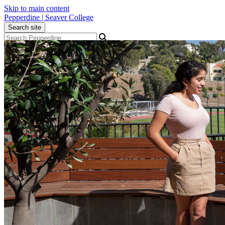
Skip to main content
Pepperdine | Seaver College
Search site
Apply
Visit
Give
Menu
Academics
Admission
Student Life
Alumni
About
Newsroom
Events
Locations
Community
Popular Links
Athletics
Library