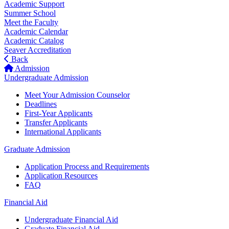
Academic Support
Summer School
Meet the Faculty
Academic Calendar
Academic Catalog
Seaver Accreditation
Back
Admission
Undergraduate Admission
Meet Your Admission Counselor
Deadlines
First-Year Applicants
Transfer Applicants
International Applicants
Graduate Admission
Application Process and Requirements
Application Resources
FAQ
Financial Aid
Undergraduate Financial Aid
Graduate Financial Aid