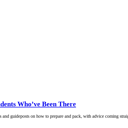
udents Who’ve Been There
s and guideposts on how to prepare and pack, with advice coming strai