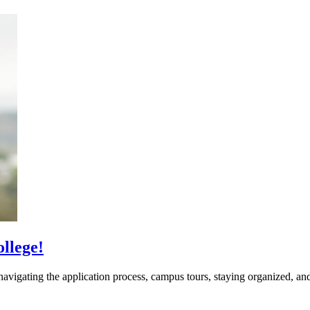
llege!
vigating the application process, campus tours, staying organized, and