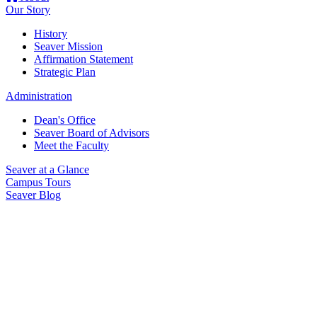
Our Story
History
Seaver Mission
Affirmation Statement
Strategic Plan
Administration
Dean's Office
Seaver Board of Advisors
Meet the Faculty
Seaver at a Glance
Campus Tours
Seaver Blog