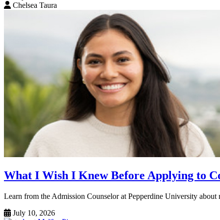
Chelsea Taura
What I Wish I Knew Before Applying to Co
Learn from the Admission Counselor at Pepperdine University about na
July 10, 2026