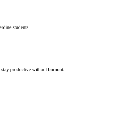
erdine students
o stay productive without burnout.