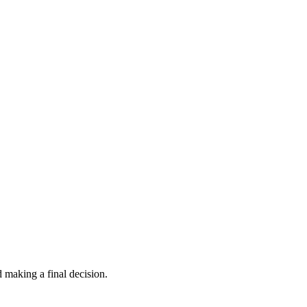
 making a final decision.