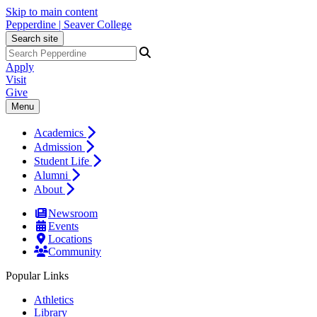
Skip to main content
Pepperdine | Seaver College
Search site
Apply
Visit
Give
Menu
Academics
Admission
Student Life
Alumni
About
Newsroom
Events
Locations
Community
Popular Links
Athletics
Library