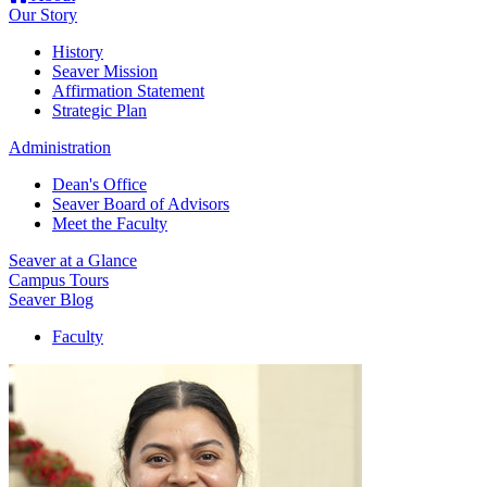
Our Story
History
Seaver Mission
Affirmation Statement
Strategic Plan
Administration
Dean's Office
Seaver Board of Advisors
Meet the Faculty
Seaver at a Glance
Campus Tours
Seaver Blog
Faculty