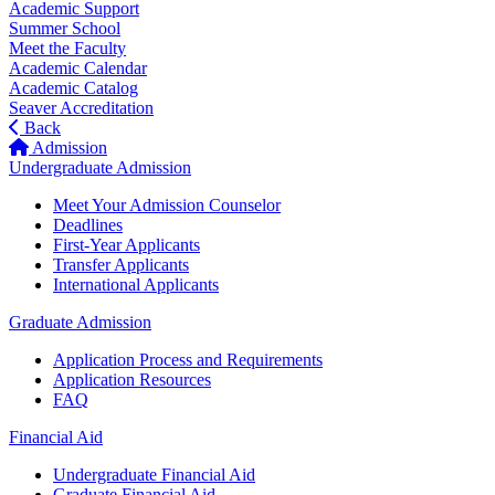
Academic Support
Summer School
Meet the Faculty
Academic Calendar
Academic Catalog
Seaver Accreditation
Back
Admission
Undergraduate Admission
Meet Your Admission Counselor
Deadlines
First-Year Applicants
Transfer Applicants
International Applicants
Graduate Admission
Application Process and Requirements
Application Resources
FAQ
Financial Aid
Undergraduate Financial Aid
Graduate Financial Aid