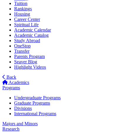
Tuition
Rankings
Housing
Career Center
Spiritual Life
Academic Calendar
Academic Catalog
Study Abroad
OneStop
Transfer
Parents Program
Seaver Blog
Highlight Videos
Back
Academics
Programs
Undergraduate Programs
Graduate Programs
Divisions
International Programs
Majors and Minors
Research