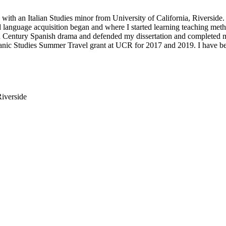
 with an Italian Studies minor from University of California, Riversid
language acquisition began and where I started learning teaching met
h Century Spanish drama and defended my dissertation and completed
anic Studies Summer Travel grant at UCR for 2017 and 2019. I have be
Riverside