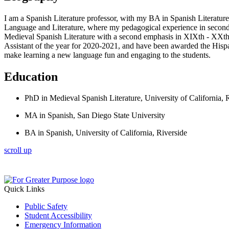
I am a Spanish Literature professor, with my BA in Spanish Literature
Language and Literature, where my pedagogical experience in second 
Medieval Spanish Literature with a second emphasis in XIXth - XXt
Assistant of the year for 2020-2021, and have been awarded the Hisp
make learning a new language fun and engaging to the students.
Education
PhD in Medieval Spanish Literature, University of California, 
MA in Spanish, San Diego State University
BA in Spanish, University of California, Riverside
scroll up
Quick Links
Public Safety
Student Accessibility
Emergency Information