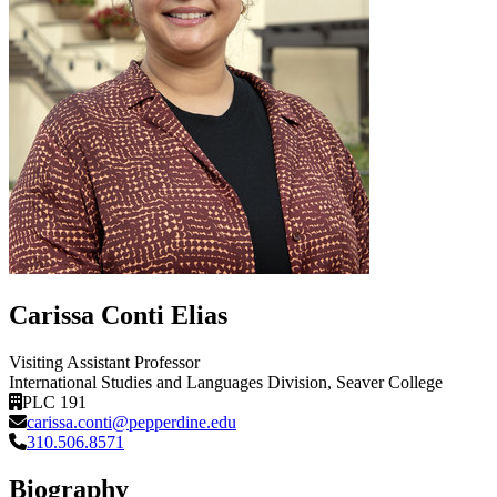
Carissa Conti Elias
Visiting Assistant Professor
International Studies and Languages Division
, Seaver College
PLC 191
carissa.conti@pepperdine.edu
310.506.8571
Biography