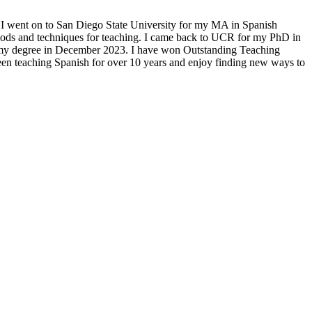
e. I went on to San Diego State University for my MA in Spanish
hods and techniques for teaching. I came back to UCR for my PhD in
 my degree in December 2023. I have won Outstanding Teaching
en teaching Spanish for over 10 years and enjoy finding new ways to