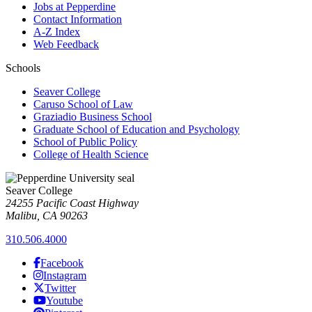
Jobs at Pepperdine
Contact Information
A-Z Index
Web Feedback
Schools
Seaver College
Caruso School of Law
Graziadio Business School
Graduate School of Education and Psychology
School of Public Policy
College of Health Science
Seaver College
24255 Pacific Coast Highway
Malibu, CA 90263
310.506.4000
Facebook
Instagram
Twitter
Youtube