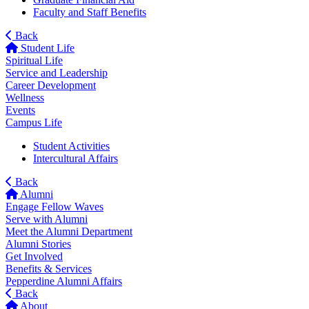
Faculty and Staff Benefits
Back
Student Life
Spiritual Life
Service and Leadership
Career Development
Wellness
Events
Campus Life
Student Activities
Intercultural Affairs
Back
Alumni
Engage Fellow Waves
Serve with Alumni
Meet the Alumni Department
Alumni Stories
Get Involved
Benefits & Services
Pepperdine Alumni Affairs
Back
About