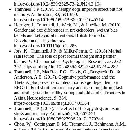
https://doi.org/10.24839/2325-7342.JN24.3.194
Trammell, J.P. (2019). Therapy dogs improve affect but not
memory. Anthrozoös, 32, 691-699.
https://doi.org/10.1080/08927936.2019.1645514
Harriger, J., Trammell, J., Wick, M., & Luedke, M. (2019).
Gender and age differences in pre-schoolers’ weight bias
beliefs and behavioral intentions. British Journal of
Developmental Psychology.
https://doi.org/10.1111/bjdp.12286
Jory, K., Trammell, J.P., & Miller-Perrin, C. (2018) Marital
satisfaction: The role of post-formal thought and partner
blame. Psi Chi Journal of Psychological Research, 23, 282-
292. https://doi.org/doi:10.24839/2325-7342.JN23.4.282
Trammell, J.P., MacRae, P.G., Davis, G., Bergstedt, D., &
Anderson, A.E. (2017). Cognitive performance and the
Theta-Alpha power ratio interaction is age-dependent: an
EEG study of short term memory and reasoning during task
and resting-state in healthy young and old adults. Frontiers in
Aging Neuroscience, 9¸ 364.
https://doi.org/10.3389/fnagi.2017.00364
Trammell, J.P. (2017). The effect of therapy dogs on exam
stress and memory. Anthrozoös, 30, 607-621.
https://doi.org/10.1080/08927936.2017.1370244
Chou, W., Cottingham II, M., Trammell, J., Behlmann, A.M.,
& Hsu. (2017). Color rules! An examination of spectators’