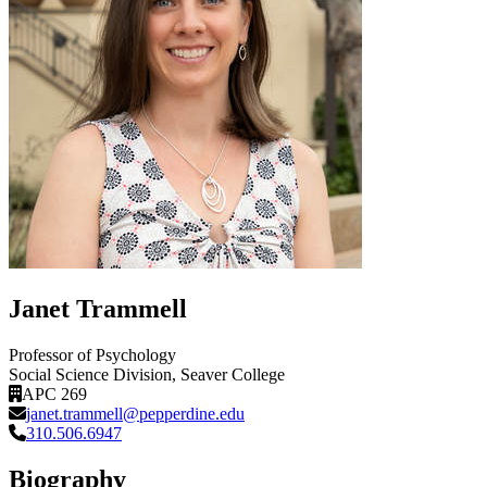
Janet Trammell
Professor of Psychology
Social Science Division
, Seaver College
APC 269
janet.trammell@pepperdine.edu
310.506.6947
Biography