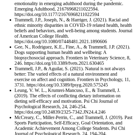
emotionality in emerging adulthood during the pandemic.
Emerging Adulthood, 21676968211022594.
https://doi.org/10.1177/21676968211022594
Trammell, J.P., Joseph, N., & Harriger, J. (2021). Racial and
ethnic minority disparities in COVID-19 related health, health
beliefs and behaviors, and well-being among students. Journal
of American College Health.
https://doi.org/10.1080/07448481.2021.1890606
Gee, N., Rodriguez, K.E., Fine, A., & Trammell, J.P. (2021).
Dogs supporting human health and wellbeing: A
biopsychosocial approach. Frontiers in Veterinary Science, 8,
246. https://doi.org/10.3389/fvets.2021.630465
Trammell, J.P., & Aguilar, S. (2021). Natural is not always
better: The varied effects of a natural environment and
exercise on affect and cognition. Frontiers in Psychology, 11,
3731. https://doi.org/10.3389/fpsyg.2020.575245
Leung, V. W. L., Krumrei-Mancuso, E., & Trammell, J.
(2019). The effects of conflicting dietary information on
dieting self-efficacy and motivation. Psi Chi Journal of
Psychological Research, 24, 246-254.
https://doi.org/10.24839/2325-7342.JN24.4.246
McCreary, C., Miller-Perrin, C., and Trammell, J. (2019). Past
Sports Participation, Self-Efficacy, Goal Orientation, and
Academic Achievement Among College Students. Psi Chi
Journal of Psychological Research, 24, 194-204.