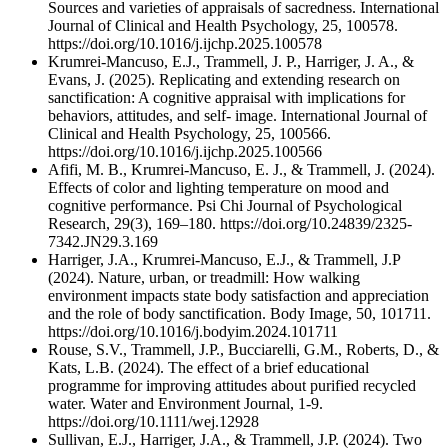
Sources and varieties of appraisals of sacredness. International
Journal of Clinical and Health Psychology, 25, 100578.
https://doi.org/10.1016/j.ijchp.2025.100578
Krumrei-Mancuso, E.J., Trammell, J. P., Harriger, J. A., &
Evans, J. (2025). Replicating and extending research on
sanctification: A cognitive appraisal with implications for
behaviors, attitudes, and self- image. International Journal of
Clinical and Health Psychology, 25, 100566.
https://doi.org/10.1016/j.ijchp.2025.100566
Afifi, M. B., Krumrei-Mancuso, E. J., & Trammell, J. (2024).
Effects of color and lighting temperature on mood and
cognitive performance. Psi Chi Journal of Psychological
Research, 29(3), 169–180. https://doi.org/10.24839/2325-
7342.JN29.3.169
Harriger, J.A., Krumrei-Mancuso, E.J., & Trammell, J.P
(2024). Nature, urban, or treadmill: How walking
environment impacts state body satisfaction and appreciation
and the role of body sanctification. Body Image, 50, 101711.
https://doi.org/10.1016/j.bodyim.2024.101711
Rouse, S.V., Trammell, J.P., Bucciarelli, G.M., Roberts, D., &
Kats, L.B. (2024). The effect of a brief educational
programme for improving attitudes about purified recycled
water. Water and Environment Journal, 1-9.
https://doi.org/10.1111/wej.12928
Sullivan, E.J., Harriger, J.A., & Trammell, J.P. (2024). Two