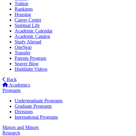
Tuition
Rankings
Housing
Career Center
Spiritual Life
Academic Calendar
Academic Catalog
Study Abroad
OneStop
Transfer
Parents Program
Seaver Blog
Highlight Videos
Back
Academics
Programs
Undergraduate Programs
Graduate Programs
Divisions
International Programs
Majors and Minors
Research