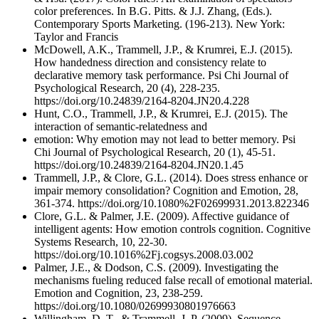
color preferences. In B.G. Pitts. & J.J. Zhang, (Eds.).
Contemporary Sports Marketing. (196-213). New York:
Taylor and Francis
McDowell, A.K., Trammell, J.P., & Krumrei, E.J. (2015).
How handedness direction and consistency relate to
declarative memory task performance. Psi Chi Journal of
Psychological Research, 20 (4), 228-235.
https://doi.org/10.24839/2164-8204.JN20.4.228
Hunt, C.O., Trammell, J.P., & Krumrei, E.J. (2015). The
interaction of semantic-relatedness and
emotion: Why emotion may not lead to better memory. Psi
Chi Journal of Psychological Research, 20 (1), 45-51.
https://doi.org/10.24839/2164-8204.JN20.1.45
Trammell, J.P., & Clore, G.L. (2014). Does stress enhance or
impair memory consolidation? Cognition and Emotion, 28,
361-374. https://doi.org/10.1080%2F02699931.2013.822346
Clore, G.L. & Palmer, J.E. (2009). Affective guidance of
intelligent agents: How emotion controls cognition. Cognitive
Systems Research, 10, 22-30.
https://doi.org/10.1016%2Fj.cogsys.2008.03.002
Palmer, J.E., & Dodson, C.S. (2009). Investigating the
mechanisms fueling reduced false recall of emotional material.
Emotion and Cognition, 23, 238-259.
https://doi.org/10.1080/02699930801976663
Willingham, D. T., & Trammell, J. P. (2009). Sequence