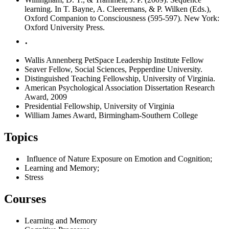
learning. In T. Bayne, A. Cleeremans, & P. Wilken (Eds.),
Oxford Companion to Consciousness (595-597). New York:
Oxford University Press.
.
Wallis Annenberg PetSpace Leadership Institute Fellow
Seaver Fellow, Social Sciences, Pepperdine University.
Distinguished Teaching Fellowship, University of Virginia.
American Psychological Association Dissertation Research
Award, 2009
Presidential Fellowship, University of Virginia
William James Award, Birmingham-Southern College
Topics
Influence of Nature Exposure on Emotion and Cognition;
Learning and Memory;
Stress
Courses
Learning and Memory