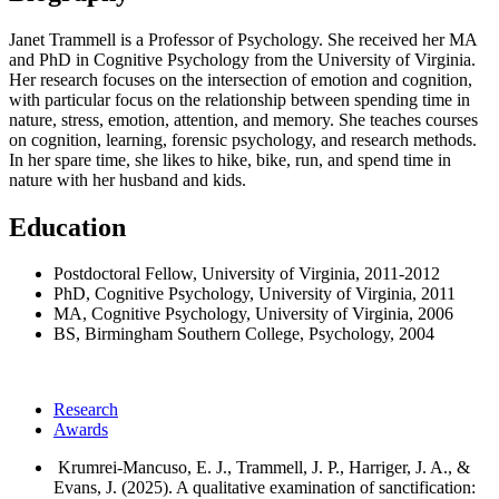
Janet Trammell is a Professor of Psychology. She received her MA
and PhD in Cognitive Psychology from the University of Virginia.
Her research focuses on the intersection of emotion and cognition,
with particular focus on the relationship between spending time in
nature, stress, emotion, attention, and memory. She teaches courses
on cognition, learning, forensic psychology, and research methods.
In her spare time, she likes to hike, bike, run, and spend time in
nature with her husband and kids.
Education
Postdoctoral Fellow, University of Virginia, 2011-2012
PhD, Cognitive Psychology, University of Virginia, 2011
MA, Cognitive Psychology, University of Virginia, 2006
BS, Birmingham Southern College, Psychology, 2004
Research
Awards
Krumrei-Mancuso, E. J., Trammell, J. P., Harriger, J. A., &
Evans, J. (2025). A qualitative examination of sanctification: