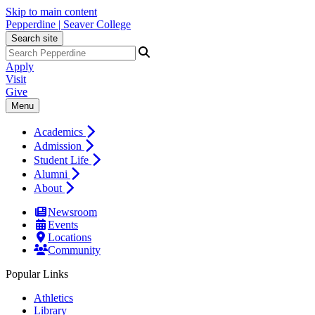
Skip to main content
Pepperdine | Seaver College
Search site
Apply
Visit
Give
Menu
Academics
Admission
Student Life
Alumni
About
Newsroom
Events
Locations
Community
Popular Links
Athletics
Library