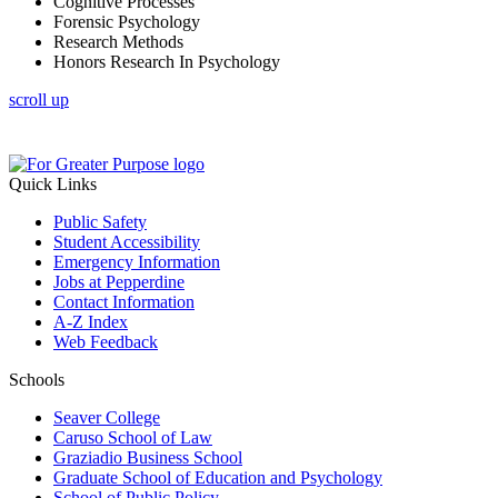
Cognitive Processes
Forensic Psychology
Research Methods
Honors Research In Psychology
scroll up
Quick Links
Public Safety
Student Accessibility
Emergency Information
Jobs at Pepperdine
Contact Information
A-Z Index
Web Feedback
Schools
Seaver College
Caruso School of Law
Graziadio Business School
Graduate School of Education and Psychology
School of Public Policy