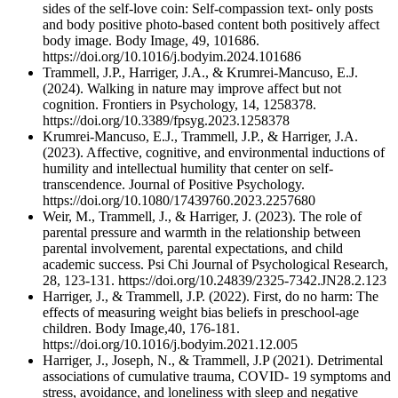
sides of the self-love coin: Self-compassion text- only posts
and body positive photo-based content both positively affect
body image. Body Image, 49, 101686.
https://doi.org/10.1016/j.bodyim.2024.101686
Trammell, J.P., Harriger, J.A., & Krumrei-Mancuso, E.J.
(2024). Walking in nature may improve affect but not
cognition. Frontiers in Psychology, 14, 1258378.
https://doi.org/10.3389/fpsyg.2023.1258378
Krumrei-Mancuso, E.J., Trammell, J.P., & Harriger, J.A.
(2023). Affective, cognitive, and environmental inductions of
humility and intellectual humility that center on self-
transcendence. Journal of Positive Psychology.
https://doi.org/10.1080/17439760.2023.2257680
Weir, M., Trammell, J., & Harriger, J. (2023). The role of
parental pressure and warmth in the relationship between
parental involvement, parental expectations, and child
academic success. Psi Chi Journal of Psychological Research,
28, 123-131. https://doi.org/10.24839/2325-7342.JN28.2.123
Harriger, J., & Trammell, J.P. (2022). First, do no harm: The
effects of measuring weight bias beliefs in preschool-age
children. Body Image,40, 176-181.
https://doi.org/10.1016/j.bodyim.2021.12.005
Harriger, J., Joseph, N., & Trammell, J.P (2021). Detrimental
associations of cumulative trauma, COVID- 19 symptoms and
stress, avoidance, and loneliness with sleep and negative