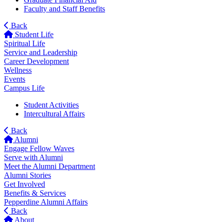
Faculty and Staff Benefits
Back
Student Life
Spiritual Life
Service and Leadership
Career Development
Wellness
Events
Campus Life
Student Activities
Intercultural Affairs
Back
Alumni
Engage Fellow Waves
Serve with Alumni
Meet the Alumni Department
Alumni Stories
Get Involved
Benefits & Services
Pepperdine Alumni Affairs
Back
About