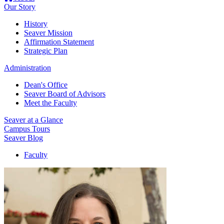
Our Story
History
Seaver Mission
Affirmation Statement
Strategic Plan
Administration
Dean's Office
Seaver Board of Advisors
Meet the Faculty
Seaver at a Glance
Campus Tours
Seaver Blog
Faculty