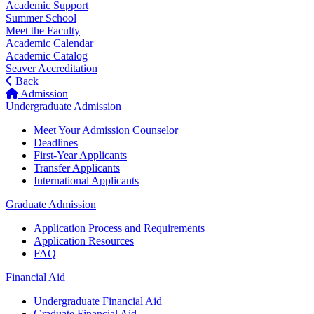
Academic Support
Summer School
Meet the Faculty
Academic Calendar
Academic Catalog
Seaver Accreditation
Back
Admission
Undergraduate Admission
Meet Your Admission Counselor
Deadlines
First-Year Applicants
Transfer Applicants
International Applicants
Graduate Admission
Application Process and Requirements
Application Resources
FAQ
Financial Aid
Undergraduate Financial Aid
Graduate Financial Aid