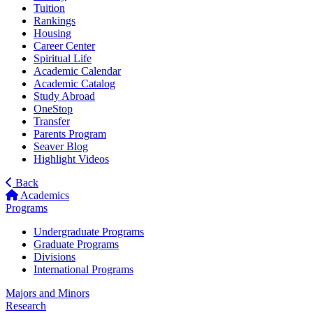
Tuition
Rankings
Housing
Career Center
Spiritual Life
Academic Calendar
Academic Catalog
Study Abroad
OneStop
Transfer
Parents Program
Seaver Blog
Highlight Videos
Back
Academics
Programs
Undergraduate Programs
Graduate Programs
Divisions
International Programs
Majors and Minors
Research