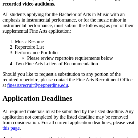
recorded video auditions.
All students applying for the Bachelor of Arts in Music with an
emphasis in instrumental performance, or for the music minor in
instrumental performance, must submit the following as part of their
supplemental Fine Arts application:
Music Resume
Repertoire List
Performance Portfolio
Please review repertoire requirements below
Two Fine Arts Letters of Recommendation
Should you like to request a substitution to any portion of the
required repertoire, please contact the Fine Arts Recruitment Office
at
fineartsrecruit@pepperdine.edu
.
Application Deadlines
All required materials must be submitted by the listed deadline. Any
application not completed by the listed deadline may be removed
from consideration. For all current application deadlines, please visit
this page
.