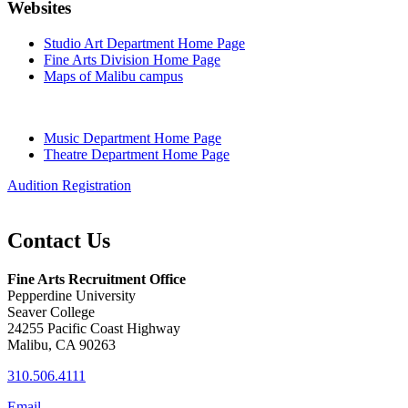
Websites
Studio Art Department Home Page
Fine Arts Division Home Page
Maps of Malibu campus
Music Department Home Page
Theatre Department Home Page
Audition Registration
Contact Us
Fine Arts Recruitment Office
Pepperdine University
Seaver College
24255 Pacific Coast Highway
Malibu, CA 90263
310.506.4111
Email