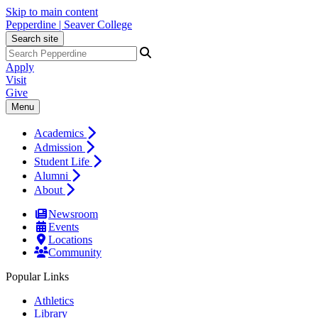
Skip to main content
Pepperdine | Seaver College
Search site
Apply
Visit
Give
Menu
Academics
Admission
Student Life
Alumni
About
Newsroom
Events
Locations
Community
Popular Links
Athletics
Library