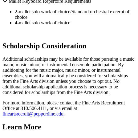
Mallet Keyboard Repertoire Requirements
2-mallet solo work of choice/Standard orchestral excerpt of
choice
4-mallet solo work of choice
Scholarship Consideration
Additional scholarships may be available for those pursuing a music
major, music minor, or instrumental ensemble participation. By
auditioning for the music major, music minor, or instrumental
ensembles, you will automatically be considered for scholarships
from the Fine Arts division unless you choose to opt out. No
additional scholarship application process is necessary to be
considered for scholarships from the Fine Arts division.
For more information, please contact the Fine Arts Recruitment
Office at 310.506.4111, or via email at
fineartsrecruit@pepperdine.edu
.
Learn More