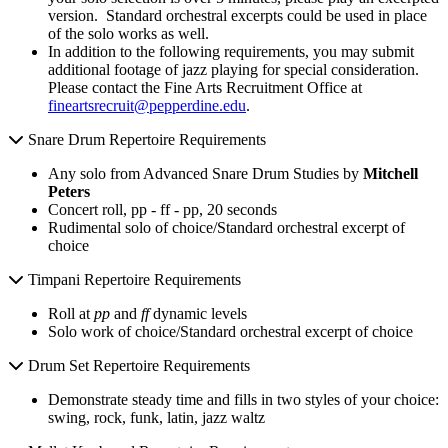
version. Standard orchestral excerpts could be used in place
of the solo works as well.
In addition to the following requirements, you may submit
additional footage of jazz playing for special consideration.
Please contact the Fine Arts Recruitment Office at
fineartsrecruit@pepperdine.edu
.
Snare Drum Repertoire Requirements
Any solo from Advanced Snare Drum Studies by
Mitchell
Peters
Concert roll, pp - ff - pp, 20 seconds
Rudimental solo of choice/Standard orchestral excerpt of
choice
Timpani Repertoire Requirements
Roll at
pp
and
ff
dynamic levels
Solo work of choice/Standard orchestral excerpt of choice
Drum Set Repertoire Requirements
Demonstrate steady time and fills in two styles of your choice:
swing, rock, funk, latin, jazz waltz