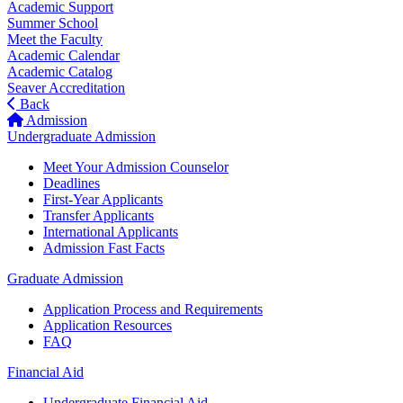
Academic Support
Summer School
Meet the Faculty
Academic Calendar
Academic Catalog
Seaver Accreditation
Back
Admission
Undergraduate Admission
Meet Your Admission Counselor
Deadlines
First-Year Applicants
Transfer Applicants
International Applicants
Admission Fast Facts
Graduate Admission
Application Process and Requirements
Application Resources
FAQ
Financial Aid
Undergraduate Financial Aid