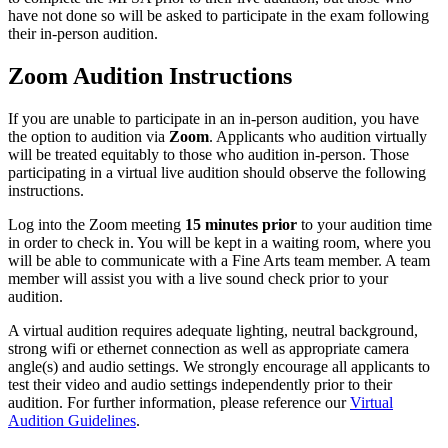
have not done so will be asked to participate in the exam following
their in-person audition.
Zoom Audition Instructions
If you are unable to participate in an in-person audition, you have
the option to audition via
Zoom
. Applicants who audition virtually
will be treated equitably to those who audition in-person. Those
participating in a virtual live audition should observe the following
instructions.
Log into the Zoom meeting
15 minutes prior
to your audition time
in order to check in. You will be kept in a waiting room, where you
will be able to communicate with a Fine Arts team member. A team
member will assist you with a live sound check prior to your
audition.
A virtual audition requires adequate lighting, neutral background,
strong wifi or ethernet connection as well as appropriate camera
angle(s) and audio settings. We strongly encourage all applicants to
test their video and audio settings independently prior to their
audition. For further information, please reference our
Virtual
Audition Guidelines
.