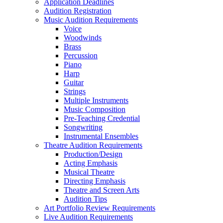
Application Deadlines
Audition Registration
Music Audition Requirements
Voice
Woodwinds
Brass
Percussion
Piano
Harp
Guitar
Strings
Multiple Instruments
Music Composition
Pre-Teaching Credential
Songwriting
Instrumental Ensembles
Theatre Audition Requirements
Production/Design
Acting Emphasis
Musical Theatre
Directing Emphasis
Theatre and Screen Arts
Audition Tips
Art Portfolio Review Requirements
Live Audition Requirements