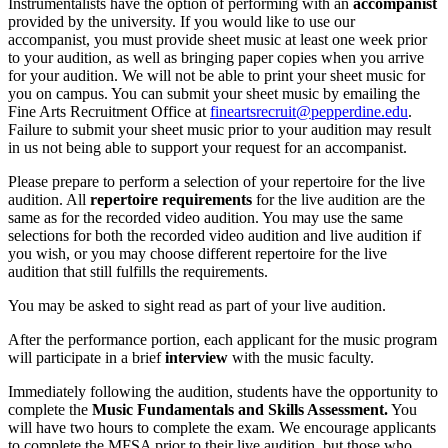
Instrumentalists have the option of performing with an
accompanist
provided by the university. If you would like to use our
accompanist, you must provide sheet music at least one week prior
to your audition, as well as bringing paper copies when you arrive
for your audition. We will not be able to print your sheet music for
you on campus. You can submit your sheet music by emailing the
Fine Arts Recruitment Office at
fineartsrecruit@pepperdine.edu
.
Failure to submit your sheet music prior to your audition may result
in us not being able to support your request for an accompanist.
Please prepare to perform a selection of your repertoire for the live
audition. All
repertoire requirements
for the live audition are the
same as for the recorded video audition. You may use the same
selections for both the recorded video audition and live audition if
you wish, or you may choose different repertoire for the live
audition that still fulfills the requirements.
You may be asked to sight read as part of your live audition.
After the performance portion, each applicant for the music program
will participate in a brief
interview
with the music faculty.
Immediately following the audition, students have the opportunity to
complete the
Music Fundamentals and Skills Assessment.
You
will have two hours to complete the exam. We encourage applicants
to complete the MFSA prior to their live audition, but those who