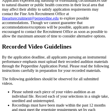
Applicants experiencing hardship or extenuating circumstances due
to natural disaster or public health concerns in their local area that
may affect their ability to satisfy application requirements may
contact the Fine Arts Recruitment Office at
fineartsrecruitment@pepperdine.edu
to explore possible
accommodations. Though we cannot guarantee that
accommodations/exceptions will be possible, applicants are
encouraged to contact the Recruitment Office as soon as possible to
allow the maximum amount of time to consider alternative options.
Recorded Video Guidelines
By the application deadline, all applicants pursuing an instrumental
performance emphasis must upload their recorded audition materials
through the Pepperdine Application Portal. Please read the following
instructions carefully in preparation for your recorded materials.
The following guidelines should be observed for all submitted
videos.
Please submit each piece of your video audition as an
individual file. Record each of your selections in a single take,
unedited and uninterrupted.
Recordings must have been made within the past 12 months
and must meet the repertoire requirements set by each