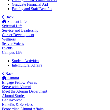
Graduate Financial Aid
Faculty and Staff Benefits
Back
Student Life
Spiritual Life
Service and Leadership
Career Development
Wellness
Seaver Voices
Events
Campus Life
Student Activities
Intercultural Affairs
Back
Alumni
Engage Fellow Waves
Serve with Alumni
Meet the Alumni Department
Alumni Stories
Get Involved
Benefits & Services
Pepperdine Alumni Affairs