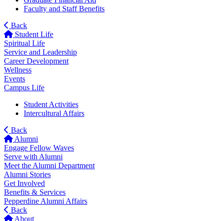
Faculty and Staff Benefits
Back
Student Life
Spiritual Life
Service and Leadership
Career Development
Wellness
Events
Campus Life
Student Activities
Intercultural Affairs
Back
Alumni
Engage Fellow Waves
Serve with Alumni
Meet the Alumni Department
Alumni Stories
Get Involved
Benefits & Services
Pepperdine Alumni Affairs
Back
About