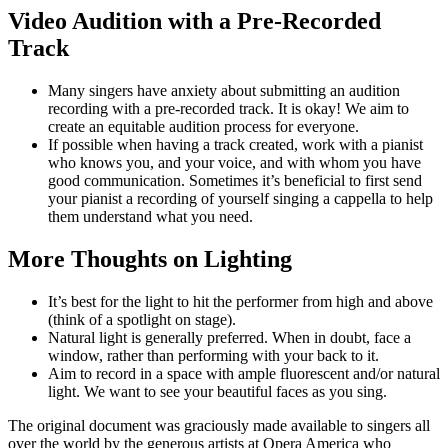
Video Audition with a Pre-Recorded
Track
Many singers have anxiety about submitting an audition
recording with a pre-recorded track. It is okay! We aim to
create an equitable audition process for everyone.
If possible when having a track created, work with a pianist
who knows you, and your voice, and with whom you have
good communication. Sometimes it’s beneficial to first send
your pianist a recording of yourself singing a cappella to help
them understand what you need.
More Thoughts on Lighting
It’s best for the light to hit the performer from high and above
(think of a spotlight on stage).
Natural light is generally preferred. When in doubt, face a
window, rather than performing with your back to it.
Aim to record in a space with ample fluorescent and/or natural
light. We want to see your beautiful faces as you sing.
The original document was graciously made available to singers all
over the world by the generous artists at Opera America who