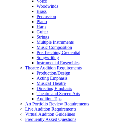
Voice
Woodwinds
Brass
Percussion
Piano
Harp
Guitar
Strings
Multiple Instruments
Music Composition
Pre-Teaching Credential
Songwriting
Instrumental Ensembles
Theatre Audition Requirements
Production/Design
Acting Emphasis
Musical Theatre
Directing Emphasis
Theatre and Screen Arts
Audition Tips
Art Portfolio Review Requirements
Live Audition Requirements
Virtual Audition Guidelines
Frequently Asked Questions