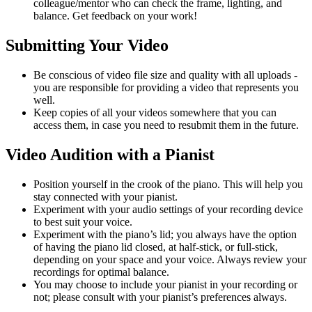
colleague/mentor who can check the frame, lighting, and
balance. Get feedback on your work!
Submitting Your Video
Be conscious of video file size and quality with all uploads -
you are responsible for providing a video that represents you
well.
Keep copies of all your videos somewhere that you can
access them, in case you need to resubmit them in the future.
Video Audition with a Pianist
Position yourself in the crook of the piano. This will help you
stay connected with your pianist.
Experiment with your audio settings of your recording device
to best suit your voice.
Experiment with the piano’s lid; you always have the option
of having the piano lid closed, at half-stick, or full-stick,
depending on your space and your voice. Always review your
recordings for optimal balance.
You may choose to include your pianist in your recording or
not; please consult with your pianist’s preferences always.