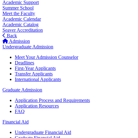
Academic Support
Summer School
Meet the Faculty
Academic Calendar
Academic Catalog
Seaver Accreditation
Back
Admission
Undergraduate Admission
Meet Your Admission Counselor
Deadlines
First-Year Applicants
Transfer Applicants
International Applicants
Graduate Admission
Application Process and Requirements
Application Resources
FAQ
Financial Aid
Undergraduate Financial Aid
Graduate Financial Aid