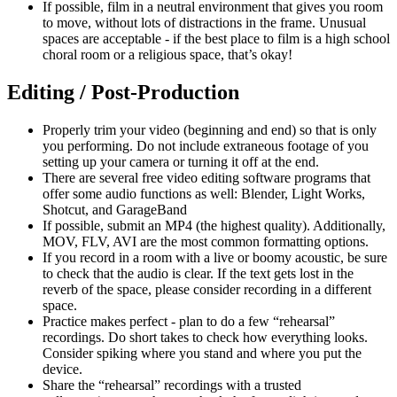
If possible, film in a neutral environment that gives you room
to move, without lots of distractions in the frame. Unusual
spaces are acceptable - if the best place to film is a high school
choral room or a religious space, that’s okay!
Editing / Post-Production
Properly trim your video (beginning and end) so that is only
you performing. Do not include extraneous footage of you
setting up your camera or turning it off at the end.
There are several free video editing software programs that
offer some audio functions as well: Blender, Light Works,
Shotcut, and GarageBand
If possible, submit an MP4 (the highest quality). Additionally,
MOV, FLV, AVI are the most common formatting options.
If you record in a room with a live or boomy acoustic, be sure
to check that the audio is clear. If the text gets lost in the
reverb of the space, please consider recording in a different
space.
Practice makes perfect - plan to do a few “rehearsal”
recordings. Do short takes to check how everything looks.
Consider spiking where you stand and where you put the
device.
Share the “rehearsal” recordings with a trusted