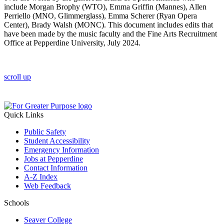
include Morgan Brophy (WTO), Emma Griffin (Mannes), Allen
Perriello (MNO, Glimmerglass), Emma Scherer (Ryan Opera
Center), Brady Walsh (MONC). This document includes edits that
have been made by the music faculty and the Fine Arts Recruitment
Office at Pepperdine University, July 2024.
scroll up
Quick Links
Public Safety
Student Accessibility
Emergency Information
Jobs at Pepperdine
Contact Information
A-Z Index
Web Feedback
Schools
Seaver College