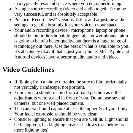
in a typically resonant space where you enjoy performing.
A single source recording (video and audio together) can be
very successful, and is absolutely acceptable!
Practice! Record “test” versions, listen, and adjust the audio
settings to get the best mix for your voice in your space.
Your audio recording device - microphone, laptop or phone -
should be omni-directional. In general, a newer phone/laptop
is going to be of a better quality, but there is a huge range of
technology out there. Use the best of what is available to you.
It’s absolutely okay if that is just your phone. Most Apple and
Android devices have superior quality audio and video.
Video Guidelines
If filming from a phone or tablet, be sure to film horizontally,
not vertically (landscape, not portrait).
Your camera should record from a fixed position as if the
adjudicators were seated in front of you. Do not use several
cameras, but one well-placed camera.
The camera should capture at least the upper ⅔ of your body.
Your facial expressions should be very clear.
Consider lighting to ensure that you are well-lit. Light should
be facing you; backlighting creates shadows (see below for
more lighting tips).