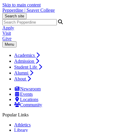
Skip to main content
Pepperdine | Seaver College
Search site
Apply
Visit
Give
Menu
Academics
Admission
Student Life
Alumni
About
Newsroom
Events
Locations
Community
Popular Links
Athletics
Library