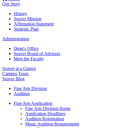
Our Story
History
Seaver Mission
Affirmation Statement
Strategic Plan
Administration
Dean's Office
Seaver Board of Advisors
Meet the Faculty
Seaver at a Glance
Campus Tours
Seaver Blog
Fine Arts Division
Audition
Fine Arts Application
Fine Arts Division Home
Application Deadlines
Audition Registration
Music Audition Requirements