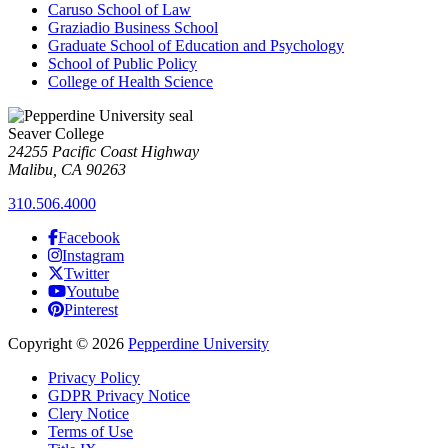
Caruso School of Law
Graziadio Business School
Graduate School of Education and Psychology
School of Public Policy
College of Health Science
Seaver College
24255 Pacific Coast Highway
Malibu, CA 90263
310.506.4000
Facebook
Instagram
Twitter
Youtube
Pinterest
Copyright
©
2026
Pepperdine University
Privacy Policy
GDPR Privacy Notice
Clery Notice
Terms of Use