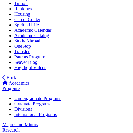
Tuition
Rankings
Housing
Career Center
Spiritual Life
Academic Calendar
Academic Catalog
Study Abroad
OneStop
Transfer
Parents Program
Seaver Blog
Highlight Videos
Back
Academics
Programs
Undergraduate Programs
Graduate Programs
Divisions
International Programs
Majors and Minors
Research