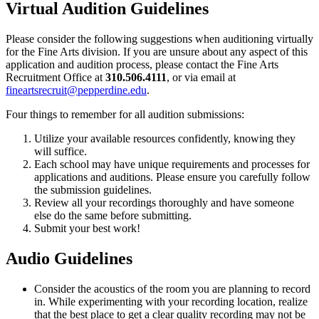
Virtual Audition Guidelines
Please consider the following suggestions when auditioning virtually
for the Fine Arts division. If you are unsure about any aspect of this
application and audition process, please contact the Fine Arts
Recruitment Office at
310.506.4111
, or via email at
fineartsrecruit@pepperdine.edu
.
Four things to remember for all audition submissions:
Utilize your available resources confidently, knowing they
will suffice.
Each school may have unique requirements and processes for
applications and auditions. Please ensure you carefully follow
the submission guidelines.
Review all your recordings thoroughly and have someone
else do the same before submitting.
Submit your best work!
Audio Guidelines
Consider the acoustics of the room you are planning to record
in. While experimenting with your recording location, realize
that the best place to get a clear quality recording may not be