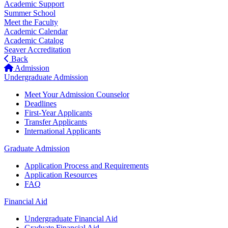
Academic Support
Summer School
Meet the Faculty
Academic Calendar
Academic Catalog
Seaver Accreditation
Back
Admission
Undergraduate Admission
Meet Your Admission Counselor
Deadlines
First-Year Applicants
Transfer Applicants
International Applicants
Graduate Admission
Application Process and Requirements
Application Resources
FAQ
Financial Aid
Undergraduate Financial Aid
Graduate Financial Aid