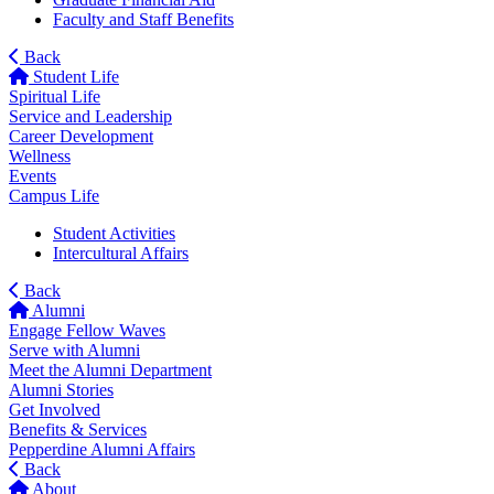
Faculty and Staff Benefits
Back
Student Life
Spiritual Life
Service and Leadership
Career Development
Wellness
Events
Campus Life
Student Activities
Intercultural Affairs
Back
Alumni
Engage Fellow Waves
Serve with Alumni
Meet the Alumni Department
Alumni Stories
Get Involved
Benefits & Services
Pepperdine Alumni Affairs
Back
About