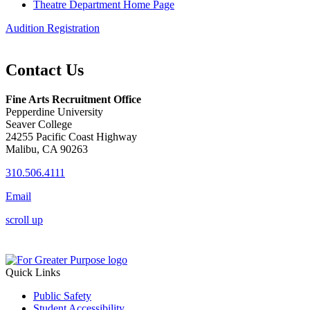
Theatre Department Home Page
Audition Registration
Contact Us
Fine Arts Recruitment Office
Pepperdine University
Seaver College
24255 Pacific Coast Highway
Malibu, CA 90263
310.506.4111
Email
scroll up
Quick Links
Public Safety
Student Accessibility