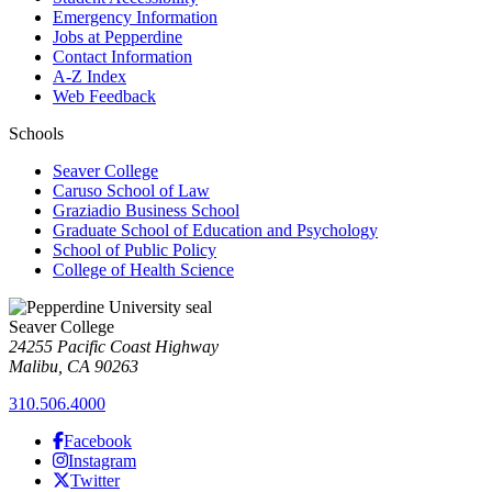
Emergency Information
Jobs at Pepperdine
Contact Information
A-Z Index
Web Feedback
Schools
Seaver College
Caruso School of Law
Graziadio Business School
Graduate School of Education and Psychology
School of Public Policy
College of Health Science
Seaver College
24255 Pacific Coast Highway
Malibu, CA 90263
310.506.4000
Facebook
Instagram
Twitter