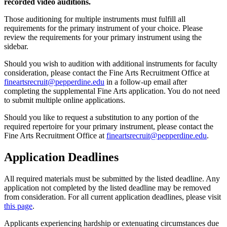
recorded video auditions.
Those auditioning for multiple instruments must fulfill all
requirements for the primary instrument of your choice. Please
review the requirements for your primary instrument using the
sidebar.
Should you wish to audition with additional instruments for faculty
consideration, please contact the Fine Arts Recruitment Office at
fineartsrecruit@pepperdine.edu
in a follow-up email after
completing the supplemental Fine Arts application. You do not need
to submit multiple online applications.
Should you like to request a substitution to any portion of the
required repertoire for your primary instrument, please contact the
Fine Arts Recruitment Office at
fineartsrecruit@pepperdine.edu
.
Application Deadlines
All required materials must be submitted by the listed deadline. Any
application not completed by the listed deadline may be removed
from consideration. For all current application deadlines, please visit
this page
.
Applicants experiencing hardship or extenuating circumstances due