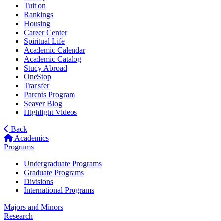
Tuition
Rankings
Housing
Career Center
Spiritual Life
Academic Calendar
Academic Catalog
Study Abroad
OneStop
Transfer
Parents Program
Seaver Blog
Highlight Videos
Back
Academics
Programs
Undergraduate Programs
Graduate Programs
Divisions
International Programs
Majors and Minors
Research