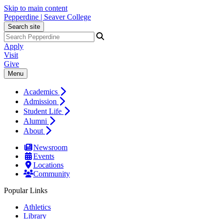
Skip to main content
Pepperdine | Seaver College
Search site
Apply
Visit
Give
Menu
Academics
Admission
Student Life
Alumni
About
Newsroom
Events
Locations
Community
Popular Links
Athletics
Library