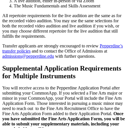
A live audition, either in-person or via Zoom
The Music Fundamentals and Skills Assessment
All repertoire requirements for the live audition are the same as for
the recorded video audition. You may use the same selections for
both the recorded video audition and live audition if you wish, or
you may choose different repertoire for the live audition that still
fulfills the requirements.
Transfer applicants are strongly encouraged to review
Pepperdine’s
transfer policies
and to contact the Office of Admissions at
admissions@pepperdine.edu
with further questions.
Supplemental Application Requirements
for Multiple Instruments
You will receive access to the Pepperdine Application Portal after
submitting your CommonApp. If you selected a Fine Arts major or
minor in your CommonApp, your Portal will include the Fine Arts
Application Form. Those interested in pursuing a music minor may
need to reach out to the Fine Arts Recruitment Office to have the
Fine Arts Application Form added to their Application Portal.
Once
you have submitted the Fine Arts Application Form, you will be
able to submit your supplementary materials, including your