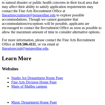
to natural disaster or public health concerns in their local area that
may affect their ability to satisfy application requirements may
contact the Fine Arts Recruitment Office at
fineartsrecruitment@pepperdine.edu
to explore possible
accommodations. Though we cannot guarantee that
accommodations/exceptions will be possible, applicants are
encouraged to contact the Recruitment Office as soon as possible to
allow the maximum amount of time to consider alternative options.
For more information, please contact the Fine Arts Recruitment
Office at
310.506.4111
, or via email at
fineartsrecruit@pepperdine.edu
.
Learn More
Websites
Studio Art Department Home Page
Fine Arts Division Home Page
Maps of Malibu campus
Music Department Home Page