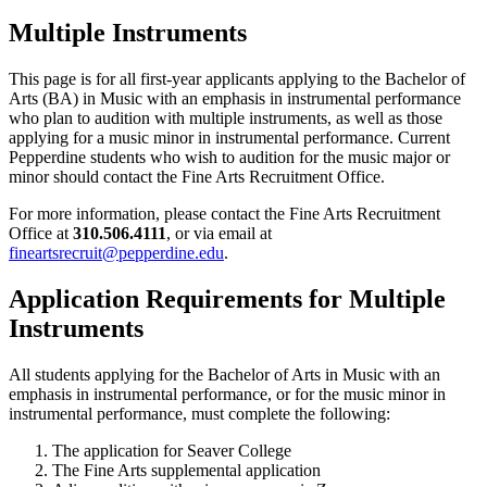
Multiple Instruments
This page is for all first-year applicants applying to the Bachelor of
Arts (BA) in Music with an emphasis in instrumental performance
who plan to audition with multiple instruments, as well as those
applying for a music minor in instrumental performance. Current
Pepperdine students who wish to audition for the music major or
minor should contact the Fine Arts Recruitment Office.
For more information, please contact the Fine Arts Recruitment
Office at
310.506.4111
, or via email at
fineartsrecruit@pepperdine.edu
.
Application Requirements for Multiple
Instruments
All students applying for the Bachelor of Arts in Music with an
emphasis in instrumental performance, or for the music minor in
instrumental performance, must complete the following:
The application for Seaver College
The Fine Arts supplemental application