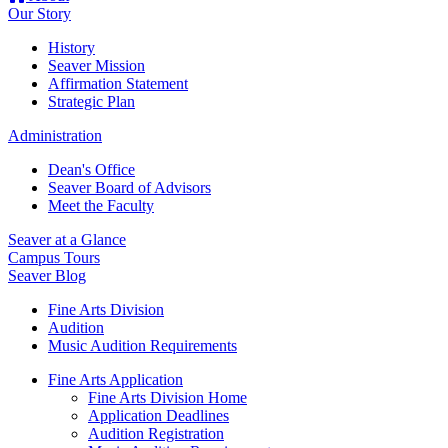
Our Story
History
Seaver Mission
Affirmation Statement
Strategic Plan
Administration
Dean's Office
Seaver Board of Advisors
Meet the Faculty
Seaver at a Glance
Campus Tours
Seaver Blog
Fine Arts Division
Audition
Music Audition Requirements
Fine Arts Application
Fine Arts Division Home
Application Deadlines
Audition Registration