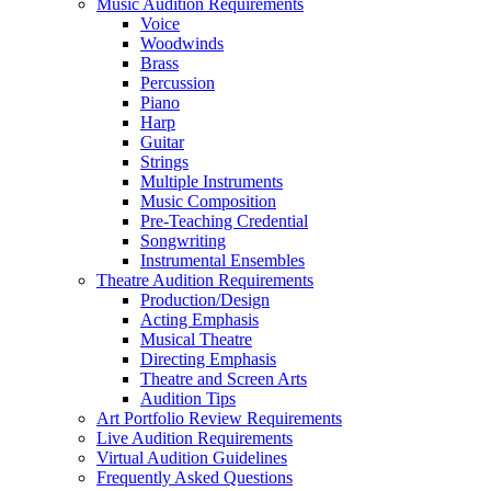
Music Audition Requirements
Voice
Woodwinds
Brass
Percussion
Piano
Harp
Guitar
Strings
Multiple Instruments
Music Composition
Pre-Teaching Credential
Songwriting
Instrumental Ensembles
Theatre Audition Requirements
Production/Design
Acting Emphasis
Musical Theatre
Directing Emphasis
Theatre and Screen Arts
Audition Tips
Art Portfolio Review Requirements
Live Audition Requirements
Virtual Audition Guidelines
Frequently Asked Questions