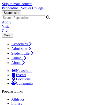
Skip to main content
Pepperdine | Seaver College
Search site
Apply
Visit
Give
Menu
Academics
Admission
Student Life
Alumni
About
Newsroom
Events
Locations
Community
Popular Links
Athletics
Library