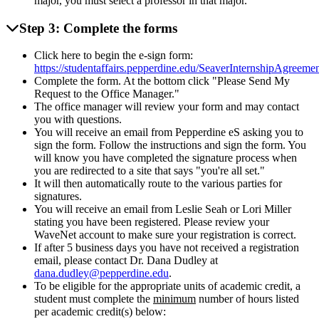
major, you must select a professor in that major.
Step 3: Complete the forms
Click here to begin the e-sign form:
https://studentaffairs.pepperdine.edu/SeaverInternshipAgreemen
Complete the form. At the bottom click "Please Send My
Request to the Office Manager."
The office manager will review your form and may contact
you with questions.
You will receive an email from Pepperdine eS asking you to
sign the form. Follow the instructions and sign the form. You
will know you have completed the signature process when
you are redirected to a site that says "you're all set."
It will then automatically route to the various parties for
signatures.
You will receive an email from Leslie Seah or Lori Miller
stating you have been registered. Please review your
WaveNet account to make sure your registration is correct.
If after 5 business days you have not received a registration
email, please contact Dr. Dana Dudley at
dana.dudley@pepperdine.edu
.
To be eligible for the appropriate units of academic credit, a
student must complete the
minimum
number of hours listed
per academic credit(s) below: