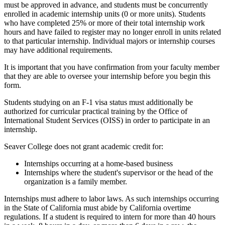
must be approved in advance, and students must be concurrently
enrolled in academic internship units (0 or more units). Students
who have completed 25% or more of their total internship work
hours and have failed to register may no longer enroll in units related
to that particular internship. Individual majors or internship courses
may have additional requirements.
It is important that you have confirmation from your faculty member
that they are able to oversee your internship before you begin this
form.
Students studying on an F-1 visa status must additionally be
authorized for curricular practical training by the Office of
International Student Services (OISS) in order to participate in an
internship.
Seaver College does not grant academic credit for:
Internships occurring at a home-based business
Internships where the student's supervisor or the head of the
organization is a family member.
Internships must adhere to labor laws. As such internships occurring
in the State of California must abide by California overtime
regulations. If a student is required to intern for more than 40 hours