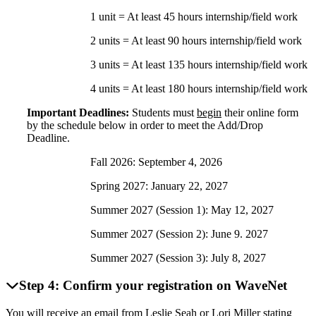
1 unit = At least 45 hours internship/field work
2 units = At least 90 hours internship/field work
3 units = At least 135 hours internship/field work
4 units = At least 180 hours internship/field work
Important Deadlines:
Students must
begin
their online form
by the schedule below in order to meet the Add/Drop
Deadline.
Fall 2026: September 4, 2026
Spring 2027: January 22, 2027
Summer 2027 (Session 1): May 12, 2027
Summer 2027 (Session 2): June 9. 2027
Summer 2027 (Session 3): July 8, 2027
Step 4: Confirm your registration on WaveNet
You will receive an email from Leslie Seah or Lori Miller stating