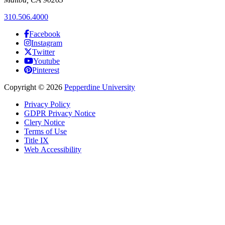
310.506.4000
Facebook
Instagram
Twitter
Youtube
Pinterest
Copyright
©
2026
Pepperdine University
Privacy Policy
GDPR Privacy Notice
Clery Notice
Terms of Use
Title IX
Web Accessibility