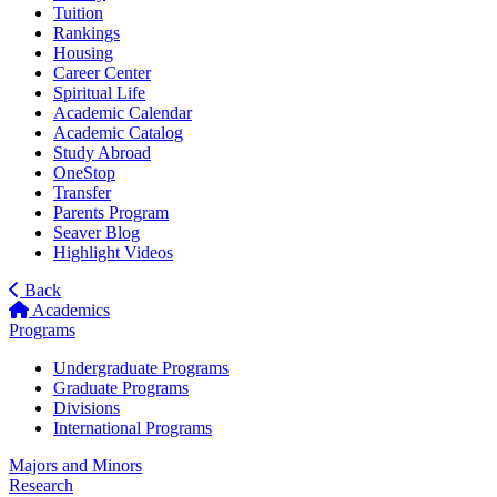
Tuition
Rankings
Housing
Career Center
Spiritual Life
Academic Calendar
Academic Catalog
Study Abroad
OneStop
Transfer
Parents Program
Seaver Blog
Highlight Videos
Back
Academics
Programs
Undergraduate Programs
Graduate Programs
Divisions
International Programs
Majors and Minors
Research