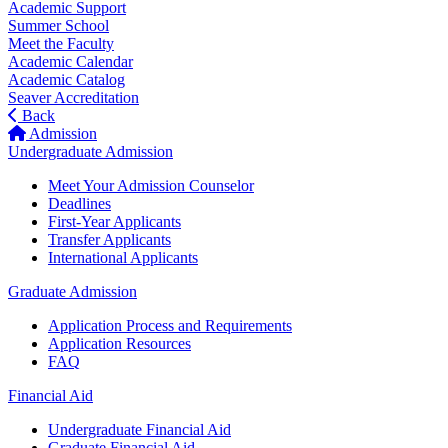
Academic Support
Summer School
Meet the Faculty
Academic Calendar
Academic Catalog
Seaver Accreditation
Back
Admission
Undergraduate Admission
Meet Your Admission Counselor
Deadlines
First-Year Applicants
Transfer Applicants
International Applicants
Graduate Admission
Application Process and Requirements
Application Resources
FAQ
Financial Aid
Undergraduate Financial Aid
Graduate Financial Aid