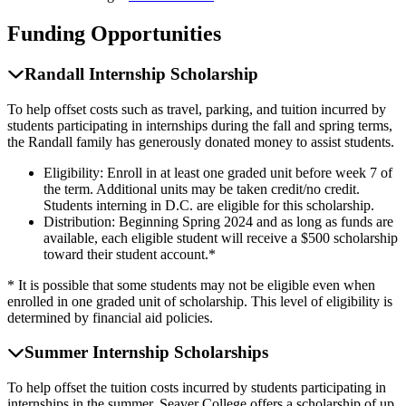
Funding Opportunities
Randall Internship Scholarship
To help offset costs such as travel, parking, and tuition incurred by
students participating in internships during the fall and spring terms,
the Randall family has generously donated money to assist students.
Eligibility: Enroll in at least one graded unit before week 7 of
the term. Additional units may be taken credit/no credit.
Students interning in D.C. are eligible for this scholarship.
Distribution: Beginning Spring 2024 and as long as funds are
available, each eligible student will receive a $500 scholarship
toward their student account.*
* It is possible that some students may not be eligible even when
enrolled in one graded unit of scholarship. This level of eligibility is
determined by financial aid policies.
Summer Internship Scholarships
To help offset the tuition costs incurred by students participating in
internships in the summer, Seaver College offers a scholarship of up