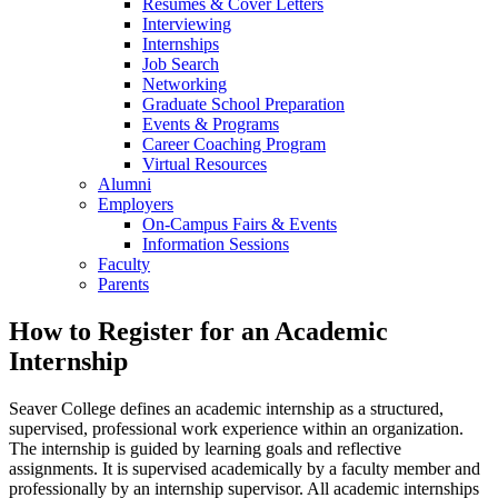
Resumes & Cover Letters
Interviewing
Internships
Job Search
Networking
Graduate School Preparation
Events & Programs
Career Coaching Program
Virtual Resources
Alumni
Employers
On-Campus Fairs & Events
Information Sessions
Faculty
Parents
How to Register for an Academic
Internship
Seaver College defines an academic internship as a structured,
supervised, professional work experience within an organization.
The internship is guided by learning goals and reflective
assignments. It is supervised academically by a faculty member and
professionally by an internship supervisor. All academic internships