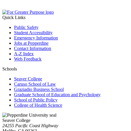
Quick Links
Public Safety
Student Accessibility
Emergency Information
Jobs at Pepperdine
Contact Information
A-Z Index
Web Feedback
Schools
Seaver College
Caruso School of Law
Graziadio Business School
Graduate School of Education and Psychology
School of Public Policy
College of Health Science
Seaver College
24255 Pacific Coast Highway
Malibu, CA 90263