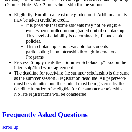
to 2 units. Note: Max 2 unit scholarship for the summer.
Eligibility: Enroll in at least one graded unit. Additional units
may be taken credit/no credit.
It is possible that some students may not be eligible
even when enrolled in one graded unit of scholarship.
This level of eligibility is determined by financial aid
policies.
This scholarship is not available for students
participating in an internship through International
Programs.
Process: Simply mark the "Summer Scholarship" box on the
internship/field work agreement.
The deadline for receiving the summer scholarship is the same
as the summer session 3 registration deadline. All paperwork
must be submitted and the student must be registered by this
deadline in order to be eligible for the summer scholarship.
No late registrations will be considered
Frequently Asked Questions
scroll up