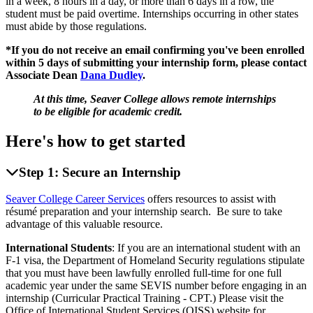
in a week, 8 hours in a day, or more than 6 days in a row, the
student must be paid overtime. Internships occurring in other states
must abide by those regulations.
*If you do not receive an email confirming you've been enrolled
within 5 days of submitting your internship form, please contact
Associate Dean
Dana Dudley
.
At this time, Seaver College allows remote internships
to be eligible for academic credit.
Here's how to get started
Step 1: Secure an Internship
Seaver College Career Services
offers resources to assist with
résumé preparation and your internship search. Be sure to take
advantage of this valuable resource.
International Students
: If you are an international student with an
F-1 visa, the Department of Homeland Security regulations stipulate
that you must have been lawfully enrolled full-time for one full
academic year under the same SEVIS number before engaging in an
internship (Curricular Practical Training - CPT.) Please visit the
Office of International Student Services (OISS) website for