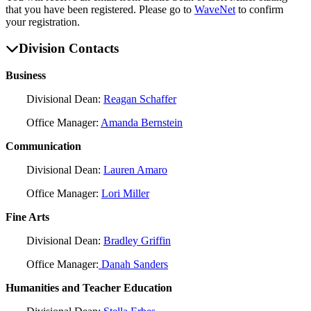
that you have been registered. Please go to
WaveNet
to confirm
your registration.
Division Contacts
Business
Divisional Dean:
Reagan Schaffer
Office Manager:
Amanda Bernstein
Communication
Divisional Dean:
Lauren Amaro
Office Manager:
Lori Miller
Fine Arts
Divisional Dean:
Bradley Griffin
Office Manager:
Danah Sanders
Humanities and Teacher Education