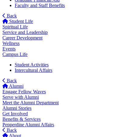
Faculty and Staff Benefits
Back
Student Life
Spiritual Life
Service and Leadership
Career Development
Wellness
Events
Campus Life
Student Activities
Intercultural Affairs
Back
Alumni
Engage Fellow Waves
Serve with Alumni
Meet the Alumni Department
Alumni Stories
Get Involved
Benefits & Services
Pepperdine Alumni Affairs
Back
About