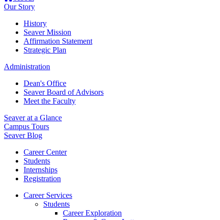
Our Story
History
Seaver Mission
Affirmation Statement
Strategic Plan
Administration
Dean's Office
Seaver Board of Advisors
Meet the Faculty
Seaver at a Glance
Campus Tours
Seaver Blog
Career Center
Students
Internships
Registration
Career Services
Students
Career Exploration