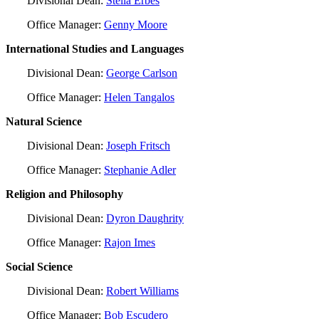
Divisional Dean:
Stella Erbes
Office Manager:
Genny Moore
International Studies and Languages
Divisional Dean:
George Carlson
Office Manager:
Helen Tangalos
Natural Science
Divisional Dean:
Joseph Fritsch
Office Manager:
Stephanie Adler
Religion and Philosophy
Divisional Dean:
Dyron Daughrity
Office Manager:
Rajon Imes
Social Science
Divisional Dean:
Robert Williams
Office Manager:
Bob Escudero