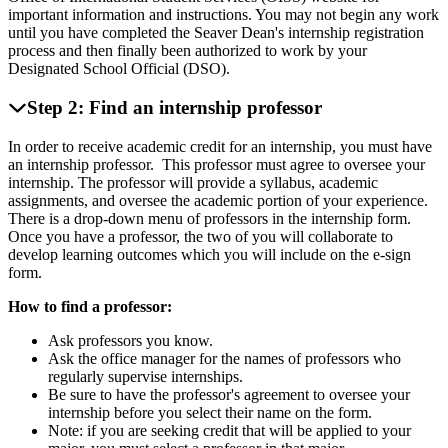
important information and instructions. You may not begin any work
until you have completed the Seaver Dean's internship registration
process and then finally been authorized to work by your
Designated School Official (DSO).
Step 2: Find an internship professor
In order to receive academic credit for an internship, you must have
an internship professor. This professor must agree to oversee your
internship. The professor will provide a syllabus, academic
assignments, and oversee the academic portion of your experience.
There is a drop-down menu of professors in the internship form.
Once you have a professor, the two of you will collaborate to
develop learning outcomes which you will include on the e-sign
form.
How to find a professor:
Ask professors you know.
Ask the office manager for the names of professors who
regularly supervise internships.
Be sure to have the professor's agreement to oversee your
internship before you select their name on the form.
Note: if you are seeking credit that will be applied to your