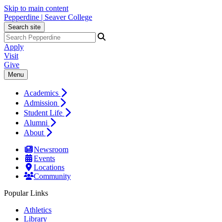
Skip to main content
Pepperdine | Seaver College
Search site
Apply
Visit
Give
Menu
Academics
Admission
Student Life
Alumni
About
Newsroom
Events
Locations
Community
Popular Links
Athletics
Library