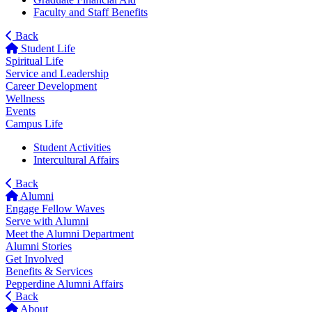
Faculty and Staff Benefits
Back
Student Life
Spiritual Life
Service and Leadership
Career Development
Wellness
Events
Campus Life
Student Activities
Intercultural Affairs
Back
Alumni
Engage Fellow Waves
Serve with Alumni
Meet the Alumni Department
Alumni Stories
Get Involved
Benefits & Services
Pepperdine Alumni Affairs
Back
About