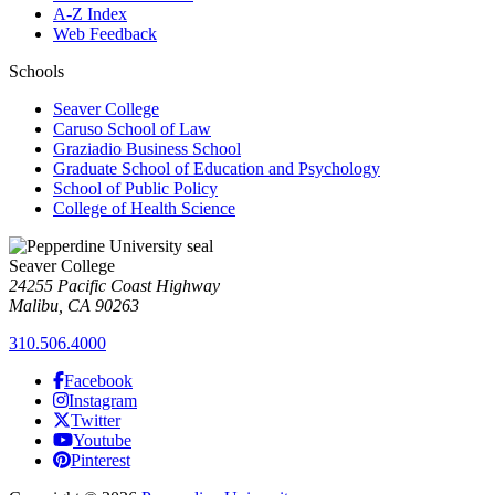
A-Z Index
Web Feedback
Schools
Seaver College
Caruso School of Law
Graziadio Business School
Graduate School of Education and Psychology
School of Public Policy
College of Health Science
Seaver College
24255 Pacific Coast Highway
Malibu, CA 90263
310.506.4000
Facebook
Instagram
Twitter
Youtube
Pinterest