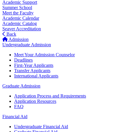
Academic Support
Summer School
Meet the Faculty
Academic Calendar
Academic Catalog
Seaver Accreditation
Back
Admission
Undergraduate Admission
Meet Your Admission Counselor
Deadlines
First-Year Applicants
Transfer Applicants
International Applicants
Graduate Admission
Application Process and Requirements
Application Resources
FAQ
Financial Aid
Undergraduate Financial Aid
Graduate Financial Aid