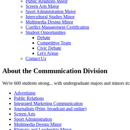
Public Relations Major
Screen Arts Major
Sport Administration Major
Intercultural Studies Minor
Multimedia Design Minor
Conflict Management Certification
Student Opportunities
Debate
Competitive Team
Civic Debate
Let's Argue
Contact Us
About the Communication Division
We're 600 students strong... with undergraduate majors and minors in:
Advertising
Public Relations
Integrated Marketing Communication
Journalism (Print, broadcast and online)
Screen Arts
Sport Administration
Multimedia Design Minor
Rhetoric and Leadership Minor