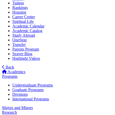
Tuition
Rankings
Housing
Career Center
Spiritual Life
Academic Calendar
Academic Catalog
Study Abroad
OneStop
Transfer
Parents Program
Seaver Blog
Highlight Videos
Back
Academics
Programs
Undergraduate Programs
Graduate Programs
Divisions
International Programs
Majors and Minors
Research