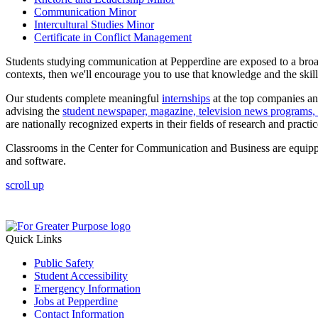
Communication Minor
Intercultural Studies Minor
Certificate in Conflict Management
Students studying communication at Pepperdine are exposed to a broa
contexts, then we'll encourage you to use that knowledge and the skill
Our students complete meaningful
internships
at the top companies and
advising the
student newspaper, magazine, television news programs, 
are nationally recognized experts in their fields of research and practic
Classrooms in the Center for Communication and Business are equippe
and software.
scroll up
Quick Links
Public Safety
Student Accessibility
Emergency Information
Jobs at Pepperdine
Contact Information