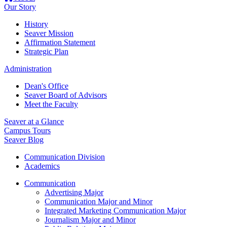
Our Story
History
Seaver Mission
Affirmation Statement
Strategic Plan
Administration
Dean's Office
Seaver Board of Advisors
Meet the Faculty
Seaver at a Glance
Campus Tours
Seaver Blog
Communication Division
Academics
Communication
Advertising Major
Communication Major and Minor
Integrated Marketing Communication Major
Journalism Major and Minor