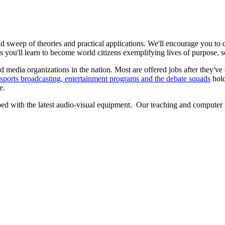
d sweep of theories and practical applications. We'll encourage you to
s you'll learn to become world citizens exemplifying lives of purpose, s
 media organizations in the nation. Most are offered jobs after they've
sports broadcasting, entertainment programs and the debate squads
hold
e.
d with the latest audio-visual equipment. Our teaching and computer la