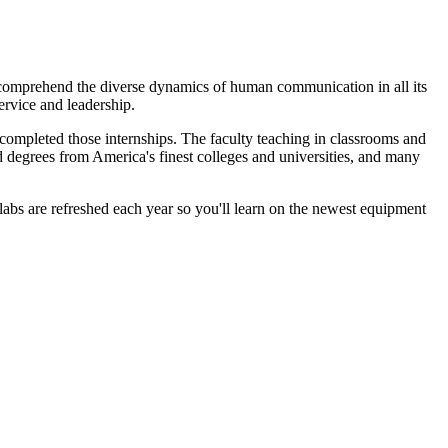
 comprehend the diverse dynamics of human communication in all its
ervice and leadership.
 completed those internships. The faculty teaching in classrooms and
 degrees from America's finest colleges and universities, and many
bs are refreshed each year so you'll learn on the newest equipment