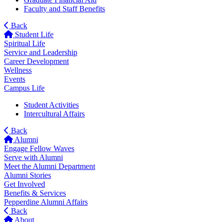
Faculty and Staff Benefits
Back
Student Life
Spiritual Life
Service and Leadership
Career Development
Wellness
Events
Campus Life
Student Activities
Intercultural Affairs
Back
Alumni
Engage Fellow Waves
Serve with Alumni
Meet the Alumni Department
Alumni Stories
Get Involved
Benefits & Services
Pepperdine Alumni Affairs
Back
About