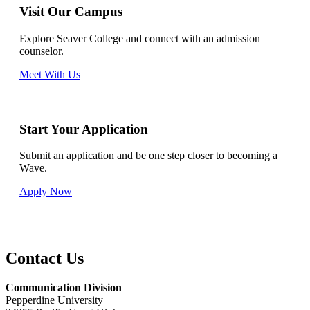
Visit Our Campus
Explore Seaver College and connect with an admission
counselor.
Meet With Us
Start Your Application
Submit an application and be one step closer to becoming a
Wave.
Apply Now
Contact Us
Communication Division
Pepperdine University