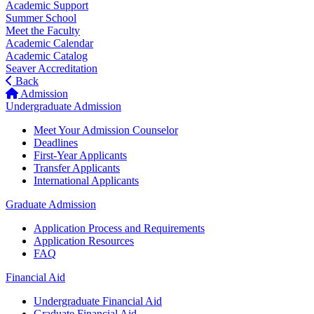
Academic Support
Summer School
Meet the Faculty
Academic Calendar
Academic Catalog
Seaver Accreditation
Back
Admission
Undergraduate Admission
Meet Your Admission Counselor
Deadlines
First-Year Applicants
Transfer Applicants
International Applicants
Graduate Admission
Application Process and Requirements
Application Resources
FAQ
Financial Aid
Undergraduate Financial Aid
Graduate Financial Aid