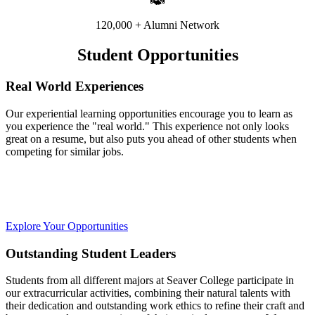
120,000 + Alumni Network
Student Opportunities
Real World Experiences
Our experiential learning opportunities encourage you to learn as
you experience the "real world." This experience not only looks
great on a resume, but also puts you ahead of other students when
competing for similar jobs.
Explore Your Opportunities
Outstanding Student Leaders
Students from all different majors at Seaver College participate in
our extracurricular activities, combining their natural talents with
their dedication and outstanding work ethics to refine their craft and