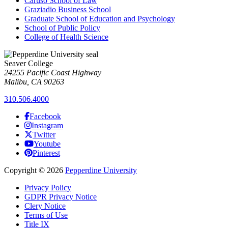
Caruso School of Law
Graziadio Business School
Graduate School of Education and Psychology
School of Public Policy
College of Health Science
Seaver College
24255 Pacific Coast Highway
Malibu, CA 90263
310.506.4000
Facebook
Instagram
Twitter
Youtube
Pinterest
Copyright
©
2026
Pepperdine University
Privacy Policy
GDPR Privacy Notice
Clery Notice
Terms of Use
Title IX