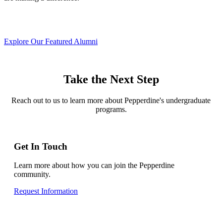
Explore Our Featured Alumni
Take the Next Step
Reach out to us to learn more about Pepperdine's undergraduate
programs.
Get In Touch
Learn more about how you can join the Pepperdine
community.
Request Information