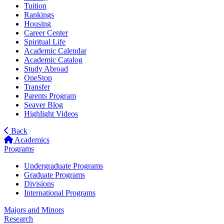
Tuition
Rankings
Housing
Career Center
Spiritual Life
Academic Calendar
Academic Catalog
Study Abroad
OneStop
Transfer
Parents Program
Seaver Blog
Highlight Videos
Back
Academics
Programs
Undergraduate Programs
Graduate Programs
Divisions
International Programs
Majors and Minors
Research