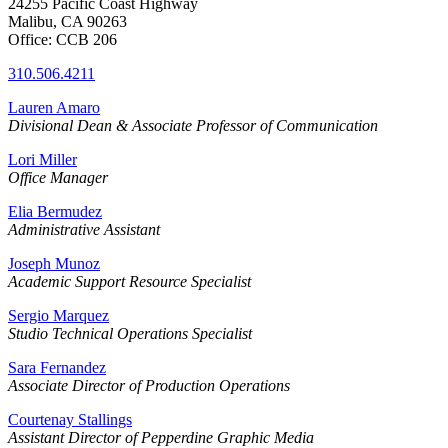
24255 Pacific Coast Highway
Malibu, CA 90263
Office: CCB 206
310.506.4211
Lauren Amaro
Divisional Dean & Associate Professor of Communication
Lori Miller
Office Manager
Elia Bermudez
Administrative Assistant
Joseph Munoz
Academic Support Resource Specialist
Sergio Marquez
Studio Technical Operations Specialist
Sara Fernandez
Associate Director of Production Operations
Courtenay Stallings
Assistant Director of Pepperdine Graphic Media