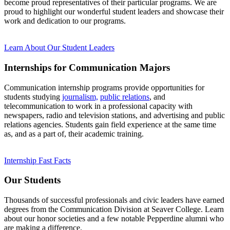
become proud representatives of their particular programs. We are
proud to highlight our wonderful student leaders and showcase their
work and dedication to our programs.
Learn About Our Student Leaders
Internships for Communication Majors
Communication internship programs provide opportunities for
students studying
journalism,
public relations
, and
telecommunication to work in a professional capacity with
newspapers, radio and television stations, and advertising and public
relations agencies. Students gain field experience at the same time
as, and as a part of, their academic training.
Internship Fast Facts
Our Students
Thousands of successful professionals and civic leaders have earned
degrees from the Communication Division at Seaver College. Learn
about our honor societies and a few notable Pepperdine alumni who
are making a difference.