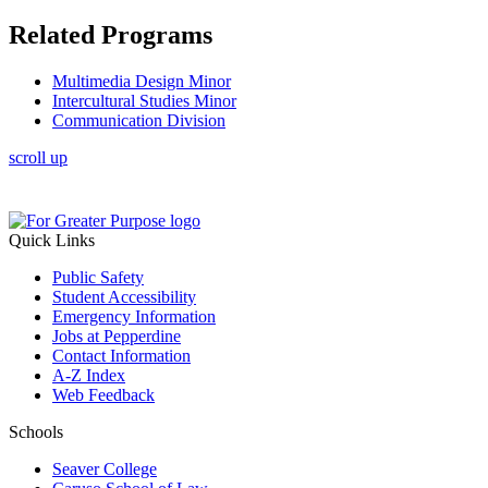
Related Programs
Multimedia Design Minor
Intercultural Studies Minor
Communication Division
scroll up
Quick Links
Public Safety
Student Accessibility
Emergency Information
Jobs at Pepperdine
Contact Information
A-Z Index
Web Feedback
Schools
Seaver College