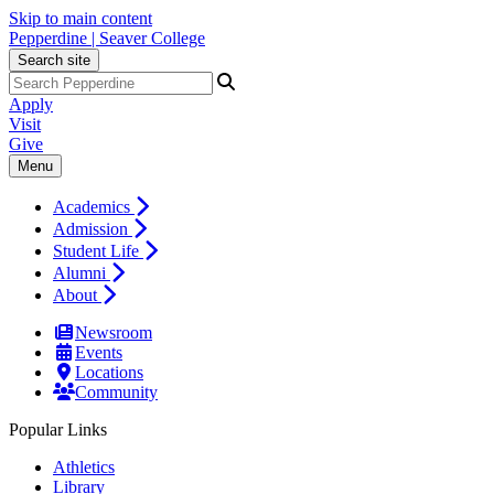
Skip to main content
Pepperdine | Seaver College
Search site
Apply
Visit
Give
Menu
Academics
Admission
Student Life
Alumni
About
Newsroom
Events
Locations
Community
Popular Links
Athletics
Library