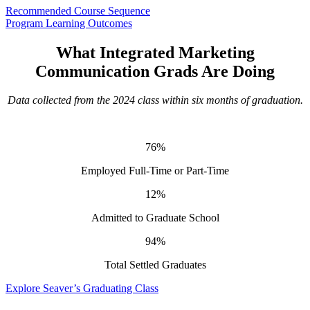
Recommended Course Sequence
Program Learning Outcomes
What Integrated Marketing
Communication Grads Are Doing
Data collected from the 2024 class within six months of graduation.
76%
Employed Full-Time or Part-Time
12%
Admitted to Graduate School
94%
Total Settled Graduates
Explore Seaver’s Graduating Class