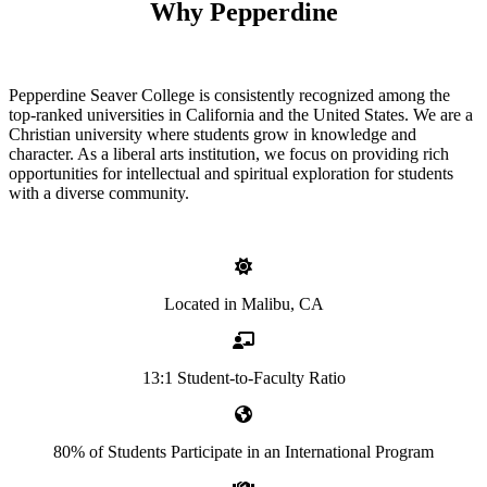
Why Pepperdine
Pepperdine Seaver College is consistently recognized among the
top-ranked universities in California and the United States. We are a
Christian university where students grow in knowledge and
character. As a liberal arts institution, we focus on providing rich
opportunities for intellectual and spiritual exploration for students
with a diverse community.
Located in Malibu, CA
13:1 Student-to-Faculty Ratio
80% of Students Participate in an International Program