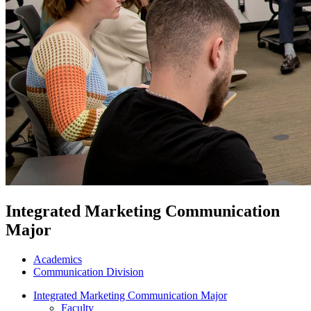
Integrated Marketing Communication
Major
Academics
Communication Division
Integrated Marketing Communication Major
Faculty