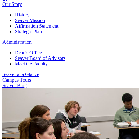
Our Story
History
Seaver Mission
Affirmation Statement
Strategic Plan
Administration
Dean's Office
Seaver Board of Advisors
Meet the Faculty
Seaver at a Glance
Campus Tours
Seaver Blog