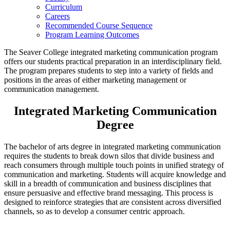
Curriculum
Careers
Recommended Course Sequence
Program Learning Outcomes
The Seaver College integrated marketing communication program
offers our students practical preparation in an interdisciplinary field.
The program prepares students to step into a variety of fields and
positions in the areas of either marketing management or
communication management.
Integrated Marketing Communication
Degree
The bachelor of arts degree in integrated marketing communication
requires the students to break down silos that divide business and
reach consumers through multiple touch points in unified strategy of
communication and marketing. Students will acquire knowledge and
skill in a breadth of communication and business disciplines that
ensure persuasive and effective brand messaging. This process is
designed to reinforce strategies that are consistent across diversified
channels, so as to develop a consumer centric approach.