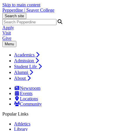
Skip to main content
Pepperdine | Seaver College
Search site
Apply
Visit
Give
Menu
Academics
Admission
Student Life
Alumni
About
Newsroom
Events
Locations
Community
Popular Links
Athletics
Library