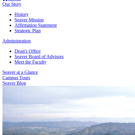
Our Story
History
Seaver Mission
Affirmation Statement
Strategic Plan
Administration
Dean's Office
Seaver Board of Advisors
Meet the Faculty
Seaver at a Glance
Campus Tours
Seaver Blog