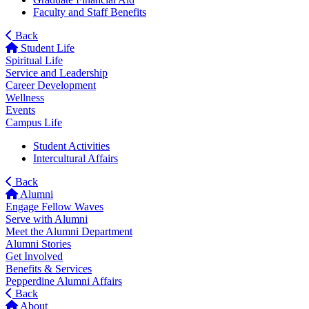
Faculty and Staff Benefits
Back
Student Life
Spiritual Life
Service and Leadership
Career Development
Wellness
Events
Campus Life
Student Activities
Intercultural Affairs
Back
Alumni
Engage Fellow Waves
Serve with Alumni
Meet the Alumni Department
Alumni Stories
Get Involved
Benefits & Services
Pepperdine Alumni Affairs
Back
About