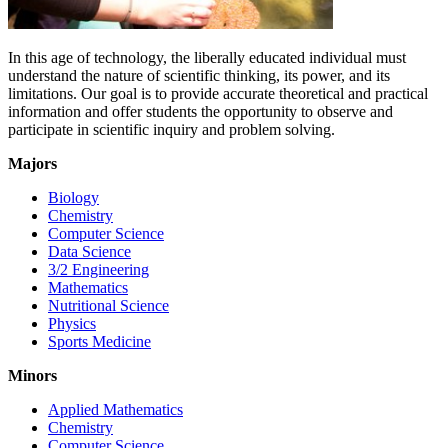
In this age of technology, the liberally educated individual must
understand the nature of scientific thinking, its power, and its
limitations. Our goal is to provide accurate theoretical and practical
information and offer students the opportunity to observe and
participate in scientific inquiry and problem solving.
Majors
Biology
Chemistry
Computer Science
Data Science
3/2 Engineering
Mathematics
Nutritional Science
Physics
Sports Medicine
Minors
Applied Mathematics
Chemistry
Computer Science