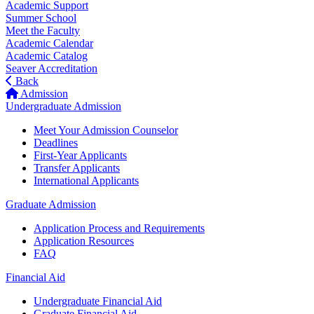
Academic Support
Summer School
Meet the Faculty
Academic Calendar
Academic Catalog
Seaver Accreditation
Back
Admission
Undergraduate Admission
Meet Your Admission Counselor
Deadlines
First-Year Applicants
Transfer Applicants
International Applicants
Graduate Admission
Application Process and Requirements
Application Resources
FAQ
Financial Aid
Undergraduate Financial Aid
Graduate Financial Aid