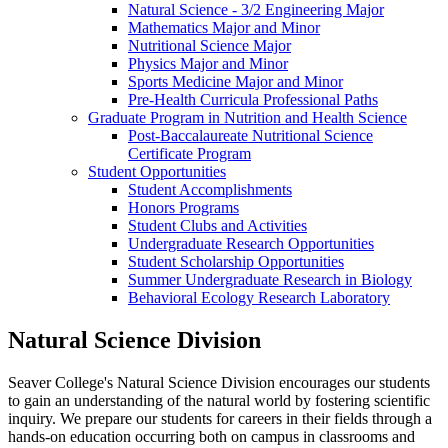
Natural Science - 3/2 Engineering Major
Mathematics Major and Minor
Nutritional Science Major
Physics Major and Minor
Sports Medicine Major and Minor
Pre-Health Curricula Professional Paths
Graduate Program in Nutrition and Health Science
Post-Baccalaureate Nutritional Science
Certificate Program
Student Opportunities
Student Accomplishments
Honors Programs
Student Clubs and Activities
Undergraduate Research Opportunities
Student Scholarship Opportunities
Summer Undergraduate Research in Biology
Behavioral Ecology Research Laboratory
Natural Science Division
Seaver College's Natural Science Division encourages our students
to gain an understanding of the natural world by fostering scientific
inquiry. We prepare our students for careers in their fields through a
hands-on education occurring both on campus in classrooms and