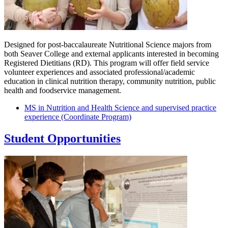
Designed for post-baccalaureate Nutritional Science majors from
both Seaver College and external applicants interested in becoming
Registered Dietitians (RD). This program will offer field service
volunteer experiences and associated professional/academic
education in clinical nutrition therapy, community nutrition, public
health and foodservice management.
MS in Nutrition and Health Science and supervised practice
experience (Coordinate Program)
Student Opportunities