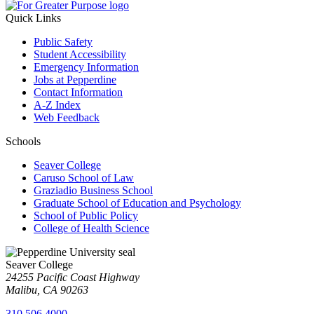
Quick Links
Public Safety
Student Accessibility
Emergency Information
Jobs at Pepperdine
Contact Information
A-Z Index
Web Feedback
Schools
Seaver College
Caruso School of Law
Graziadio Business School
Graduate School of Education and Psychology
School of Public Policy
College of Health Science
Seaver College
24255 Pacific Coast Highway
Malibu, CA 90263
310.506.4000