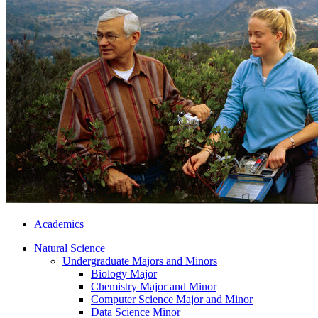
Academics
Natural Science
Undergraduate Majors and Minors
Biology Major
Chemistry Major and Minor
Computer Science Major and Minor
Data Science Minor