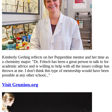
Kimberly Gerling reflects on her Pepperdine mentor and her time as
a chemistry major: "Dr. Fritsch has been a great person to talk to for
academic advice and is willing to help with all the issues college has
thrown at me. I don't think this type of mentorship would have been
possible at any other school..."
Visit Grunion.org