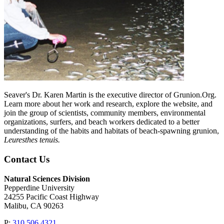
Seaver's Dr. Karen Martin is the executive director of Grunion.Org.
Learn more about her work and research, explore the website, and
join the group of scientists, community members, environmental
organizations, surfers, and beach workers dedicated to a better
understanding of the habits and habitats of beach-spawning grunion,
Leuresthes tenuis.
Contact Us
Natural Sciences Division
Pepperdine University
24255 Pacific Coast Highway
Malibu, CA 90263
P:
310.506.4321