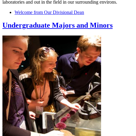
laboratories and out in the field in our surrounding environs.
Welcome from Our Divisional Dean
Undergraduate Majors and Minors