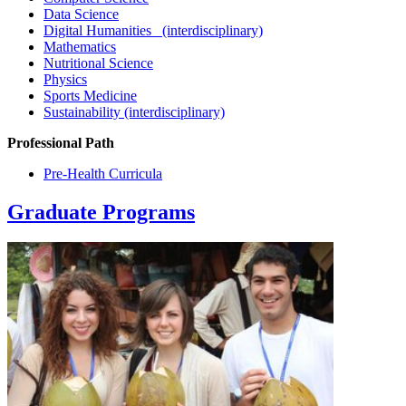
Data Science
Digital Humanities (interdisciplinary)
Mathematics
Nutritional Science
Physics
Sports Medicine
Sustainability (interdisciplinary)
Professional Path
Pre-Health Curricula
Graduate Programs