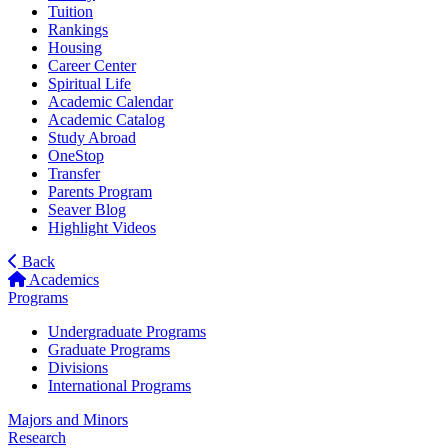
Tuition
Rankings
Housing
Career Center
Spiritual Life
Academic Calendar
Academic Catalog
Study Abroad
OneStop
Transfer
Parents Program
Seaver Blog
Highlight Videos
Back
Academics
Programs
Undergraduate Programs
Graduate Programs
Divisions
International Programs
Majors and Minors
Research