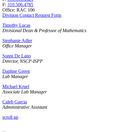
F:
310.506.4785
Office: RAC 106
Division Contact Request Form
Timothy Lucas
Divisional Dean & Professor of Mathematics
Stephanie Adler
Office Manager
Sunni De Lano
Director, NSCP-ISPP
Daphne Green
Lab Manager
Michael Kruel
Associate Lab Manager
Caleb Garcia
Administrative Assistant
scroll up