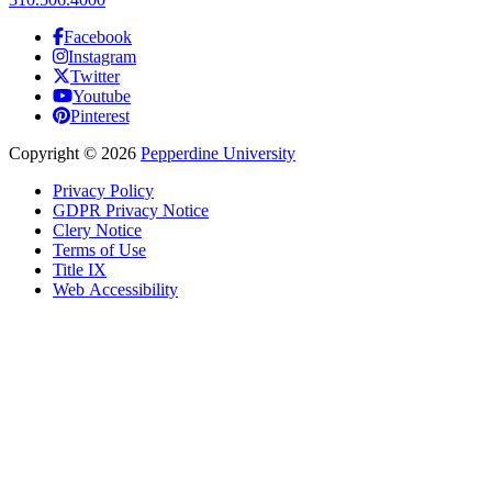
Facebook
Instagram
Twitter
Youtube
Pinterest
Copyright
©
2026
Pepperdine University
Privacy Policy
GDPR Privacy Notice
Clery Notice
Terms of Use
Title IX
Web Accessibility