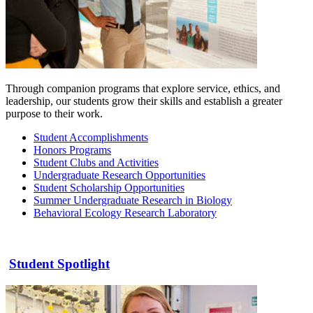
Through companion programs that explore service, ethics, and
leadership, our students grow their skills and establish a greater
purpose to their work.
Student Accomplishments
Honors Programs
Student Clubs and Activities
Undergraduate Research Opportunities
Student Scholarship Opportunities
Summer Undergraduate Research in Biology
Behavioral Ecology Research Laboratory
Student Spotlight