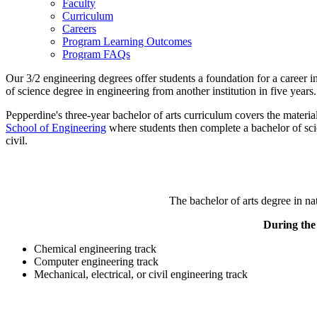
Faculty
Curriculum
Careers
Program Learning Outcomes
Program FAQs
Our 3/2 engineering degrees offer students a foundation for a career i
of science degree in engineering from another institution in five years.
Pepperdine's three-year bachelor of arts curriculum covers the materia
School of Engineering
where students then complete a bachelor of scie
civil.
The bachelor of arts degree in na
During the 
Chemical engineering track
Computer engineering track
Mechanical, electrical, or civil engineering track