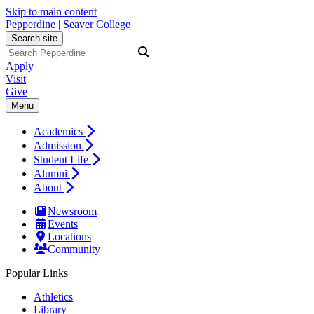
Skip to main content
Pepperdine | Seaver College
Search site
Apply
Visit
Give
Menu
Academics
Admission
Student Life
Alumni
About
Newsroom
Events
Locations
Community
Popular Links
Athletics
Library