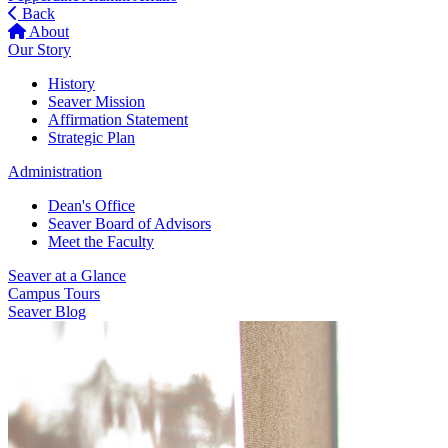
Back
About
Our Story
History
Seaver Mission
Affirmation Statement
Strategic Plan
Administration
Dean's Office
Seaver Board of Advisors
Meet the Faculty
Seaver at a Glance
Campus Tours
Seaver Blog