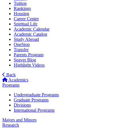
Tuition
Rankings
Housing
Career Center
Spiritual Life
Academic Calendar
Academic Catalog
Study Abroad
OneStop
Transfer
Parents Program
Seaver Blog
Highlight Videos
Back
Academics
Programs
Undergraduate Programs
Graduate Programs
Divisions
International Programs
Majors and Minors
Research