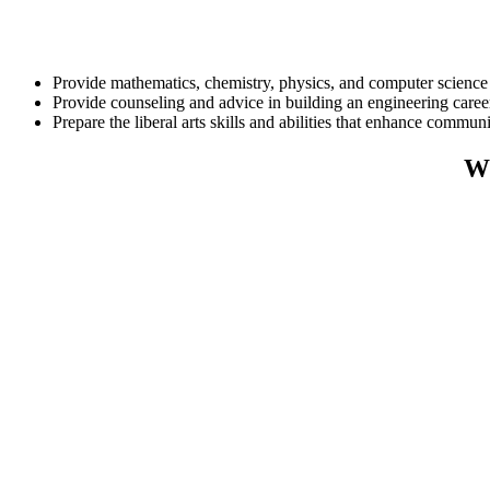
Provide mathematics, chemistry, physics, and computer science c
Provide counseling and advice in building an engineering caree
Prepare the liberal arts skills and abilities that enhance commu
Wh