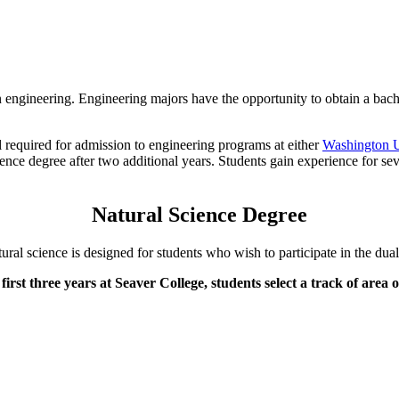
n engineering. Engineering majors have the opportunity to obtain a bach
l required for admission to engineering programs at either
Washington U
nce degree after two additional years. Students gain experience for sev
Natural Science Degree
tural science is designed for students who wish to participate in the du
first three years at Seaver College, students select a track of area 