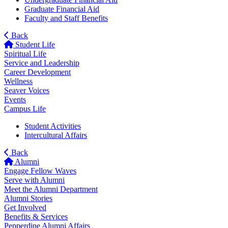
Graduate Financial Aid
Faculty and Staff Benefits
Back
Student Life
Spiritual Life
Service and Leadership
Career Development
Wellness
Seaver Voices
Events
Campus Life
Student Activities
Intercultural Affairs
Back
Alumni
Engage Fellow Waves
Serve with Alumni
Meet the Alumni Department
Alumni Stories
Get Involved
Benefits & Services
Pepperdine Alumni Affairs