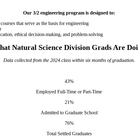
Our 3/2 engineering program is designed to:
ourses that serve as the basis for engineering
r
nication, ethical decision-making, and problem-solving
at Natural Science Division Grads Are Do
Data collected from the 2024 class within six months of graduation.
43%
Employed Full-Time or Part-Time
21%
Admitted to Graduate School
76%
Total Settled Graduates