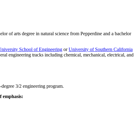
elor of arts degree in natural science from Pepperdine and a bachelor
niversity School of Engineering
or
University of Southern California
eral engineering tracks including chemical, mechanical, electrical, and
al-degree 3/2 engineering program.
of emphasis: