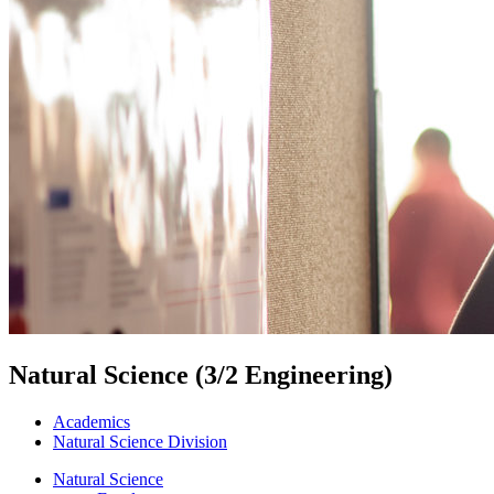
Natural Science (3/2 Engineering)
Academics
Natural Science Division
Natural Science