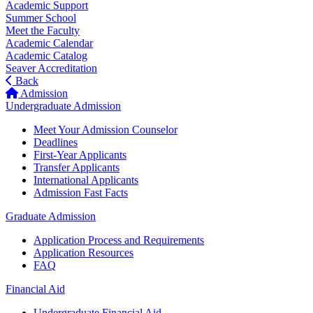
Academic Support
Summer School
Meet the Faculty
Academic Calendar
Academic Catalog
Seaver Accreditation
Back
Admission
Undergraduate Admission
Meet Your Admission Counselor
Deadlines
First-Year Applicants
Transfer Applicants
International Applicants
Admission Fast Facts
Graduate Admission
Application Process and Requirements
Application Resources
FAQ
Financial Aid
Undergraduate Financial Aid