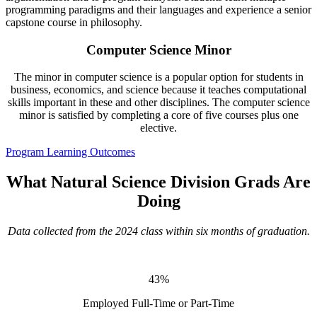
programming paradigms and their languages and experience a senior
capstone course in philosophy.
Computer Science Minor
The minor in computer science is a popular option for students in
business, economics, and science because it teaches computational
skills important in these and other disciplines. The computer science
minor is satisfied by completing a core of five courses plus one
elective.
Program Learning Outcomes
What Natural Science Division Grads Are
Doing
Data collected from the 2024 class within six months of graduation.
43%
Employed Full-Time or Part-Time