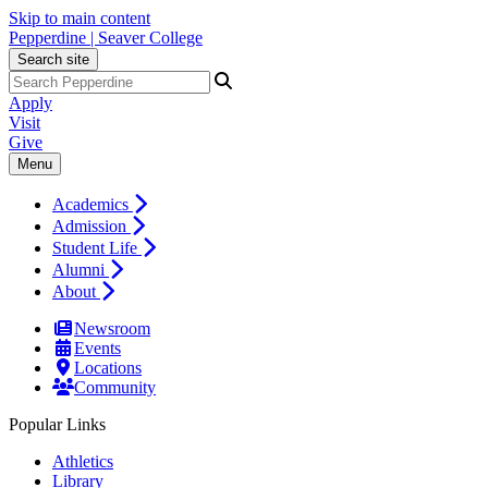
Skip to main content
Pepperdine | Seaver College
Search site
Apply
Visit
Give
Menu
Academics
Admission
Student Life
Alumni
About
Newsroom
Events
Locations
Community
Popular Links
Athletics
Library