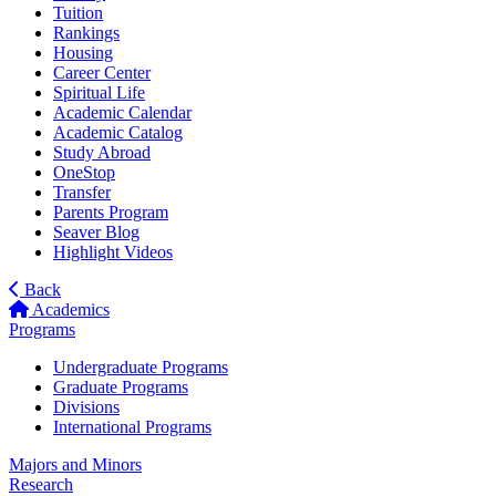
Tuition
Rankings
Housing
Career Center
Spiritual Life
Academic Calendar
Academic Catalog
Study Abroad
OneStop
Transfer
Parents Program
Seaver Blog
Highlight Videos
Back
Academics
Programs
Undergraduate Programs
Graduate Programs
Divisions
International Programs
Majors and Minors
Research