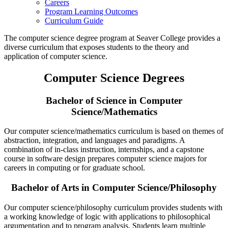
Careers
Program Learning Outcomes
Curriculum Guide
The computer science degree program at Seaver College provides a
diverse curriculum that exposes students to the theory and
application of computer science.
Computer Science Degrees
Bachelor of Science in Computer
Science/Mathematics
Our computer science/mathematics curriculum is based on themes of
abstraction, integration, and languages and paradigms. A
combination of in-class instruction, internships, and a capstone
course in software design prepares computer science majors for
careers in computing or for graduate school.
Bachelor of Arts in Computer Science/Philosophy
Our computer science/philosophy curriculum provides students with
a working knowledge of logic with applications to philosophical
argumentation and to program analysis. Students learn multiple