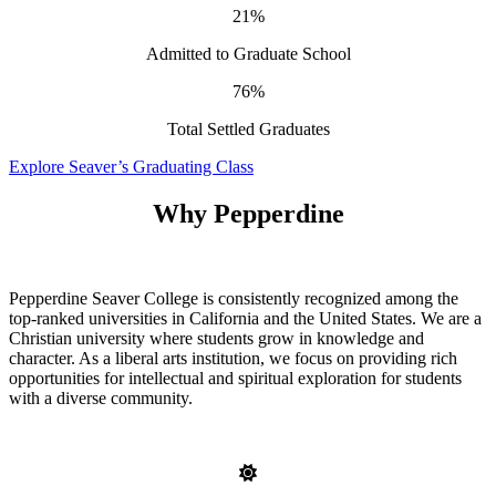
21%
Admitted to Graduate School
76%
Total Settled Graduates
Explore Seaver’s Graduating Class
Why Pepperdine
Pepperdine Seaver College is consistently recognized among the
top-ranked universities in California and the United States. We are a
Christian university where students grow in knowledge and
character. As a liberal arts institution, we focus on providing rich
opportunities for intellectual and spiritual exploration for students
with a diverse community.