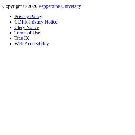
Copyright
©
2026
Pepperdine University
Privacy Policy
GDPR Privacy Notice
Clery Notice
Terms of Use
Title IX
Web Accessibility