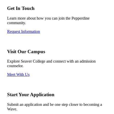
Get In Touch
Learn more about how you can join the Pepperdine
community.
Request Information
Visit Our Campus
Explore Seaver College and connect with an admission
counselor.
Meet With Us
Start Your Application
Submit an application and be one step closer to becoming a
Wave.