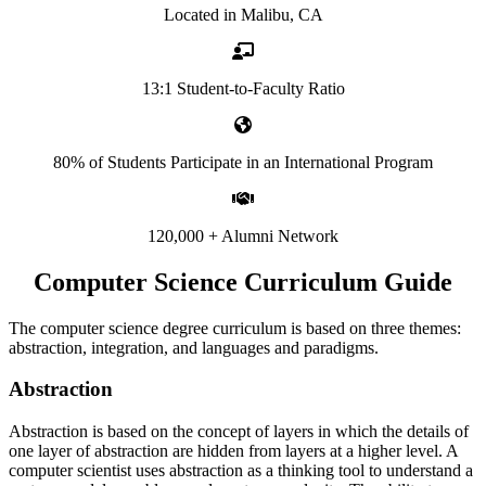
Located in Malibu, CA
13:1 Student-to-Faculty Ratio
80% of Students Participate in an International Program
120,000 + Alumni Network
Computer Science Curriculum Guide
The computer science degree curriculum is based on three themes:
abstraction, integration, and languages and paradigms.
Abstraction
Abstraction is based on the concept of layers in which the details of
one layer of abstraction are hidden from layers at a higher level. A
computer scientist uses abstraction as a thinking tool to understand a