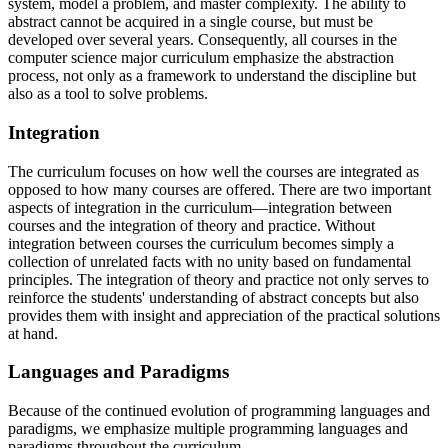
system, model a problem, and master complexity. The ability to
abstract cannot be acquired in a single course, but must be
developed over several years. Consequently, all courses in the
computer science major curriculum emphasize the abstraction
process, not only as a framework to understand the discipline but
also as a tool to solve problems.
Integration
The curriculum focuses on how well the courses are integrated as
opposed to how many courses are offered. There are two important
aspects of integration in the curriculum—integration between
courses and the integration of theory and practice. Without
integration between courses the curriculum becomes simply a
collection of unrelated facts with no unity based on fundamental
principles. The integration of theory and practice not only serves to
reinforce the students' understanding of abstract concepts but also
provides them with insight and appreciation of the practical solutions
at hand.
Languages and Paradigms
Because of the continued evolution of programming languages and
paradigms, we emphasize multiple programming languages and
paradigms throughout the curriculum.