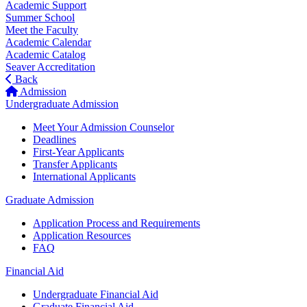
Academic Support
Summer School
Meet the Faculty
Academic Calendar
Academic Catalog
Seaver Accreditation
Back
Admission
Undergraduate Admission
Meet Your Admission Counselor
Deadlines
First-Year Applicants
Transfer Applicants
International Applicants
Graduate Admission
Application Process and Requirements
Application Resources
FAQ
Financial Aid
Undergraduate Financial Aid
Graduate Financial Aid