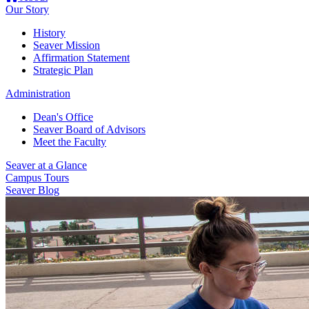
Our Story
History
Seaver Mission
Affirmation Statement
Strategic Plan
Administration
Dean's Office
Seaver Board of Advisors
Meet the Faculty
Seaver at a Glance
Campus Tours
Seaver Blog