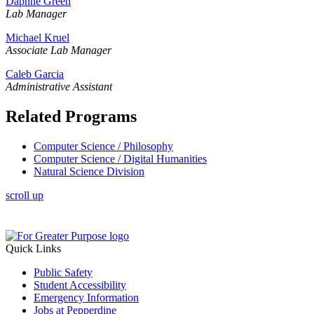
Daphne Green
Lab Manager
Michael Kruel
Associate Lab Manager
Caleb Garcia
Administrative Assistant
Related Programs
Computer Science / Philosophy
Computer Science / Digital Humanities
Natural Science Division
scroll up
Quick Links
Public Safety
Student Accessibility
Emergency Information
Jobs at Pepperdine