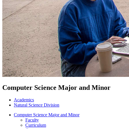
Computer Science Major and Minor
Academics
Natural Science Division
Computer Science Major and Minor
Faculty
Curriculum