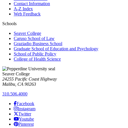
Contact Information
A-Z Index
Web Feedback
Schools
Seaver College
Caruso School of Law
Graziadio Business School
Graduate School of Education and Psychology
School of Public Policy
College of Health Science
Seaver College
24255 Pacific Coast Highway
Malibu, CA 90263
310.506.4000
Facebook
Instagram
Twitter
Youtube
Pinterest