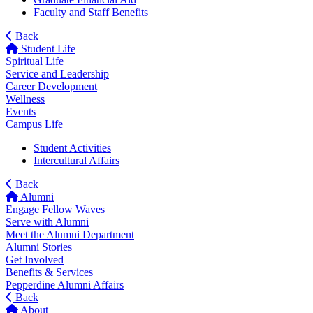
Faculty and Staff Benefits
Back
Student Life
Spiritual Life
Service and Leadership
Career Development
Wellness
Events
Campus Life
Student Activities
Intercultural Affairs
Back
Alumni
Engage Fellow Waves
Serve with Alumni
Meet the Alumni Department
Alumni Stories
Get Involved
Benefits & Services
Pepperdine Alumni Affairs
Back
About