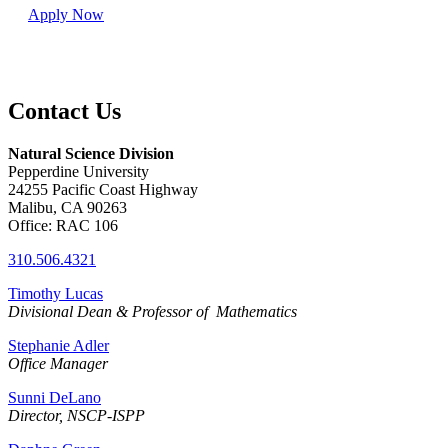
Apply Now
Contact Us
Natural Science Division
Pepperdine University
24255 Pacific Coast Highway
Malibu, CA 90263
Office: RAC 106
310.506.4321
Timothy Lucas
Divisional
Dean & Professor of Mathematics
Stephanie Adler
Office Manager
Sunni DeLano
Director, NSCP-ISPP