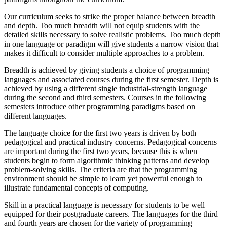
Our curriculum seeks to strike the proper balance between breadth
and depth. Too much breadth will not equip students with the
detailed skills necessary to solve realistic problems. Too much depth
in one language or paradigm will give students a narrow vision that
makes it difficult to consider multiple approaches to a problem.
Breadth is achieved by giving students a choice of programming
languages and associated courses during the first semester. Depth is
achieved by using a different single industrial-strength language
during the second and third semesters. Courses in the following
semesters introduce other programming paradigms based on
different languages.
The language choice for the first two years is driven by both
pedagogical and practical industry concerns. Pedagogical concerns
are important during the first two years, because this is when
students begin to form algorithmic thinking patterns and develop
problem-solving skills. The criteria are that the programming
environment should be simple to learn yet powerful enough to
illustrate fundamental concepts of computing.
Skill in a practical language is necessary for students to be well
equipped for their postgraduate careers. The languages for the third
and fourth years are chosen for the variety of programming