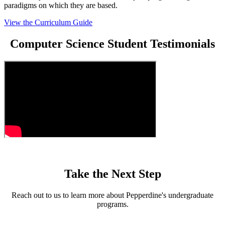
paradigms on which they are based.
View the Curriculum Guide
Computer Science Student Testimonials
Take the Next Step
Reach out to us to learn more about Pepperdine's undergraduate
programs.