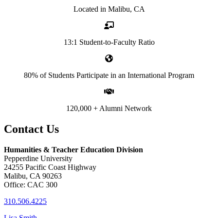
Located in Malibu, CA
13:1 Student-to-Faculty Ratio
80% of Students Participate in an International Program
120,000 + Alumni Network
Contact Us
Humanities & Teacher Education Division
Pepperdine University
24255 Pacific Coast Highway
Malibu, CA 90263
Office: CAC 300
310.506.4225
Lisa Smith