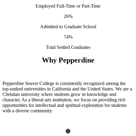
Employed Full-Time or Part-Time
26%
Admitted to Graduate School
74%
Total Settled Graduates
Why Pepperdine
Pepperdine Seaver College is consistently recognized among the
top-ranked universities in California and the United States. We are a
Christian university where students grow in knowledge and
character. As a liberal arts institution, we focus on providing rich
opportunities for intellectual and spiritual exploration for students
with a diverse community.