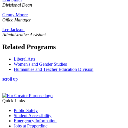
Divisional
Dean
Genny Moore
Office Manager
Lee Jackson
Administrative Assistant
Related Programs
Liberal Arts
Women's and Gender Studies
Humanities and Teacher Education Division
scroll up
Quick Links
Public Safety
Student Accessibility
Emergency Information
Jobs at Pepperdine