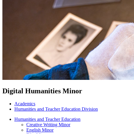
Digital Humanities Minor
Academics
Humanities and Teacher Education Division
Humanities and Teacher Education
Creative Writing Minor
English Minor