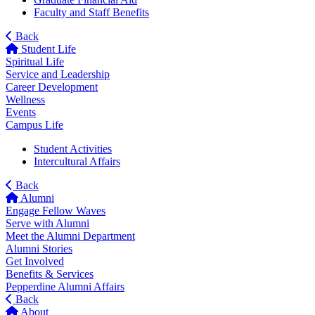
Faculty and Staff Benefits
Back
Student Life
Spiritual Life
Service and Leadership
Career Development
Wellness
Events
Campus Life
Student Activities
Intercultural Affairs
Back
Alumni
Engage Fellow Waves
Serve with Alumni
Meet the Alumni Department
Alumni Stories
Get Involved
Benefits & Services
Pepperdine Alumni Affairs
Back
About