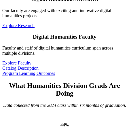
Our faculty are engaged with exciting and innovative digital
humanities projects.
Explore Research
Digital Humanities Faculty
Faculty and staff of digital humanities curriculum span across
multiple divisions.
Explore Faculty
Catalog Description
Program Learning Outcomes
What Humanities Division Grads Are
Doing
Data collected from the 2024 class within six months of graduation.
44%