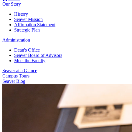
Our Story
History
Seaver Mission
Affirmation Statement
Strategic Plan
Administration
Dean's Office
Seaver Board of Advisors
Meet the Faculty
Seaver at a Glance
Campus Tours
Seaver Blog