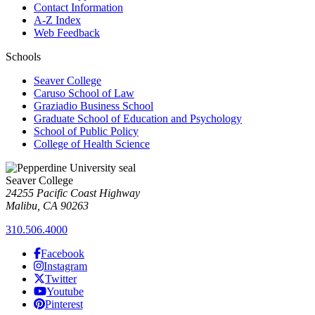
Contact Information
A-Z Index
Web Feedback
Schools
Seaver College
Caruso School of Law
Graziadio Business School
Graduate School of Education and Psychology
School of Public Policy
College of Health Science
Seaver College
24255 Pacific Coast Highway
Malibu, CA 90263
310.506.4000
Facebook
Instagram
Twitter
Youtube
Pinterest