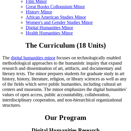
Film Minor
Great Books Colloquium Minor
History Minor
African American Studies Minor
Women's and Gender Studies Minor
Digital Humanities Minor
Health Humanities Minor
The Curriculum (18 Units)
The
digital humanities minor
focuses on technologically enabled
methodological approaches to the humanistic inquiry that expand
research and dissemination of art, artifacts, and documentary and
literary texts. The minor prepares students for graduate study in art
history, history, literature, religion, or library sciences as well as any
of the fields which serve public humanities, including cultural art
centers and museums. The minor emphasizes the digital humanities'
values of open access, public accountability, collaboration,
interdisciplinary cooperation, and non-hierarchical organizational
structures.
Our Program
Digital Humanities Research