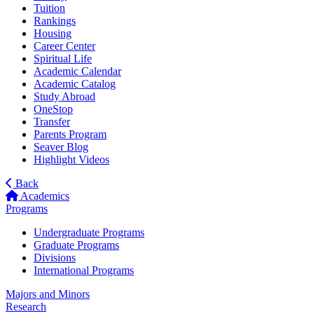
Tuition
Rankings
Housing
Career Center
Spiritual Life
Academic Calendar
Academic Catalog
Study Abroad
OneStop
Transfer
Parents Program
Seaver Blog
Highlight Videos
Back
Academics
Programs
Undergraduate Programs
Graduate Programs
Divisions
International Programs
Majors and Minors
Research