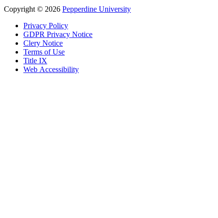
Copyright
©
2026
Pepperdine University
Privacy Policy
GDPR Privacy Notice
Clery Notice
Terms of Use
Title IX
Web Accessibility