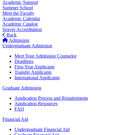
Academic Support
Summer School
Meet the Faculty
Academic Calendar
Academic Catalog
Seaver Accreditation
Back
Admission
Undergraduate Admission
Meet Your Admission Counselor
Deadlines
First-Year Applicants
Transfer Applicants
International Applicants
Graduate Admission
Application Process and Requirements
Application Resources
FAQ
Financial Aid
Undergraduate Financial Aid
Graduate Financial Aid