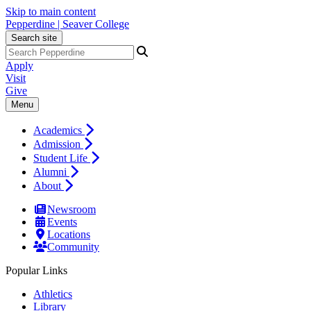
Skip to main content
Pepperdine | Seaver College
Search site
Apply
Visit
Give
Menu
Academics
Admission
Student Life
Alumni
About
Newsroom
Events
Locations
Community
Popular Links
Athletics
Library