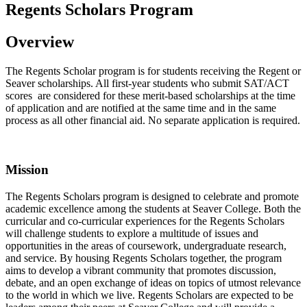
Regents Scholars Program
Overview
The Regents Scholar program is for students receiving the Regent or
Seaver scholarships. All first-year students who submit SAT/ACT
scores are considered for these merit-based scholarships at the time
of application and are notified at the same time and in the same
process as all other financial aid. No separate application is required.
Mission
The Regents Scholars program is designed to celebrate and promote
academic excellence among the students at Seaver College. Both the
curricular and co-curricular experiences for the Regents Scholars
will challenge students to explore a multitude of issues and
opportunities in the areas of coursework, undergraduate research,
and service. By housing Regents Scholars together, the program
aims to develop a vibrant community that promotes discussion,
debate, and an open exchange of ideas on topics of utmost relevance
to the world in which we live. Regents Scholars are expected to be