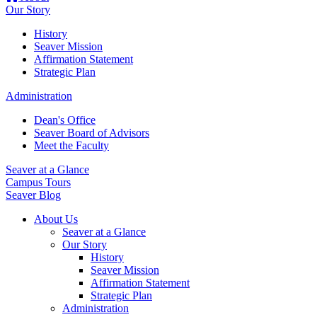
Our Story
History
Seaver Mission
Affirmation Statement
Strategic Plan
Administration
Dean's Office
Seaver Board of Advisors
Meet the Faculty
Seaver at a Glance
Campus Tours
Seaver Blog
About Us
Seaver at a Glance
Our Story
History
Seaver Mission
Affirmation Statement
Strategic Plan
Administration