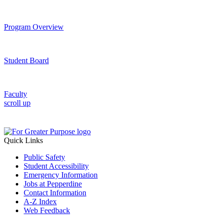
Program Overview
Student Board
Faculty
scroll up
Quick Links
Public Safety
Student Accessibility
Emergency Information
Jobs at Pepperdine
Contact Information
A-Z Index
Web Feedback