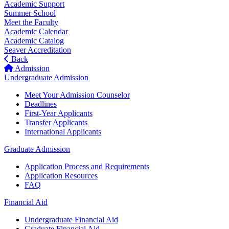
Academic Support
Summer School
Meet the Faculty
Academic Calendar
Academic Catalog
Seaver Accreditation
Back
Admission
Undergraduate Admission
Meet Your Admission Counselor
Deadlines
First-Year Applicants
Transfer Applicants
International Applicants
Graduate Admission
Application Process and Requirements
Application Resources
FAQ
Financial Aid
Undergraduate Financial Aid
Graduate Financial Aid