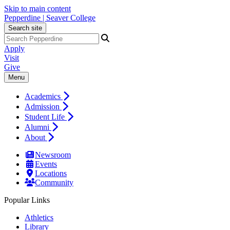
Skip to main content
Pepperdine | Seaver College
Search site
Apply
Visit
Give
Menu
Academics
Admission
Student Life
Alumni
About
Newsroom
Events
Locations
Community
Popular Links
Athletics
Library