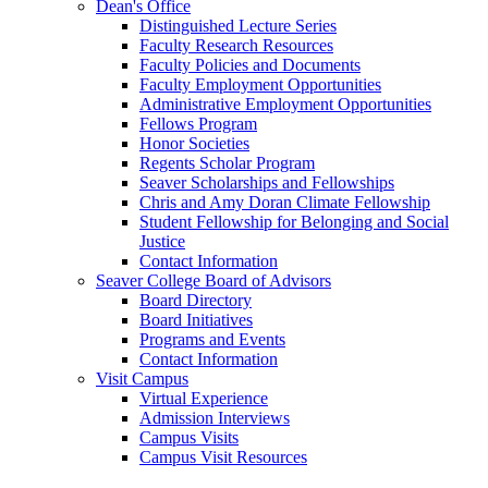
Dean's Office
Distinguished Lecture Series
Faculty Research Resources
Faculty Policies and Documents
Faculty Employment Opportunities
Administrative Employment Opportunities
Fellows Program
Honor Societies
Regents Scholar Program
Seaver Scholarships and Fellowships
Chris and Amy Doran Climate Fellowship
Student Fellowship for Belonging and Social
Justice
Contact Information
Seaver College Board of Advisors
Board Directory
Board Initiatives
Programs and Events
Contact Information
Visit Campus
Virtual Experience
Admission Interviews
Campus Visits
Campus Visit Resources