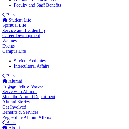
Faculty and Staff Benefits
Back
Student Life
Spiritual Life
Service and Leadership
Career Development
Wellness
Events
Campus Life
Student Activities
Intercultural Affairs
Back
Alumni
Engage Fellow Waves
Serve with Alumni
Meet the Alumni Department
Alumni Stories
Get Involved
Benefits & Services
Pepperdine Alumni Affairs
Back
About