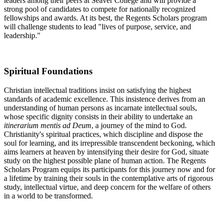
leaders among their peers at Seaver College and will provide a
strong pool of candidates to compete for nationally recognized
fellowships and awards. At its best, the Regents Scholars program
will challenge students to lead "lives of purpose, service, and
leadership."
Spiritual Foundations
Christian intellectual traditions insist on satisfying the highest
standards of academic excellence. This insistence derives from an
understanding of human persons as incarnate intellectual souls,
whose specific dignity consists in their ability to undertake an
itinerarium mentis ad Deum
, a journey of the mind to God.
Christianity's spiritual practices, which discipline and dispose the
soul for learning, and its irrepressible transcendent beckoning, which
aims learners at heaven by intensifying their desire for God, situate
study on the highest possible plane of human action. The Regents
Scholars Program equips its participants for this journey now and for
a lifetime by training their souls in the contemplative arts of rigorous
study, intellectual virtue, and deep concern for the welfare of others
in a world to be transformed.