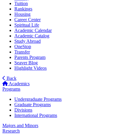
Tuition
Rankings
Housing
Career Center
Spiritual Life
Academic Calendar
Academic Catalog
Study Abroad
OneStop
Transfer
Parents Program
Seaver Blog
Highlight Videos
Back
Academics
Programs
Undergraduate Programs
Graduate Programs
Divisions
International Programs
Majors and Minors
Research