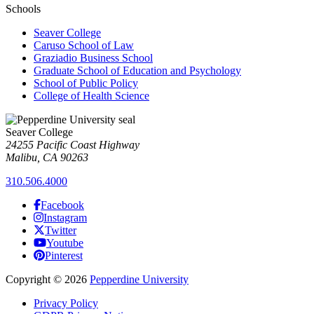
Schools
Seaver College
Caruso School of Law
Graziadio Business School
Graduate School of Education and Psychology
School of Public Policy
College of Health Science
Seaver College
24255 Pacific Coast Highway
Malibu, CA 90263
310.506.4000
Facebook
Instagram
Twitter
Youtube
Pinterest
Copyright
©
2026
Pepperdine University
Privacy Policy