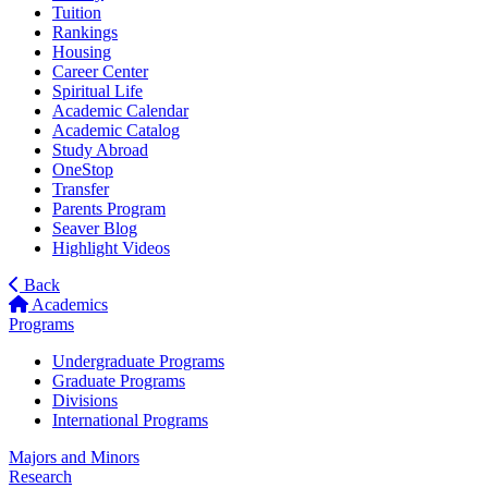
Tuition
Rankings
Housing
Career Center
Spiritual Life
Academic Calendar
Academic Catalog
Study Abroad
OneStop
Transfer
Parents Program
Seaver Blog
Highlight Videos
Back
Academics
Programs
Undergraduate Programs
Graduate Programs
Divisions
International Programs
Majors and Minors
Research