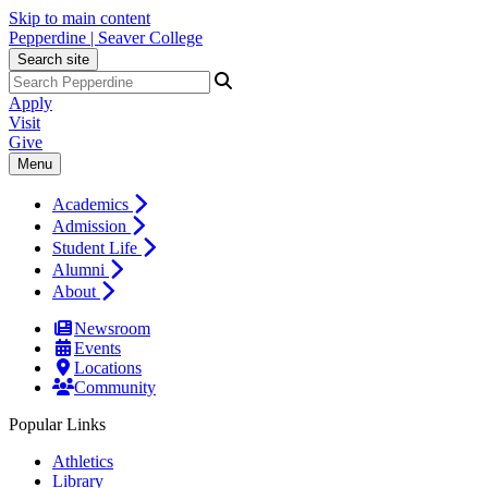
Skip to main content
Pepperdine | Seaver College
Search site
Apply
Visit
Give
Menu
Academics
Admission
Student Life
Alumni
About
Newsroom
Events
Locations
Community
Popular Links
Athletics
Library