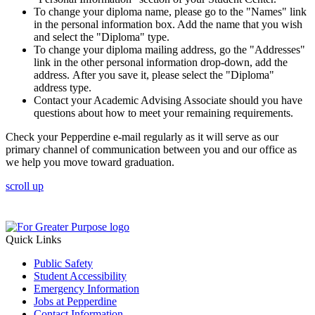
To change your diploma name, please go to the "Names" link
in the personal information box. Add the name that you wish
and select the "Diploma" type.
To change your diploma mailing address, go the "Addresses"
link in the other personal information drop-down, add the
address. After you save it, please select the "Diploma"
address type.
Contact your Academic Advising Associate should you have
questions about how to meet your remaining requirements.
Check your Pepperdine e-mail regularly as it will serve as our
primary channel of communication between you and our office as
we help you move toward graduation.
scroll up
Quick Links
Public Safety
Student Accessibility
Emergency Information
Jobs at Pepperdine
Contact Information