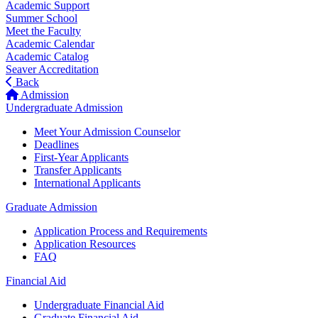
Academic Support
Summer School
Meet the Faculty
Academic Calendar
Academic Catalog
Seaver Accreditation
Back
Admission
Undergraduate Admission
Meet Your Admission Counselor
Deadlines
First-Year Applicants
Transfer Applicants
International Applicants
Graduate Admission
Application Process and Requirements
Application Resources
FAQ
Financial Aid
Undergraduate Financial Aid
Graduate Financial Aid