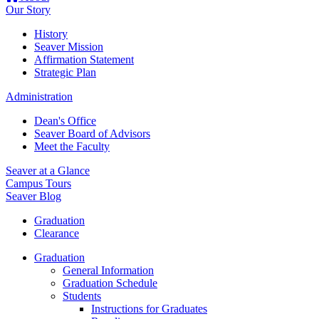
Our Story
History
Seaver Mission
Affirmation Statement
Strategic Plan
Administration
Dean's Office
Seaver Board of Advisors
Meet the Faculty
Seaver at a Glance
Campus Tours
Seaver Blog
Graduation
Clearance
Graduation
General Information
Graduation Schedule
Students
Instructions for Graduates