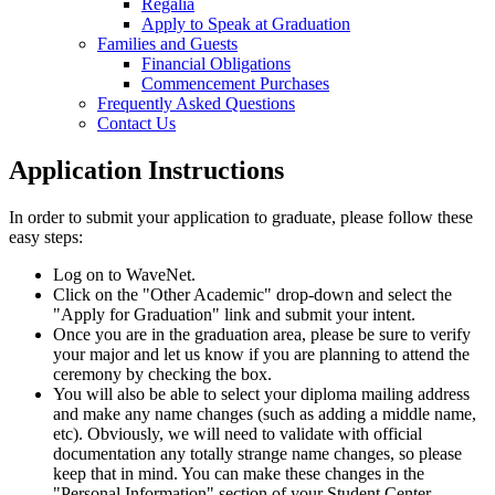
Regalia
Apply to Speak at Graduation
Families and Guests
Financial Obligations
Commencement Purchases
Frequently Asked Questions
Contact Us
Application Instructions
In order to submit your application to graduate, please follow these
easy steps:
Log on to WaveNet.
Click on the "Other Academic" drop-down and select the
"Apply for Graduation" link and submit your intent.
Once you are in the graduation area, please be sure to verify
your major and let us know if you are planning to attend the
ceremony by checking the box.
You will also be able to select your diploma mailing address
and make any name changes (such as adding a middle name,
etc). Obviously, we will need to validate with official
documentation any totally strange name changes, so please
keep that in mind. You can make these changes in the
"Personal Information" section of your Student Center.