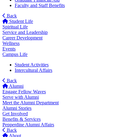
Faculty and Staff Benefits
Back
Student Life
Spiritual Life
Service and Leadership
Career Development
Wellness
Events
Campus Life
Student Activities
Intercultural Affairs
Back
Alumni
Engage Fellow Waves
Serve with Alumni
Meet the Alumni Department
Alumni Stories
Get Involved
Benefits & Services
Pepperdine Alumni Affairs
Back
About