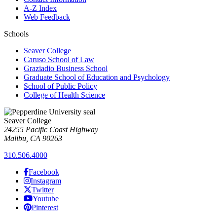
A-Z Index
Web Feedback
Schools
Seaver College
Caruso School of Law
Graziadio Business School
Graduate School of Education and Psychology
School of Public Policy
College of Health Science
Seaver College
24255 Pacific Coast Highway
Malibu, CA 90263
310.506.4000
Facebook
Instagram
Twitter
Youtube
Pinterest