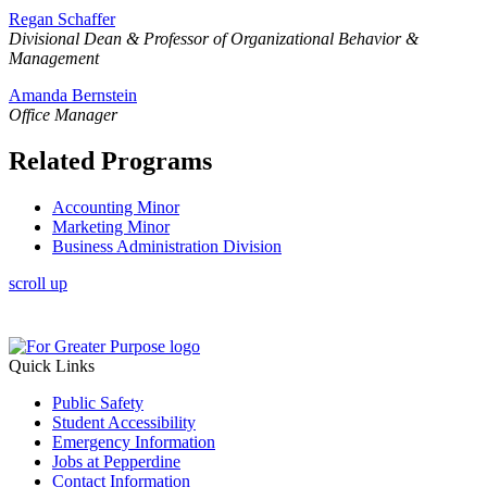
Regan Schaffer
Divisional
Dean & Professor of Organizational Behavior &
Management
Amanda Bernstein
Office Manager
Related Programs
Accounting Minor
Marketing Minor
Business Administration Division
scroll up
Quick Links
Public Safety
Student Accessibility
Emergency Information
Jobs at Pepperdine
Contact Information