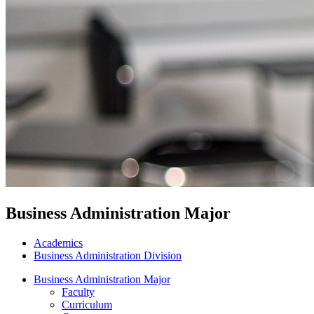
Business Administration Major
Academics
Business Administration Division
Business Administration Major
Faculty
Curriculum