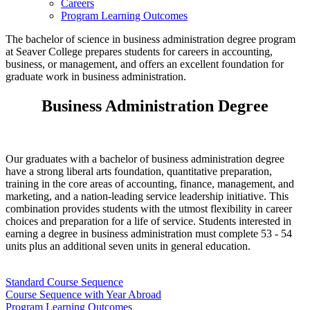
Careers
Program Learning Outcomes
The bachelor of science in business administration degree program
at Seaver College prepares students for careers in accounting,
business, or management, and offers an excellent foundation for
graduate work in business administration.
Business Administration Degree
Our graduates with a bachelor of business administration degree
have a strong liberal arts foundation, quantitative preparation,
training in the core areas of accounting, finance, management, and
marketing, and a nation-leading service leadership initiative. This
combination provides students with the utmost flexibility in career
choices and preparation for a life of service. Students interested in
earning a degree in business administration must complete 53 - 54
units plus an additional seven units in general education.
Standard Course Sequence
Course Sequence with Year Abroad
Program Learning Outcomes