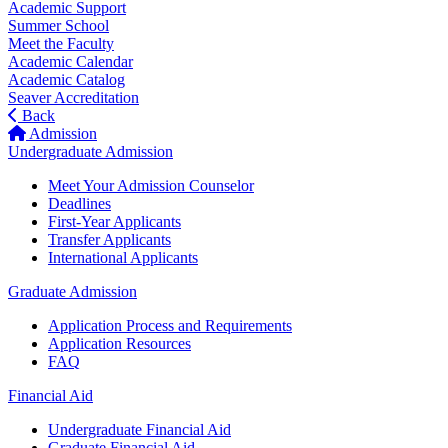
Academic Support
Summer School
Meet the Faculty
Academic Calendar
Academic Catalog
Seaver Accreditation
Back
Admission
Undergraduate Admission
Meet Your Admission Counselor
Deadlines
First-Year Applicants
Transfer Applicants
International Applicants
Graduate Admission
Application Process and Requirements
Application Resources
FAQ
Financial Aid
Undergraduate Financial Aid
Graduate Financial Aid