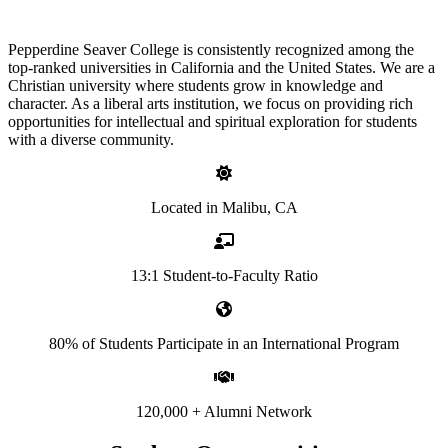
Pepperdine Seaver College is consistently recognized among the
top-ranked universities in California and the United States. We are a
Christian university where students grow in knowledge and
character. As a liberal arts institution, we focus on providing rich
opportunities for intellectual and spiritual exploration for students
with a diverse community.
Located in Malibu, CA
13:1 Student-to-Faculty Ratio
80% of Students Participate in an International Program
120,000 + Alumni Network