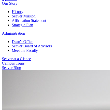
Our Story
History
Seaver Mission
Affirmation Statement
Strategic Plan
Administration
Dean's Office
Seaver Board of Advisors
Meet the Faculty
Seaver at a Glance
Campus Tours
Seaver Blog