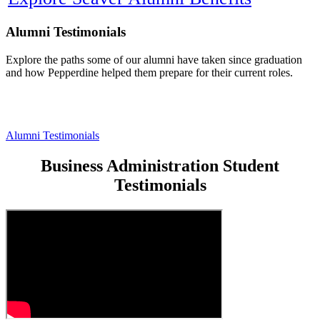
Alumni Testimonials
Explore the paths some of our alumni have taken since graduation
and how Pepperdine helped them prepare for their current roles.
Alumni Testimonials
Business Administration Student
Testimonials