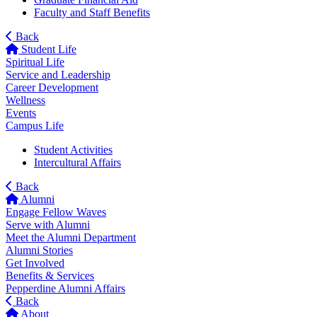
Faculty and Staff Benefits
Back
Student Life
Spiritual Life
Service and Leadership
Career Development
Wellness
Events
Campus Life
Student Activities
Intercultural Affairs
Back
Alumni
Engage Fellow Waves
Serve with Alumni
Meet the Alumni Department
Alumni Stories
Get Involved
Benefits & Services
Pepperdine Alumni Affairs
Back
About