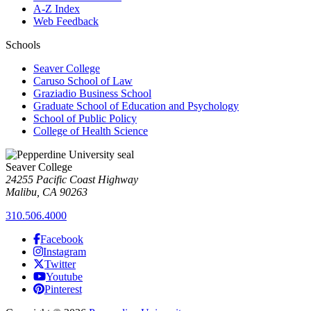
A-Z Index
Web Feedback
Schools
Seaver College
Caruso School of Law
Graziadio Business School
Graduate School of Education and Psychology
School of Public Policy
College of Health Science
Seaver College
24255 Pacific Coast Highway
Malibu, CA 90263
310.506.4000
Facebook
Instagram
Twitter
Youtube
Pinterest