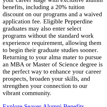
benefits, including a 20% tuition
discount on our programs and a waived
application fee. Eligible Pepperdine
graduates may also enter select
programs without the standard work
experience requirement, allowing them
to begin their graduate studies sooner.
Returning to your alma mater to pursue
an MBA or Master of Science degree is
the perfect way to enhance your career
prospects, broaden your skills, and
strengthen your connection to our
vibrant community.
Explore Seaver Alumni Benefits