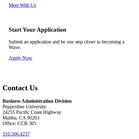
Meet With Us
Start Your Application
Submit an application and be one step closer to becoming a
Wave.
Apply Now
Contact Us
Business Administration Division
Pepperdine University
24255 Pacific Coast Highway
Malibu, CA 90263
Office: CCB 305
310.506.4237