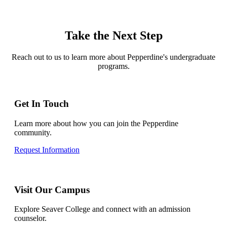
Take the Next Step
Reach out to us to learn more about Pepperdine's undergraduate
programs.
Get In Touch
Learn more about how you can join the Pepperdine
community.
Request Information
Visit Our Campus
Explore Seaver College and connect with an admission
counselor.