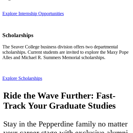
Explore Internship Opportunities
Scholarships
The Seaver College business division offers two departmental
scholarships. Current students are invited to explore the Maxy Pope
Alles and Michael R. Summers Memorial scholarships.
Explore Scholarships
Ride the Wave Further: Fast-
Track Your Graduate Studies
Stay in the Pepperdine family no matter
your career stage with exclusive alumni