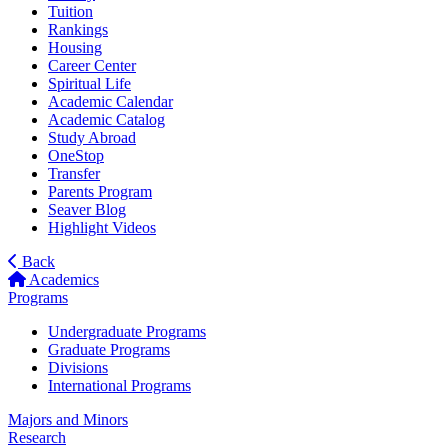
Tuition
Rankings
Housing
Career Center
Spiritual Life
Academic Calendar
Academic Catalog
Study Abroad
OneStop
Transfer
Parents Program
Seaver Blog
Highlight Videos
Back
Academics
Programs
Undergraduate Programs
Graduate Programs
Divisions
International Programs
Majors and Minors
Research