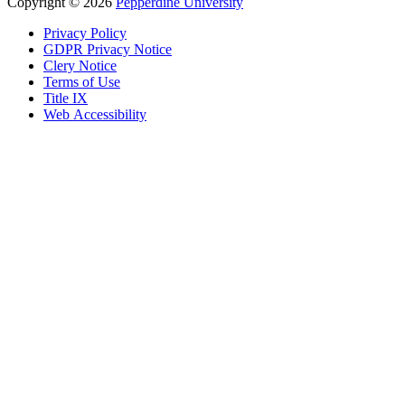
Copyright
©
2026
Pepperdine University
Privacy Policy
GDPR Privacy Notice
Clery Notice
Terms of Use
Title IX
Web Accessibility