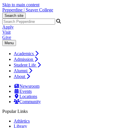
Skip to main content
Pepperdine | Seaver College
Search site
Apply
Visit
Give
Menu
Academics
Admission
Student Life
Alumni
About
Newsroom
Events
Locations
Community
Popular Links
Athletics
Library