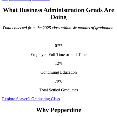
What Business Administration Grads Are
Doing
Data collected from the 2025 class within six months of graduation.
67%
Employed Full-Time or Part-Time
12%
Continuing Education
79%
Total Settled Graduates
Explore Seaver’s Graduating Class
Why Pepperdine