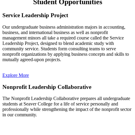
Student Opportunities
Service Leadership Project
Our undergraduate business administration majors in accounting,
business, and international business as well as nonprofit
management minors all take a required course called the Service
Leadership Project, designed to blend academic study with
community service. Students form consulting teams to serve
nonprofit organizations by applying business concepts and skills to
mutually agreed-upon projects.
Explore More
Nonprofit Leadership Collaborative
The Nonprofit Leadership Collaborative prepares all undergraduate
students at Seaver College for a life of service personally and
professionally while strengthening the impact of the nonprofit sector
in our community.