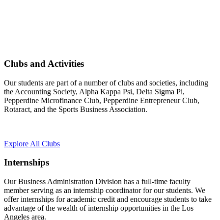
Clubs and Activities
Our students are part of a number of clubs and societies, including
the Accounting Society, Alpha Kappa Psi, Delta Sigma Pi,
Pepperdine Microfinance Club, Pepperdine Entrepreneur Club,
Rotaract, and the Sports Business Association.
Explore All Clubs
Internships
Our Business Administration Division has a full-time faculty
member serving as an internship coordinator for our students. We
offer internships for academic credit and encourage students to take
advantage of the wealth of internship opportunities in the Los
Angeles area.