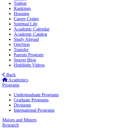
Tuition
Rankings
Housing
Career Center
Spiritual Life
Academic Calendar
Academic Catalog
Study Abroad
OneStop
Transfer
Parents Program
Seaver Blog
Highlight Videos
Back
Academics
Programs
Undergraduate Programs
Graduate Programs
Divisions
International Programs
Majors and Minors
Research