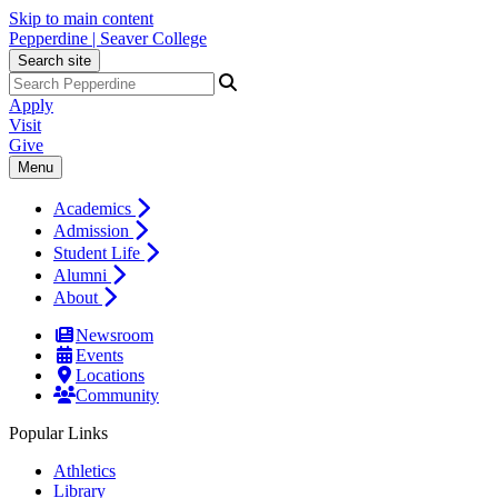
Skip to main content
Pepperdine | Seaver College
Search site
Apply
Visit
Give
Menu
Academics
Admission
Student Life
Alumni
About
Newsroom
Events
Locations
Community
Popular Links
Athletics
Library