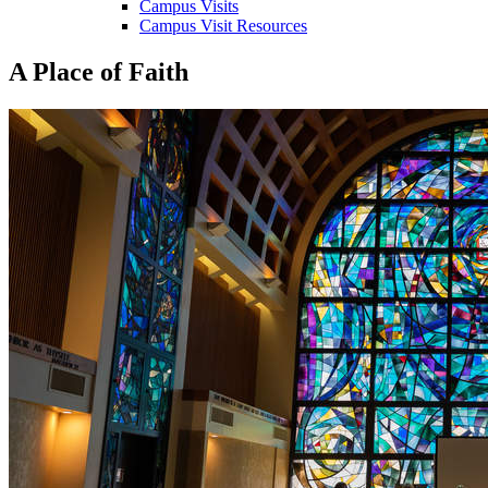
Campus Visits
Campus Visit Resources
A Place of Faith