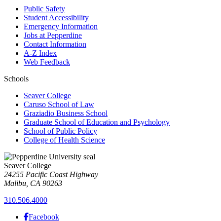
Public Safety
Student Accessibility
Emergency Information
Jobs at Pepperdine
Contact Information
A-Z Index
Web Feedback
Schools
Seaver College
Caruso School of Law
Graziadio Business School
Graduate School of Education and Psychology
School of Public Policy
College of Health Science
Seaver College
24255 Pacific Coast Highway
Malibu, CA 90263
310.506.4000
Facebook