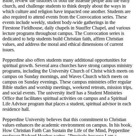
Bible, review the histories of both the Israelite people and the early
church, and challenge students to think deeply about the ways in
which culture and religion have impacted one another. Students are
also required to attend events from the Convocation series. These
events include weekly, student body-wide gatherings in the
Firestone Fieldhouse, daily chapels in Stauffer Chapel, and various
lecture programs throughout campus. The Convocation series is
dedicated to help students build Christian faith, affirm Christian
values, and address the moral and ethical dimensions of current
issues.
Pepperdine also offers students many additional opportunities for
spiritual growth. Several area churches have strong campus ministry
programs, including the University Church of Christ which meets on
campus on Sunday mornings, and Waves Church which meets on
campus on Sunday evenings. These campus ministries offer regular
Bible studies and worship meetings, weekend retreats, mission trips,
and social events. The university itself has a Student Ministries
Office that facilitates spiritual activities on campus and a Spiritual
Life Advisor program that places a student, spiritual advisor in each
residence hall.
Pepperdine University believes that this commitment to Christian
values enhances the academic environment on campus. In his book,
How Christian Faith Can Sustain the Life of the Mind, Pepperdine
professor Richard Hughes writes, "Precisely because I am a