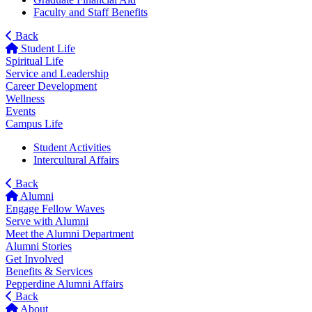
Faculty and Staff Benefits
Back
Student Life
Spiritual Life
Service and Leadership
Career Development
Wellness
Events
Campus Life
Student Activities
Intercultural Affairs
Back
Alumni
Engage Fellow Waves
Serve with Alumni
Meet the Alumni Department
Alumni Stories
Get Involved
Benefits & Services
Pepperdine Alumni Affairs
Back
About