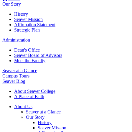
Our Story
History
Seaver Mission
Affirmation Statement
Strategic Plan
Administration
Dean's Office
Seaver Board of Advisors
Meet the Faculty
Seaver at a Glance
Campus Tours
Seaver Blog
About Seaver College
A Place of Faith
About Us
Seaver at a Glance
Our Story
History
Seaver Mission