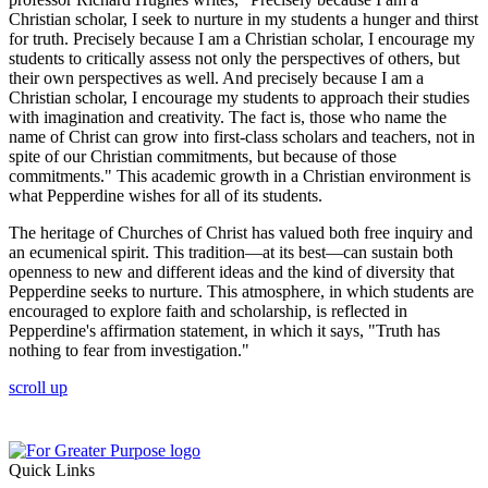
Christian scholar, I seek to nurture in my students a hunger and thirst
for truth. Precisely because I am a Christian scholar, I encourage my
students to critically assess not only the perspectives of others, but
their own perspectives as well. And precisely because I am a
Christian scholar, I encourage my students to approach their studies
with imagination and creativity. The fact is, those who name the
name of Christ can grow into first-class scholars and teachers, not in
spite of our Christian commitments, but because of those
commitments." This academic growth in a Christian environment is
what Pepperdine wishes for all of its students.
The heritage of Churches of Christ has valued both free inquiry and
an ecumenical spirit. This tradition—at its best—can sustain both
openness to new and different ideas and the kind of diversity that
Pepperdine seeks to nurture. This atmosphere, in which students are
encouraged to explore faith and scholarship, is reflected in
Pepperdine's affirmation statement, in which it says, "Truth has
nothing to fear from investigation."
scroll up
Quick Links