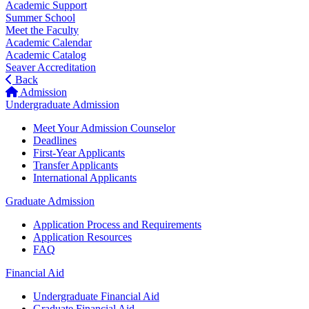
Academic Support
Summer School
Meet the Faculty
Academic Calendar
Academic Catalog
Seaver Accreditation
Back
Admission
Undergraduate Admission
Meet Your Admission Counselor
Deadlines
First-Year Applicants
Transfer Applicants
International Applicants
Graduate Admission
Application Process and Requirements
Application Resources
FAQ
Financial Aid
Undergraduate Financial Aid
Graduate Financial Aid