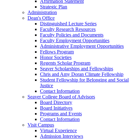
Affirmation Statement
Strategic Plan
Administration
Dean's Office
Distinguished Lecture Series
Faculty Research Resources
Faculty Policies and Documents
Faculty Employment Opportunities
Administrative Employment Opportunities
Fellows Program
Honor Societies
Regents Scholar Program
Seaver Scholarships and Fellowships
Chris and Amy Doran Climate Fellowship
Student Fellowship for Belonging and Social
Justice
Contact Information
Seaver College Board of Advisors
Board Directory
Board Initiatives
Programs and Events
Contact Information
Visit Campus
Virtual Experience
Admission Interviews