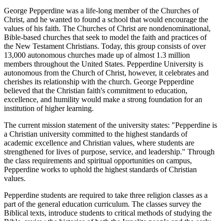
George Pepperdine was a life-long member of the Churches of
Christ, and he wanted to found a school that would encourage the
values of his faith. The Churches of Christ are nondenominational,
Bible-based churches that seek to model the faith and practices of
the New Testament Christians. Today, this group consists of over
13,000 autonomous churches made up of almost 1.3 million
members throughout the United States. Pepperdine University is
autonomous from the Church of Christ, however, it celebrates and
cherishes its relationship with the church. George Pepperdine
believed that the Christian faith's commitment to education,
excellence, and humility would make a strong foundation for an
institution of higher learning.
The current mission statement of the university states: "Pepperdine is
a Christian university committed to the highest standards of
academic excellence and Christian values, where students are
strengthened for lives of purpose, service, and leadership." Through
the class requirements and spiritual opportunities on campus,
Pepperdine works to uphold the highest standards of Christian
values.
Pepperdine students are required to take three religion classes as a
part of the general education curriculum. The classes survey the
Biblical texts, introduce students to critical methods of studying the