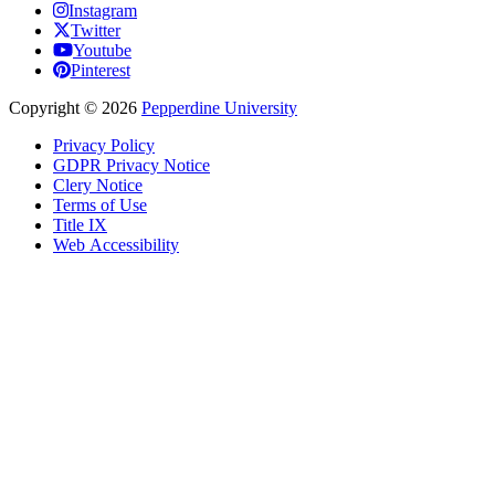
Instagram
Twitter
Youtube
Pinterest
Copyright
©
2026
Pepperdine University
Privacy Policy
GDPR Privacy Notice
Clery Notice
Terms of Use
Title IX
Web Accessibility