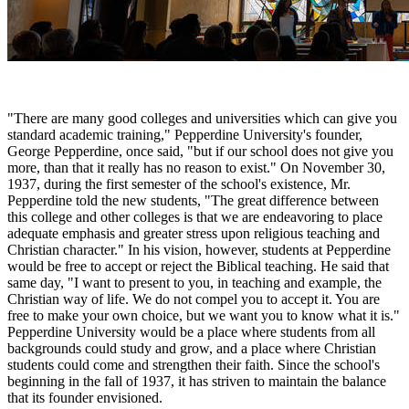
"There are many good colleges and universities which can give you
standard academic training," Pepperdine University's founder,
George Pepperdine, once said, "but if our school does not give you
more, than that it really has no reason to exist." On November 30,
1937, during the first semester of the school's existence, Mr.
Pepperdine told the new students, "The great difference between
this college and other colleges is that we are endeavoring to place
adequate emphasis and greater stress upon religious teaching and
Christian character." In his vision, however, students at Pepperdine
would be free to accept or reject the Biblical teaching. He said that
same day, "I want to present to you, in teaching and example, the
Christian way of life. We do not compel you to accept it. You are
free to make your own choice, but we want you to know what it is."
Pepperdine University would be a place where students from all
backgrounds could study and grow, and a place where Christian
students could come and strengthen their faith. Since the school's
beginning in the fall of 1937, it has striven to maintain the balance
that its founder envisioned.