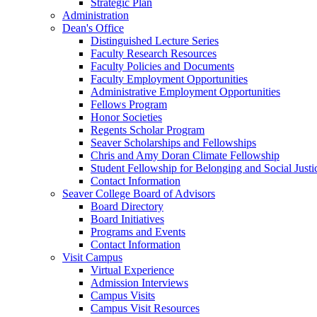
Strategic Plan
Administration
Dean's Office
Distinguished Lecture Series
Faculty Research Resources
Faculty Policies and Documents
Faculty Employment Opportunities
Administrative Employment Opportunities
Fellows Program
Honor Societies
Regents Scholar Program
Seaver Scholarships and Fellowships
Chris and Amy Doran Climate Fellowship
Student Fellowship for Belonging and Social Justi
Contact Information
Seaver College Board of Advisors
Board Directory
Board Initiatives
Programs and Events
Contact Information
Visit Campus
Virtual Experience
Admission Interviews
Campus Visits
Campus Visit Resources