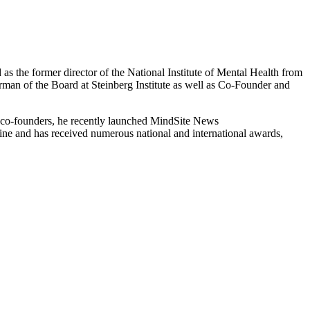
 as the former director of the National Institute of Mental Health from
irman of the Board at Steinberg Institute as well as Co-Founder and
 co-founders, he recently launched MindSite News
cine and has received numerous national and international awards,