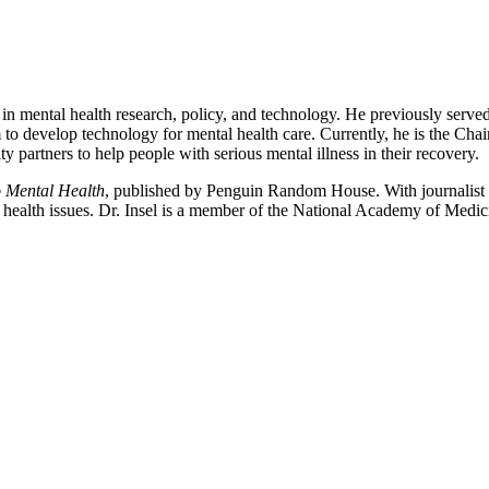
 in mental health research, policy, and technology. He previously served
 to develop technology for mental health care. Currently, he is the Cha
artners to help people with serious mental illness in their recovery.
o Mental Health
, published by Penguin Random House. With journalist
l health issues. Dr. Insel is a member of the National Academy of Medi