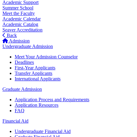
Academic Support
Summer School
Meet the Faculty
Academic Calendar
Academic Catalog
Seaver Accreditation
Back
Admission
Undergraduate Admission
Meet Your Admission Counselor
Deadlines
First-Year Applicants
Transfer Applicants
International Applicants
Graduate Admission
Application Process and Requirements
Application Resources
FAQ
Financial Aid
Undergraduate Financial Aid
Graduate Financial Aid