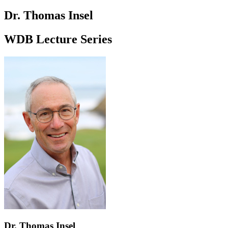
Dr. Thomas Insel
WDB Lecture Series
Dr. Thomas Insel