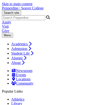
Skip to main content
Pepperdine | Seaver College
Search site
Apply
Visit
Give
Menu
Academics
Admission
Student Life
Alumni
About
Newsroom
Events
Locations
Community
Popular Links
Athletics
Library