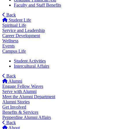
Faculty and Staff Benefits
Back
Student Life
Spiritual Life
Service and Leadership
Career Development
Wellness
Events
Campus Life
Student Activities
Intercultural Affairs
Back
Alumni
Engage Fellow Waves
Serve with Alumni
Meet the Alumni Department
Alumni Stories
Get Involved
Benefits & Services
Pepperdine Alumni Affairs
Back
About