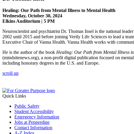
Healing: Our Path from Mental Illness to Mental Health
Wednesday, October 30, 2024
Elkins Auditorium | 5 PM
Neuroscientist and psychiatrist Dr. Thomas Insel is the national leader
2002 until 2015 and before joining Verily Life Sciences to lead a team
Executive Chair of Vanna Health. Vanna Health works with community p
He is the author of the book
Healing: Our Path from Mental Illness t
(mindsitenews.org), a non-profit digital publication focused on menta
including honorary degrees in the U.S. and Europe.
scroll up
Quick Links
Public Safety
Student Accessibility
Emergency Information
Jobs at Pepperdine
Contact Information
A-Z Index