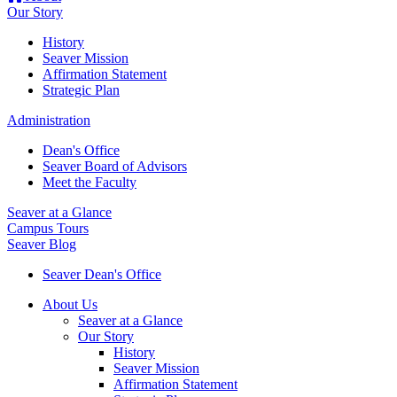
Our Story
History
Seaver Mission
Affirmation Statement
Strategic Plan
Administration
Dean's Office
Seaver Board of Advisors
Meet the Faculty
Seaver at a Glance
Campus Tours
Seaver Blog
Seaver Dean's Office
About Us
Seaver at a Glance
Our Story
History
Seaver Mission
Affirmation Statement