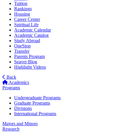
Tuition
Rankings
Housing
Career Center
Spiritual Life
Academic Calendar
Academic Catalog
Study Abroad
OneStop
Transfer
Parents Program
Seaver Blog
Highlight Videos
Back
Academics
Programs
Undergraduate Programs
Graduate Programs
Divisions
International Programs
Majors and Minors
Research