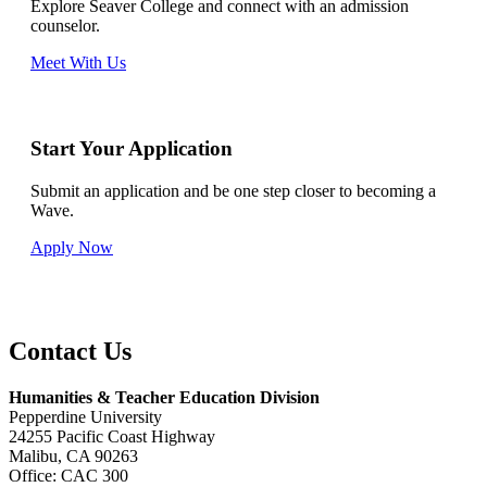
Explore Seaver College and connect with an admission
counselor.
Meet With Us
Start Your Application
Submit an application and be one step closer to becoming a
Wave.
Apply Now
Contact Us
Humanities & Teacher Education Division
Pepperdine University
24255 Pacific Coast Highway
Malibu, CA 90263
Office: CAC 300