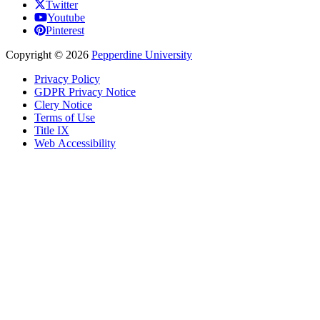
Twitter
Youtube
Pinterest
Copyright
©
2026
Pepperdine University
Privacy Policy
GDPR Privacy Notice
Clery Notice
Terms of Use
Title IX
Web Accessibility