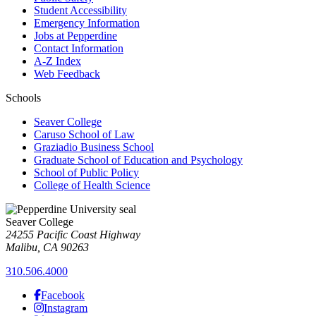
Student Accessibility
Emergency Information
Jobs at Pepperdine
Contact Information
A-Z Index
Web Feedback
Schools
Seaver College
Caruso School of Law
Graziadio Business School
Graduate School of Education and Psychology
School of Public Policy
College of Health Science
Seaver College
24255 Pacific Coast Highway
Malibu, CA 90263
310.506.4000
Facebook
Instagram