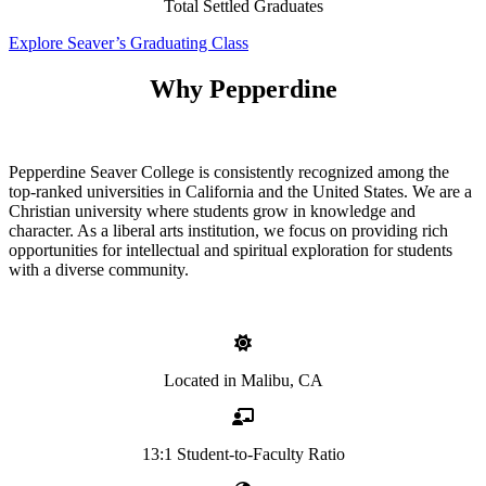
Total Settled Graduates
Explore Seaver’s Graduating Class
Why Pepperdine
Pepperdine Seaver College is consistently recognized among the
top-ranked universities in California and the United States. We are a
Christian university where students grow in knowledge and
character. As a liberal arts institution, we focus on providing rich
opportunities for intellectual and spiritual exploration for students
with a diverse community.
Located in Malibu, CA
13:1 Student-to-Faculty Ratio