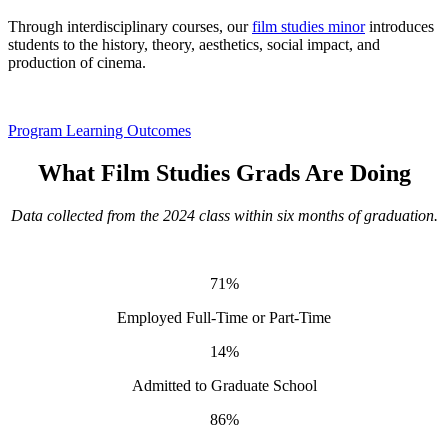
Through interdisciplinary courses, our
film studies minor
introduces
students to the history, theory, aesthetics, social impact, and
production of cinema.
Program Learning Outcomes
What Film Studies Grads Are Doing
Data collected from the 2024 class within six months of graduation.
71%
Employed Full-Time or Part-Time
14%
Admitted to Graduate School
86%