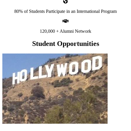
80% of Students Participate in an International Program
120,000 + Alumni Network
Student Opportunities