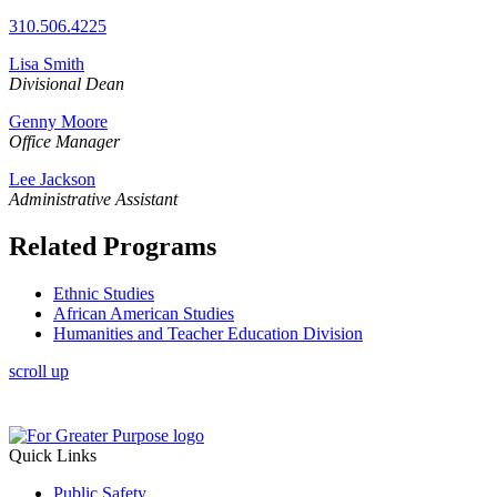
310.506.4225
Lisa Smith
Divisional
Dean
Genny Moore
Office Manager
Lee Jackson
Administrative Assistant
Related Programs
Ethnic Studies
African American Studies
Humanities and Teacher Education Division
scroll up
Quick Links
Public Safety