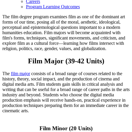
Careers
Program Learning Outcomes
The film degree program examines film as one of the dominant art
forms of our time, posing all of the moral, aesthetic, ideological,
perceptual and epistemological questions important to a modern
humanities education. Film majors will become acquainted with
film's forms, techniques, significant movements, and criticism, and
explore film as a cultural force—learning how films intersect with
religion, politics, race, gender, values, and globalization.
Film Major (39-42 Units)
The
film major
consists of a broad range of courses related to the
history, theory, social impact, and the production of cinema and
digital media arts. Film students gain skills in critical analysis and
writing that can be useful for a broad range of career paths in the arts
industry and beyond. Students who choose the digital media
production emphasis will receive hands-on, practical experience in
production techniques preparing them for an immediate career in the
cinematic arts.
Film Minor (20 Units)