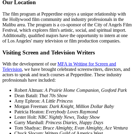
Our Location
The film program at Pepperdine enjoys a unique relationship with
the Hollywood film community and industry professionals in the
Malibu area. The program is a co-sponsor of the City of Angels Film
Festival, which explores film's artistic, social, and spiritual import.
Additionally, qualified majors have the opportunity to intern at one
of Los Angeles' many television or film production companies.
Visiting Screen and Television Writers
With the development of our
MFA in Writing for Screen and
Television
, we have brought celebrated screenwriters, directors, and
actors to speak and teach courses at Pepperdine. These industry
professionals have included:
Robert Altman:
A Prairie Home Companion, Gosford Park
Dean Batali:
That 70s Show
Amy Ephron:
A Little Princess
Morgan Freeman:
Dark Knight, Million Dollar Baby
Patricia Heaton:
Everybody Loves Raymond
Lester Holt:
NBC Nightly News, Today Show
Garry Marshall:
Princess Diaries, Happy Days
Tom Shadyac:
Bruce Almighty, Evan Almighty, Ace Ventura
Chuck Slocum: Writers Guild of America West