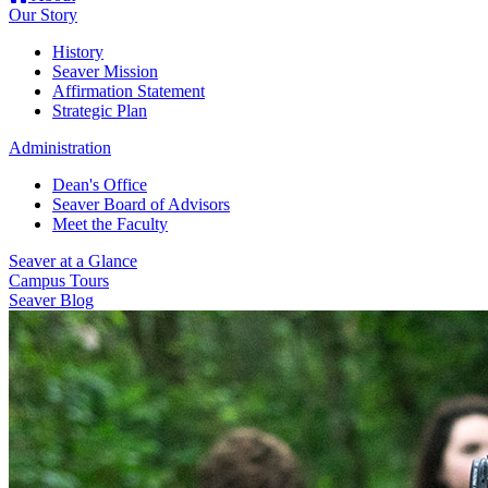
Our Story
History
Seaver Mission
Affirmation Statement
Strategic Plan
Administration
Dean's Office
Seaver Board of Advisors
Meet the Faculty
Seaver at a Glance
Campus Tours
Seaver Blog