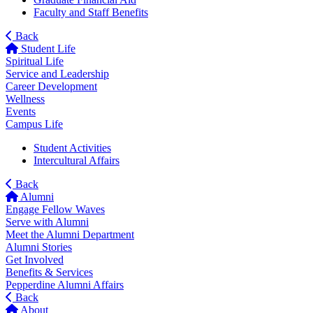
Faculty and Staff Benefits
Back
Student Life
Spiritual Life
Service and Leadership
Career Development
Wellness
Events
Campus Life
Student Activities
Intercultural Affairs
Back
Alumni
Engage Fellow Waves
Serve with Alumni
Meet the Alumni Department
Alumni Stories
Get Involved
Benefits & Services
Pepperdine Alumni Affairs
Back
About