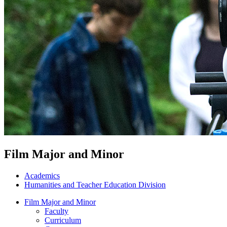
Film Major and Minor
Academics
Humanities and Teacher Education Division
Film Major and Minor
Faculty
Curriculum