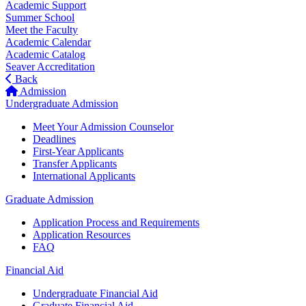
Academic Support
Summer School
Meet the Faculty
Academic Calendar
Academic Catalog
Seaver Accreditation
Back
Admission
Undergraduate Admission
Meet Your Admission Counselor
Deadlines
First-Year Applicants
Transfer Applicants
International Applicants
Graduate Admission
Application Process and Requirements
Application Resources
FAQ
Financial Aid
Undergraduate Financial Aid
Graduate Financial Aid