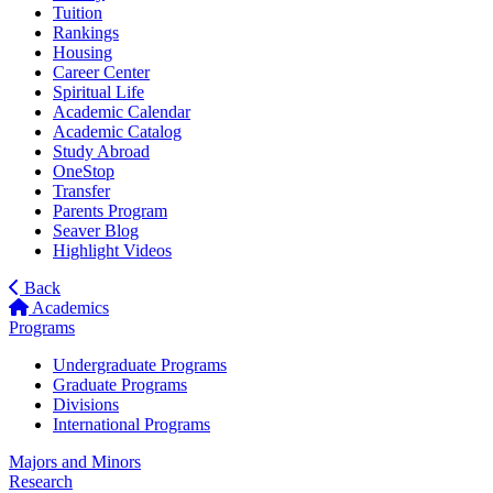
Tuition
Rankings
Housing
Career Center
Spiritual Life
Academic Calendar
Academic Catalog
Study Abroad
OneStop
Transfer
Parents Program
Seaver Blog
Highlight Videos
Back
Academics
Programs
Undergraduate Programs
Graduate Programs
Divisions
International Programs
Majors and Minors
Research