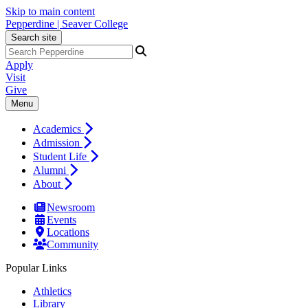
Skip to main content
Pepperdine | Seaver College
Search site
Apply
Visit
Give
Menu
Academics
Admission
Student Life
Alumni
About
Newsroom
Events
Locations
Community
Popular Links
Athletics
Library