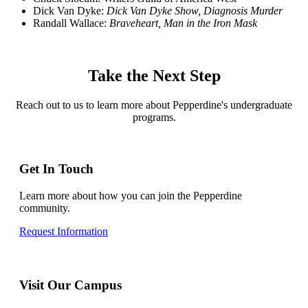
Dick Van Dyke:
Dick Van Dyke Show, Diagnosis Murder
Randall Wallace:
Braveheart, Man in the Iron Mask
Take the Next Step
Reach out to us to learn more about Pepperdine's undergraduate
programs.
Get In Touch
Learn more about how you can join the Pepperdine
community.
Request Information
Visit Our Campus