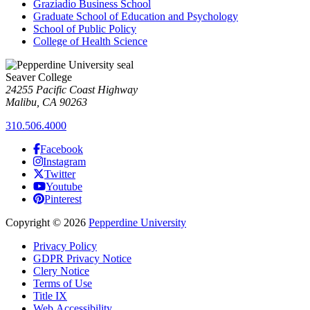
Graziadio Business School
Graduate School of Education and Psychology
School of Public Policy
College of Health Science
Seaver College
24255 Pacific Coast Highway
Malibu, CA 90263
310.506.4000
Facebook
Instagram
Twitter
Youtube
Pinterest
Copyright
©
2026
Pepperdine University
Privacy Policy
GDPR Privacy Notice
Clery Notice
Terms of Use
Title IX
Web Accessibility