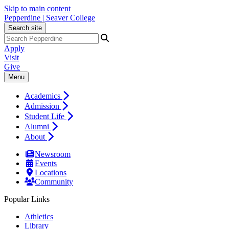
Skip to main content
Pepperdine | Seaver College
Search site
Apply
Visit
Give
Menu
Academics
Admission
Student Life
Alumni
About
Newsroom
Events
Locations
Community
Popular Links
Athletics
Library