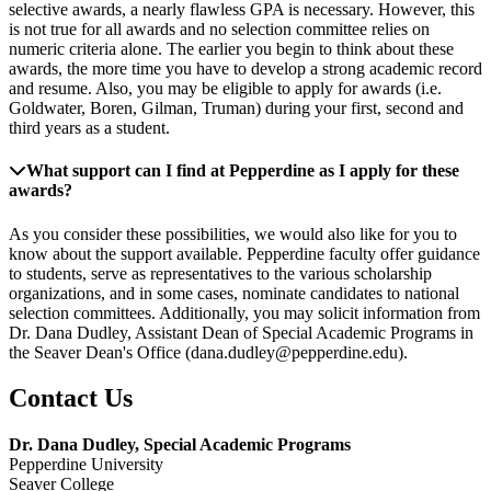
selective awards, a nearly flawless GPA is necessary. However, this
is not true for all awards and no selection committee relies on
numeric criteria alone. The earlier you begin to think about these
awards, the more time you have to develop a strong academic record
and resume. Also, you may be eligible to apply for awards (i.e.
Goldwater, Boren, Gilman, Truman) during your first, second and
third years as a student.
What support can I find at Pepperdine as I apply for these
awards?
As you consider these possibilities, we would also like for you to
know about the support available. Pepperdine faculty offer guidance
to students, serve as representatives to the various scholarship
organizations, and in some cases, nominate candidates to national
selection committees. Additionally, you may solicit information from
Dr. Dana Dudley, Assistant Dean of Special Academic Programs in
the Seaver Dean's Office (dana.dudley@pepperdine.edu).
Contact Us
Dr. Dana Dudley, Special Academic Programs
Pepperdine University
Seaver College