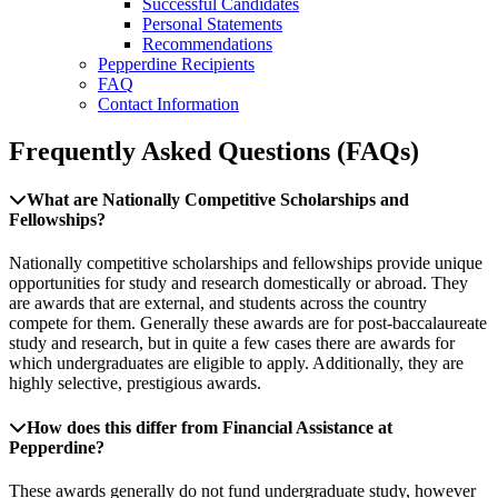
Successful Candidates
Personal Statements
Recommendations
Pepperdine Recipients
FAQ
Contact Information
Frequently Asked Questions (FAQs)
What are Nationally Competitive Scholarships and
Fellowships?
Nationally competitive scholarships and fellowships provide unique
opportunities for study and research domestically or abroad. They
are awards that are external, and students across the country
compete for them. Generally these awards are for post-baccalaureate
study and research, but in quite a few cases there are awards for
which undergraduates are eligible to apply. Additionally, they are
highly selective, prestigious awards.
How does this differ from Financial Assistance at
Pepperdine?
These awards generally do not fund undergraduate study, however