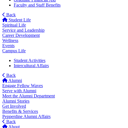
Faculty and Staff Benefits
Back
Student Life
Spiritual Life
Service and Leadership
Career Development
Wellness
Events
Campus Life
Student Activities
Intercultural Affairs
Back
Alumni
Engage Fellow Waves
Serve with Alumni
Meet the Alumni Department
Alumni Stories
Get Involved
Benefits & Services
Pepperdine Alumni Affairs
Back
About