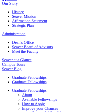
Our Story
History
Seaver Mission
Affirmation Statement
Strategic Plan
Administration
Dean's Office
Seaver Board of Advisors
Meet the Faculty
Seaver at a Glance
Campus Tours
Seaver Blog
Graduate Fellowships
Graduate Fellowships
Graduate Fellowships
About
Available Fellowships
How to Apply
Improve your Chances