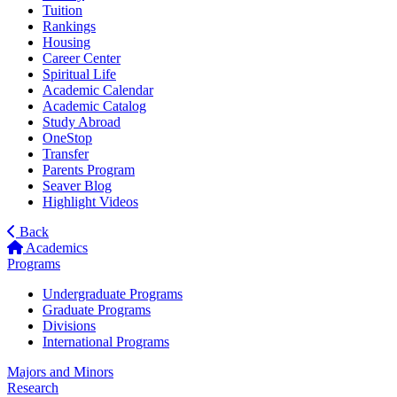
Tuition
Rankings
Housing
Career Center
Spiritual Life
Academic Calendar
Academic Catalog
Study Abroad
OneStop
Transfer
Parents Program
Seaver Blog
Highlight Videos
Back
Academics
Programs
Undergraduate Programs
Graduate Programs
Divisions
International Programs
Majors and Minors
Research