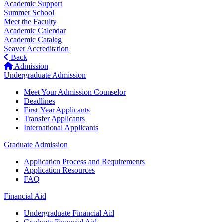
Academic Support
Summer School
Meet the Faculty
Academic Calendar
Academic Catalog
Seaver Accreditation
Back
Admission
Undergraduate Admission
Meet Your Admission Counselor
Deadlines
First-Year Applicants
Transfer Applicants
International Applicants
Graduate Admission
Application Process and Requirements
Application Resources
FAQ
Financial Aid
Undergraduate Financial Aid
Graduate Financial Aid