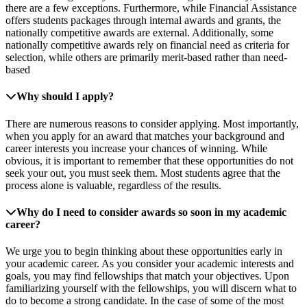
there are a few exceptions. Furthermore, while Financial Assistance
offers students packages through internal awards and grants, the
nationally competitive awards are external. Additionally, some
nationally competitive awards rely on financial need as criteria for
selection, while others are primarily merit-based rather than need-
based
Why should I apply?
There are numerous reasons to consider applying. Most importantly,
when you apply for an award that matches your background and
career interests you increase your chances of winning. While
obvious, it is important to remember that these opportunities do not
seek your out, you must seek them. Most students agree that the
process alone is valuable, regardless of the results.
Why do I need to consider awards so soon in my academic
career?
We urge you to begin thinking about these opportunities early in
your academic career. As you consider your academic interests and
goals, you may find fellowships that match your objectives. Upon
familiarizing yourself with the fellowships, you will discern what to
do to become a strong candidate. In the case of some of the most