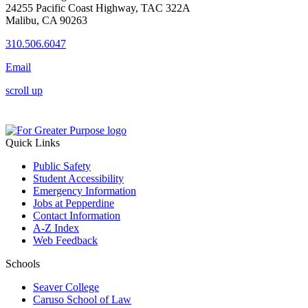
24255 Pacific Coast Highway, TAC 322A
Malibu, CA 90263
310.506.6047
Email
scroll up
Quick Links
Public Safety
Student Accessibility
Emergency Information
Jobs at Pepperdine
Contact Information
A-Z Index
Web Feedback
Schools
Seaver College
Caruso School of Law