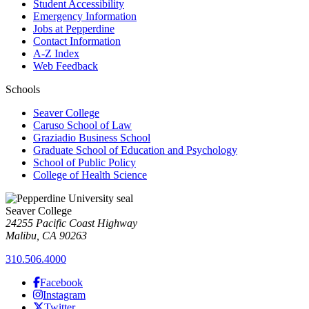
Student Accessibility
Emergency Information
Jobs at Pepperdine
Contact Information
A-Z Index
Web Feedback
Schools
Seaver College
Caruso School of Law
Graziadio Business School
Graduate School of Education and Psychology
School of Public Policy
College of Health Science
Seaver College
24255 Pacific Coast Highway
Malibu, CA 90263
310.506.4000
Facebook
Instagram
Twitter