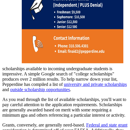
scholarships available to incoming undergraduate students is
impressive. A simple Google search of "college scholarships"
produces over 2 million results. To help narrow down your list,
Pepperdine has compiled a list of
university and private scholarships
and
outside scholarship opportunities
.
As you read through the list of available scholarships, you'll want to
pay careful attention to the application requirements. Scholarships
are generally awarded based on merit with some requiring a
minimum gpa and others referencing a particular interest or activity.
Grants, conversely, are generally need-based.
Federal and state grant