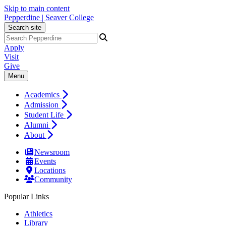
Skip to main content
Pepperdine | Seaver College
Search site
Apply
Visit
Give
Menu
Academics
Admission
Student Life
Alumni
About
Newsroom
Events
Locations
Community
Popular Links
Athletics
Library