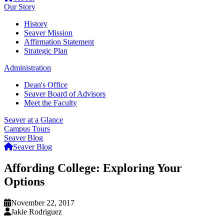
Our Story
History
Seaver Mission
Affirmation Statement
Strategic Plan
Administration
Dean's Office
Seaver Board of Advisors
Meet the Faculty
Seaver at a Glance
Campus Tours
Seaver Blog
Seaver Blog
Affording College: Exploring Your
Options
November 22, 2017
Jakie Rodriguez