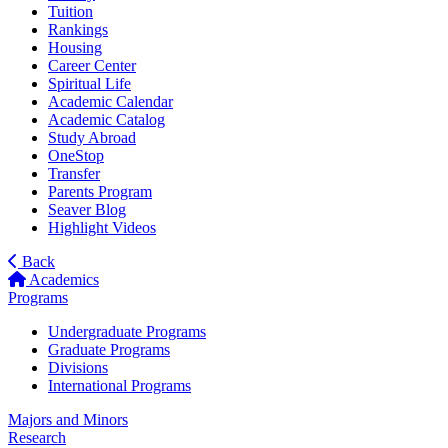
Tuition
Rankings
Housing
Career Center
Spiritual Life
Academic Calendar
Academic Catalog
Study Abroad
OneStop
Transfer
Parents Program
Seaver Blog
Highlight Videos
Back
Academics
Programs
Undergraduate Programs
Graduate Programs
Divisions
International Programs
Majors and Minors
Research