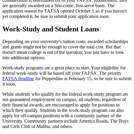
consideration is determined off of your FAFSA. Additionally, they
are generally awarded on a first-come, first-serve basis. The
application season for FAFSA opened October 1 so if you haven't
yet completed it, be sure to submit your application soon.
Work-Study and Student Loans
Depending on your university's tuition costs, awarded scholarships
and grants might not be enough to cover the total cost. But that
doesn't mean college is out of the question; you just have to look
into additional options.
Work-study programs are a great place to start. Your eligibility for
federal work-study will be based off your FAFSA. The priority
FAFSA deadline
for Pepperdine is February 15, so be sure to submit
it soon.
While students who qualify for the federal work-study program are
not guaranteed employment on campus, all students, regardless of
their financial awards, are encouraged to apply for positions in
which they qualify. Students in the work-study program can also
apply for off-campus positions with a community partner of the
University. Community partners include America Reads, The Boys
and Girls Club of Malibu, and others.