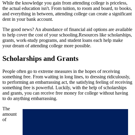
While the knowledge you gain from attending college is priceless,
the actual education isn't. From tuition, to room and board, to books,
and everything in between, attending college can create a significant
dent in your bank account.
The good news? An abundance of financial aid options are available
to help cover the cost of your schooling.Resources like scholarships,
grants, work-study programs, and student loans each help make
your dream of attending college more possible.
Scholarships and Grants
People often go to extreme measures in the hopes of receiving
something free. From waiting in long lines, to dressing ridiculously,
to performing an embarrassing act, the satisfying feeling of receiving
something free is powerful. Luckily, with the help of scholarships
and grants, you can receive free money for college without having
to do anything embarrassing.
The
amount
of