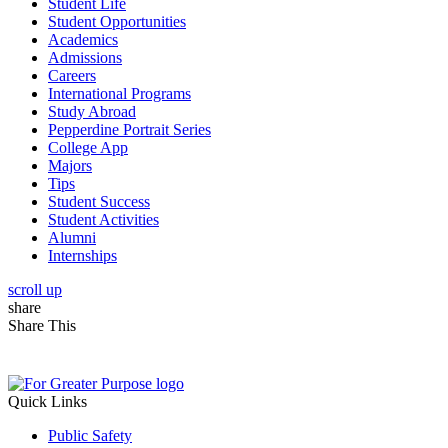
Student Life
Student Opportunities
Academics
Admissions
Careers
International Programs
Study Abroad
Pepperdine Portrait Series
College App
Majors
Tips
Student Success
Student Activities
Alumni
Internships
scroll up
share
Share This
Quick Links
Public Safety