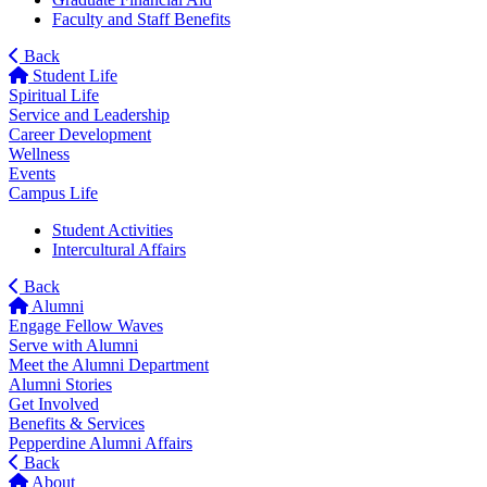
Faculty and Staff Benefits
Back
Student Life
Spiritual Life
Service and Leadership
Career Development
Wellness
Events
Campus Life
Student Activities
Intercultural Affairs
Back
Alumni
Engage Fellow Waves
Serve with Alumni
Meet the Alumni Department
Alumni Stories
Get Involved
Benefits & Services
Pepperdine Alumni Affairs
Back
About