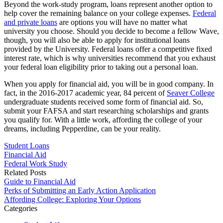
Beyond the work-study program, loans represent another option to
help cover the remaining balance on your college expenses.
Federal
and private loans
are options you will have no matter what
university you choose. Should you decide to become a fellow Wave,
though, you will also be able to apply for institutional loans
provided by the University. Federal loans offer a competitive fixed
interest rate, which is why universities recommend that you exhaust
your federal loan eligibility prior to taking out a personal loan.
When you apply for financial aid, you will be in good company. In
fact, in the 2016-2017 academic year, 84 percent of
Seaver College
undergraduate students received some form of financial aid. So,
submit your FAFSA and start researching scholarships and grants
you qualify for. With a little work, affording the college of your
dreams, including Pepperdine, can be your reality.
Student Loans
Financial Aid
Federal Work Study
Related Posts
Guide to Financial Aid
Perks of Submitting an Early Action Application
Affording College: Exploring Your Options
Categories