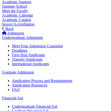
Academic Support
Summer School
Meet the Faculty
Academic Calendar
Academic Catalog
Seaver Accreditation
Back
Admission
Undergraduate Admission
Meet Your Admission Counselor
Deadlines
First-Year Applicants
Transfer Applicants
International Applicants
Graduate Admission
Application Process and Requirements
Application Resources
FAQ
Financial Aid
Undergraduate Financial Aid
Graduate Financial Aid