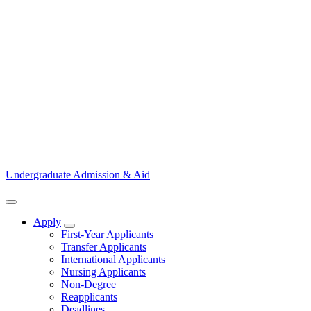
Undergraduate Admission & Aid
Apply
Show Apply submenu
First-Year Applicants
Transfer Applicants
International Applicants
Nursing Applicants
Non-Degree
Reapplicants
Deadlines