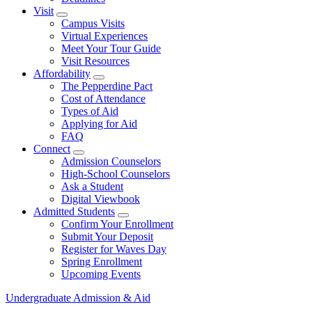
Visit
Show Visit submenu
Campus Visits
Virtual Experiences
Meet Your Tour Guide
Visit Resources
Affordability
Show Affordability submenu
The Pepperdine Pact
Cost of Attendance
Types of Aid
Applying for Aid
FAQ
Connect
Show Connect submenu
Admission Counselors
High-School Counselors
Ask a Student
Digital Viewbook
Admitted Students
Show Admitted Students submenu
Confirm Your Enrollment
Submit Your Deposit
Register for Waves Day
Spring Enrollment
Upcoming Events
Undergraduate Admission & Aid