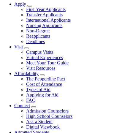
Apply
Show Apply submenu
First-Year Applicants
Transfer Applicants
International Applicants
Nursing Applicants
Non-Degree
Reapplicants
Deadlines
Visit
Show Visit submenu
Campus Visits
Virtual Experiences
Meet Your Tour Guide
Visit Resources
Affordability
Show Affordability submenu
The Pepperdine Pact
Cost of Attendance
Types of Aid
Applying for Aid
FAQ
Connect
Show Connect submenu
Admission Counselors
High-School Counselors
Ask a Student
Digital Viewbook
Admitted Students