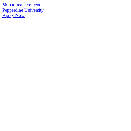
Skip to main content
Pepperdine University
Apply Now