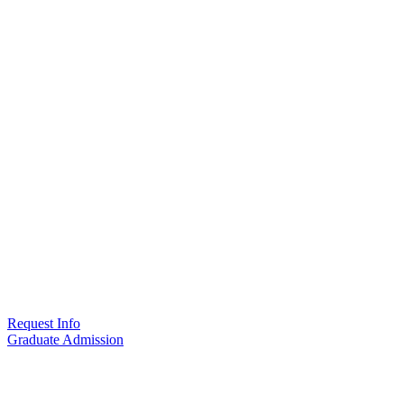
Request Info
Graduate Admission