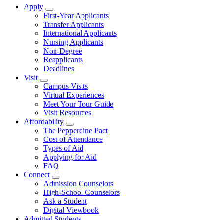
Apply
Show Apply submenu
First-Year Applicants
Transfer Applicants
International Applicants
Nursing Applicants
Non-Degree
Reapplicants
Deadlines
Visit
Show Visit submenu
Campus Visits
Virtual Experiences
Meet Your Tour Guide
Visit Resources
Affordability
Show Affordability submenu
The Pepperdine Pact
Cost of Attendance
Types of Aid
Applying for Aid
FAQ
Connect
Show Connect submenu
Admission Counselors
High-School Counselors
Ask a Student
Digital Viewbook
Admitted Students