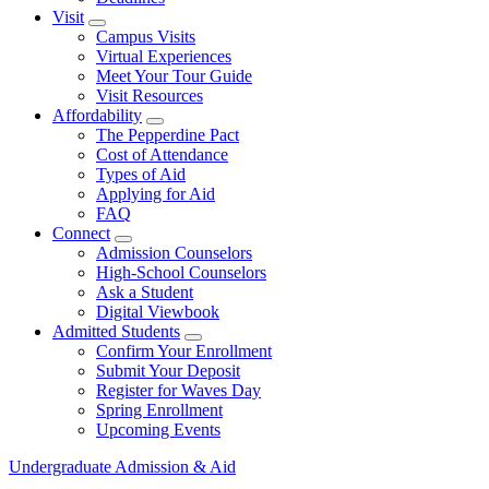
Visit
Show Visit submenu
Campus Visits
Virtual Experiences
Meet Your Tour Guide
Visit Resources
Affordability
Show Affordability submenu
The Pepperdine Pact
Cost of Attendance
Types of Aid
Applying for Aid
FAQ
Connect
Show Connect submenu
Admission Counselors
High-School Counselors
Ask a Student
Digital Viewbook
Admitted Students
Show Admitted Students submenu
Confirm Your Enrollment
Submit Your Deposit
Register for Waves Day
Spring Enrollment
Upcoming Events
Undergraduate Admission & Aid