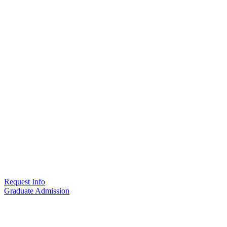
Request Info
Graduate Admission