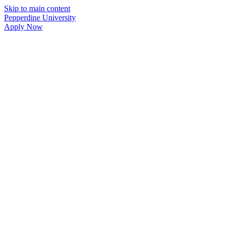
Skip to main content
Pepperdine University
Apply Now