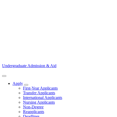
Undergraduate Admission & Aid
Apply
Show Apply submenu
First-Year Applicants
Transfer Applicants
International Applicants
Nursing Applicants
Non-Degree
Reapplicants
Deadlines