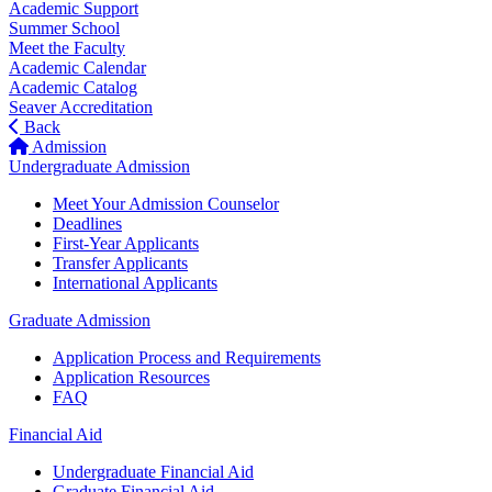
Academic Support
Summer School
Meet the Faculty
Academic Calendar
Academic Catalog
Seaver Accreditation
Back
Admission
Undergraduate Admission
Meet Your Admission Counselor
Deadlines
First-Year Applicants
Transfer Applicants
International Applicants
Graduate Admission
Application Process and Requirements
Application Resources
FAQ
Financial Aid
Undergraduate Financial Aid
Graduate Financial Aid