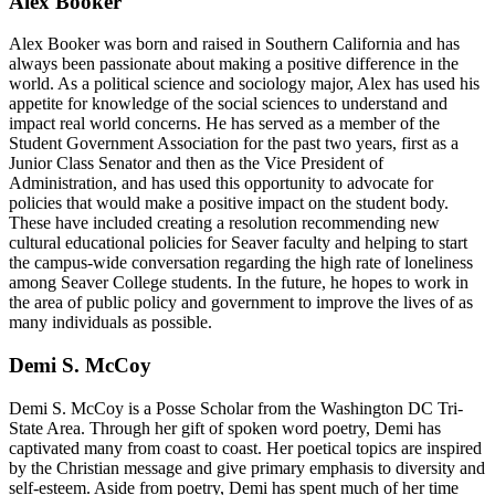
Alex Booker
Alex Booker was born and raised in Southern California and has
always been passionate about making a positive difference in the
world. As a political science and sociology major, Alex has used his
appetite for knowledge of the social sciences to understand and
impact real world concerns. He has served as a member of the
Student Government Association for the past two years, first as a
Junior Class Senator and then as the Vice President of
Administration, and has used this opportunity to advocate for
policies that would make a positive impact on the student body.
These have included creating a resolution recommending new
cultural educational policies for Seaver faculty and helping to start
the campus-wide conversation regarding the high rate of loneliness
among Seaver College students. In the future, he hopes to work in
the area of public policy and government to improve the lives of as
many individuals as possible.
Demi S. McCoy
Demi S. McCoy is a Posse Scholar from the Washington DC Tri-
State Area. Through her gift of spoken word poetry, Demi has
captivated many from coast to coast. Her poetical topics are inspired
by the Christian message and give primary emphasis to diversity and
self-esteem. Aside from poetry, Demi has spent much of her time