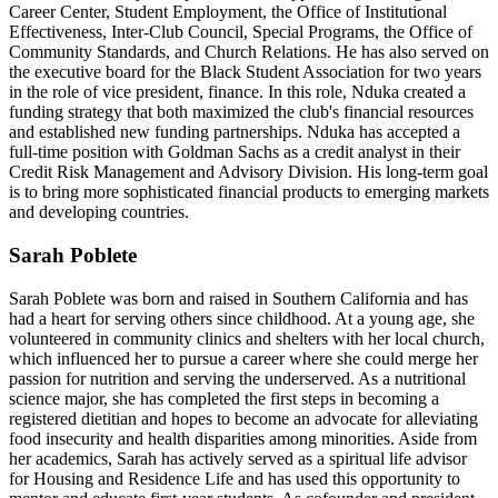
Career Center, Student Employment, the Office of Institutional
Effectiveness, Inter-Club Council, Special Programs, the Office of
Community Standards, and Church Relations. He has also served on
the executive board for the Black Student Association for two years
in the role of vice president, finance. In this role, Nduka created a
funding strategy that both maximized the club's financial resources
and established new funding partnerships. Nduka has accepted a
full-time position with Goldman Sachs as a credit analyst in their
Credit Risk Management and Advisory Division. His long-term goal
is to bring more sophisticated financial products to emerging markets
and developing countries.
Sarah Poblete
Sarah Poblete was born and raised in Southern California and has
had a heart for serving others since childhood. At a young age, she
volunteered in community clinics and shelters with her local church,
which influenced her to pursue a career where she could merge her
passion for nutrition and serving the underserved. As a nutritional
science major, she has completed the first steps in becoming a
registered dietitian and hopes to become an advocate for alleviating
food insecurity and health disparities among minorities. Aside from
her academics, Sarah has actively served as a spiritual life advisor
for Housing and Residence Life and has used this opportunity to