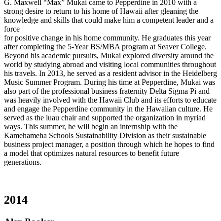
G. Maxwell “Max” Mukai came to Pepperdine in 2010 with a
strong desire to return to his home of Hawaii after gleaning the
knowledge and skills that could make him a competent leader and a
force
for positive change in his home community. He graduates this year
after completing the 5-Year BS/MBA program at Seaver College.
Beyond his academic pursuits, Mukai explored diversity around the
world by studying abroad and visiting local communities throughout
his travels. In 2013, he served as a resident advisor in the Heidelberg
Music Summer Program. During his time at Pepperdine, Mukai was
also part of the professional business fraternity Delta Sigma Pi and
was heavily involved with the Hawaii Club and its efforts to educate
and engage the Pepperdine community in the Hawaiian culture. He
served as the luau chair and supported the organization in myriad
ways. This summer, he will begin an internship with the
Kamehameha Schools Sustainability Division as their sustainable
business project manager, a position through which he hopes to find
a model that optimizes natural resources to benefit future
generations.
2014