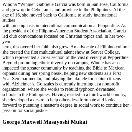
Winona “Winnie” Gabrielle Garcia was born in San Jose, California,
and grew up in Cebu, an island province in the Philippines. At the
age of 16, she moved back to California to study international
studies
with an emphasis in intercultural communication at Pepperdine. As
the president of the Filipino-American Student Association, Garcia
led club convocations focused on Christian topics and, in her two-
year
term, discovered her faith also grew. An advocate of Filipino culture,
she created the first multicultural talent show at Seaver College,
which represented a cross-section of the vast diversity at Pepperdine.
Beyond promoting ethnic diversity on campus, Winnie has also
impacted the greater community by teaching the Bible to Mexican
orphans during her spring break, helping new students as a First-
Year Seminar mentor, and playing the ukulele for senior citizens
with Alzheimer’s. Gonzales is currently interning at a nonprofit
organization, where she works to rebuild typhoon-devastated
schools in the Philippines. Having resided in a third-world country,
she developed a desire to help others less fortunate and looks
forward to pursuing a master’s degree in social work to continue her
passion for social justice.
George Maxwell Masayoshi Mukai