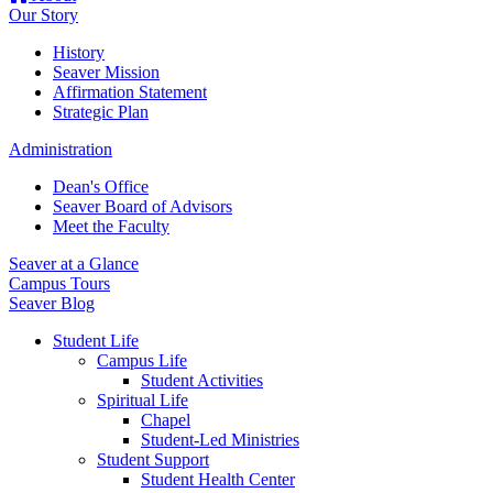
Our Story
History
Seaver Mission
Affirmation Statement
Strategic Plan
Administration
Dean's Office
Seaver Board of Advisors
Meet the Faculty
Seaver at a Glance
Campus Tours
Seaver Blog
Student Life
Campus Life
Student Activities
Spiritual Life
Chapel
Student-Led Ministries
Student Support
Student Health Center