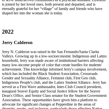
is joined by her loved ones, both present and departed, and is
eternally grateful for her “village” of family and friends who have
shaped her into the woman she is today.
2022
Jerry Calderon
Jerry N. Calderon was raised in the San Fernando/Santa Clarita
Valleys. Growing up in a low-socioeconomic Indigenous and Latinx
household, Jerry was made aware of institutional barriers affecting
many low-income people of color that create hurdles for students'
achievement. This knowledge informed Jerry's campus involvement,
which has included the Black Student Association, Crossroads
Gender and Sexuality Alliance, Feminist club, First Gen club,
Indigenous People's club, and the Latinx Student Alliance. Jerry has
served as a First Wave ambassador, Inter-Club Council president,
inaugural Seaver Equity and Social Justice fellow for the Seaver
Dean's Office, and Senior Class senator for the Student Government
Association. These opportunities have given him a platform to
advocate for significant changes at Pepperdine in the areas of
diversity, equity, and inclusion, particularly those affecting Native