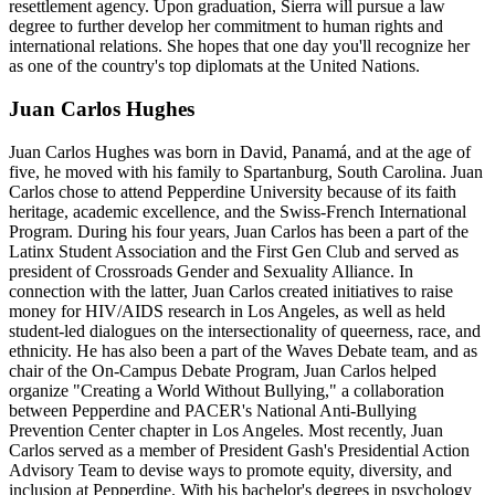
resettlement agency. Upon graduation, Sierra will pursue a law
degree to further develop her commitment to human rights and
international relations. She hopes that one day you'll recognize her
as one of the country's top diplomats at the United Nations.
Juan Carlos Hughes
Juan Carlos Hughes was born in David, Panamá, and at the age of
five, he moved with his family to Spartanburg, South Carolina. Juan
Carlos chose to attend Pepperdine University because of its faith
heritage, academic excellence, and the Swiss-French International
Program. During his four years, Juan Carlos has been a part of the
Latinx Student Association and the First Gen Club and served as
president of Crossroads Gender and Sexuality Alliance. In
connection with the latter, Juan Carlos created initiatives to raise
money for HIV/AIDS research in Los Angeles, as well as held
student-led dialogues on the intersectionality of queerness, race, and
ethnicity. He has also been a part of the Waves Debate team, and as
chair of the On-Campus Debate Program, Juan Carlos helped
organize "Creating a World Without Bullying," a collaboration
between Pepperdine and PACER's National Anti-Bullying
Prevention Center chapter in Los Angeles. Most recently, Juan
Carlos served as a member of President Gash's Presidential Action
Advisory Team to devise ways to promote equity, diversity, and
inclusion at Pepperdine. With his bachelor's degrees in psychology