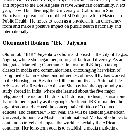
and support to the Los Angeles Native American community. Next
year, he will be attending the University of California in San
Francisco in pursuit of a combined MD degree with a Master's in
Public Health. He hopes to teach as a physician in an emergency
room and make a positive impact on public health nationally and
internationally.
Oloruntobi Ibukun "Ibk" Jaiyeloa
Oloruntobi "IBK" Jaiyeola was born and raised in the city of Lagos,
Nigeria, where she began her journey of faith and diversity. As an
Integrated Marketing Communication major, IBK began taking
classes in media and communications, encouraging her vision of
using media to understand and influence cultures. IBK has worked
in the Housing and Residence Life community as a Spiritual Life
Advisor and a Residence Advisor. She has had the opportunity to
study abroad in India, where she learned about the five major
religions of the nation: Hinduism, Buddhism, Sikhism, Jainism, and
Islam. In her capacity as the group's President, IBK rebranded the
organization and created the conceptual definition of "connect,
educate, and celebrate." Next year, she will be attending American
University to pursue a Master's in International Media. She hopes to
continue to travel and impact the world, especially the African
continent. Her long-term goal is to establish a media marketing