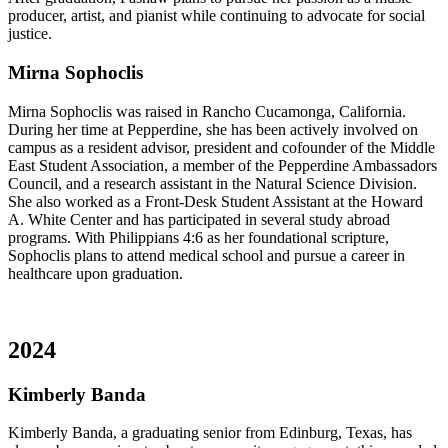
producer, artist, and pianist while continuing to advocate for social
justice.
Mirna Sophoclis
Mirna Sophoclis was raised in Rancho Cucamonga, California.
During her time at Pepperdine, she has been actively involved on
campus as a resident advisor, president and cofounder of the Middle
East Student Association, a member of the Pepperdine Ambassadors
Council, and a research assistant in the Natural Science Division.
She also worked as a Front-Desk Student Assistant at the Howard
A. White Center and has participated in several study abroad
programs. With Philippians 4:6 as her foundational scripture,
Sophoclis plans to attend medical school and pursue a career in
healthcare upon graduation.
2024
Kimberly Banda
Kimberly Banda, a graduating senior from Edinburg, Texas, has