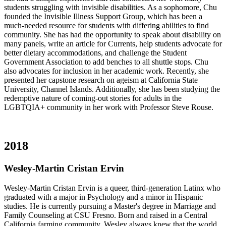
students struggling with invisible disabilities. As a sophomore, Chu
founded the Invisible Illness Support Group, which has been a
much-needed resource for students with differing abilities to find
community. She has had the opportunity to speak about disability on
many panels, write an article for Currents, help students advocate for
better dietary accommodations, and challenge the Student
Government Association to add benches to all shuttle stops. Chu
also advocates for inclusion in her academic work. Recently, she
presented her capstone research on ageism at California State
University, Channel Islands. Additionally, she has been studying the
redemptive nature of coming-out stories for adults in the
LGBTQIA+ community in her work with Professor Steve Rouse.
2018
Wesley-Martin Cristan Ervin
Wesley-Martin Cristan Ervin is a queer, third-generation Latinx who
graduated with a major in Psychology and a minor in Hispanic
studies. He is currently pursuing a Master's degree in Marriage and
Family Counseling at CSU Fresno. Born and raised in a Central
California farming community, Wesley always knew that the world