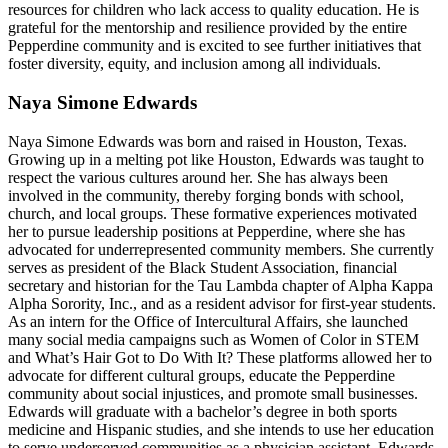
resources for children who lack access to quality education. He is
grateful for the mentorship and resilience provided by the entire
Pepperdine community and is excited to see further initiatives that
foster diversity, equity, and inclusion among all individuals.
Naya Simone Edwards
Naya Simone Edwards was born and raised in Houston, Texas.
Growing up in a melting pot like Houston, Edwards was taught to
respect the various cultures around her. She has always been
involved in the community, thereby forging bonds with school,
church, and local groups. These formative experiences motivated
her to pursue leadership positions at Pepperdine, where she has
advocated for underrepresented community members. She currently
serves as president of the Black Student Association, financial
secretary and historian for the Tau Lambda chapter of Alpha Kappa
Alpha Sorority, Inc., and as a resident advisor for first-year students.
As an intern for the Office of Intercultural Affairs, she launched
many social media campaigns such as Women of Color in STEM
and What’s Hair Got to Do With It? These platforms allowed her to
advocate for different cultural groups, educate the Pepperdine
community about social injustices, and promote small businesses.
Edwards will graduate with a bachelor’s degree in both sports
medicine and Hispanic studies, and she intends to use her education
to serve underserved communities as a physician assistant. Edwards