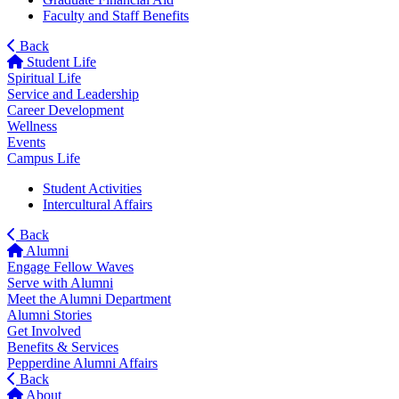
Faculty and Staff Benefits
Back
Student Life
Spiritual Life
Service and Leadership
Career Development
Wellness
Events
Campus Life
Student Activities
Intercultural Affairs
Back
Alumni
Engage Fellow Waves
Serve with Alumni
Meet the Alumni Department
Alumni Stories
Get Involved
Benefits & Services
Pepperdine Alumni Affairs
Back
About