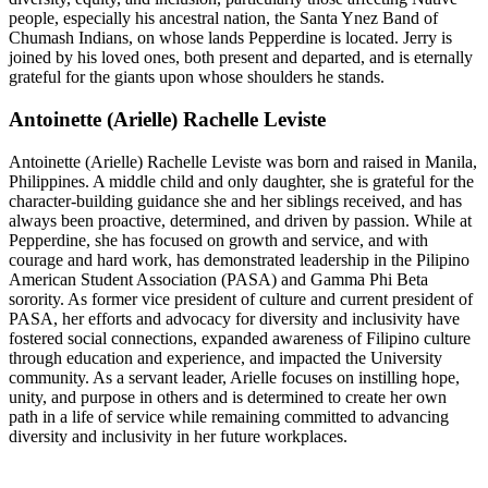
people, especially his ancestral nation, the Santa Ynez Band of
Chumash Indians, on whose lands Pepperdine is located. Jerry is
joined by his loved ones, both present and departed, and is eternally
grateful for the giants upon whose shoulders he stands.
Antoinette (Arielle) Rachelle Leviste
Antoinette (Arielle) Rachelle Leviste was born and raised in Manila,
Philippines. A middle child and only daughter, she is grateful for the
character-building guidance she and her siblings received, and has
always been proactive, determined, and driven by passion. While at
Pepperdine, she has focused on growth and service, and with
courage and hard work, has demonstrated leadership in the Pilipino
American Student Association (PASA) and Gamma Phi Beta
sorority. As former vice president of culture and current president of
PASA, her efforts and advocacy for diversity and inclusivity have
fostered social connections, expanded awareness of Filipino culture
through education and experience, and impacted the University
community. As a servant leader, Arielle focuses on instilling hope,
unity, and purpose in others and is determined to create her own
path in a life of service while remaining committed to advancing
diversity and inclusivity in her future workplaces.