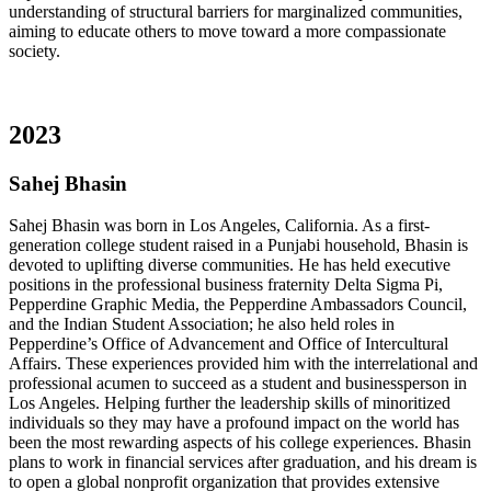
understanding of structural barriers for marginalized communities,
aiming to educate others to move toward a more compassionate
society.
2023
Sahej Bhasin
Sahej Bhasin was born in Los Angeles, California. As a first-
generation college student raised in a Punjabi household, Bhasin is
devoted to uplifting diverse communities. He has held executive
positions in the professional business fraternity Delta Sigma Pi,
Pepperdine Graphic Media, the Pepperdine Ambassadors Council,
and the Indian Student Association; he also held roles in
Pepperdine’s Office of Advancement and Office of Intercultural
Affairs. These experiences provided him with the interrelational and
professional acumen to succeed as a student and businessperson in
Los Angeles. Helping further the leadership skills of minoritized
individuals so they may have a profound impact on the world has
been the most rewarding aspects of his college experiences. Bhasin
plans to work in financial services after graduation, and his dream is
to open a global nonprofit organization that provides extensive