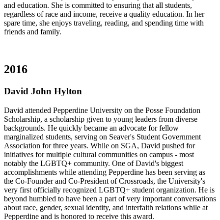
and education. She is committed to ensuring that all students,
regardless of race and income, receive a quality education. In her
spare time, she enjoys traveling, reading, and spending time with
friends and family.
2016
David John Hylton
David attended Pepperdine University on the Posse Foundation
Scholarship, a scholarship given to young leaders from diverse
backgrounds. He quickly became an advocate for fellow
marginalized students, serving on Seaver's Student Government
Association for three years. While on SGA, David pushed for
initiatives for multiple cultural communities on campus - most
notably the LGBTQ+ community. One of David's biggest
accomplishments while attending Pepperdine has been serving as
the Co-Founder and Co-President of Crossroads, the University's
very first officially recognized LGBTQ+ student organization. He is
beyond humbled to have been a part of very important conversations
about race, gender, sexual identity, and interfaith relations while at
Pepperdine and is honored to receive this award.