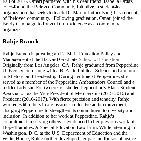
Fall of 2016, Omari partnered with his dear friend, Isabella Ordaz,
to co-found the Beloved Community Initiative, a student-led
organization that seeks to teach Dr. Martin Luther King Jr.'s concept
of "beloved community." Following graduation, Omari joined the
Brady Campaign to Prevent Gun Violence as a community
organizer.
Rahje Branch
Rahje Branch is pursuing an Ed.M. in Education Policy and
Management at the Harvard Graduate School of Education.
Originally from Los Angeles, CA, Rahje graduated from Pepperdine
University cum laude with a B. A . in Political Science and a minor
in Rhetoric and Leadership. During her time at Pepperdine, she
served as a member of the Pepperdine Ambassadors Council and a
resident advisor. For two years, she led Pepperdine's Black Student
Association as the Vice President of Membership (2015-2016) and
President (2016-2017). With fierce precision and tenacity, Rahje
worked with others in a grassroots collective action movement,
charging Pepperdine to strengthen its commitment to diversity and
inclusion. In addition to her work at Pepperdine, Rahje's
commitment to serving others is evidenced in her previous work at
Hope4Families: A Special Education Law Firm. While interning in
Washington, D.C. at the U.S. Department of Education and the
White House, Rahje further developed her passion for social justice