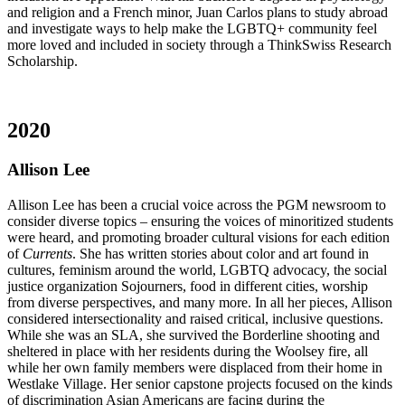
and religion and a French minor, Juan Carlos plans to study abroad
and investigate ways to help make the LGBTQ+ community feel
more loved and included in society through a ThinkSwiss Research
Scholarship.
2020
Allison Lee
Allison Lee has been a crucial voice across the PGM newsroom to
consider diverse topics – ensuring the voices of minoritized students
were heard, and promoting broader cultural visions for each edition
of
Currents
. She has written stories about color and art found in
cultures, feminism around the world, LGBTQ advocacy, the social
justice organization Sojourners, food in different cities, worship
from diverse perspectives, and many more. In all her pieces, Allison
considered intersectionality and raised critical, inclusive questions.
While she was an SLA, she survived the Borderline shooting and
sheltered in place with her residents during the Woolsey fire, all
while her own family members were displaced from their home in
Westlake Village. Her senior capstone projects focused on the kinds
of discrimination Asian Americans are facing during the