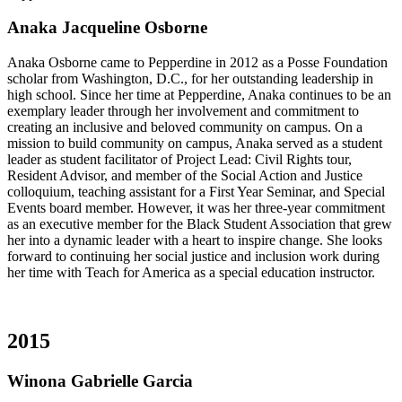
Anaka Jacqueline Osborne
Anaka Osborne came to Pepperdine in 2012 as a Posse Foundation
scholar from Washington, D.C., for her outstanding leadership in
high school. Since her time at Pepperdine, Anaka continues to be an
exemplary leader through her involvement and commitment to
creating an inclusive and beloved community on campus. On a
mission to build community on campus, Anaka served as a student
leader as student facilitator of Project Lead: Civil Rights tour,
Resident Advisor, and member of the Social Action and Justice
colloquium, teaching assistant for a First Year Seminar, and Special
Events board member. However, it was her three-year commitment
as an executive member for the Black Student Association that grew
her into a dynamic leader with a heart to inspire change. She looks
forward to continuing her social justice and inclusion work during
her time with Teach for America as a special education instructor.
2015
Winona Gabrielle Garcia