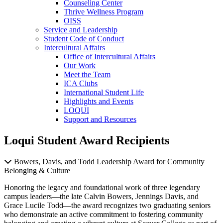
Counseling Center
Thrive Wellness Program
OISS
Service and Leadership
Student Code of Conduct
Intercultural Affairs
Office of Intercultural Affairs
Our Work
Meet the Team
ICA Clubs
International Student Life
Highlights and Events
LOQUI
Support and Resources
Loqui Student Award Recipients
Bowers, Davis, and Todd Leadership Award for Community
Belonging & Culture
Honoring the legacy and foundational work of three legendary
campus leaders—the late Calvin Bowers, Jennings Davis, and
Grace Lucile Todd—the award recognizes two graduating seniors
who demonstrate an active commitment to fostering community