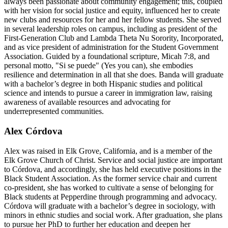
always been passionate about community engagement; this, coupled
with her vision for social justice and equity, influenced her to create
new clubs and resources for her and her fellow students. She served
in several leadership roles on campus, including as president of the
First-Generation Club and Lambda Theta Nu Sorority, Incorporated,
and as vice president of administration for the Student Government
Association. Guided by a foundational scripture, Micah 7:8, and
personal motto, "Si se puede" (Yes you can), she embodies
resilience and determination in all that she does. Banda will graduate
with a bachelor’s degree in both Hispanic studies and political
science and intends to pursue a career in immigration law, raising
awareness of available resources and advocating for
underrepresented communities.
Alex Córdova
Alex was raised in Elk Grove, California, and is a member of the
Elk Grove Church of Christ. Service and social justice are important
to Córdova, and accordingly, she has held executive positions in the
Black Student Association. As the former service chair and current
co-president, she has worked to cultivate a sense of belonging for
Black students at Pepperdine through programming and advocacy.
Córdova will graduate with a bachelor’s degree in sociology, with
minors in ethnic studies and social work. After graduation, she plans
to pursue her PhD to further her education and deepen her