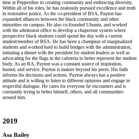
time at Pepperdine to creating community and embracing diversity.
Within all of his roles, he has zealously pursued excellence and truth
in restorative justice. As the co-president of BSA, Payton has
expanded alliances between the black community and other
minorities on campus. He also co-founded Ubuntu, and worked
with the admission office to develop a chaperone system where
prospective black students could spend the day with a current
student/member of BSA. He has been a champion of marginalized
students and worked hard to build bridges with the administration,
initiating a dinner with the president for student leaders as well as
advocating for the flags in the cafeteria to better represent the student
body. As an RA, Payton was a constant source of inspiration,
humor, and service. Payton is mature beyond his peers. His faith
informs his decisions and actions. Payton always has a positive
attitude and is willing to listen to different opinions and engage in
respectful dialogue. He cares for everyone he encounters and is
constantly trying to better himself, others, and all communities
around him.
2019
Asa Bailey