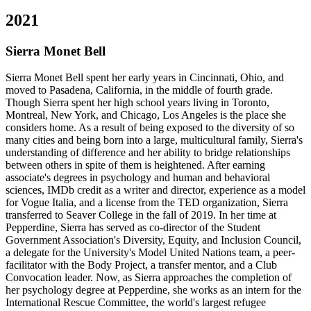
2021
Sierra Monet Bell
Sierra Monet Bell spent her early years in Cincinnati, Ohio, and
moved to Pasadena, California, in the middle of fourth grade.
Though Sierra spent her high school years living in Toronto,
Montreal, New York, and Chicago, Los Angeles is the place she
considers home. As a result of being exposed to the diversity of so
many cities and being born into a large, multicultural family, Sierra's
understanding of difference and her ability to bridge relationships
between others in spite of them is heightened. After earning
associate's degrees in psychology and human and behavioral
sciences, IMDb credit as a writer and director, experience as a model
for Vogue Italia, and a license from the TED organization, Sierra
transferred to Seaver College in the fall of 2019. In her time at
Pepperdine, Sierra has served as co-director of the Student
Government Association's Diversity, Equity, and Inclusion Council,
a delegate for the University's Model United Nations team, a peer-
facilitator with the Body Project, a transfer mentor, and a Club
Convocation leader. Now, as Sierra approaches the completion of
her psychology degree at Pepperdine, she works as an intern for the
International Rescue Committee, the world's largest refugee