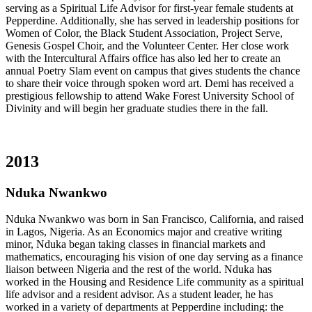
serving as a Spiritual Life Advisor for first-year female students at
Pepperdine. Additionally, she has served in leadership positions for
Women of Color, the Black Student Association, Project Serve,
Genesis Gospel Choir, and the Volunteer Center. Her close work
with the Intercultural Affairs office has also led her to create an
annual Poetry Slam event on campus that gives students the chance
to share their voice through spoken word art. Demi has received a
prestigious fellowship to attend Wake Forest University School of
Divinity and will begin her graduate studies there in the fall.
2013
Nduka Nwankwo
Nduka Nwankwo was born in San Francisco, California, and raised
in Lagos, Nigeria. As an Economics major and creative writing
minor, Nduka began taking classes in financial markets and
mathematics, encouraging his vision of one day serving as a finance
liaison between Nigeria and the rest of the world. Nduka has
worked in the Housing and Residence Life community as a spiritual
life advisor and a resident advisor. As a student leader, he has
worked in a variety of departments at Pepperdine including: the