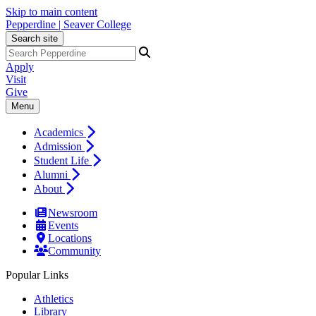
Skip to main content
Pepperdine | Seaver College
Search site
Apply
Visit
Give
Menu
Academics
Admission
Student Life
Alumni
About
Newsroom
Events
Locations
Community
Popular Links
Athletics
Library