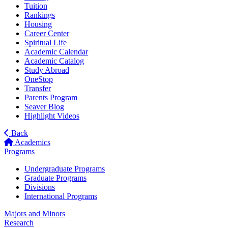
Tuition
Rankings
Housing
Career Center
Spiritual Life
Academic Calendar
Academic Catalog
Study Abroad
OneStop
Transfer
Parents Program
Seaver Blog
Highlight Videos
Back
Academics
Programs
Undergraduate Programs
Graduate Programs
Divisions
International Programs
Majors and Minors
Research