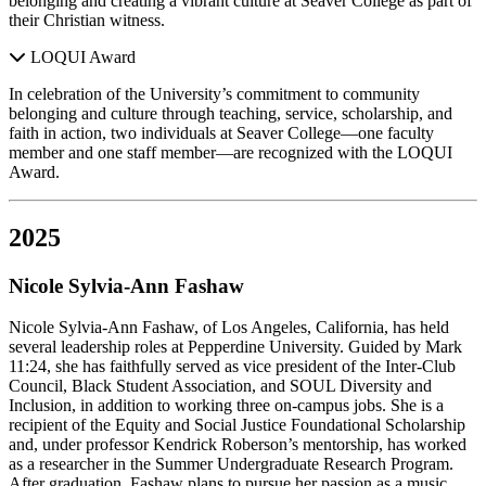
belonging and creating a vibrant culture at Seaver College as part of
their Christian witness.
LOQUI Award
In celebration of the University’s commitment to community
belonging and culture through teaching, service, scholarship, and
faith in action, two individuals at Seaver College—one faculty
member and one staff member—are recognized with the LOQUI
Award.
2025
Nicole Sylvia-Ann Fashaw
Nicole Sylvia-Ann Fashaw, of Los Angeles, California, has held
several leadership roles at Pepperdine University. Guided by Mark
11:24, she has faithfully served as vice president of the Inter-Club
Council, Black Student Association, and SOUL Diversity and
Inclusion, in addition to working three on-campus jobs. She is a
recipient of the Equity and Social Justice Foundational Scholarship
and, under professor Kendrick Roberson’s mentorship, has worked
as a researcher in the Summer Undergraduate Research Program.
After graduation, Fashaw plans to pursue her passion as a music