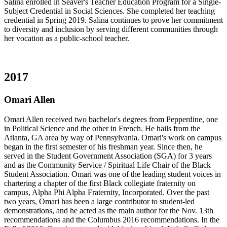
Salina enrolled in Seaver's Teacher Education Program for a Single-
Subject Credential in Social Sciences. She completed her teaching
credential in Spring 2019. Salina continues to prove her commitment
to diversity and inclusion by serving different communities through
her vocation as a public-school teacher.
2017
Omari Allen
Omari Allen received two bachelor's degrees from Pepperdine, one
in Political Science and the other in French. He hails from the
Atlanta, GA area by way of Pennsylvania. Omari's work on campus
began in the first semester of his freshman year. Since then, he
served in the Student Government Association (SGA) for 3 years
and as the Community Service / Spiritual Life Chair of the Black
Student Association. Omari was one of the leading student voices in
chartering a chapter of the first Black collegiate fraternity on
campus, Alpha Phi Alpha Fraternity, Incorporated. Over the past
two years, Omari has been a large contributor to student-led
demonstrations, and he acted as the main author for the Nov. 13th
recommendations and the Columbus 2016 recommendations. In the