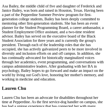
Asa Bailey, the middle child of five and daughter of Frederick and
Janice Bailey, was born and raised in Houston, Texas. Having been
a part of the Pepperdine Summer Preview program for first-
generation college students, Bailey has been deeply committed to
mentoring other first-generation students. She has been an event
planner for the Student Programming Board, a career ambassador, a
Student Employment Office assistant, and a two-time resident
advisor. Bailey has served on the executive board of the Black
Student Association for three years and is currently the group's
president. Through each of the leadership roles that she has
occupied, she has actively galvanized peers to be more involved in
diversity and inclusion efforts on and off campus. In addition, she
has continually advocated for historically marginalized voices
through her academics, event programming, and conversations with
campus administrative leaders. After graduating with her BA in
psychology, Bailey hopes to go forward and make an impact on the
world by living out God's love, honoring her mother's memory, and
working in medicine and education.
Lauren Chu
Lauren Chu has been an advocate for disabilities throughout her
time at Pepperdine. As the first service-dog handler on campus, she
has had a unique experience that has connected her with many