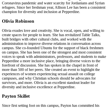
Coronavirus pandemic and water scarcity for Jordanians and Syrian
refugees. Since her freshman year, Allison Lee has been a consistent
champion for diversity and inclusion at Pepperdine.
Olivia Robinson
Olivia exudes love and creativity. She is vocal, open, and willing to
create spaces for people to learn. She has revitalized Table Talks,
built bridges with other cultural clubs, and worked with the
administration to improve diverse relations in conversation across
campus. She co-founded Ubuntu for the support of black freshmen
on campus. She has been one of the strongest and most consistent
voices to speak with administrators, professors, and students to make
Pepperdine a more inclusive place, bringing diverse voices to the
forefront of discussion. She has spoken in the chapel in front of
more than 500 of her peers. She created an event to highlight the
experiences of women experiencing sexual assault on college
campuses, and why Christian schools should be advocates for
survivors, and more. Olivia is an excellent standout leader for
diversity and inclusive excellence at Pepperdine.
Payton Skillet
Since first setting foot on this campus, Payton has committed his