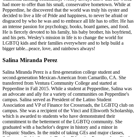
had more to offer than his small, conservative hometown. While at
Pepperdine, he discovered that the world was truly his oyster and
decided to live a life of Pride and happiness, to never be afraid or
disgraced by who he was and to embrace all life has to offer. He has
an intense passion for psychology, books, board games, and food.
He is fiercely devoted to his family, his baby brother, his boyfriend,
and his pets. Wesley's mission in life is to change the world for
LGBTQ kids and their families everywhere and to help build a
bigger table...peace, love, and rainbows always!
Salina Miranda Perez
Salina Miranda Perez is a first-generation college student and
second-generation Mexican-American from Camarillo, CA. She
transferred from Ventura Community College and started at
Pepperdine in Fall 2015. While a student at Pepperdine, Salina was
an advocate and ally for a variety of communities on Pepperdine's
campus. Salina served as President of the Latino Student
Association and VP of Finance for Crossroads, the LGBTQ club on
campus. She was a recipient of the Vinci and Ellsworth Scholarship,
which is awarded to students who have demonstrated their
commitment to the betterment of the LGBTQ community. She
graduated with a bachelor's degree in history and a minor in
Hispanic Studies. In the midst of taking GEs and major classes,