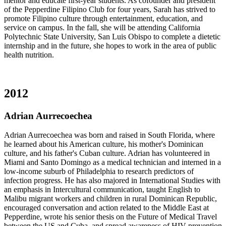
mentor and educate first-year students. As cofounder and president
of the Pepperdine Filipino Club for four years, Sarah has strived to
promote Filipino culture through entertainment, education, and
service on campus. In the fall, she will be attending California
Polytechnic State University, San Luis Obispo to complete a dietetic
internship and in the future, she hopes to work in the area of public
health nutrition.
2012
Adrian Aurrecoechea
Adrian Aurrecoechea was born and raised in South Florida, where
he learned about his American culture, his mother's Dominican
culture, and his father's Cuban culture. Adrian has volunteered in
Miami and Santo Domingo as a medical technician and interned in a
low-income suburb of Philadelphia to research predictors of
infection progress. He has also majored in International Studies with
an emphasis in Intercultural communication, taught English to
Malibu migrant workers and children in rural Dominican Republic,
encouraged conversation and action related to the Middle East at
Pepperdine, wrote his senior thesis on the Future of Medical Travel
between the US and Cuba, and spread awareness of HIV prevention