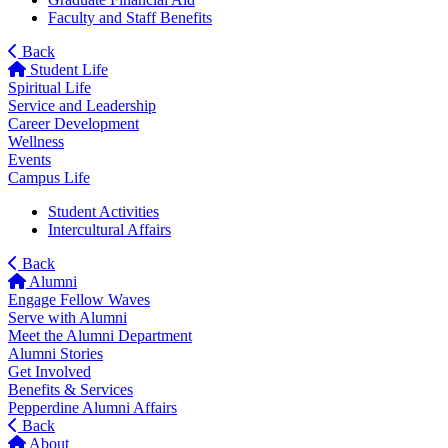
Faculty and Staff Benefits
Back
Student Life
Spiritual Life
Service and Leadership
Career Development
Wellness
Events
Campus Life
Student Activities
Intercultural Affairs
Back
Alumni
Engage Fellow Waves
Serve with Alumni
Meet the Alumni Department
Alumni Stories
Get Involved
Benefits & Services
Pepperdine Alumni Affairs
Back
About