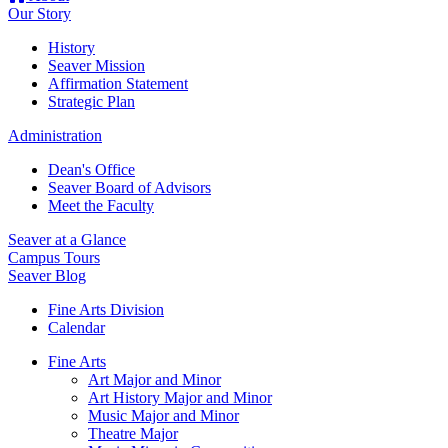
Our Story
History
Seaver Mission
Affirmation Statement
Strategic Plan
Administration
Dean's Office
Seaver Board of Advisors
Meet the Faculty
Seaver at a Glance
Campus Tours
Seaver Blog
Fine Arts Division
Calendar
Fine Arts
Art Major and Minor
Art History Major and Minor
Music Major and Minor
Theatre Major