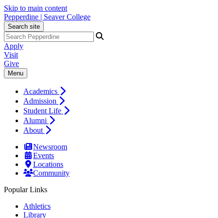
Skip to main content
Pepperdine | Seaver College
Search site
Apply
Visit
Give
Menu
Academics
Admission
Student Life
Alumni
About
Newsroom
Events
Locations
Community
Popular Links
Athletics
Library