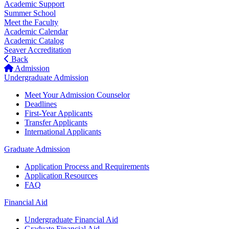
Academic Support
Summer School
Meet the Faculty
Academic Calendar
Academic Catalog
Seaver Accreditation
Back
Admission
Undergraduate Admission
Meet Your Admission Counselor
Deadlines
First-Year Applicants
Transfer Applicants
International Applicants
Graduate Admission
Application Process and Requirements
Application Resources
FAQ
Financial Aid
Undergraduate Financial Aid
Graduate Financial Aid