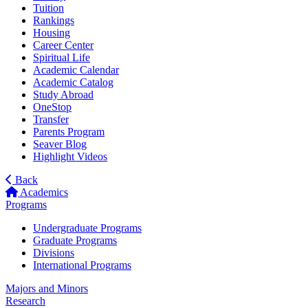
Tuition
Rankings
Housing
Career Center
Spiritual Life
Academic Calendar
Academic Catalog
Study Abroad
OneStop
Transfer
Parents Program
Seaver Blog
Highlight Videos
Back
Academics
Programs
Undergraduate Programs
Graduate Programs
Divisions
International Programs
Majors and Minors
Research