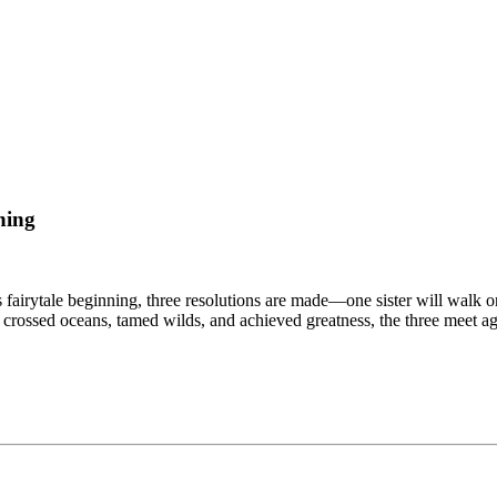
hing
his fairytale beginning, three resolutions are made—one sister will walk o
, crossed oceans, tamed wilds, and achieved greatness, the three meet 