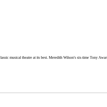
ssic musical theatre at its best. Meredith Wilson's six-time Tony Awa