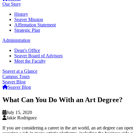
Our Story
History
Seaver Mission
Affirmation Statement
Strategic Plan
Administration
Dean's Office
Seaver Board of Advisors
Meet the Faculty
Seaver at a Glance
Campus Tours
Seaver Blog
Seaver Blog
What Can You Do With an Art Degree?
July 15, 2020
Jakie Rodriguez
If you are considering a career in the art world, an art degree can ope