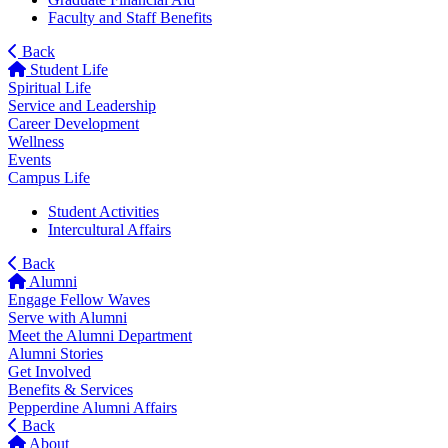
Faculty and Staff Benefits
Back
Student Life
Spiritual Life
Service and Leadership
Career Development
Wellness
Events
Campus Life
Student Activities
Intercultural Affairs
Back
Alumni
Engage Fellow Waves
Serve with Alumni
Meet the Alumni Department
Alumni Stories
Get Involved
Benefits & Services
Pepperdine Alumni Affairs
Back
About