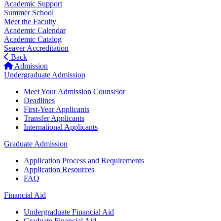
Academic Support
Summer School
Meet the Faculty
Academic Calendar
Academic Catalog
Seaver Accreditation
Back
Admission
Undergraduate Admission
Meet Your Admission Counselor
Deadlines
First-Year Applicants
Transfer Applicants
International Applicants
Graduate Admission
Application Process and Requirements
Application Resources
FAQ
Financial Aid
Undergraduate Financial Aid
Graduate Financial Aid