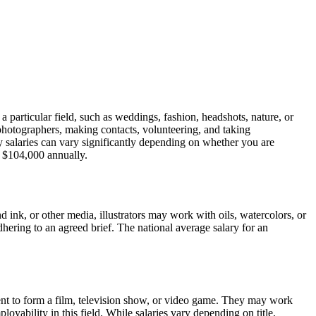
a particular field, such as weddings, fashion, headshots, nature, or
photographers, making contacts, volunteering, and taking
hy salaries can vary significantly depending on whether you are
 $104,000 annually.
d ink, or other media, illustrators may work with oils, watercolors, or
 adhering to an agreed brief. The national average salary for an
ent to form a film, television show, or video game. They may work
oyability in this field. While salaries vary depending on title,