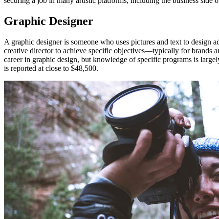
securing a job in many artistic platforms, including the business side 
Graphic Designer
A graphic designer is someone who uses pictures and text to design ad
creative director to achieve specific objectives—typically for brands
career in graphic design, but knowledge of specific programs is larg
is reported at close to $48,500.