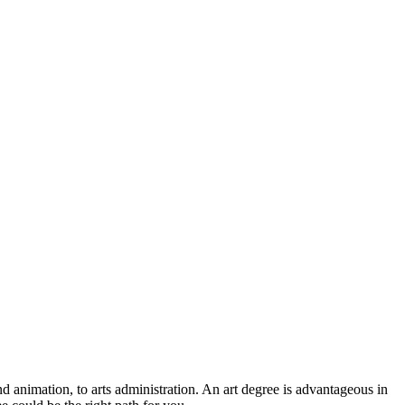
nd animation, to arts administration. An art degree is advantageous in