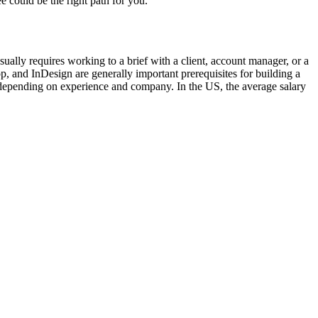
e could be the right path for you.
ually requires working to a brief with a client, account manager, or a
p, and InDesign are generally important prerequisites for building a
y depending on experience and company. In the US, the average salary