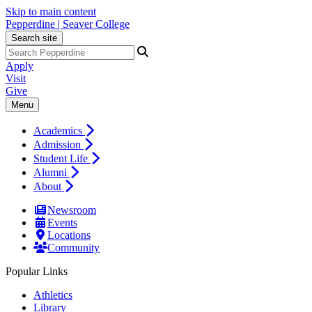
Skip to main content
Pepperdine | Seaver College
Search site
Apply
Visit
Give
Menu
Academics
Admission
Student Life
Alumni
About
Newsroom
Events
Locations
Community
Popular Links
Athletics
Library