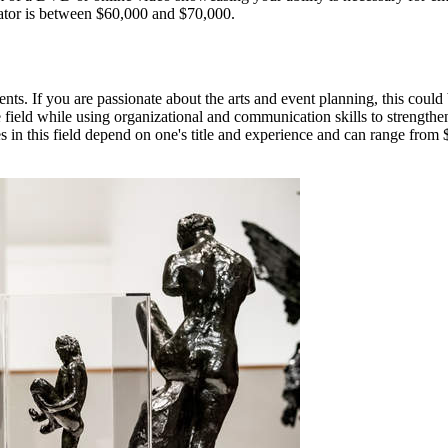
imator is between $60,000 and $70,000.
ents. If you are passionate about the arts and event planning, this could
the field while using organizational and communication skills to strength
ries in this field depend on one's title and experience and can range fr