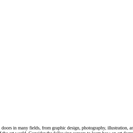
n doors in many fields, from graphic design, photography, illustration, a