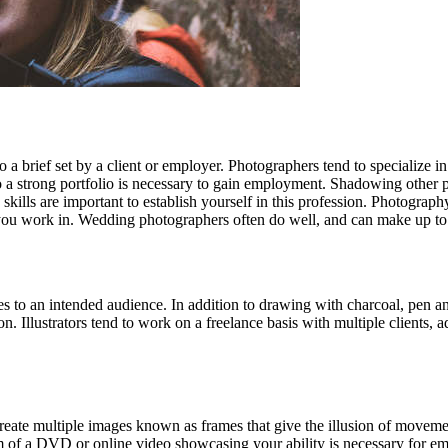
a brief set by a client or employer. Photographers tend to specialize in 
o a strong portfolio is necessary to gain employment. Shadowing other 
skills are important to establish yourself in this profession. Photograp
you work in. Wedding photographers often do well, and can make up to
ges to an intended audience. In addition to drawing with charcoal, pen an
ion. Illustrators tend to work on a freelance basis with multiple clients,
 create multiple images known as frames that give the illusion of movem
rm of a DVD or online video showcasing your ability is necessary for empl