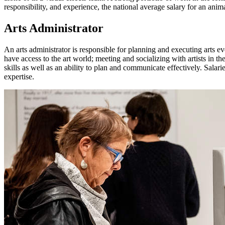
responsibility, and experience, the national average salary for an an
Arts Administrator
An arts administrator is responsible for planning and executing arts ev
have access to the art world; meeting and socializing with artists in 
skills as well as an ability to plan and communicate effectively. Sala
expertise.