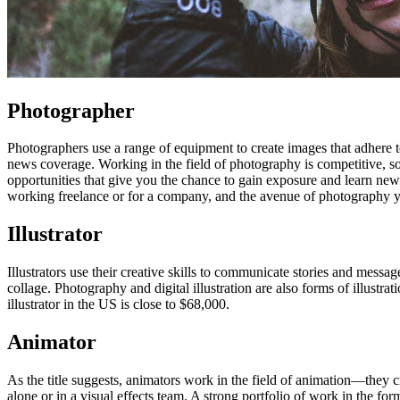
Photographer
Photographers use a range of equipment to create images that adhere to 
news coverage. Working in the field of photography is competitive, s
opportunities that give you the chance to gain exposure and learn new 
working freelance or for a company, and the avenue of photography 
Illustrator
Illustrators use their creative skills to communicate stories and messa
collage. Photography and digital illustration are also forms of illustrat
illustrator in the US is close to $68,000.
Animator
As the title suggests, animators work in the field of animation—they
alone or in a visual effects team. A strong portfolio of work in the fo