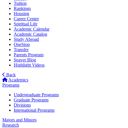
Tuition
Rankings
Housing
Career Center
Spiritual Life
Academic Calendar
Academic Catalog
Study Abroad
OneStop
Transfer
Parents Program
Seaver Blog
Highlight Videos
Back
Academics
Programs
Undergraduate Programs
Graduate Programs
Divisions
International Programs
Majors and Minors
Research