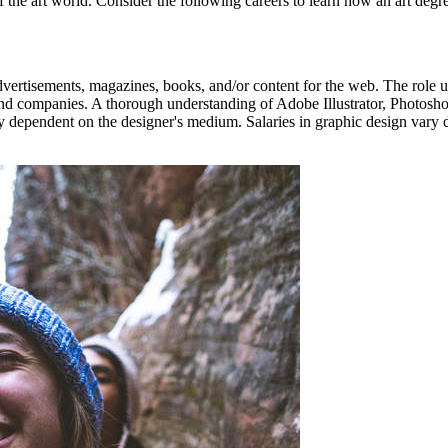
of the art world. Consider the following careers to learn how an art degre
vertisements, magazines, books, and/or content for the web. The role us
 and companies. A thorough understanding of Adobe Illustrator, Photosho
ely dependent on the designer's medium. Salaries in graphic design var