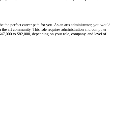
 be the perfect career path for you. As an arts administrator, you would
en the art community. This role requires administration and computer
om $47,000 to $82,000, depending on your role, company, and level of