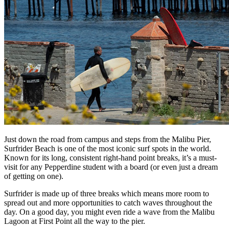
Just down the road from campus and steps from the Malibu Pier,
Surfrider Beach is one of the most iconic surf spots in the world.
Known for its long, consistent right-hand point breaks, it’s a must-
visit for any Pepperdine student with a board (or even just a dream
of getting on one).
Surfrider is made up of three breaks which means more room to
spread out and more opportunities to catch waves throughout the
day. On a good day, you might even ride a wave from the Malibu
Lagoon at First Point all the way to the pier.