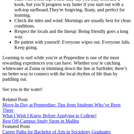
kook, but you’ll progress way faster if you start out with a
soft-top surfboard.They're forgiving, floaty, and perfect for
learning.
Check the tides and wind: Mornings are usually best for clean
conditions.
Respect the locals and the lineup: Being friendly goes a long
way.
Be patient with yourself: Everyone wipes out. Everyone falls.
Keep going.
Learning to surf while you’re at Pepperdine is one of the most
rewarding experiences you can have. Whether you’re catching
whitewater at Zuma or trimming down the line at Surfrider, there’s
no better way to connect with the local rhythm of life than by
paddling out.
See you in the water!
Related Posts
Move-In Day at Pepperdine: Tips from Students Who’ve Been
There
What I Wish I Knew Before Applying to College!
Best Off-Campus Study Spots in Malibu
Featured Posts
Career Paths for Bachelor of Arts in Sociology Graduates