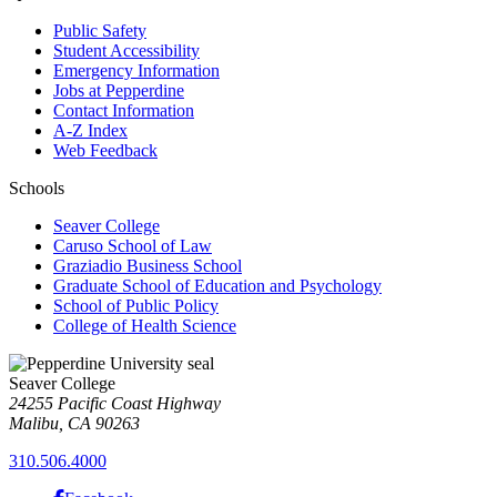
Public Safety
Student Accessibility
Emergency Information
Jobs at Pepperdine
Contact Information
A-Z Index
Web Feedback
Schools
Seaver College
Caruso School of Law
Graziadio Business School
Graduate School of Education and Psychology
School of Public Policy
College of Health Science
Seaver College
24255 Pacific Coast Highway
Malibu, CA 90263
310.506.4000