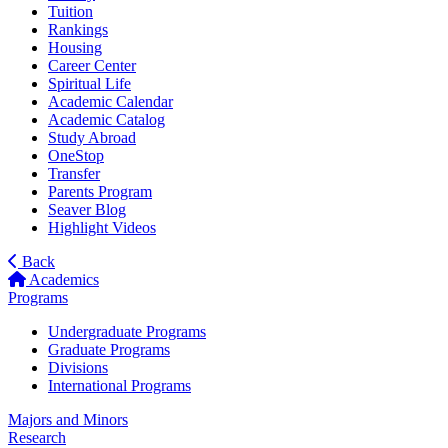
Tuition
Rankings
Housing
Career Center
Spiritual Life
Academic Calendar
Academic Catalog
Study Abroad
OneStop
Transfer
Parents Program
Seaver Blog
Highlight Videos
Back
Academics
Programs
Undergraduate Programs
Graduate Programs
Divisions
International Programs
Majors and Minors
Research