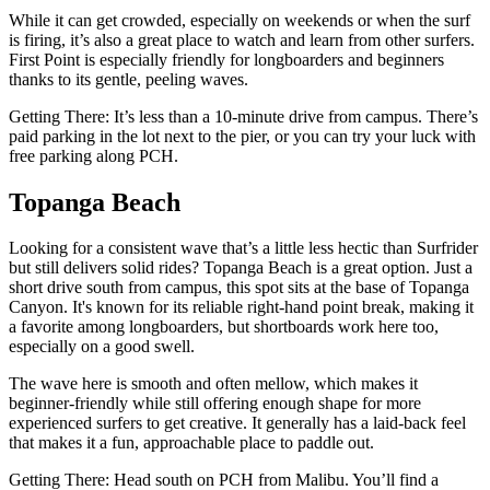
While it can get crowded, especially on weekends or when the surf
is firing, it’s also a great place to watch and learn from other surfers.
First Point is especially friendly for longboarders and beginners
thanks to its gentle, peeling waves.
Getting There: It’s less than a 10-minute drive from campus. There’s
paid parking in the lot next to the pier, or you can try your luck with
free parking along PCH.
Topanga Beach
Looking for a consistent wave that’s a little less hectic than Surfrider
but still delivers solid rides? Topanga Beach is a great option. Just a
short drive south from campus, this spot sits at the base of Topanga
Canyon. It's known for its reliable right-hand point break, making it
a favorite among longboarders, but shortboards work here too,
especially on a good swell.
The wave here is smooth and often mellow, which makes it
beginner-friendly while still offering enough shape for more
experienced surfers to get creative. It generally has a laid-back feel
that makes it a fun, approachable place to paddle out.
Getting There: Head south on PCH from Malibu. You’ll find a