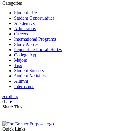
Categories
Student Life
Student Opportunities
Academics
Admissions
Careers
International Programs
Study Abroad
Pepperdine Portrait Series
College App
Majors
Tips
Student Success
Student Activities
Alumni
Internships
scroll up
share
Share This
Quick Links