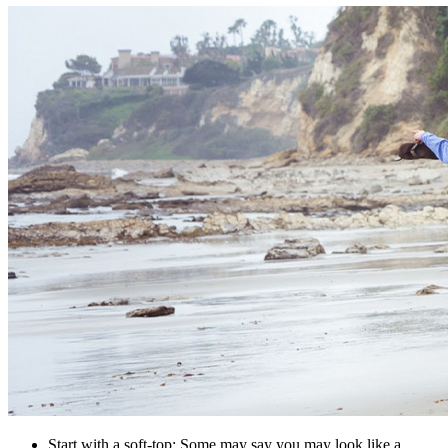
Start with a soft-top: Some may say you may look like a