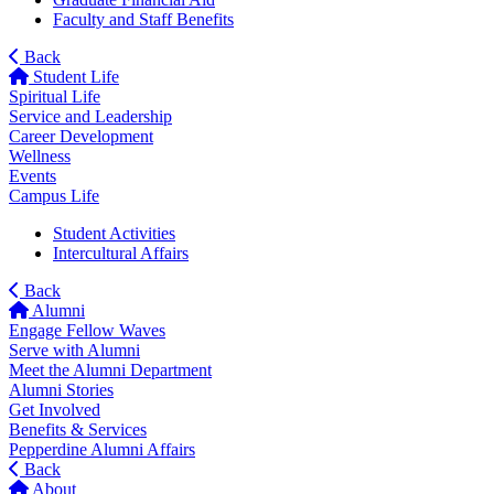
Faculty and Staff Benefits
Back
Student Life
Spiritual Life
Service and Leadership
Career Development
Wellness
Events
Campus Life
Student Activities
Intercultural Affairs
Back
Alumni
Engage Fellow Waves
Serve with Alumni
Meet the Alumni Department
Alumni Stories
Get Involved
Benefits & Services
Pepperdine Alumni Affairs
Back
About