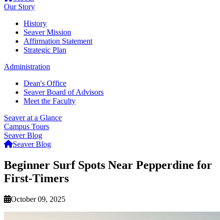
Our Story
History
Seaver Mission
Affirmation Statement
Strategic Plan
Administration
Dean's Office
Seaver Board of Advisors
Meet the Faculty
Seaver at a Glance
Campus Tours
Seaver Blog
Seaver Blog
Beginner Surf Spots Near Pepperdine for
First-Timers
October 09, 2025