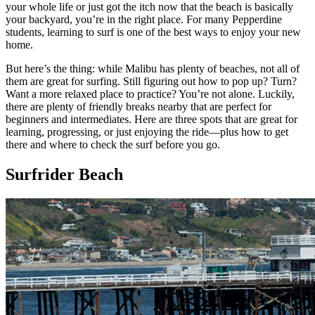
your whole life or just got the itch now that the beach is basically
your backyard, you’re in the right place. For many Pepperdine
students, learning to surf is one of the best ways to enjoy your new
home.
But here’s the thing: while Malibu has plenty of beaches, not all of
them are great for surfing. Still figuring out how to pop up? Turn?
Want a more relaxed place to practice? You’re not alone. Luckily,
there are plenty of friendly breaks nearby that are perfect for
beginners and intermediates. Here are three spots that are great for
learning, progressing, or just enjoying the ride—plus how to get
there and where to check the surf before you go.
Surfrider Beach