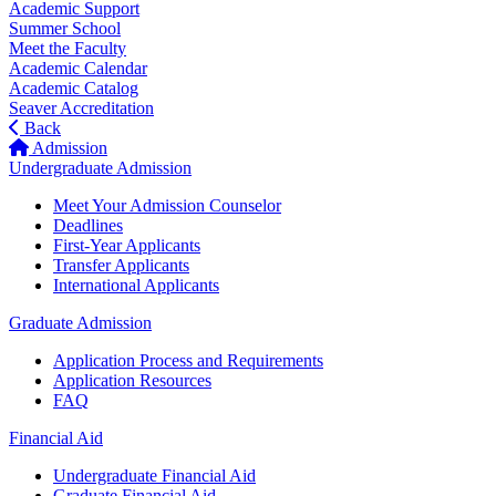
Academic Support
Summer School
Meet the Faculty
Academic Calendar
Academic Catalog
Seaver Accreditation
Back
Admission
Undergraduate Admission
Meet Your Admission Counselor
Deadlines
First-Year Applicants
Transfer Applicants
International Applicants
Graduate Admission
Application Process and Requirements
Application Resources
FAQ
Financial Aid
Undergraduate Financial Aid
Graduate Financial Aid