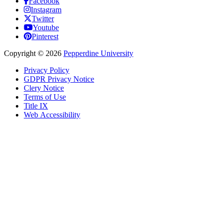
Facebook
Instagram
Twitter
Youtube
Pinterest
Copyright
©
2026
Pepperdine University
Privacy Policy
GDPR Privacy Notice
Clery Notice
Terms of Use
Title IX
Web Accessibility