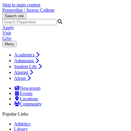
Skip to main content
Pepperdine | Seaver College
Search site
Apply
Visit
Give
Menu
Academics
Admission
Student Life
Alumni
About
Newsroom
Events
Locations
Community
Popular Links
Athletics
Library