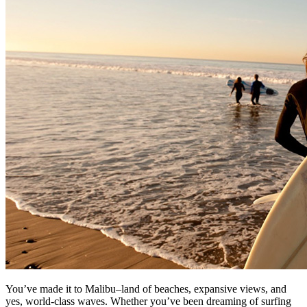
You’ve made it to Malibu–land of beaches, expansive views, and
yes, world-class waves. Whether you’ve been dreaming of surfing