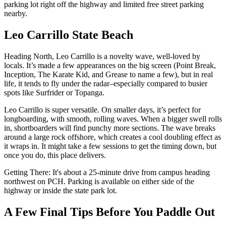
parking lot right off the highway and limited free street parking
nearby.
Leo Carrillo State Beach
Heading North, Leo Carrillo is a novelty wave, well-loved by
locals. It’s made a few appearances on the big screen (Point Break,
Inception, The Karate Kid, and Grease to name a few), but in real
life, it tends to fly under the radar–especially compared to busier
spots like Surfrider or Topanga.
Leo Carrillo is super versatile. On smaller days, it’s perfect for
longboarding, with smooth, rolling waves. When a bigger swell rolls
in, shortboarders will find punchy more sections. The wave breaks
around a large rock offshore, which creates a cool doubling effect as
it wraps in. It might take a few sessions to get the timing down, but
once you do, this place delivers.
Getting There: It's about a 25-minute drive from campus heading
northwest on PCH. Parking is available on either side of the
highway or inside the state park lot.
A Few Final Tips Before You Paddle Out