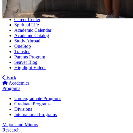
Tuition
Rankings
Housing
Career Center
Spiritual Life
Academic Calendar
Academic Catalog
Study Abroad
OneStop
Transfer
Parents Program
Seaver Blog
Highlight Videos
Back
Academics
Programs
Undergraduate Programs
Graduate Programs
Divisions
International Programs
Majors and Minors
Research