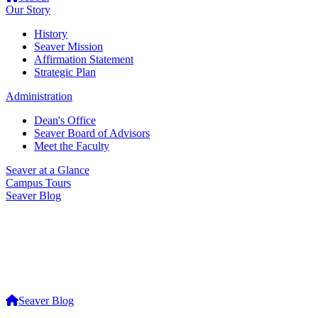
Our Story
History
Seaver Mission
Affirmation Statement
Strategic Plan
Administration
Dean's Office
Seaver Board of Advisors
Meet the Faculty
Seaver at a Glance
Campus Tours
Seaver Blog
Seaver Blog