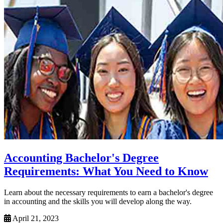
Accounting Bachelor's Degree
Requirements: What You Need to Know
Learn about the necessary requirements to earn a bachelor's degree
in accounting and the skills you will develop along the way.
April 21, 2023