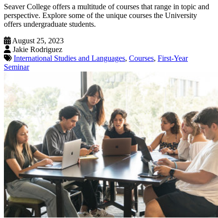
Seaver College offers a multitude of courses that range in topic and
perspective. Explore some of the unique courses the University
offers undergraduate students.
August 25, 2023
Jakie Rodriguez
International Studies and Languages
,
Courses
,
First-Year
Seminar