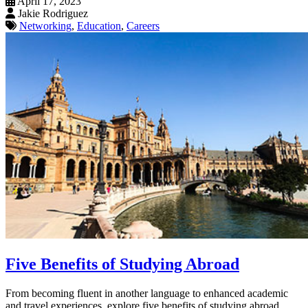
April 17, 2023
Jakie Rodriguez
Networking
,
Education
,
Careers
Five Benefits of Studying Abroad
From becoming fluent in another language to enhanced academic
and travel experiences, explore five benefits of studying abroad.