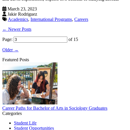
March 23, 2023
Jakie Rodriguez
Academics
,
International Programs
,
Careers
← Newer Posts
Page:
of 15
Older →
Featured Posts
Career Paths for Bachelor of Arts in Sociology Graduates
Categories
Student Life
Student Opportunities