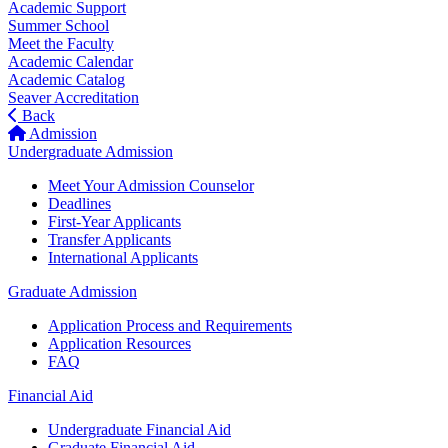
Academic Support
Summer School
Meet the Faculty
Academic Calendar
Academic Catalog
Seaver Accreditation
Back
Admission
Undergraduate Admission
Meet Your Admission Counselor
Deadlines
First-Year Applicants
Transfer Applicants
International Applicants
Graduate Admission
Application Process and Requirements
Application Resources
FAQ
Financial Aid
Undergraduate Financial Aid
Graduate Financial Aid