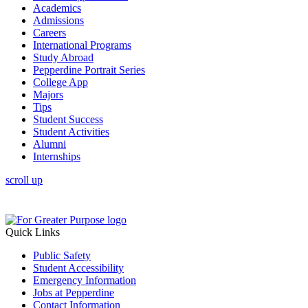
Academics
Admissions
Careers
International Programs
Study Abroad
Pepperdine Portrait Series
College App
Majors
Tips
Student Success
Student Activities
Alumni
Internships
scroll up
Quick Links
Public Safety
Student Accessibility
Emergency Information
Jobs at Pepperdine
Contact Information