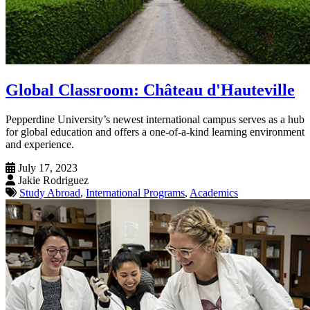
Global Classroom: Château d'Hauteville
Pepperdine University’s newest international campus serves as a hub
for global education and offers a one-of-a-kind learning environment
and experience.
July 17, 2023
Jakie Rodriguez
Study Abroad
,
International Programs
,
Academics