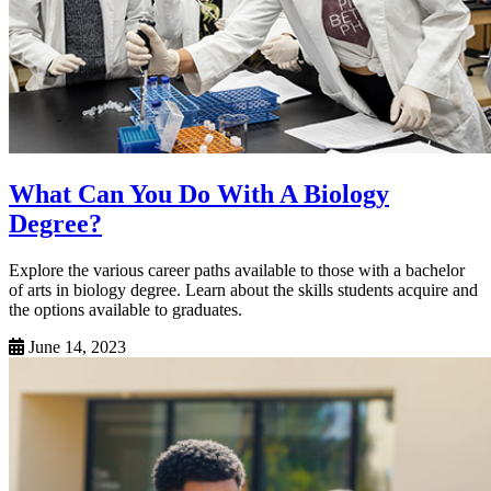
What Can You Do With A Biology
Degree?
Explore the various career paths available to those with a bachelor
of arts in biology degree. Learn about the skills students acquire and
the options available to graduates.
June 14, 2023