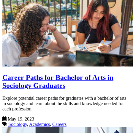
Career Paths for Bachelor of Arts in
Sociology Graduates
Explore potential career paths for graduates with a bachelor of arts
in sociology and learn about the skills and knowledge needed for
each profession.
May 19, 2023
Sociology
,
Academics
,
Careers