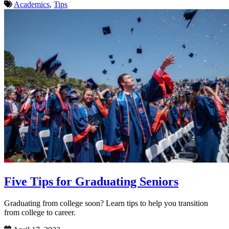
Academics
,
Tips
Five Tips for Graduating Seniors
Graduating from college soon? Learn tips to help you transition
from college to career.