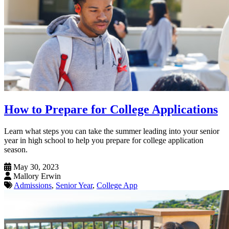
How to Prepare for College Applications
Learn what steps you can take the summer leading into your senior
year in high school to help you prepare for college application
season.
May 30, 2023
Mallory Erwin
Admissions
,
Senior Year
,
College App