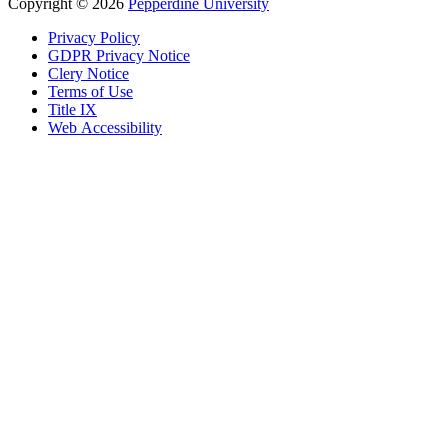
Copyright
©
2026
Pepperdine University
Privacy Policy
GDPR Privacy Notice
Clery Notice
Terms of Use
Title IX
Web Accessibility