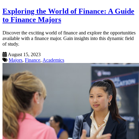
Exploring the World of Finance: A Guide
to Finance Majors
Discover the exciting world of finance and explore the opportunities
available with a finance major. Gain insights into this dynamic field
of study.
August 15, 2023
Majors
,
Finance
,
Academics