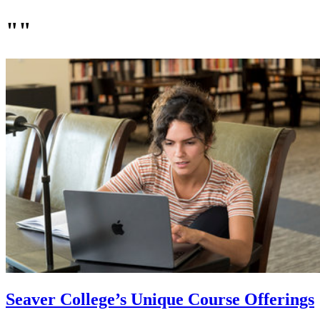
""
Seaver College’s Unique Course Offerings