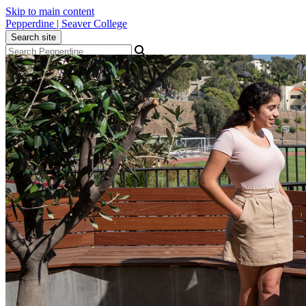
Skip to main content
Pepperdine | Seaver College
Search site
Apply
Visit
Give
Menu
Academics
Admission
Student Life
Alumni
About
Newsroom
Events
Locations
Community
Popular Links
Athletics
Library