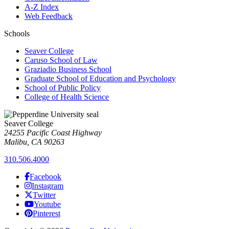
A-Z Index
Web Feedback
Schools
Seaver College
Caruso School of Law
Graziadio Business School
Graduate School of Education and Psychology
School of Public Policy
College of Health Science
Seaver College
24255 Pacific Coast Highway
Malibu, CA 90263
310.506.4000
Facebook
Instagram
Twitter
Youtube
Pinterest