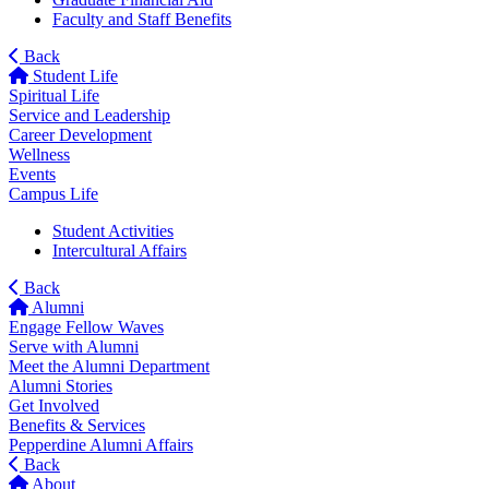
Faculty and Staff Benefits
Back
Student Life
Spiritual Life
Service and Leadership
Career Development
Wellness
Events
Campus Life
Student Activities
Intercultural Affairs
Back
Alumni
Engage Fellow Waves
Serve with Alumni
Meet the Alumni Department
Alumni Stories
Get Involved
Benefits & Services
Pepperdine Alumni Affairs
Back
About