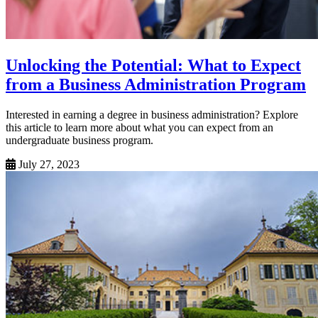
Unlocking the Potential: What to Expect
from a Business Administration Program
Interested in earning a degree in business administration? Explore
this article to learn more about what you can expect from an
undergraduate business program.
July 27, 2023