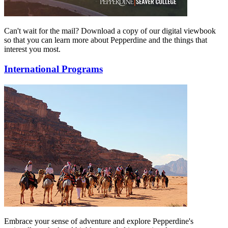
Can't wait for the mail? Download a copy of our digital viewbook
so that you can learn more about Pepperdine and the things that
interest you most.
International Programs
Embrace your sense of adventure and explore Pepperdine's