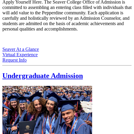
Apply Yourself Here. The Seaver College Office of Admission is
committed to assembling an entering class filled with individuals that
will add value to the Pepperdine community. Each application is
carefully and holistically reviewed by an Admission Counselor, and
students are admitted on the basis of academic achievements and
personal qualities and accomplishments.
Seaver At a Glance
Virtual Experience
Request Info
Undergraduate Admission