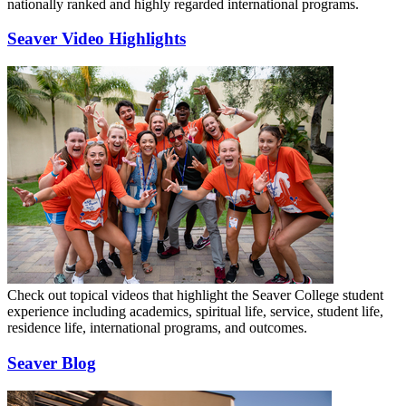
nationally ranked and highly regarded international programs.
Seaver Video Highlights
Check out topical videos that highlight the Seaver College student
experience including academics, spiritual life, service, student life,
residence life, international programs, and outcomes.
Seaver Blog