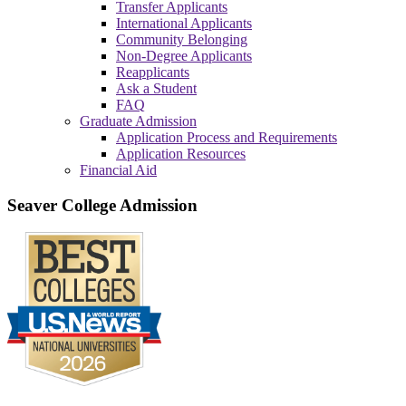
Transfer Applicants
International Applicants
Community Belonging
Non-Degree Applicants
Reapplicants
Ask a Student
FAQ
Graduate Admission
Application Process and Requirements
Application Resources
Financial Aid
Seaver College Admission