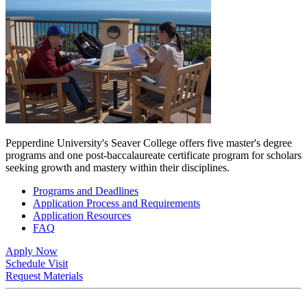
Pepperdine University's Seaver College offers five master's degree
programs and one post-baccalaureate certificate program for scholars
seeking growth and mastery within their disciplines.
Programs and Deadlines
Application Process and Requirements
Application Resources
FAQ
Apply Now
Schedule Visit
Request Materials