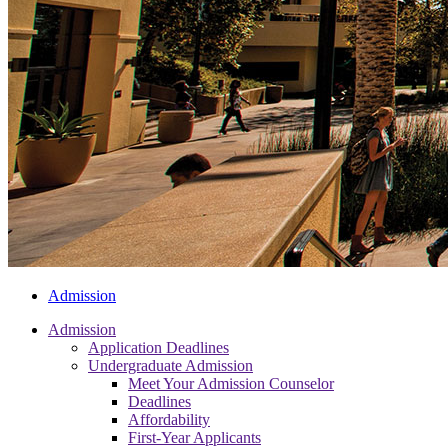
Admission
Admission
Application Deadlines
Undergraduate Admission
Meet Your Admission Counselor
Deadlines
Affordability
First-Year Applicants