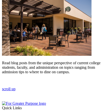
Read blog posts from the unique perspective of current college
students, faculty, and administration on topics ranging from
admission tips to where to dine on campus.
scroll up
Quick Links