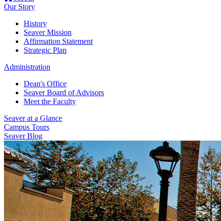
Our Story
History
Seaver Mission
Affirmation Statement
Strategic Plan
Administration
Dean's Office
Seaver Board of Advisors
Meet the Faculty
Seaver at a Glance
Campus Tours
Seaver Blog