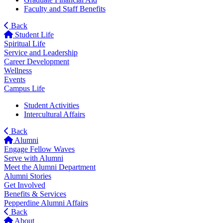
Faculty and Staff Benefits
Back
Student Life
Spiritual Life
Service and Leadership
Career Development
Wellness
Events
Campus Life
Student Activities
Intercultural Affairs
Back
Alumni
Engage Fellow Waves
Serve with Alumni
Meet the Alumni Department
Alumni Stories
Get Involved
Benefits & Services
Pepperdine Alumni Affairs
Back
About