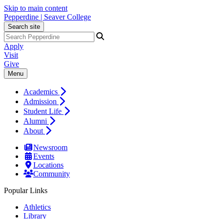
Skip to main content
Pepperdine | Seaver College
Search site
Apply
Visit
Give
Menu
Academics
Admission
Student Life
Alumni
About
Newsroom
Events
Locations
Community
Popular Links
Athletics
Library