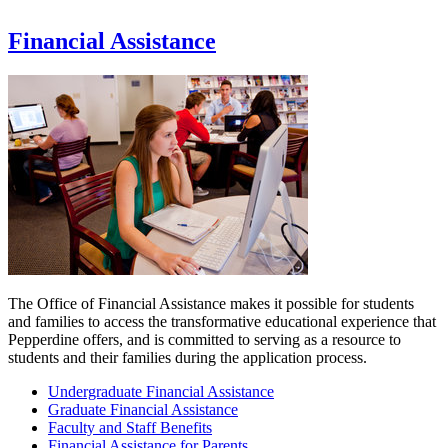
Financial Assistance
The Office of Financial Assistance makes it possible for students
and families to access the transformative educational experience that
Pepperdine offers, and is committed to serving as a resource to
students and their families during the application process.
Undergraduate Financial Assistance
Graduate Financial Assistance
Faculty and Staff Benefits
Financial Assistance for Parents