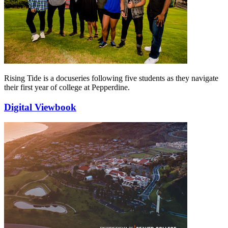
Rising Tide is a docuseries following five students as they navigate
their first year of college at Pepperdine.
Digital Viewbook