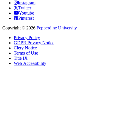
Instagram
Twitter
Youtube
Pinterest
Copyright
©
2026
Pepperdine University
Privacy Policy
GDPR Privacy Notice
Clery Notice
Terms of Use
Title IX
Web Accessibility