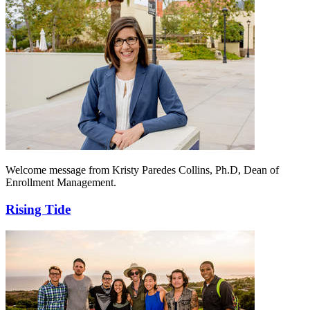
Welcome message from Kristy Paredes Collins, Ph.D, Dean of
Enrollment Management.
Rising Tide