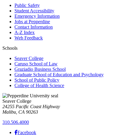
Public Safety
Student Accessibility
Emergency Information
Jobs at Pepperdine
Contact Information
A-Z Index
Web Feedback
Schools
Seaver College
Caruso School of Law
Graziadio Business School
Graduate School of Education and Psychology
School of Public Policy
College of Health Science
Seaver College
24255 Pacific Coast Highway
Malibu, CA 90263
310.506.4000
Facebook