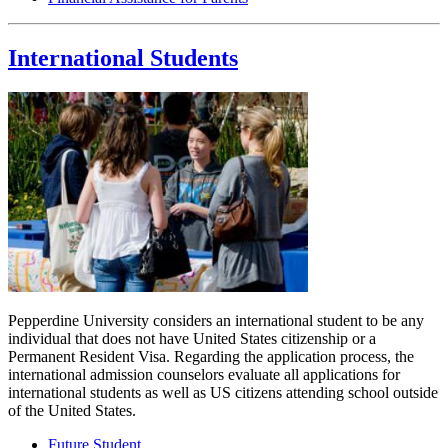
International Students
Pepperdine University considers an international student to be any
individual that does not have United States citizenship or a
Permanent Resident Visa. Regarding the application process, the
international admission counselors evaluate all applications for
international students as well as US citizens attending school outside
of the United States.
Future Student