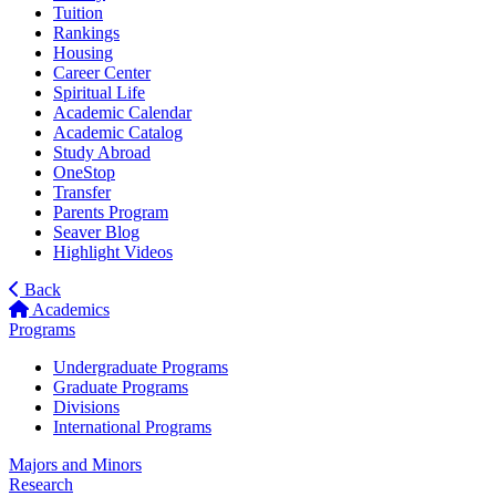
Tuition
Rankings
Housing
Career Center
Spiritual Life
Academic Calendar
Academic Catalog
Study Abroad
OneStop
Transfer
Parents Program
Seaver Blog
Highlight Videos
Back
Academics
Programs
Undergraduate Programs
Graduate Programs
Divisions
International Programs
Majors and Minors
Research