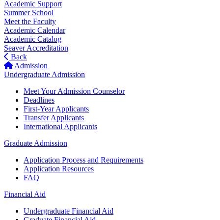
Academic Support
Summer School
Meet the Faculty
Academic Calendar
Academic Catalog
Seaver Accreditation
Back
Admission
Undergraduate Admission
Meet Your Admission Counselor
Deadlines
First-Year Applicants
Transfer Applicants
International Applicants
Graduate Admission
Application Process and Requirements
Application Resources
FAQ
Financial Aid
Undergraduate Financial Aid
Graduate Financial Aid