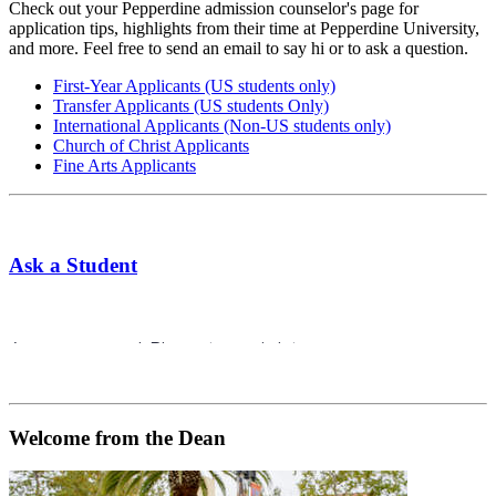
Check out your Pepperdine admission counselor's page for
application tips, highlights from their time at Pepperdine University,
and more. Feel free to send an email to say hi or to ask a question.
First-Year Applicants (US students only)
Transfer Applicants (US students Only)
International Applicants (Non-US students only)
Church of Christ Applicants
Fine Arts Applicants
Ask a Student
Welcome from the Dean