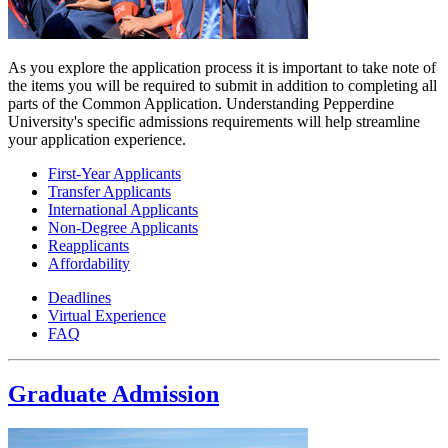
As you explore the application process it is important to take note of
the items you will be required to submit in addition to completing all
parts of the Common Application. Understanding Pepperdine
University's specific admissions requirements will help streamline
your application experience.
First-Year Applicants
Transfer Applicants
International Applicants
Non-Degree Applicants
Reapplicants
Affordability
Deadlines
Virtual Experience
FAQ
Graduate Admission