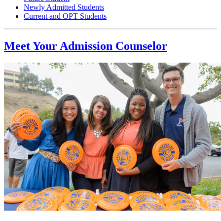
Newly Admitted Students
Current and OPT Students
Meet Your Admission Counselor