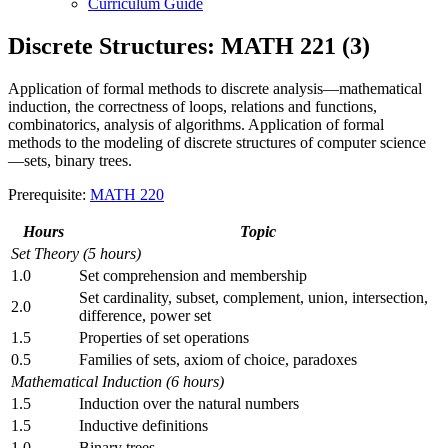
Curriculum Guide
Discrete Structures: MATH 221 (3)
Application of formal methods to discrete analysis—mathematical
induction, the correctness of loops, relations and functions,
combinatorics, analysis of algorithms. Application of formal
methods to the modeling of discrete structures of computer science
—sets, binary trees.
Prerequisite:
MATH 220
Hours
Topic
Set Theory (5 hours)
1.0
Set comprehension and membership
Set cardinality, subset, complement, union, intersection,
2.0
difference, power set
1.5
Properties of set operations
0.5
Families of sets, axiom of choice, paradoxes
Mathematical Induction (6 hours)
1.5
Induction over the natural numbers
1.5
Inductive definitions
1.0
Binary trees