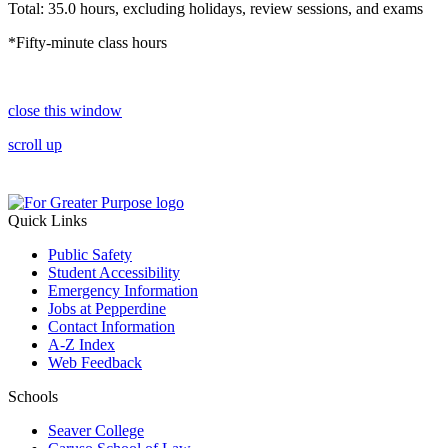
Total: 35.0 hours, excluding holidays, review sessions, and exams
*Fifty-minute class hours
close this window
scroll up
Quick Links
Public Safety
Student Accessibility
Emergency Information
Jobs at Pepperdine
Contact Information
A-Z Index
Web Feedback
Schools
Seaver College