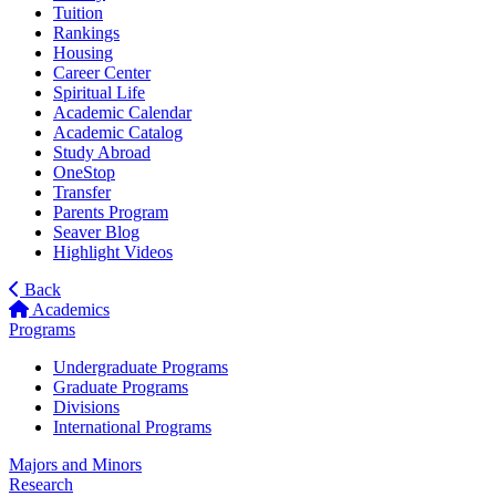
Tuition
Rankings
Housing
Career Center
Spiritual Life
Academic Calendar
Academic Catalog
Study Abroad
OneStop
Transfer
Parents Program
Seaver Blog
Highlight Videos
Back
Academics
Programs
Undergraduate Programs
Graduate Programs
Divisions
International Programs
Majors and Minors
Research