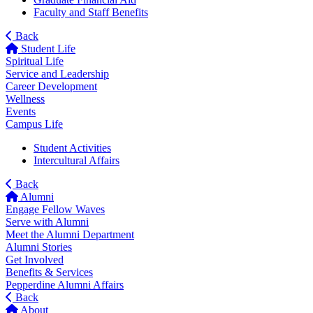
Faculty and Staff Benefits
Back
Student Life
Spiritual Life
Service and Leadership
Career Development
Wellness
Events
Campus Life
Student Activities
Intercultural Affairs
Back
Alumni
Engage Fellow Waves
Serve with Alumni
Meet the Alumni Department
Alumni Stories
Get Involved
Benefits & Services
Pepperdine Alumni Affairs
Back
About