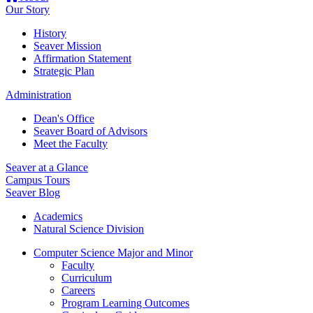
Our Story
History
Seaver Mission
Affirmation Statement
Strategic Plan
Administration
Dean's Office
Seaver Board of Advisors
Meet the Faculty
Seaver at a Glance
Campus Tours
Seaver Blog
Academics
Natural Science Division
Computer Science Major and Minor
Faculty
Curriculum
Careers
Program Learning Outcomes