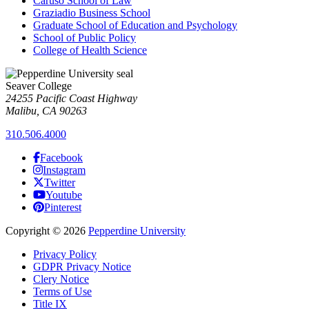
Caruso School of Law
Graziadio Business School
Graduate School of Education and Psychology
School of Public Policy
College of Health Science
Seaver College
24255 Pacific Coast Highway
Malibu, CA 90263
310.506.4000
Facebook
Instagram
Twitter
Youtube
Pinterest
Copyright
©
2026
Pepperdine University
Privacy Policy
GDPR Privacy Notice
Clery Notice
Terms of Use
Title IX