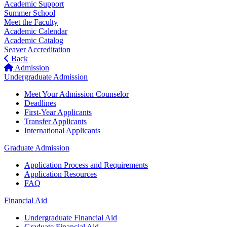
Academic Support
Summer School
Meet the Faculty
Academic Calendar
Academic Catalog
Seaver Accreditation
Back
Admission
Undergraduate Admission
Meet Your Admission Counselor
Deadlines
First-Year Applicants
Transfer Applicants
International Applicants
Graduate Admission
Application Process and Requirements
Application Resources
FAQ
Financial Aid
Undergraduate Financial Aid
Graduate Financial Aid