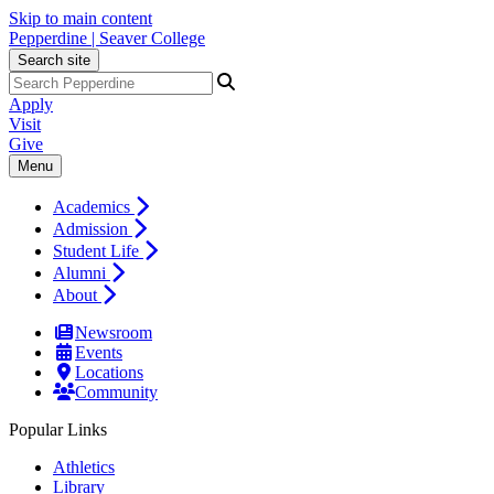
Skip to main content
Pepperdine | Seaver College
Search site
Apply
Visit
Give
Menu
Academics
Admission
Student Life
Alumni
About
Newsroom
Events
Locations
Community
Popular Links
Athletics
Library