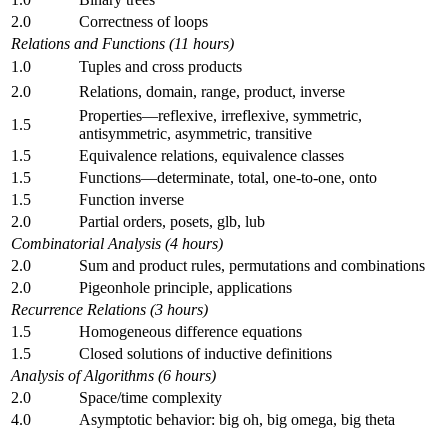
2.0
Correctness of loops
Relations and Functions (11 hours)
1.0
Tuples and cross products
2.0
Relations, domain, range, product, inverse
Properties—reflexive, irreflexive, symmetric,
1.5
antisymmetric, asymmetric, transitive
1.5
Equivalence relations, equivalence classes
1.5
Functions—determinate, total, one-to-one, onto
1.5
Function inverse
2.0
Partial orders, posets, glb, lub
Combinatorial Analysis (4 hours)
2.0
Sum and product rules, permutations and combinations
2.0
Pigeonhole principle, applications
Recurrence Relations (3 hours)
1.5
Homogeneous difference equations
1.5
Closed solutions of inductive definitions
Analysis of Algorithms (6 hours)
2.0
Space/time complexity
4.0
Asymptotic behavior: big oh, big omega, big theta