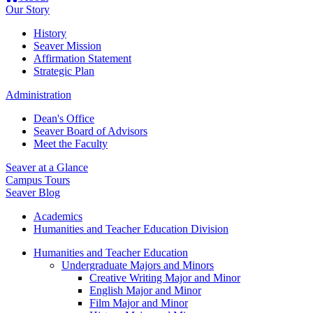
Our Story
History
Seaver Mission
Affirmation Statement
Strategic Plan
Administration
Dean's Office
Seaver Board of Advisors
Meet the Faculty
Seaver at a Glance
Campus Tours
Seaver Blog
Academics
Humanities and Teacher Education Division
Humanities and Teacher Education
Undergraduate Majors and Minors
Creative Writing Major and Minor
English Major and Minor
Film Major and Minor