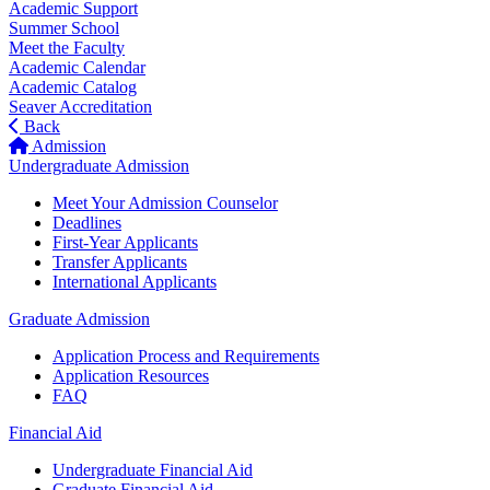
Academic Support
Summer School
Meet the Faculty
Academic Calendar
Academic Catalog
Seaver Accreditation
Back
Admission
Undergraduate Admission
Meet Your Admission Counselor
Deadlines
First-Year Applicants
Transfer Applicants
International Applicants
Graduate Admission
Application Process and Requirements
Application Resources
FAQ
Financial Aid
Undergraduate Financial Aid
Graduate Financial Aid