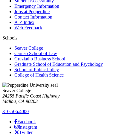
Student Accessibility
Emergency Information
Jobs at Pepperdine
Contact Information
A-Z Index
Web Feedback
Schools
Seaver College
Caruso School of Law
Graziadio Business School
Graduate School of Education and Psychology
School of Public Policy
College of Health Science
Seaver College
24255 Pacific Coast Highway
Malibu, CA 90263
310.506.4000
Facebook
Instagram
Twitter