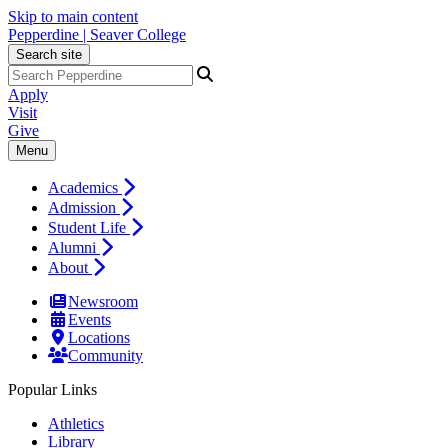
Skip to main content
Pepperdine | Seaver College
Search site
Apply
Visit
Give
Menu
Academics
Admission
Student Life
Alumni
About
Newsroom
Events
Locations
Community
Popular Links
Athletics
Library