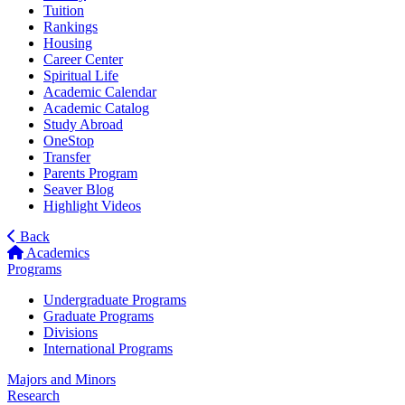
Tuition
Rankings
Housing
Career Center
Spiritual Life
Academic Calendar
Academic Catalog
Study Abroad
OneStop
Transfer
Parents Program
Seaver Blog
Highlight Videos
Back
Academics
Programs
Undergraduate Programs
Graduate Programs
Divisions
International Programs
Majors and Minors
Research