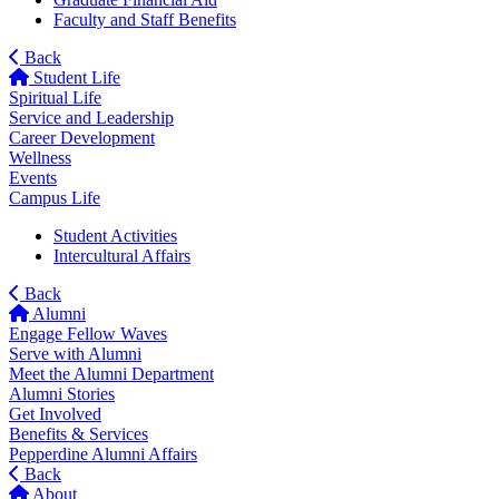
Faculty and Staff Benefits
Back
Student Life
Spiritual Life
Service and Leadership
Career Development
Wellness
Events
Campus Life
Student Activities
Intercultural Affairs
Back
Alumni
Engage Fellow Waves
Serve with Alumni
Meet the Alumni Department
Alumni Stories
Get Involved
Benefits & Services
Pepperdine Alumni Affairs
Back
About