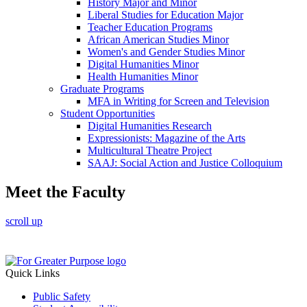
History Major and Minor
Liberal Studies for Education Major
Teacher Education Programs
African American Studies Minor
Women's and Gender Studies Minor
Digital Humanities Minor
Health Humanities Minor
Graduate Programs
MFA in Writing for Screen and Television
Student Opportunities
Digital Humanities Research
Expressionists: Magazine of the Arts
Multicultural Theatre Project
SAAJ: Social Action and Justice Colloquium
Meet the Faculty
scroll up
Quick Links
Public Safety