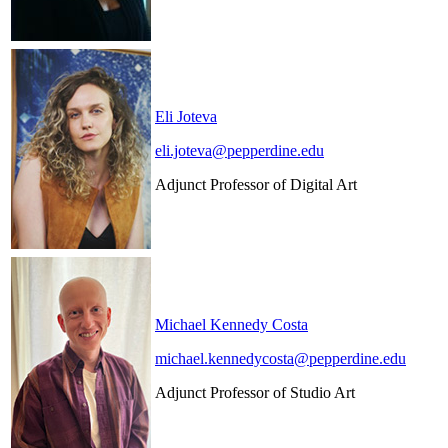
Eli Joteva
eli.joteva@pepperdine.edu
Adjunct Professor of Digital Art
Michael Kennedy Costa
michael.kennedycosta@pepperdine.edu
Adjunct Professor of Studio Art