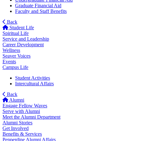
Graduate Financial Aid
Faculty and Staff Benefits
Back
Student Life
Spiritual Life
Service and Leadership
Career Development
Wellness
Seaver Voices
Events
Campus Life
Student Activities
Intercultural Affairs
Back
Alumni
Engage Fellow Waves
Serve with Alumni
Meet the Alumni Department
Alumni Stories
Get Involved
Benefits & Services
Pepperdine Alumni Affairs