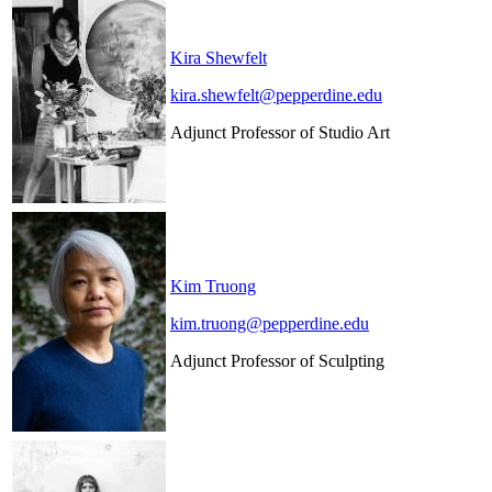
Kira Shewfelt
kira.shewfelt@pepperdine.edu
Adjunct Professor of Studio Art
Kim Truong
kim.truong@pepperdine.edu
Adjunct Professor of Sculpting