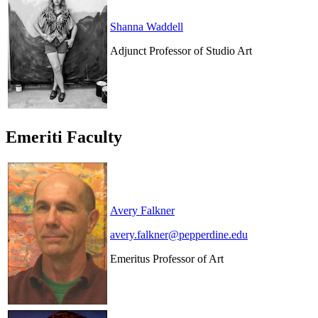
Shanna Waddell
Adjunct Professor of Studio Art
Emeriti Faculty
Avery Falkner
avery.falkner@pepperdine.edu
Emeritus Professor of Art