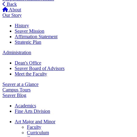
Back
About
Our Story
History
Seaver Mission
Affirmation Statement
Strategic Plan
Administration
Dean's Office
Seaver Board of Advisors
Meet the Faculty
Seaver at a Glance
Campus Tours
Seaver Blog
Academics
Fine Arts Division
Art Major and Minor
Faculty
Curriculum