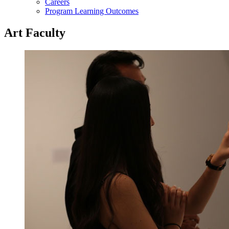
Careers
Program Learning Outcomes
Art Faculty