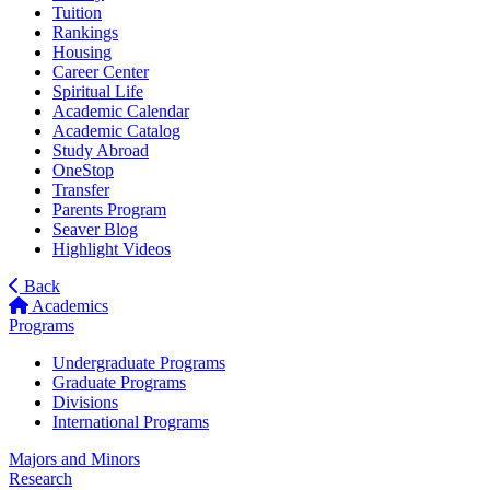
Tuition
Rankings
Housing
Career Center
Spiritual Life
Academic Calendar
Academic Catalog
Study Abroad
OneStop
Transfer
Parents Program
Seaver Blog
Highlight Videos
Back
Academics
Programs
Undergraduate Programs
Graduate Programs
Divisions
International Programs
Majors and Minors
Research