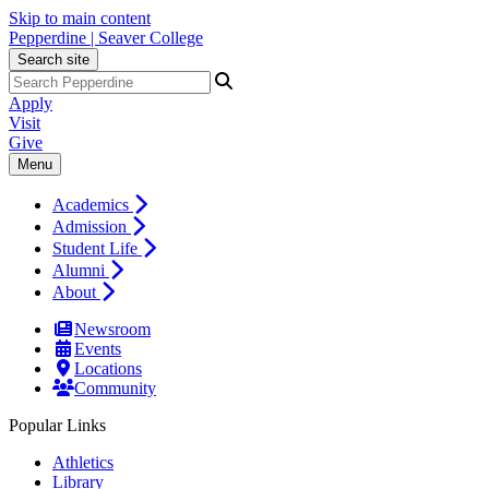
Skip to main content
Pepperdine | Seaver College
Search site
Apply
Visit
Give
Menu
Academics
Admission
Student Life
Alumni
About
Newsroom
Events
Locations
Community
Popular Links
Athletics
Library