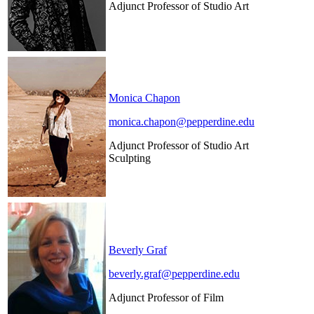
Adjunct Professor of Studio Art
Monica Chapon
monica.chapon@pepperdine.edu
Adjunct Professor of Studio Art
Sculpting
Beverly Graf
beverly.graf@pepperdine.edu
Adjunct Professor of Film