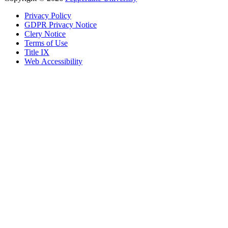
Privacy Policy
GDPR Privacy Notice
Clery Notice
Terms of Use
Title IX
Web Accessibility