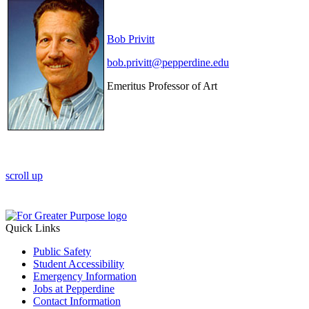
Bob Privitt
bob.privitt@pepperdine.edu
Emeritus Professor of Art
scroll up
Quick Links
Public Safety
Student Accessibility
Emergency Information
Jobs at Pepperdine
Contact Information