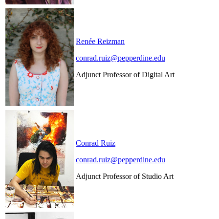
Renée Reizman
conrad.ruiz@pepperdine.edu
Adjunct Professor of Digital Art
Conrad Ruiz
conrad.ruiz@pepperdine.edu
Adjunct Professor of Studio Art