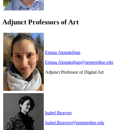
Adjunct Professors of Art
Emma Akmakdjian
Emma.Akmakdjian@pepperdine.edu
Adjunct Professor of Digital Art
Isabel Beavers
Isabel.Beavers@pepperdine.edu