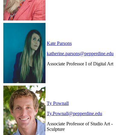
Kate Parsons
katherine.parsons@pepperdine.edu
Associate Professor I of Digital Art
Ty Pownall
Ty.Pownall@pepperdine.edu
Associate Professor of Studio Art -
Sculpture