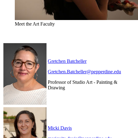
Meet the Art Faculty
Gretchen Batcheller
Gretchen.Batcheller@pepperdine.edu
Professor of Studio Art - Painting &
Drawing
Micki Davis