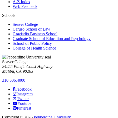
A-Z Index
Web Feedback
Schools
Seaver College
Caruso School of Law
Graziadio Business School
Graduate School of Education and Psychology
School of Public Policy
College of Health Science
Seaver College
24255 Pacific Coast Highway
Malibu, CA 90263
310.506.4000
Facebook
Instagram
Twitter
Youtube
Pinterest
Copyright
©
2026
Pepperdine University