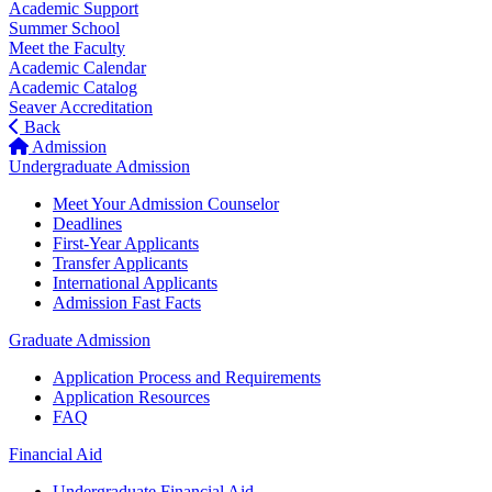
Academic Support
Summer School
Meet the Faculty
Academic Calendar
Academic Catalog
Seaver Accreditation
Back
Admission
Undergraduate Admission
Meet Your Admission Counselor
Deadlines
First-Year Applicants
Transfer Applicants
International Applicants
Admission Fast Facts
Graduate Admission
Application Process and Requirements
Application Resources
FAQ
Financial Aid
Undergraduate Financial Aid