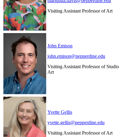
mariquita.davis@pepperdine.edu
Visiting Assistant Professor of Art
John Emison
john.emison@pepperdine.edu
Visiting Assistant Professor of Studio
Art
Yvette Gellis
yvette.gellis@pepperdine.edu
Visiting Assistant Professor of Art