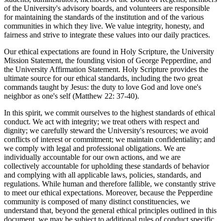
of the University's advisory boards, and volunteers are responsible
for maintaining the standards of the institution and of the various
communities in which they live. We value integrity, honesty, and
fairness and strive to integrate these values into our daily practices.
Our ethical expectations are found in Holy Scripture, the University
Mission Statement, the founding vision of George Pepperdine, and
the University Affirmation Statement. Holy Scripture provides the
ultimate source for our ethical standards, including the two great
commands taught by Jesus: the duty to love God and love one's
neighbor as one's self (Matthew 22: 37-40).
In this spirit, we commit ourselves to the highest standards of ethical
conduct. We act with integrity; we treat others with respect and
dignity; we carefully steward the University's resources; we avoid
conflicts of interest or commitment; we maintain confidentiality; and
we comply with legal and professional obligations. We are
individually accountable for our own actions, and we are
collectively accountable for upholding these standards of behavior
and complying with all applicable laws, policies, standards, and
regulations. While human and therefore fallible, we constantly strive
to meet our ethical expectations. Moreover, because the Pepperdine
community is composed of many distinct constituencies, we
understand that, beyond the general ethical principles outlined in this
document, we may be subject to additional rules of conduct specific