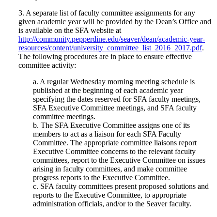
3. A separate list of faculty committee assignments for any
given academic year will be provided by the Dean’s Office and
is available on the SFA website at
http://community.pepperdine.edu/seaver/dean/academic-year-
resources/content/university_committee_list_2016_2017.pdf
.
The following procedures are in place to ensure effective
committee activity:
a. A regular Wednesday morning meeting schedule is
published at the beginning of each academic year
specifying the dates reserved for SFA faculty meetings,
SFA Executive Committee meetings, and SFA faculty
committee meetings.
b. The SFA Executive Committee assigns one of its
members to act as a liaison for each SFA Faculty
Committee. The appropriate committee liaisons report
Executive Committee concerns to the relevant faculty
committees, report to the Executive Committee on issues
arising in faculty committees, and make committee
progress reports to the Executive Committee.
c. SFA faculty committees present proposed solutions and
reports to the Executive Committee, to appropriate
administration officials, and/or to the Seaver faculty.