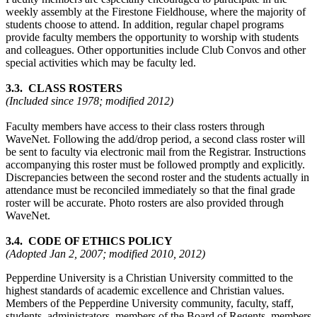
weekly assembly at the Firestone Fieldhouse, where the majority of
students choose to attend. In addition, regular chapel programs
provide faculty members the opportunity to worship with students
and colleagues. Other opportunities include Club Convos and other
special activities which may be faculty led.
3.3. CLASS ROSTERS
(Included since 1978; modified 2012)
Faculty members have access to their class rosters through
WaveNet. Following the add/drop period, a second class roster will
be sent to faculty via electronic mail from the Registrar. Instructions
accompanying this roster must be followed promptly and explicitly.
Discrepancies between the second roster and the students actually in
attendance must be reconciled immediately so that the final grade
roster will be accurate. Photo rosters are also provided through
WaveNet.
3.4. CODE OF ETHICS POLICY
(Adopted Jan 2, 2007; modified 2010, 2012)
Pepperdine University is a Christian University committed to the
highest standards of academic excellence and Christian values.
Members of the Pepperdine University community, faculty, staff,
students, administrators, members of the Board of Regents, members