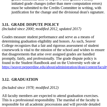
initiated grade changes (other than mere computation errors)
must be submitted to the Credits Committee in writing, with
justification for the change and the divisional dean's signature.
3.11. GRADE DISPUTE POLICY
(Included since 2000; modified 2012, updated 2017)
Grades measure student performance and serve as a means of
determining graduation eligibility and honors. As such, Seaver
College recognizes that a fair and rigorous assessment of student
coursework is vital to the mission of the school and wishes to ensure
that disagreements that arise over assigned grades are handled
promptly, fairly, and professionally. The grade dispute policy is
found in the Student Handbook and on the University web site at
https://seaver.pepperdine.edu/about/administration/dean/content/fa
3.12. GRADUATION
(Included since 1978; modified 2012)
All faculty members are expected to attend graduation exercises.
This is a professional responsibility. The marshal of the faculty is
responsible for all academic processions and will provide detailed