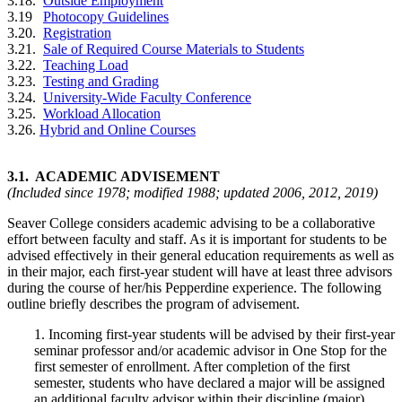
3.18.
Outside Employment
3.19
Photocopy Guidelines
3.20.
Registration
3.21.
Sale of Required Course Materials to Students
3.22.
Teaching Load
3.23.
Testing and Grading
3.24.
University-Wide Faculty Conference
3.25.
Workload Allocation
3.26.
Hybrid and Online Courses
3.1. ACADEMIC ADVISEMENT
(Included since 1978; modified 1988; updated 2006, 2012, 2019)
Seaver College considers academic advising to be a collaborative
effort between faculty and staff. As it is important for students to be
advised effectively in their general education requirements as well as
in their major, each first-year student will have at least three advisors
during the course of her/his Pepperdine experience. The following
outline briefly describes the program of advisement.
1. Incoming first-year students will be advised by their first-year
seminar professor and/or academic advisor in One Stop for the
first semester of enrollment. After completion of the first
semester, students who have declared a major will be assigned
an additional faculty advisor within their discipline (major).