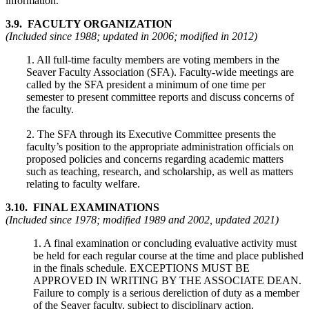
information.
3.9. FACULTY ORGANIZATION
(Included since 1988; updated in 2006; modified in 2012)
1. All full-time faculty members are voting members in the
Seaver Faculty Association (SFA). Faculty-wide meetings are
called by the SFA president a minimum of one time per
semester to present committee reports and discuss concerns of
the faculty.
2. The SFA through its Executive Committee presents the
faculty’s position to the appropriate administration officials on
proposed policies and concerns regarding academic matters
such as teaching, research, and scholarship, as well as matters
relating to faculty welfare.
3.10. FINAL EXAMINATIONS
(Included since 1978; modified 1989 and 2002, updated 2021)
1. A final examination or concluding evaluative activity must
be held for each regular course at the time and place published
in the finals schedule. EXCEPTIONS MUST BE
APPROVED IN WRITING BY THE ASSOCIATE DEAN.
Failure to comply is a serious dereliction of duty as a member
of the Seaver faculty, subject to disciplinary action.