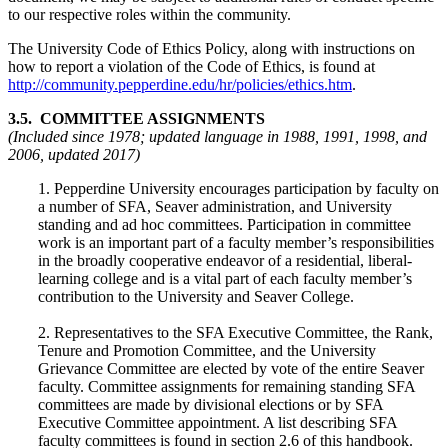
to our respective roles within the community.
The University Code of Ethics Policy, along with instructions on
how to report a violation of the Code of Ethics, is found at
http://community.pepperdine.edu/hr/policies/ethics.htm
.
3.5. COMMITTEE ASSIGNMENTS
(Included since 1978; updated language in 1988, 1991, 1998, and
2006, updated 2017)
1. Pepperdine University encourages participation by faculty on
a number of SFA, Seaver administration, and University
standing and ad hoc committees. Participation in committee
work is an important part of a faculty member’s responsibilities
in the broadly cooperative endeavor of a residential, liberal-
learning college and is a vital part of each faculty member’s
contribution to the University and Seaver College.
2. Representatives to the SFA Executive Committee, the Rank,
Tenure and Promotion Committee, and the University
Grievance Committee are elected by vote of the entire Seaver
faculty. Committee assignments for remaining standing SFA
committees are made by divisional elections or by SFA
Executive Committee appointment. A list describing SFA
faculty committees is found in section 2.6 of this handbook.