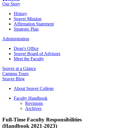
Our Story
History
Seaver Mission
Affirmation Statement
Strategic Plan
Administration
Dean's Office
Seaver Board of Advisors
Meet the Faculty
Seaver at a Glance
Campus Tours
Seaver Blog
About Seaver College
Faculty Handbook
Revisions
Archives
Full-Time Faculty Responsibilities
(Handbook 2021-2023)