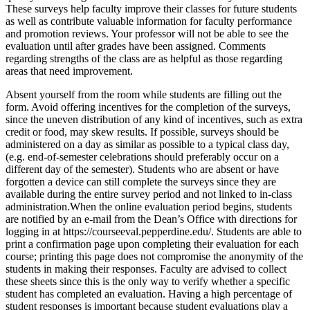
These surveys help faculty improve their classes for future students
as well as contribute valuable information for faculty performance
and promotion reviews. Your professor will not be able to see the
evaluation until after grades have been assigned. Comments
regarding strengths of the class are as helpful as those regarding
areas that need improvement.
Absent yourself from the room while students are filling out the
form. Avoid offering incentives for the completion of the surveys,
since the uneven distribution of any kind of incentives, such as extra
credit or food, may skew results. If possible, surveys should be
administered on a day as similar as possible to a typical class day,
(e.g. end-of-semester celebrations should preferably occur on a
different day of the semester). Students who are absent or have
forgotten a device can still complete the surveys since they are
available during the entire survey period and not linked to in-class
administration.When the online evaluation period begins, students
are notified by an e-mail from the Dean’s Office with directions for
logging in at https://courseeval.pepperdine.edu/. Students are able to
print a confirmation page upon completing their evaluation for each
course; printing this page does not compromise the anonymity of the
students in making their responses. Faculty are advised to collect
these sheets since this is the only way to verify whether a specific
student has completed an evaluation. Having a high percentage of
student responses is important because student evaluations play a