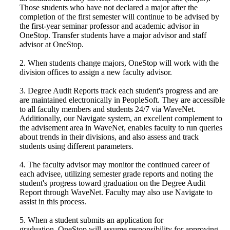
Those students who have not declared a major after the
completion of the first semester will continue to be advised by
the first-year seminar professor and academic advisor in
OneStop. Transfer students have a major advisor and staff
advisor at OneStop.
2. When students change majors, OneStop will work with the
division offices to assign a new faculty advisor.
3. Degree Audit Reports track each student's progress and are
are maintained electronically in PeopleSoft. They are accessible
to all faculty members and students 24/7 via WaveNet.
Additionally, our Navigate system, an excellent complement to
the advisement area in WaveNet, enables faculty to run queries
about trends in their divisions, and also assess and track
students using different parameters.
4. The faculty advisor may monitor the continued career of
each advisee, utilizing semester grade reports and noting the
student's progress toward graduation on the Degree Audit
Report through WaveNet. Faculty may also use Navigate to
assist in this process.
5. When a student submits an application for
graduation, OneStop will assume responsibility for approving