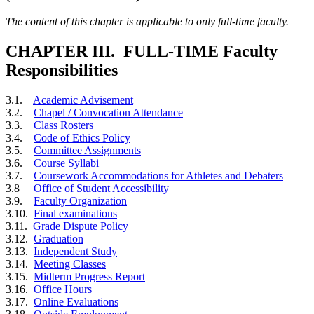
The content of this chapter is applicable to only full-time faculty.
CHAPTER III. FULL-TIME Faculty
Responsibilities
3.1.
Academic Advisement
3.2.
Chapel / Convocation Attendance
3.3.
Class Rosters
3.4.
Code of Ethics Policy
3.5.
Committee Assignments
3.6.
Course Syllabi
3.7.
Coursework Accommodations for Athletes and Debaters
3.8
Office of Student Accessibility
3.9.
Faculty Organization
3.10.
Final examinations
3.11.
Grade Dispute Policy
3.12.
Graduation
3.13.
Independent Study
3.14.
Meeting Classes
3.15.
Midterm Progress Report
3.16.
Office Hours
3.17.
Online Evaluations