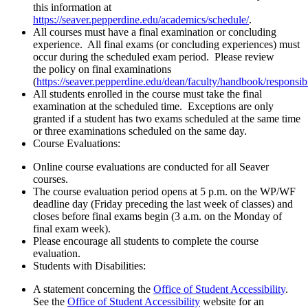
this information at
https://seaver.pepperdine.edu/academics/schedule/
.
All courses must have a final examination or concluding
experience. All final exams (or concluding experiences) must
occur during the scheduled exam period. Please review
the policy on final examinations
(
https://seaver.pepperdine.edu/dean/faculty/handbook/responsib
All students enrolled in the course must take the final
examination at the scheduled time. Exceptions are only
granted if a student has two exams scheduled at the same time
or three examinations scheduled on the same day.
Course Evaluations:
Online course evaluations are conducted for all Seaver
courses.
The course evaluation period opens at 5 p.m. on the WP/WF
deadline day (Friday preceding the last week of classes) and
closes before final exams begin (3 a.m. on the Monday of
final exam week).
Please encourage all students to complete the course
evaluation.
Students with Disabilities:
A statement concerning the
Office of Student Accessibility
.
See the
Office of Student Accessibility
website for an