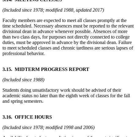
(Included since 1978; modified 1988, updated 2017)
Faculty members are expected to meet all classes promptly at the
time scheduled. Necessary absences must be reported to the relevant
divisional dean in advance whenever possible. Absences of more
than two class days, for purposes not directly connected to college
duties, must be approved in advance by the divisional dean. Failure
to meet scheduled classes and chronic tardiness are serious lapses of
professional behavior.
3.15. MIDTERM PROGRESS REPORT
(Included since 1988)
Students doing unsatisfactory work should be advised of their
academic status no later than the eighth week of classes for the fall
and spring semesters.
3.16. OFFICE HOURS
(Included since 1978; modified 1998 and 2006)