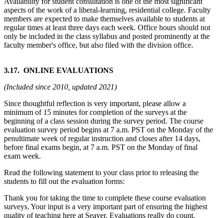
Availability for student consultation is one of the most significant
aspects of the work of a liberal-learning, residential college. Faculty
members are expected to make themselves available to students at
regular times at least three days each week. Office hours should not
only be included in the class syllabus and posted prominently at the
faculty member's office, but also filed with the division office.
3.17. ONLINE EVALUATIONS
(Included since 2010, updated 2021)
Since thoughtful reflection is very important, please allow a
minimum of 15 minutes for completion of the surveys at the
beginning of a class session during the survey period. The course
evaluation survey period begins at 7 a.m. PST on the Monday of the
penultimate week of regular instruction and closes after 14 days,
before final exams begin, at 7 a.m. PST on the Monday of final
exam week.
Read the following statement to your class prior to releasing the
students to fill out the evaluation forms:
Thank you for taking the time to complete these course evaluation
surveys. Your input is a very important part of ensuring the highest
quality of teaching here at Seaver. Evaluations really do count.