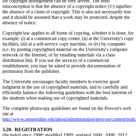
for copyright infringement can be very severe. The third
misconception is that the absence of a copyright notice (©) signifies
the absence of a claim of copyright. This is also not necessarily true
and it should be assumed that a work may be protected, despite the
absence of notice.
Copyright law applies to all forms of copying, whether it is done, for
example: (i) at a commercial copy center, (ii) at the University's copy
facilities, (iii) at a self-service copy machine, or (iv) by computer
(i.e. by posting copyrighted material on the University's computer
network or the Internet, or by emailing materials via a class
distribution list). If you use the services of a commercial
establishment, you may be asked to provide documentation of
permission from the publisher.
The University encourages faculty members to exercise good
judgment in the use of copyrighted materials, and to carefully and
efficiently balance the following guidelines with the best interests of
the students when making use of copyrighted materials.
The complete photocopy guidelines are found on the Provost's web
site at
http://www.pepperdine.edu/about/administration/provost/content/pol
3.20. REGISTRATION
(Included since 1988; modified 1989; updated 2006; 2008; 2012;