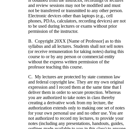
is obtained from the instructor, recordings of lectures
and review sessions may not be modified and must
not be transferred or transmitted to any other person.
Electronic devices other than laptops (e.g., cell
phones, PDAs, calculators, recording devices) are not
to be used during lectures or exams without prior
permission of the instructor.
B. Copyright 20XX [Name of Professor] as to this
syllabus and all lectures. Students shall not sell notes
(or receive remuneration for taking notes) during this
course to or by any person or commercial entity
without the express written permission of the
professor teaching this course.
C. My lectures are protected by state common law
and federal copyright law. They are my own original
expression and I record them at the same time that I
deliver them in order to secure protection. Whereas
you are authorized to take notes in class thereby
creating a derivative work from my lecture, the
authorization extends only to making one set of notes
for your own personal use and no other use. You are
not authorized to record my lectures, to provide your
notes (including any presentations, handouts, guides,
outlines made available to you in this class) to anyone