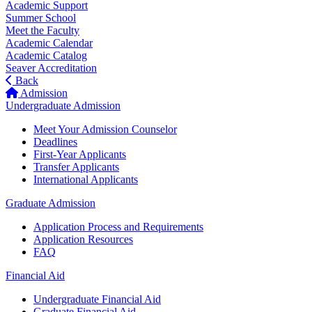
Academic Support
Summer School
Meet the Faculty
Academic Calendar
Academic Catalog
Seaver Accreditation
Back
Admission
Undergraduate Admission
Meet Your Admission Counselor
Deadlines
First-Year Applicants
Transfer Applicants
International Applicants
Graduate Admission
Application Process and Requirements
Application Resources
FAQ
Financial Aid
Undergraduate Financial Aid
Graduate Financial Aid