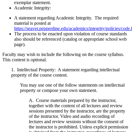
exemplar statement.
Academic Integrity:
A statement regarding Academic Integrity. The required
material is posted at
https://seaver.pepperdine.edu/academics/integrity/policies/code
The process to be enacted upon violation of course standards
also should be referenced (catalog or appropriate school web
page).
Faculty may wish to include the following on the course syllabus.
This content is optional.
1.
Intellectual Property:
A statement regarding intellectual
property of the course content.
You may use one of the follow statements on intellectual
property or compose your own statement.
A. Course materials prepared by the instructor,
together with the content of all lectures and review
sessions presented by the instructor, are the property
of the instructor. Video and audio recording of
lectures and review sessions without the consent of
the instructor is prohibited. Unless explicit permission