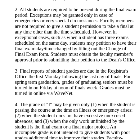
2. All students are required to be present during the final exam
period. Exceptions may be granted only in case of
emergencies or very special circumstances. Faculty members
are not required to give a student permission to take a final at
any time other than the time scheduled. However, in
exceptional cases, such as when a student has three exams
scheduled on the same day, students may petition to have their
final exam day/time changed by filling out the Change of
Final Exam form. Students must obtain the faculty member's
approval prior to submitting their petition to the Dean's Office.
3. Final reports of student grades are due in the Registrar's
Office the first Monday following the last day of finals. For
spring term graduation, grades of graduating seniors must be
turned in on Friday at noon of finals week. Grades must be
turned in online via WaveNet.
4. The grade of "I" may be given only (1) when the student is
passing the course at the time an illness or emergency arises;
(2) when the student does not have excessive unexcused
absences; and (3) when the only work unfinished by the
student is the final exam or a final major project. An
incomplete grade is not intended to give students with poor
grades additional time to improve their grades. Faculty-