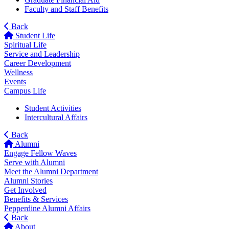
Faculty and Staff Benefits
Back
Student Life
Spiritual Life
Service and Leadership
Career Development
Wellness
Events
Campus Life
Student Activities
Intercultural Affairs
Back
Alumni
Engage Fellow Waves
Serve with Alumni
Meet the Alumni Department
Alumni Stories
Get Involved
Benefits & Services
Pepperdine Alumni Affairs
Back
About