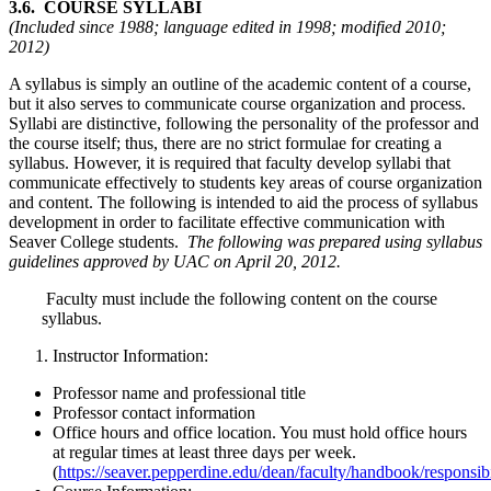
3.6. COURSE SYLLABI
(Included since 1988; language edited in 1998; modified 2010;
2012)
A syllabus is simply an outline of the academic content of a course,
but it also serves to communicate course organization and process.
Syllabi are distinctive, following the personality of the professor and
the course itself; thus, there are no strict formulae for creating a
syllabus. However, it is required that faculty develop syllabi that
communicate effectively to students key areas of course organization
and content. The following is intended to aid the process of syllabus
development in order to facilitate effective communication with
Seaver College students.
The following was prepared using syllabus
guidelines approved by UAC on April 20, 2012.
Faculty must include the following content on the course
syllabus.
Instructor Information:
Professor name and professional title
Professor contact information
Office hours and office location. You must hold office hours
at regular times at least three days per week.
(
https://seaver.pepperdine.edu/dean/faculty/handbook/responsib