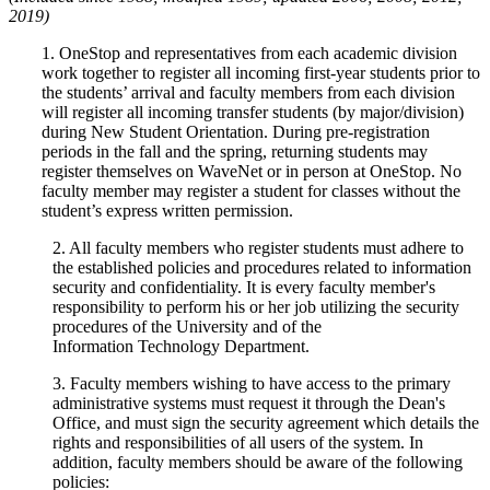
2019)
1. OneStop and representatives from each academic division
work together to register all incoming first-year students prior to
the students’ arrival and faculty members from each division
will register all incoming transfer students (by major/division)
during New Student Orientation. During pre-registration
periods in the fall and the spring, returning students may
register themselves on WaveNet or in person at OneStop. No
faculty member may register a student for classes without the
student’s express written permission.
2. All faculty members who register students must adhere to
the established policies and procedures related to information
security and confidentiality. It is every faculty member's
responsibility to perform his or her job utilizing the security
procedures of the University and of the
Information Technology Department.
3. Faculty members wishing to have access to the primary
administrative systems must request it through the Dean's
Office, and must sign the security agreement which details the
rights and responsibilities of all users of the system. In
addition, faculty members should be aware of the following
policies: