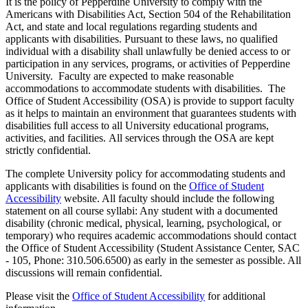
It is the policy of Pepperdine University to comply with the
Americans with Disabilities Act, Section 504 of the Rehabilitation
Act, and state and local regulations regarding students and
applicants with disabilities. Pursuant to these laws, no qualified
individual with a disability shall unlawfully be denied access to or
participation in any services, programs, or activities of Pepperdine
University. Faculty are expected to make reasonable
accommodations to accommodate students with disabilities. The
Office of Student Accessibility (OSA) is provide to support faculty
as it helps to maintain an environment that guarantees students with
disabilities full access to all University educational programs,
activities, and facilities. All services through the OSA are kept
strictly confidential.
The complete University policy for accommodating students and
applicants with disabilities is found on the
Office of Student
Accessibility
website. All faculty should include the following
statement on all course syllabi: Any student with a documented
disability (chronic medical, physical, learning, psychological, or
temporary) who requires academic accommodations should contact
the Office of Student Accessibility (Student Assistance Center, SAC
- 105, Phone: 310.506.6500) as early in the semester as possible. All
discussions will remain confidential.
Please visit the
Office of Student Accessibility
for additional