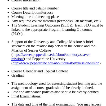
Course Information:
Course title and catalog number
Course Description/Purpose
Meeting time and meeting place
Any required course materials (textbooks, lab manuals, etc.)
The Student Learning Outcomes (SLOs):
Each SLO must be
linked to the appropriate Program Learning Outcomes
(PLOs).
Support of the University and College Mission: A brief
statement on the relationship between the course and the
Mission of Seaver College
(
https://seaver.pepperdine.edu/about/our-story/seaver-
mission/
) and Pepperdine University.
(
http://www.pepperdine.edu/about/our-story/mission-vision
).
Course Calendar and Topical Content
Grading:
The methodology used for assessing student learning and the
assignment of a course grade should be clearly defined.
Late and attendance policies also should be clearly defined.
Final Examinations:
The date and time of the final examination. You may access