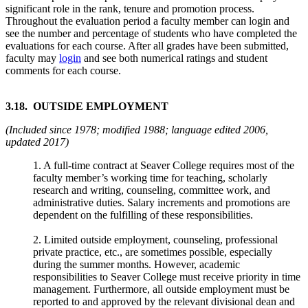
significant role in the rank, tenure and promotion process.
Throughout the evaluation period a faculty member can login and
see the number and percentage of students who have completed the
evaluations for each course. After all grades have been submitted,
faculty may
login
and see both numerical ratings and student
comments for each course.
3.18. OUTSIDE EMPLOYMENT
(Included since 1978; modified 1988; language edited 2006,
updated 2017)
1. A full-time contract at Seaver College requires most of the
faculty member’s working time for teaching, scholarly
research and writing, counseling, committee work, and
administrative duties. Salary increments and promotions are
dependent on the fulfilling of these responsibilities.
2. Limited outside employment, counseling, professional
private practice, etc., are sometimes possible, especially
during the summer months. However, academic
responsibilities to Seaver College must receive priority in time
management. Furthermore, all outside employment must be
reported to and approved by the relevant divisional dean and