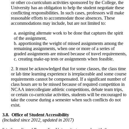
or other co-curriculum activities sponsored by the College, the
University has an obligation to help the student negotiate these
conflicting responsibilities. In such cases, professors will make
reasonable efforts to accommodate those absences. These
accommodations may include, but are not limited to:
a. assigning alternate work to be done that captures the spirit
of the assignment,
b. apportioning the weight of missed assignments among the
remaining assignments, when one or more of a series of
graded assignments are missed because of travel requirements,
c. creating make-up tests or assignments when feasible.
2. It must be acknowledged that for some classes, the class time
or lab time learning experience is irreplaceable and some course
requirements cannot be compensated. If a significant number of
class hours are to be missed because of required competition in
NCAA intercollegiate athletic competitions, debate team trips,
or certain co-curricular activities, students will be encouraged to
take the course during a semester when such conflicts do not
exist.
3.8. Office of Student Accessibility
(Included since 2012, updated in 2017)