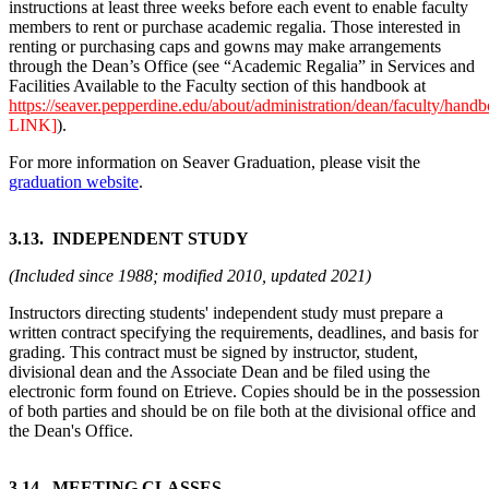
instructions at least three weeks before each event to enable faculty
members to rent or purchase academic regalia. Those interested in
renting or purchasing caps and gowns may make arrangements
through the Dean’s Office (see “Academic Regalia” in Services and
Facilities Available to the Faculty section of this handbook at
https://seaver.pepperdine.edu/about/administration/dean/faculty/
LINK]
).
For more information on Seaver Graduation, please visit the
graduation website
.
3.13. INDEPENDENT STUDY
(Included since 1988; modified 2010, updated 2021)
Instructors directing students' independent study must prepare a
written contract specifying the requirements, deadlines, and basis for
grading. This contract must be signed by instructor, student,
divisional dean and the Associate Dean and be filed using the
electronic form found on Etrieve. Copies should be in the possession
of both parties and should be on file both at the divisional office and
the Dean's Office.
3.14. MEETING CLASSES