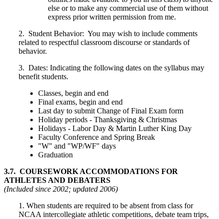
else or to make any commercial use of them without
express prior written permission from me.
2.
Student Behavior:
You may wish to include comments
related to respectful classroom discourse or standards of
behavior.
3.
Dates:
Indicating the following dates on the syllabus may
benefit students.
Classes, begin and end
Final exams, begin and end
Last day to submit Change of Final Exam form
Holiday periods - Thanksgiving & Christmas
Holidays - Labor Day & Martin Luther King Day
Faculty Conference and Spring Break
"W" and "WP/WF" days
Graduation
3.7. COURSEWORK ACCOMMODATIONS FOR
ATHLETES AND DEBATERS
(Included since 2002; updated 2006)
1. When students are required to be absent from class for
NCAA intercollegiate athletic competitions, debate team trips,