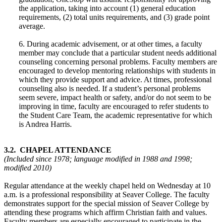
the application, taking into account (1) general education
requirements, (2) total units requirements, and (3) grade point
average.
6. During academic advisement, or at other times, a faculty
member may conclude that a particular student needs additional
counseling concerning personal problems. Faculty members are
encouraged to develop mentoring relationships with students in
which they provide support and advice. At times, professional
counseling also is needed. If a student’s personal problems
seem severe, impact health or safety, and/or do not seem to be
improving in time, faculty are encouraged to refer students to
the Student Care Team, the academic representative for which
is Andrea Harris.
3.2. CHAPEL ATTENDANCE
(Included since 1978; language modified in 1988 and 1998;
modified 2010)
Regular attendance at the weekly chapel held on Wednesday at 10
a.m. is a professional responsibility at Seaver College. The faculty
demonstrates support for the special mission of Seaver College by
attending these programs which affirm Christian faith and values.
Faculty members are especially encouraged to participate in the