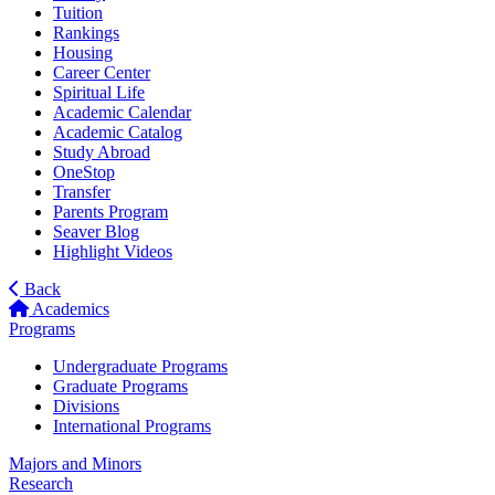
Tuition
Rankings
Housing
Career Center
Spiritual Life
Academic Calendar
Academic Catalog
Study Abroad
OneStop
Transfer
Parents Program
Seaver Blog
Highlight Videos
Back
Academics
Programs
Undergraduate Programs
Graduate Programs
Divisions
International Programs
Majors and Minors
Research