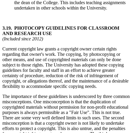
the dean of the College. This includes teaching assignments
undertaken in other schools within the University.
3.19. PHOTOCOPY GUIDELINES FOR CLASSROOM
AND RESEARCH USE
(Included since 2012)
Current copyright law grants a copyright owner certain rights
regarding that owner's work. The copying, by photocopying or
other means, and use of copyrighted materials can only be done
subject to those rights. The University has adopted these copying
guidelines for faculty and staff in an effort to achieve greater
certainty of procedure, reduction of the risk of infringement of
copyright, or allegations thereof, and the maintenance of a desirable
flexibility to accommodate specific copying needs.
The importance of these guidelines is underscored by three common
misconceptions. One misconception is that the duplication of
copyrighted materials without permission for non-profit educational
purposes is always permissible as a "Fair Use". This is not true.
There are some very well defined limits to such uses. The second
misconception is that a copyright owner is not likely to undertake
efforts to protect a copyright. This is also untrue, and the penalties