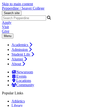
Skip to main content
Pepperdine | Seaver College
Search site
Apply
Visit
Give
Menu
Academics
Admission
Student Life
Alumni
About
Newsroom
Events
Locations
Community
Popular Links
Athletics
Library