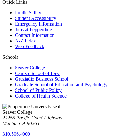
Quick Links
Public Safety
Student Accessibility
Emergency Information
Jobs at Pepperdine
Contact Information
A-Z Index
Web Feedback
Schools
Seaver College
Caruso School of Law
Graziadio Business School
Graduate School of Education and Psychology
School of Public Policy
College of Health Science
Seaver College
24255 Pacific Coast Highway
Malibu, CA 90263
310.506.4000