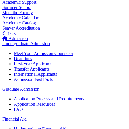
Academic Support
Summer School
Meet the Faculty
Academic Calendar
Academic Catalog
Seaver Accreditation
Back
Admission
Undergraduate Admission
Meet Your Admission Counselor
Deadlines
First-Year Applicants
Transfer Applicants
International Applicants
Admission Fast Facts
Graduate Admission
Application Process and Requirements
Application Resources
FAQ
Financial Aid
Undergraduate Financial Aid