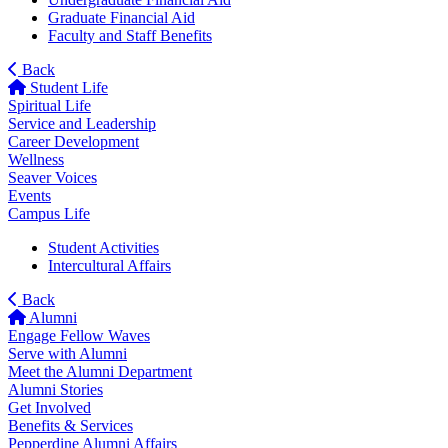
Graduate Financial Aid
Faculty and Staff Benefits
Back
Student Life
Spiritual Life
Service and Leadership
Career Development
Wellness
Seaver Voices
Events
Campus Life
Student Activities
Intercultural Affairs
Back
Alumni
Engage Fellow Waves
Serve with Alumni
Meet the Alumni Department
Alumni Stories
Get Involved
Benefits & Services
Pepperdine Alumni Affairs