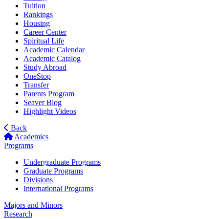
Tuition
Rankings
Housing
Career Center
Spiritual Life
Academic Calendar
Academic Catalog
Study Abroad
OneStop
Transfer
Parents Program
Seaver Blog
Highlight Videos
Back
Academics
Programs
Undergraduate Programs
Graduate Programs
Divisions
International Programs
Majors and Minors
Research