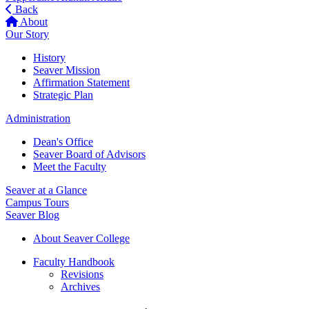
Back
About
Our Story
History
Seaver Mission
Affirmation Statement
Strategic Plan
Administration
Dean's Office
Seaver Board of Advisors
Meet the Faculty
Seaver at a Glance
Campus Tours
Seaver Blog
About Seaver College
Faculty Handbook
Revisions
Archives