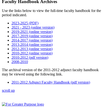
Faculty Handbook Archives
Use the links below to view the full-time faculty handbook for the
period indicated.
2023-2025 (PDF)
2021 - 2023 (online version)
2019-2021 (online version)
2017-2019 (online version)
2014-2017 (online version)
2013-2014 (online version)
2012-2013 (online version)
2010-2012 (online version)
2010-2012 (pdf version)
2008-2010
The archival version of the 2011-2012 adjunct faculty handbook
may be viewed using the following link.
2011-2012 Adjunct Faculty Handbook (pdf version)
scroll up