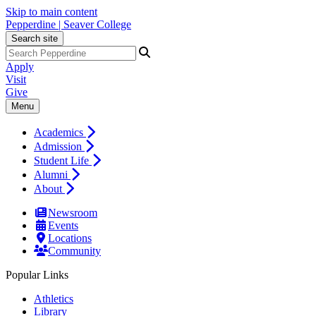
Skip to main content
Pepperdine | Seaver College
Search site
Apply
Visit
Give
Menu
Academics
Admission
Student Life
Alumni
About
Newsroom
Events
Locations
Community
Popular Links
Athletics
Library